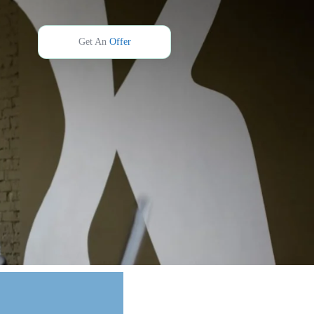
Get An
Offer