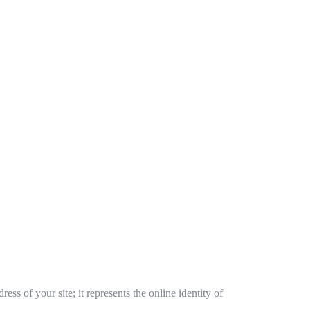
ss of your site; it represents the online identity of