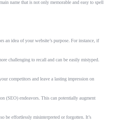
omain name that is not only memorable and easy to spell
rs an idea of your website’s purpose. For instance, if
re challenging to recall and can be easily mistyped.
your competitors and leave a lasting impression on
ion (SEO) endeavors. This can potentially augment
e effortlessly misinterpreted or forgotten. It’s