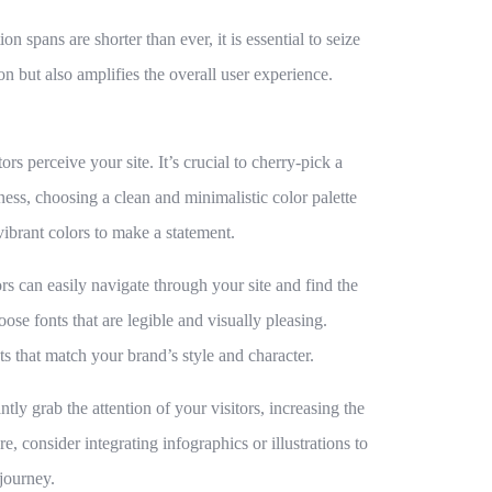
on spans are shorter than ever, it is essential to seize
on but also amplifies the overall user experience.
s perceive your site. It’s crucial to cherry-pick a
ess, choosing a clean and minimalistic color palette
vibrant colors to make a statement.
ors can easily navigate through your site and find the
ose fonts that are legible and visually pleasing.
s that match your brand’s style and character.
tly grab the attention of your visitors, increasing the
e, consider integrating infographics or illustrations to
journey.