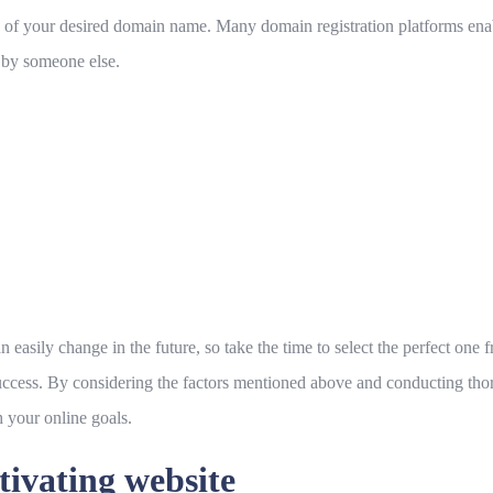
ility of your desired domain name. Many domain registration platforms e
d by someone else.
ily change in the future, so take the time to select the perfect one fro
success. By considering the factors mentioned above and conducting th
 your online goals.
tivating website