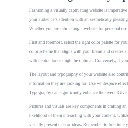
Fashioning a visually captivating website is imperative fo
your audience’s attention with an aesthetically pleasing
Whether you are fabricating a website for personal use 
First and foremost,
select the right color palette
for your
color scheme that aligns with your brand and creates a 
with neutral tones might be optimal. Conversely, if you
The
layout and typography
of your website also contrib
information they are looking for. Use whitespace effecti
Typography can significantly enhance the overallGive y
Pictures and visuals
are key components in crafting an ae
likelihood of them interacting with your content. Utilize
visually present data or ideas. Remember to fine-tune 