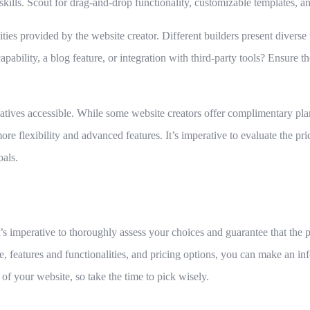
kills. Scout for drag-and-drop functionality, customizable templates, and
ties provided by the website creator. Different builders present diverse 
bility, a blog feature, or integration with third-party tools? Ensure the
atives accessible. While some website creators offer complimentary pla
ore flexibility and advanced features. It’s imperative to evaluate the p
oals.
t’s imperative to thoroughly assess your choices and guarantee that the 
se, features and functionalities, and pricing options, you can make an 
 of your website, so take the time to pick wisely.