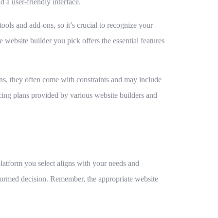
 a user-friendly interface.
tools and add-ons, so it’s crucial to recognize your
 website builder you pick offers the essential features
ns, they often come with constraints and may include
ricing plans provided by various website builders and
platform you select aligns with your needs and
informed decision. Remember, the appropriate website