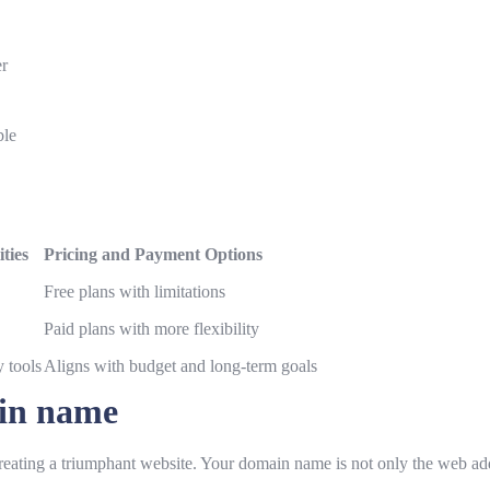
er
ble
ties
Pricing and Payment Options
Free plans with limitations
Paid plans with more flexibility
y tools
Aligns with budget and long-term goals
ain name
creating a triumphant website. Your domain name is not only the web addre