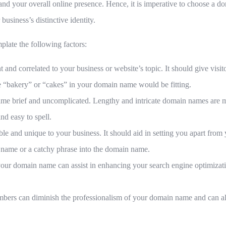
and your overall online presence. Hence, it is imperative to choose a d
business’s distinctive identity.
plate the following factors:
nd correlated to your business or website’s topic. It should give visito
e “bakery” or “cakes” in your domain name would be fitting.
me brief and uncomplicated. Lengthy and intricate domain names are mo
nd easy to spell.
 and unique to your business. It should aid in setting you apart from 
 name or a catchy phrase into the domain name.
our domain name can assist in enhancing your search engine optimizat
rs can diminish the professionalism of your domain name and can also b