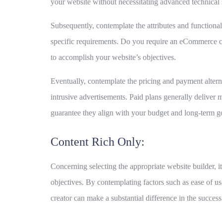
your website without necessitating advanced technical s
Subsequently, contemplate the attributes and functionali
specific requirements. Do you require an eCommerce capa
to accomplish your website’s objectives.
Eventually, contemplate the pricing and payment altern
intrusive advertisements. Paid plans generally deliver m
guarantee they align with your budget and long-term g
Content Rich Only:
Concerning selecting the appropriate website builder, i
objectives. By contemplating factors such as ease of u
creator can make a substantial difference in the success