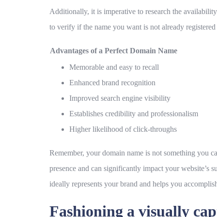
Additionally, it is imperative to research the availab
to verify if the name you want is not already registere
Advantages of a Perfect Domain Name
Memorable and easy to recall
Enhanced brand recognition
Improved search engine visibility
Establishes credibility and professionalism
Higher likelihood of click-throughs
Remember, your domain name is not something you can eas
presence and can significantly impact your website’s 
ideally represents your brand and helps you accomplish
Fashioning a visually cap