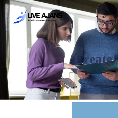
Home
Create 