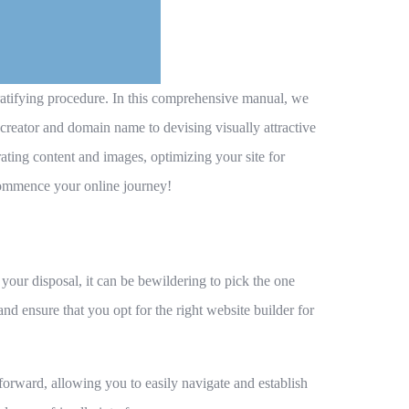
gratifying procedure. In this comprehensive manual, we
creator and domain name to devising visually attractive
ting content and images, optimizing your site for
 commence your online journey!
 your disposal, it can be bewildering to pick the one
nd ensure that you opt for the right website builder for
ghtforward, allowing you to easily navigate and establish