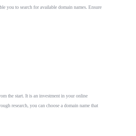
nable you to search for available domain names. Ensure
m the start. It is an investment in your online
orough research, you can choose a domain name that