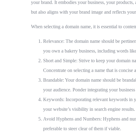
your brand. It embodies your business, your products, 
but also aligns with your brand image and reflects your 
When selecting a domain name, it is essential to contem
Relevance:
The domain name should be pertinent a
you own a bakery business, including words lik
Short and Simple:
Strive to keep your domain na
Concentrate on selecting a name that is concise a
Brandable:
Your domain name should be brandable
your audience. Ponder integrating your business
Keywords:
Incorporating relevant keywords in y
your website’s visibility in search engine results.
Avoid Hyphens and Numbers:
Hyphens and numbe
preferable to steer clear of them if viable.