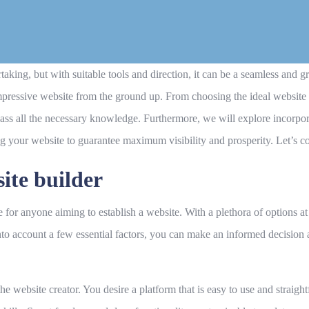
aking, but with suitable tools and direction, it can be a seamless and 
 impressive website from the ground up. From choosing the ideal website 
s all the necessary knowledge. Furthermore, we will explore incorpora
ng your website to guarantee maximum visibility and prosperity. Let’s
site builder
e for anyone aiming to establish a website. With a plethora of options at
to account a few essential factors, you can make an informed decision a
of the website creator. You desire a platform that is easy to use and strai