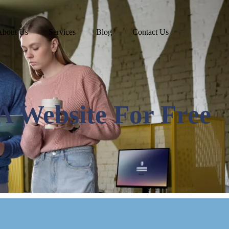
About Us
Services
Blog
Contact Us
A Website For Free