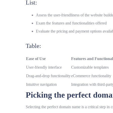
List:
Assess the user-friendliness of the website build
Exam the features and functionalities offered
Evaluate the pricing and payment options availa
Table:
Ease of Use
Features and Functionali
User-friendly interface
Customizable templates
Drag-and-drop functionality
eCommerce functionality
Intuitive navigation
Integration with third-part
Picking the perfect dom
Selecting the perfect domain name is a critical step in 