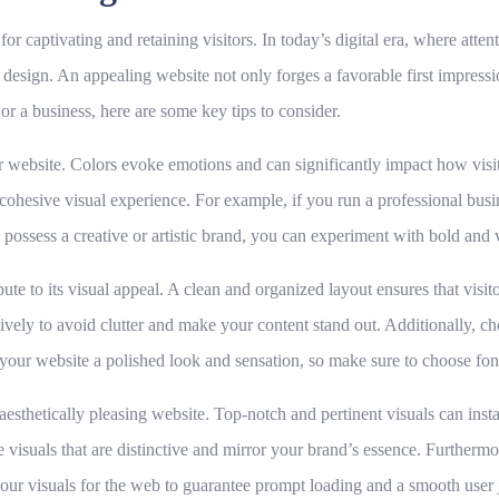
r captivating and retaining visitors. In today’s digital era, where attenti
 design. An appealing website not only forges a favorable first impressi
or a business, here are some key tips to consider.
 website. Colors evoke emotions and can significantly impact how visitor
cohesive visual experience. For example, if you run a professional busin
 possess a creative or artistic brand, you can experiment with bold and 
ute to its visual appeal. A clean and organized layout ensures that visit
vely to avoid clutter and make your content stand out. Additionally, cho
our website a polished look and sensation, so make sure to choose font
sthetically pleasing website. Top-notch and pertinent visuals can instan
 visuals that are distinctive and mirror your brand’s essence. Furthermor
your visuals for the web to guarantee prompt loading and a smooth user 