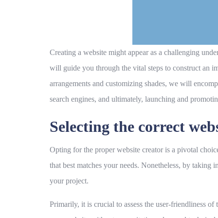
Creating a website might appear as a challenging undert
will guide you through the vital steps to construct an
arrangements and customizing shades, we will encompas
search engines, and ultimately, launching and promoti
Selecting the correct web
Opting for the proper website creator is a pivotal choic
that best matches your needs. Nonetheless, by taking in
your project.
Primarily, it is crucial to assess the user-friendliness 