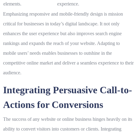
elements.
experience.
Emphasizing responsive and mobile-friendly design is mission
critical for businesses in today’s digital landscape. It not only
enhances the user experience but also improves search engine
rankings and expands the reach of your website. Adapting to
mobile users’ needs enables businesses to outshine in the
competitive online market and deliver a seamless experience to their
audience.
Integrating Persuasive Call-to-
Actions for Conversions
The success of any website or online business hinges heavily on its
ability to convert visitors into customers or clients. Integrating