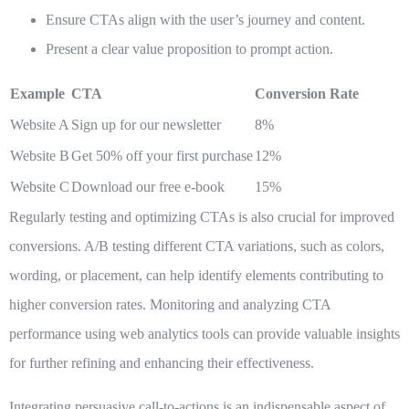
Ensure CTAs align with the user’s journey and content.
Present a clear value proposition to prompt action.
Example
CTA
Conversion Rate
Website A
Sign up for our newsletter
8%
Website B
Get 50% off your first purchase
12%
Website C
Download our free e-book
15%
Regularly testing and optimizing CTAs is also crucial for improved
conversions. A/B testing different CTA variations, such as colors,
wording, or placement, can help identify elements contributing to
higher conversion rates. Monitoring and analyzing CTA
performance using web analytics tools can provide valuable insights
for further refining and enhancing their effectiveness.
Integrating persuasive call-to-actions is an indispensable aspect of