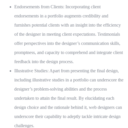
Endorsements from Clients:
Incorporating client
endorsements in a portfolio augments credibility and
furnishes potential clients with an insight into the efficiency
of the designer in meeting client expectations. Testimonials
offer perspectives into the designer’s communication skills,
promptness, and capacity to comprehend and integrate client
feedback into the design process.
Illustrative Studies:
Apart from presenting the final design,
including illustrative studies in a portfolio can underscore the
designer’s problem-solving abilities and the process
undertaken to attain the final result. By elucidating each
design choice and the rationale behind it, web designers can
underscore their capability to adeptly tackle intricate design
challenges.