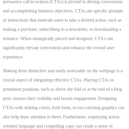
persuasive call-to-actions (CTAs) is pivotal in driving conversions
and accomplishing business objectives. CTAs are specific prompts
or instructions that motivate users to take a desired action, such as
making a purchase, subscribing to a newsletter, or downloading a
resource. When strategically placed and designed, CTAs can
significantly elevate conversions and enhance the overall user
experience.
Making them distinctive and easily noticeable on the webpage is a
crucial aspect of integrating effective CTAs. Placing CTAs in
prominent positions, such as above the fold or at the end of a blog
post, ensures their visibility and boosts engagement. Designing
CTAs with striking colors, bold fonts, or eye-catching graphics can
also help draw attention to them. Furthermore, employing action-
oriented language and compelling copy can create a sense of