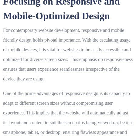
Focusing on Responsive and
Mobile-Optimized Design
For contemporary website development, responsive and mobile-
friendly design holds pivotal importance. With the escalating usage
of mobile devices, it is vital for websites to be easily accessible and
optimized for diverse screen sizes. This emphasis on responsiveness
ensures that users experience seamlessness irrespective of the
device they are using.
One of the prime advantages of responsive design is its capacity to
adapt to different screen sizes without compromising user
experience. This implies that the website will automatically adjust
its layout and content to suit the screen it is being viewed on, be it a
smartphone, tablet, or desktop, ensuring flawless appearance and