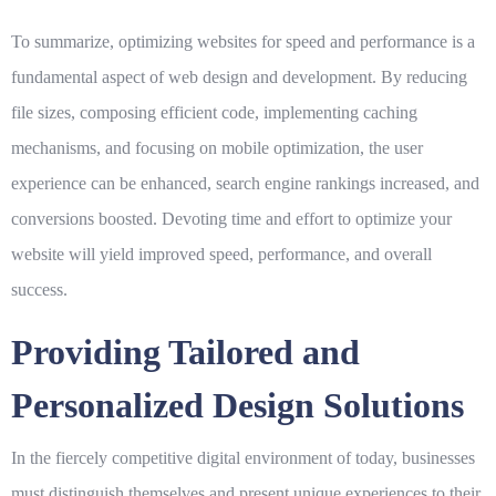
To summarize, optimizing websites for speed and performance is a
fundamental aspect of web design and development. By reducing
file sizes, composing efficient code, implementing caching
mechanisms, and focusing on mobile optimization, the user
experience can be enhanced, search engine rankings increased, and
conversions boosted. Devoting time and effort to optimize your
website will yield improved speed, performance, and overall
success.
Providing Tailored and
Personalized Design Solutions
In the fiercely competitive digital environment of today, businesses
must distinguish themselves and present unique experiences to their