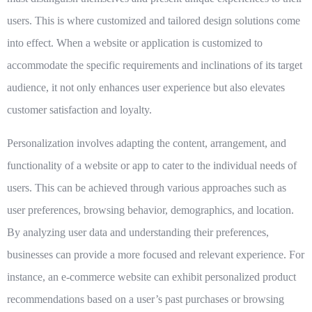
users. This is where customized and tailored design solutions come
into effect. When a website or application is customized to
accommodate the specific requirements and inclinations of its target
audience, it not only enhances user experience but also elevates
customer satisfaction and loyalty.
Personalization involves adapting the content, arrangement, and
functionality of a website or app to cater to the individual needs of
users. This can be achieved through various approaches such as
user preferences, browsing behavior, demographics, and location.
By analyzing user data and understanding their preferences,
businesses can provide a more focused and relevant experience. For
instance, an e-commerce website can exhibit personalized product
recommendations based on a user’s past purchases or browsing