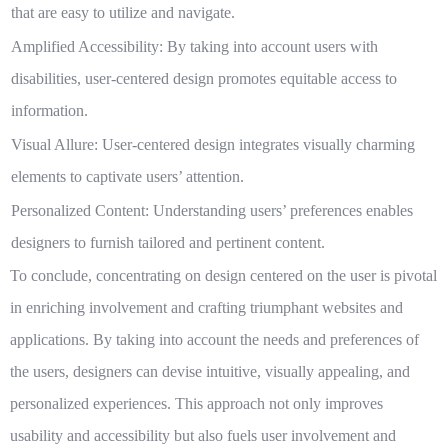
that are easy to utilize and navigate.
Amplified Accessibility:
By taking into account users with
disabilities, user-centered design promotes equitable access to
information.
Visual Allure:
User-centered design integrates visually charming
elements to captivate users’ attention.
Personalized Content:
Understanding users’ preferences enables
designers to furnish tailored and pertinent content.
To conclude, concentrating on design centered on the user is pivotal
in enriching involvement and crafting triumphant websites and
applications. By taking into account the needs and preferences of
the users, designers can devise intuitive, visually appealing, and
personalized experiences. This approach not only improves
usability and accessibility but also fuels user involvement and