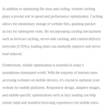
In addition to optimizing file sizes and coding,
website caching
plays a pivotal role in speed and performance optimization. Caching
allows the momentary storage of website files, granting quicker
access for subsequent visits. By incorporating caching mechanisms
such as browser caching, server-side caching, and content delivery
networks (CDNs), loading times can markedly improve and server
load reduced.
Furthermore,
mobile optimization
is essential in today’s
smartphone-dominated world. With the majority of internet users
accessing websites on mobile devices, it’s crucial to optimize your
website for mobile platforms. Responsive design, adaptive images,
and mobile-specific optimizations such as lazy loading can help
ensure rapid and seamless browsing experiences for mobile users.