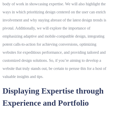
body of work in showcasing expertise. We will also highlight the
ways in which prioritizing design centered on the user can enrich
involvement and why staying abreast of the latest design trends is
pivotal. Additionally, we will explore the importance of
emphasizing adaptive and mobile-compatible design, integrating
potent calls-to-action for achieving conversions, optimizing
websites for expeditious performance, and providing tailored and
customized design solutions. So, if you’re aiming to develop a
website that truly stands out, be certain to peruse this for a host of
valuable insights and tips.
Displaying Expertise through
Experience and Portfolio