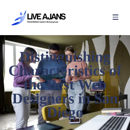
Distinguishing
Characteristics of
the Best Web
Designers in San
Diego