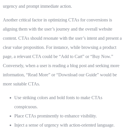
urgency and prompt immediate action.
Another critical factor in optimizing CTAs for conversions is
aligning them with the user’s journey and the overall website
content. CTAs should resonate with the user’s intent and present a
clear value proposition. For instance, while browsing a product
page, a relevant CTA could be “Add to Cart” or “Buy Now.”
Conversely, when a user is reading a blog post and seeking more
information, “Read More” or “Download our Guide” would be
more suitable CTAs.
Use striking colors and bold fonts to make CTAs
conspicuous.
Place CTAs prominently to enhance visibility.
Inject a sense of urgency with action-oriented language.