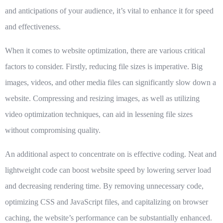
and anticipations of your audience, it’s vital to enhance it for speed
and effectiveness.
When it comes to website optimization, there are various critical
factors to consider. Firstly,
reducing file sizes
is imperative. Big
images, videos, and other media files can significantly slow down a
website. Compressing and resizing images, as well as utilizing
video optimization techniques, can aid in lessening file sizes
without compromising quality.
An additional aspect to concentrate on is
effective coding
. Neat and
lightweight code can boost website speed by lowering server load
and decreasing rendering time. By removing unnecessary code,
optimizing CSS and JavaScript files, and capitalizing on browser
caching, the website’s performance can be substantially enhanced.