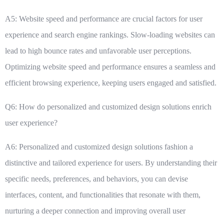
A5: Website speed and performance are crucial factors for user
experience and search engine rankings. Slow-loading websites can
lead to high bounce rates and unfavorable user perceptions.
Optimizing website speed and performance ensures a seamless and
efficient browsing experience, keeping users engaged and satisfied.
Q6: How do personalized and customized design solutions enrich
user experience?
A6: Personalized and customized design solutions fashion a
distinctive and tailored experience for users. By understanding their
specific needs, preferences, and behaviors, you can devise
interfaces, content, and functionalities that resonate with them,
nurturing a deeper connection and improving overall user