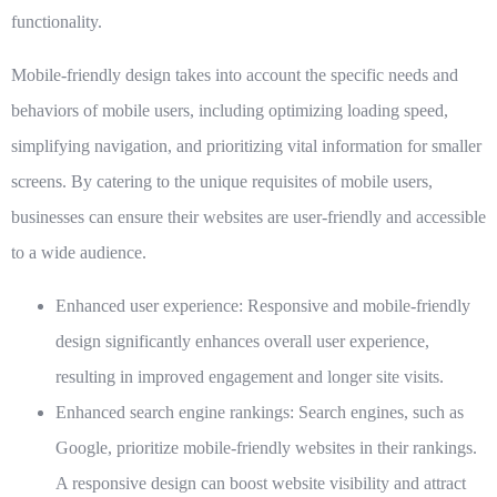
functionality.
Mobile-friendly design takes into account the specific needs and
behaviors of mobile users, including optimizing loading speed,
simplifying navigation, and prioritizing vital information for smaller
screens. By catering to the unique requisites of mobile users,
businesses can ensure their websites are user-friendly and accessible
to a wide audience.
Enhanced user experience:
Responsive and mobile-friendly
design significantly enhances overall user experience,
resulting in improved engagement and longer site visits.
Enhanced search engine rankings:
Search engines, such as
Google, prioritize mobile-friendly websites in their rankings.
A responsive design can boost website visibility and attract