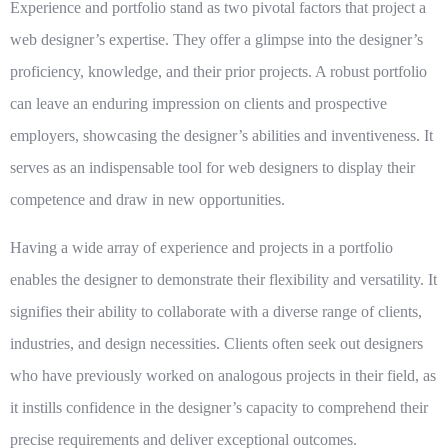
Experience and portfolio stand as two pivotal factors that project a
web designer’s expertise. They offer a glimpse into the designer’s
proficiency, knowledge, and their prior projects. A robust portfolio
can leave an enduring impression on clients and prospective
employers, showcasing the designer’s abilities and inventiveness. It
serves as an indispensable tool for web designers to display their
competence and draw in new opportunities.
Having a wide array of experience and projects in a portfolio
enables the designer to demonstrate their flexibility and versatility. It
signifies their ability to collaborate with a diverse range of clients,
industries, and design necessities. Clients often seek out designers
who have previously worked on analogous projects in their field, as
it instills confidence in the designer’s capacity to comprehend their
precise requirements and deliver exceptional outcomes.