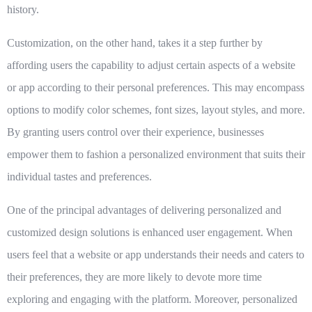
history.
Customization, on the other hand, takes it a step further by
affording users the capability to adjust certain aspects of a website
or app according to their personal preferences. This may encompass
options to modify color schemes, font sizes, layout styles, and more.
By granting users control over their experience, businesses
empower them to fashion a personalized environment that suits their
individual tastes and preferences.
One of the principal advantages of delivering personalized and
customized design solutions is enhanced user engagement. When
users feel that a website or app understands their needs and caters to
their preferences, they are more likely to devote more time
exploring and engaging with the platform. Moreover, personalized