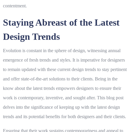
contentment.
Staying Abreast of the Latest
Design Trends
Evolution is constant in the sphere of design, witnessing annual
emergence of fresh trends and styles. It is imperative for designers
to remain updated with these current design trends to stay pertinent
and offer state-of-the-art solutions to their clients. Being in the
know about the latest trends empowers designers to ensure their
work is contemporary, inventive, and sought after. This blog post
delves into the significance of keeping up with the latest design
trends and its potential benefits for both designers and their clients.
Ensuring that their work sustains contemporariness and appeal to