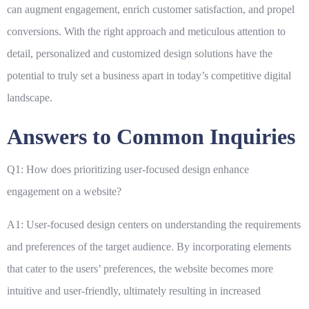
can augment engagement, enrich customer satisfaction, and propel
conversions. With the right approach and meticulous attention to
detail, personalized and customized design solutions have the
potential to truly set a business apart in today’s competitive digital
landscape.
Answers to Common Inquiries
Q1: How does prioritizing user-focused design enhance
engagement on a website?
A1: User-focused design centers on understanding the requirements
and preferences of the target audience. By incorporating elements
that cater to the users’ preferences, the website becomes more
intuitive and user-friendly, ultimately resulting in increased