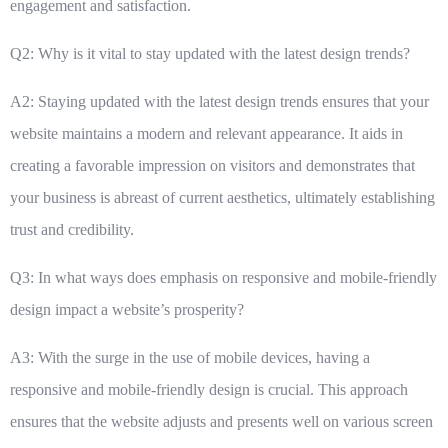
engagement and satisfaction.
Q2: Why is it vital to stay updated with the latest design trends?
A2: Staying updated with the latest design trends ensures that your
website maintains a modern and relevant appearance. It aids in
creating a favorable impression on visitors and demonstrates that
your business is abreast of current aesthetics, ultimately establishing
trust and credibility.
Q3: In what ways does emphasis on responsive and mobile-friendly
design impact a website’s prosperity?
A3: With the surge in the use of mobile devices, having a
responsive and mobile-friendly design is crucial. This approach
ensures that the website adjusts and presents well on various screen