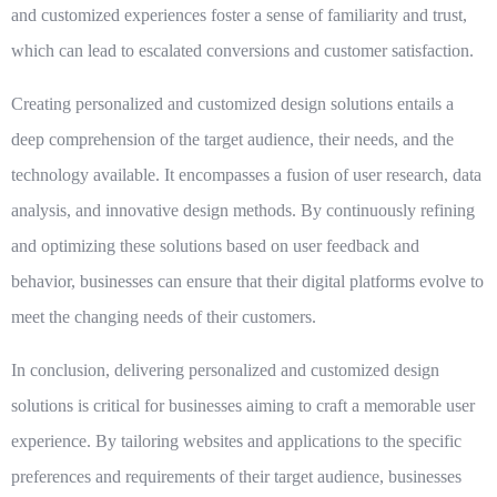
and customized experiences foster a sense of familiarity and trust,
which can lead to escalated conversions and customer satisfaction.
Creating personalized and customized design solutions entails a
deep comprehension of the target audience, their needs, and the
technology available. It encompasses a fusion of user research, data
analysis, and innovative design methods. By continuously refining
and optimizing these solutions based on user feedback and
behavior, businesses can ensure that their digital platforms evolve to
meet the changing needs of their customers.
In conclusion, delivering personalized and customized design
solutions is critical for businesses aiming to craft a memorable user
experience. By tailoring websites and applications to the specific
preferences and requirements of their target audience, businesses