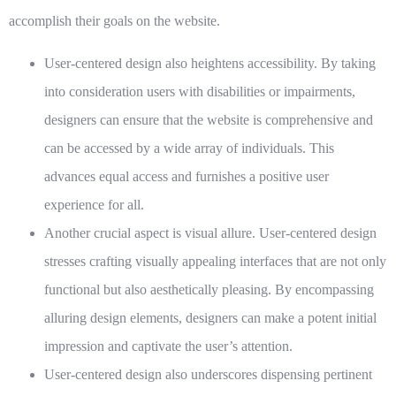
accomplish their goals on the website.
User-centered design also heightens accessibility. By taking
into consideration users with disabilities or impairments,
designers can ensure that the website is comprehensive and
can be accessed by a wide array of individuals. This
advances equal access and furnishes a positive user
experience for all.
Another crucial aspect is visual allure. User-centered design
stresses crafting visually appealing interfaces that are not only
functional but also aesthetically pleasing. By encompassing
alluring design elements, designers can make a potent initial
impression and captivate the user’s attention.
User-centered design also underscores dispensing pertinent