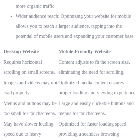
more organic traffic.
Wider audience reach:
Optimizing your website for mobile
allows you to reach a larger audience, tapping into the
potential of mobile users and expanding your customer base.
Desktop Website
Mobile-Friendly Website
Requires horizontal
Content adjusts to fit the screen size,
scrolling on small screens.
eliminating the need for scrolling.
Images and videos may not
Optimized media content ensures
load properly.
proper loading and viewing experience.
Menus and buttons may be
Large and easily clickable buttons and
too small for touchscreens.
menus for touchscreens.
May have slower loading
Optimized for faster loading speed,
speed due to heavy
providing a seamless browsing