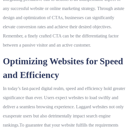
any successful website or online marketing strategy. Through astute
design and optimization of CTAs, businesses can significantly
elevate conversion rates and achieve their desired objectives.
Remember, a finely crafted CTA can be the differentiating factor
between a passive visitor and an active customer.
Optimizing Websites for Speed
and Efficiency
In today’s fast-paced digital realm, speed and efficiency hold greater
significance than ever. Users expect websites to load swiftly and
deliver a seamless browsing experience. Laggard websites not only
exasperate users but also detrimentally impact search engine
rankings.To guarantee that your website fulfills the requirements