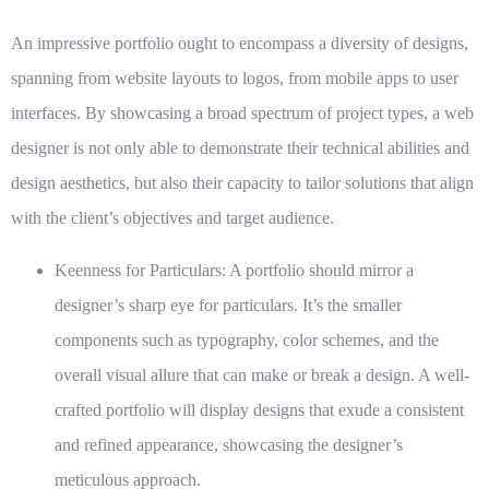
An impressive portfolio ought to encompass a diversity of designs,
spanning from website layouts to logos, from mobile apps to user
interfaces. By showcasing a broad spectrum of project types, a web
designer is not only able to demonstrate their technical abilities and
design aesthetics, but also their capacity to tailor solutions that align
with the client’s objectives and target audience.
Keenness for Particulars:
A portfolio should mirror a
designer’s sharp eye for particulars. It’s the smaller
components such as typography, color schemes, and the
overall visual allure that can make or break a design. A well-
crafted portfolio will display designs that exude a consistent
and refined appearance, showcasing the designer’s
meticulous approach.