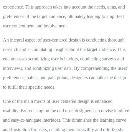
experience. This approach takes into account the needs, aims, and
preferences of the target audience, ultimately leading to amplified
user contentment and involvement.
An integral aspect of user-centered design is conducting thorough
research and accumulating insights about the target audience. This
encompasses scrutinizing user behaviors, conducting surveys and
interviews, and scrutinizing user data. By comprehending the users’
preferences, habits, and pain points, designers can tailor the design
to fulfill their specific needs.
One of the main merits of user-centered design is enhanced
usability. By focusing on the end user, designers can devise intuitive
and easy-to-navigate interfaces. This diminishes the learning curve
and frustration for users, enabling them to swiftly and effortlessly