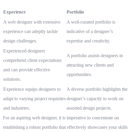
Experience
Portfolio
A web designer with extensive
A well-curated portfolio is
experience can adeptly tackle
indicative of a designer’s
design challenges.
expertise and creativity.
Experienced designers
A portfolio assists designers in
comprehend client expectations
attracting new clients and
and can provide effective
opportunities.
solutions.
Experience equips designers to
A diverse portfolio highlights the
adapt to varying project requisites
designer’s capacity to work on
and industries.
assorted design projects.
For an aspiring web designer, it is imperative to concentrate on
establishing a robust portfolio that effectively showcases your skills