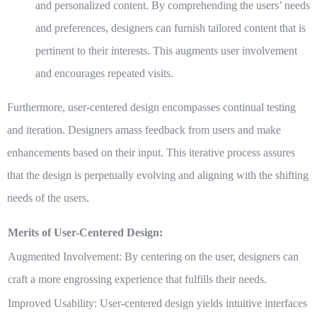
and personalized content. By comprehending the users’ needs
and preferences, designers can furnish tailored content that is
pertinent to their interests. This augments user involvement
and encourages repeated visits.
Furthermore, user-centered design encompasses continual testing
and iteration. Designers amass feedback from users and make
enhancements based on their input. This iterative process assures
that the design is perpetually evolving and aligning with the shifting
needs of the users.
Merits of User-Centered Design:
Augmented Involvement:
By centering on the user, designers can
craft a more engrossing experience that fulfills their needs.
Improved Usability:
User-centered design yields intuitive interfaces