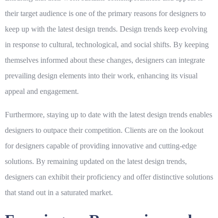
their target audience is one of the primary reasons for designers to
keep up with the latest design trends. Design trends keep evolving
in response to cultural, technological, and social shifts. By keeping
themselves informed about these changes, designers can integrate
prevailing design elements into their work, enhancing its visual
appeal and engagement.
Furthermore, staying up to date with the latest design trends enables
designers to outpace their competition. Clients are on the lookout
for designers capable of providing innovative and cutting-edge
solutions. By remaining updated on the latest design trends,
designers can exhibit their proficiency and offer distinctive solutions
that stand out in a saturated market.