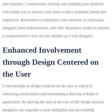
and expertise. Continuously refining and updating your portfolio
will enable you to present your finest work to potential clients and
employers. Remember to emphasize your attention to particulars,
integrate client endorsements, and offer illustrative studies to present
a comprehensive view of your abilities as a web designer.
Enhanced Involvement
through Design Centered on
the User
Concentrating on design centered on the user is critical in
enhancing involvement and formulating a thriving website or
application. By placing the user at the core of the design process,
designers can engender a more delightful and user-friendly