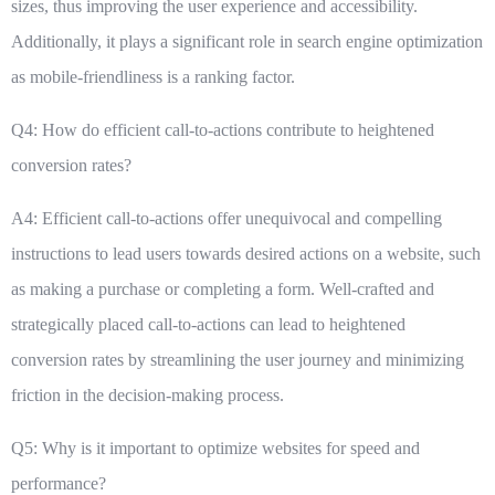
sizes, thus improving the user experience and accessibility.
Additionally, it plays a significant role in search engine optimization
as mobile-friendliness is a ranking factor.
Q4: How do efficient call-to-actions contribute to heightened
conversion rates?
A4: Efficient call-to-actions offer unequivocal and compelling
instructions to lead users towards desired actions on a website, such
as making a purchase or completing a form. Well-crafted and
strategically placed call-to-actions can lead to heightened
conversion rates by streamlining the user journey and minimizing
friction in the decision-making process.
Q5: Why is it important to optimize websites for speed and
performance?