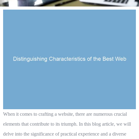
When it comes to crafting a website, there are numerous crucial
elements that contribute to its triumph. In this blog article, we will
delve into the significance of practical experience and a diverse