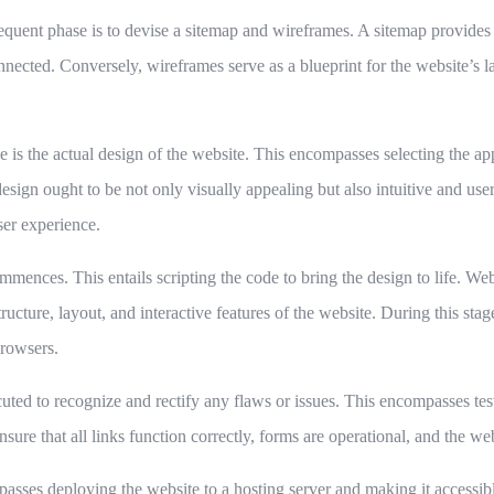
equent phase is to devise a sitemap and wireframes. A sitemap provides a
nnected. Conversely, wireframes serve as a blueprint for the website’s 
e is the actual design of the website. This encompasses selecting the a
esign ought to be not only visually appealing but also intuitive and user
ser experience.
mmences. This entails scripting the code to bring the design to life. W
ture, layout, and interactive features of the website. During this stage,
browsers.
uted to recognize and rectify any flaws or issues. This encompasses testi
 ensure that all links function correctly, forms are operational, and the w
passes deploying the website to a hosting server and making it accessible