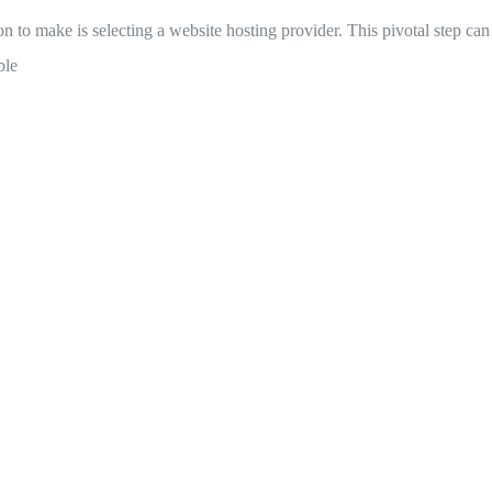
on to make is selecting a website hosting provider. This pivotal step ca
ble