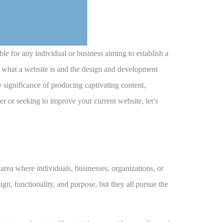
ble for any individual or business aiming to establish a
g what a website is and the design and development
 significance of producing captivating content,
r or seeking to improve your current website, let’s
area where individuals, businesses, organizations, or
ign, functionality, and purpose, but they all pursue the