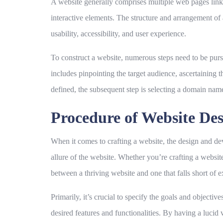
A website generally comprises multiple web pages link
interactive elements. The structure and arrangement of 
usability, accessibility, and user experience.
To construct a website, numerous steps need to be pur
includes pinpointing the target audience, ascertaining t
defined, the subsequent step is selecting a domain name
Procedure of Website De
When it comes to crafting a website, the design and deve
allure of the website. Whether you’re crafting a websi
between a thriving website and one that falls short of e
Primarily, it’s crucial to specify the goals and objecti
desired features and functionalities. By having a lucid