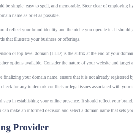
 be simple, easy to spell, and memorable. Steer clear of employing 
domain name as brief as possible.
d reflect your brand identity and the niche you operate in. It should g
s that illustrate your business or offerings.
sion or top-level domain (TLD) is the suffix at the end of your domain 
other options available. Consider the nature of your website and target
 finalizing your domain name, ensure that it is not already registere
ly, check for any trademark conflicts or legal issues associated with yo
al step in establishing your online presence. It should reflect your bran
 can make an informed decision and select a domain name that sets you
ing Provider