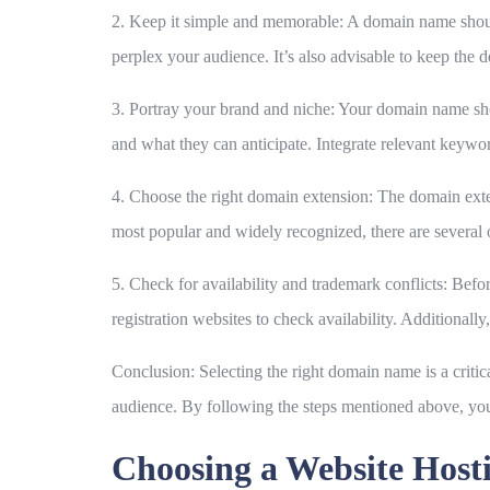
2. Keep it simple and memorable:
A domain name should
perplex your audience. It’s also advisable to keep the 
3. Portray your brand and niche:
Your domain name shoul
and what they can anticipate. Integrate relevant keyword
4. Choose the right domain extension:
The domain exten
most popular and widely recognized, there are several 
5. Check for availability and trademark conflicts:
Before
registration websites to check availability. Additional
Conclusion:
Selecting the right domain name is a critic
audience. By following the steps mentioned above, you
Choosing a Website Host