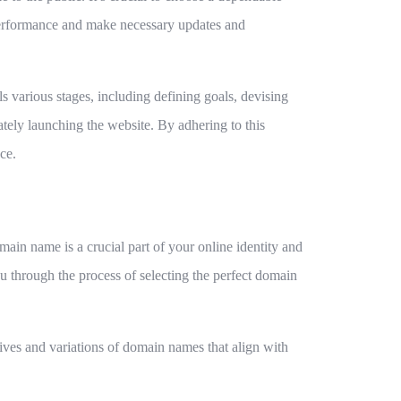
ts performance and make necessary updates and
s various stages, including defining goals, devising
ately launching the website. By adhering to this
ce.
ain name is a crucial part of your online identity and
ou through the process of selecting the perfect domain
tives and variations of domain names that align with