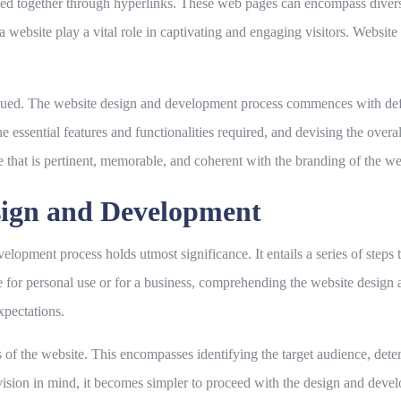
ed together through hyperlinks. These web pages can encompass diverse 
a website play a vital role in captivating and engaging visitors. Websit
sued. The website design and development process commences with defi
he essential features and functionalities required, and devising the over
 that is pertinent, memorable, and coherent with the branding of the we
sign and Development
lopment process holds utmost significance. It entails a series of steps th
te for personal use or for a business, comprehending the website desig
xpectations.
ves of the website. This encompasses identifying the target audience, det
 vision in mind, it becomes simpler to proceed with the design and deve