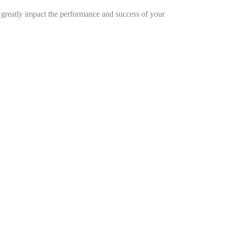
n greatly impact the performance and success of your