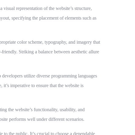
 visual representation of the website’s structure,
layout, specifying the placement of elements such as
ppropriate color scheme, typography, and imagery that
-friendly. Striking a balance between aesthetic allure
eb developers utilize diverse programming languages
 it’s imperative to ensure that the website is
ng the website’s functionality, usability, and
ebsite performs well under different scenarios.
 to the public. It’s crucial to choose a dependable