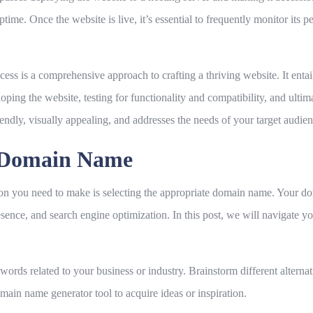
uptime. Once the website is live, it’s essential to frequently monitor i
ss is a comprehensive approach to crafting a thriving website. It entail
oping the website, testing for functionality and compatibility, and ultim
iendly, visually appealing, and addresses the needs of your target audien
e Domain Name
ion you need to make is selecting the appropriate domain name. Your dom
sence, and search engine optimization. In this post, we will navigate y
words related to your business or industry. Brainstorm different alterna
main name generator tool to acquire ideas or inspiration.