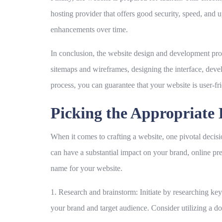
hosting provider that offers good security, speed, and 
enhancements over time.
In conclusion, the website design and development proce
sitemaps and wireframes, designing the interface, devel
process, you can guarantee that your website is user-fr
Picking the Appropriat
When it comes to crafting a website, one pivotal decis
can have a substantial impact on your brand, online pre
name for your website.
1. Research and brainstorm:
Initiate by researching key
your brand and target audience. Consider utilizing a do