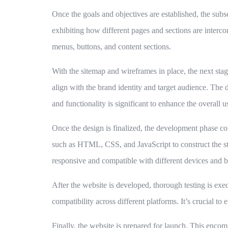
Once the goals and objectives are established, the subs
exhibiting how different pages and sections are interco
menus, buttons, and content sections.
With the sitemap and wireframes in place, the next stag
align with the brand identity and target audience. The d
and functionality is significant to enhance the overall u
Once the design is finalized, the development phase co
such as HTML, CSS, and JavaScript to construct the struc
responsive and compatible with different devices and 
After the website is developed, thorough testing is exec
compatibility across different platforms. It’s crucial to
Finally, the website is prepared for launch. This encom