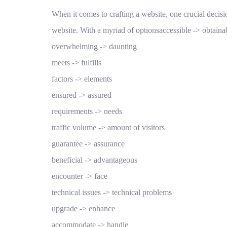
When it comes to crafting a website, one crucial decisi
website. With a myriad of optionsaccessible -> obtaina
overwhelming -> daunting
meets -> fulfills
factors -> elements
ensured -> assured
requirements -> needs
traffic volume -> amount of visitors
guarantee -> assurance
beneficial -> advantageous
encounter -> face
technical issues -> technical problems
upgrade -> enhance
accommodate -> handle