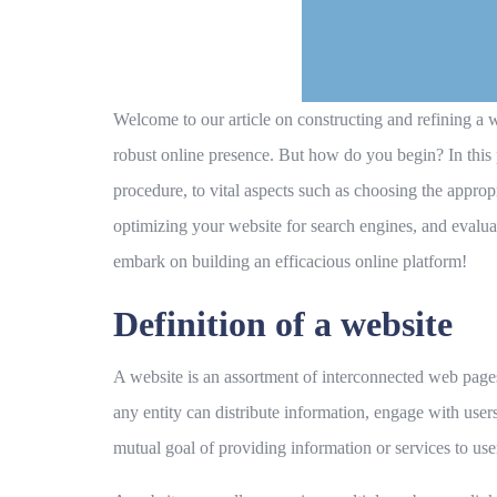
Welcome to our article on constructing and refining a we
robust online presence. But how do you begin? In this
procedure, to vital aspects such as choosing the appro
optimizing your website for search engines, and evaluat
embark on building an efficacious online platform!
Definition of a website
A website is an assortment of interconnected web pages 
any entity can distribute information, engage with users
mutual goal of providing information or services to user