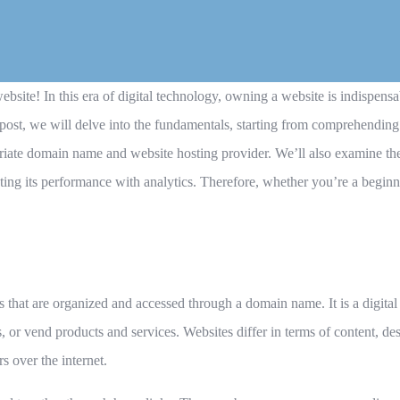
bsite! In this era of digital technology, owning a website is indispensa
 post, we will delve into the fundamentals, starting from comprehendin
priate domain name and website hosting provider. We’ll also examine the
ing its performance with analytics. Therefore, whether you’re a beginne
that are organized and accessed through a domain name. It is a digital 
, or vend products and services. Websites differ in terms of content, des
s over the internet.