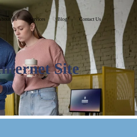
About Us
Services
Blog
Contact Us
Internet Site