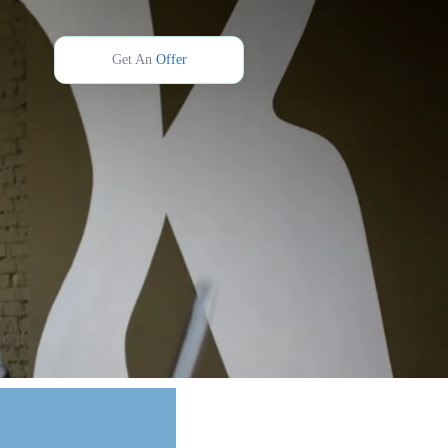
Get An
Offer