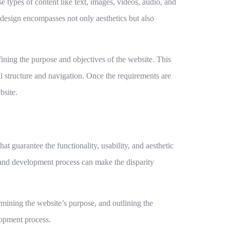
types of content like text, images, videos, audio, and
e design encompasses not only aesthetics but also
ning the purpose and objectives of the website. This
all structure and navigation. Once the requirements are
bsite.
at guarantee the functionality, usability, and aesthetic
n and development process can make the disparity
ermining the website’s purpose, and outlining the
lopment process.