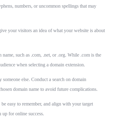
hyphens, numbers, or uncommon spellings that may
ive your visitors an idea of what your website is about
name, such as .com, .net, or .org. While .com is the
 audience when selecting a domain extension.
d by someone else. Conduct a search on domain
ur chosen domain name to avoid future complications.
d, be easy to remember, and align with your target
 up for online success.