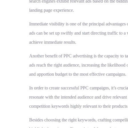
search engines exhibit relevant ads based on the biddin
landing page experience.
Immediate visibility is one of the principal advantage
ads can be set up swiftly and start directing traffic to
achieve immediate results.
Another benefit of PPC advertising is the capacity to ta
ads reach the right audience, increasing the likelihood
and apportion budget to the most effective campaigns.
In order to create successful PPC campaigns, it’s cruci
resonate with the intended audience and drive relevant
competition keywords highly relevant to their products 
Besides choosing the right keywords, crafting compellin