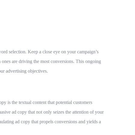
yword selection. Keep a close eye on your campaign’s
ones are driving the most conversions. This ongoing
r advertising objectives.
y is the textual content that potential customers
asive ad copy that not only seizes the attention of your
rmulating ad copy that propels conversions and yields a