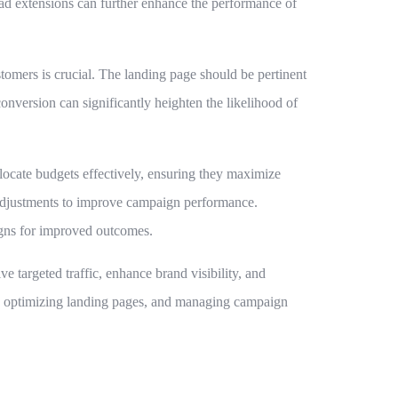
g ad extensions can further enhance the performance of
tomers is crucial. The landing page should be pertinent
conversion can significantly heighten the likelihood of
locate budgets effectively, ensuring they maximize
 adjustments to improve campaign performance.
gns for improved outcomes.
e targeted traffic, enhance brand visibility, and
t, optimizing landing pages, and managing campaign