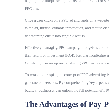
highlight the unique selling points of the product or s
PPC ads.
Once a user clicks on a PPC ad and lands on a website,
to the ad, furnish valuable information, and feature cl
transforming clicks into tangible results.
Effectively managing PPC campaign budgets is another c
their return on investment (ROI). Regular monitoring
Constantly measuring and analyzing PPC performance i
To wrap up, grasping the concept of PPC advertising is i
generate conversions. By comprehending key aspects of
budgets, businesses can unlock the full potential of PPC
The Advantages of Pay-P