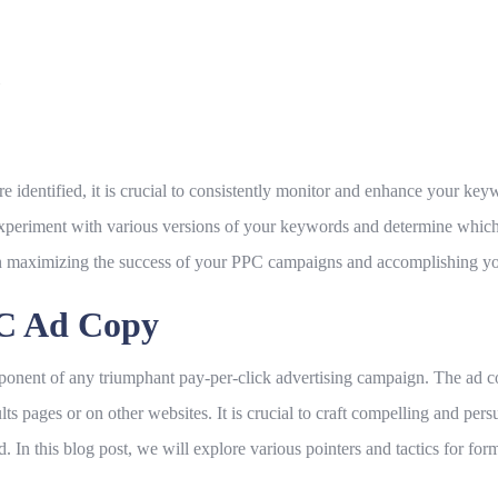
identified, it is crucial to consistently monitor and enhance your ke
eriment with various versions of your keywords and determine which 
in maximizing the success of your PPC campaigns and accomplishing you
PC Ad Copy
ponent of any triumphant pay-per-click advertising campaign. The ad cop
s pages or on other websites. It is crucial to craft compelling and persu
d. In this blog post, we will explore various pointers and tactics for fo