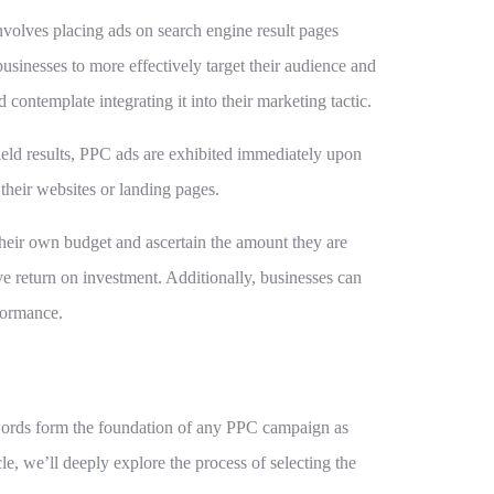
involves placing ads on search engine result pages
usinesses to more effectively target their audience and
contemplate integrating it into their marketing tactic.
yield results, PPC ads are exhibited immediately upon
their websites or landing pages.
their own budget and ascertain the amount they are
ve return on investment. Additionally, businesses can
formance.
ywords form the foundation of any PPC campaign as
icle, we’ll deeply explore the process of selecting the