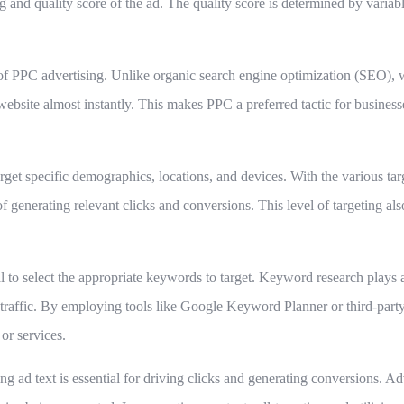
g and quality score of the ad. The quality score is determined by variabl
s of PPC advertising. Unlike organic search engine optimization (SEO),
 a website almost instantly. This makes PPC a preferred tactic for busines
rget specific demographics, locations, and devices. With the various targ
 of generating relevant clicks and conversions. This level of targeting 
al to select the appropriate keywords to target. Keyword research plays a
 traffic. By employing tools like Google Keyword Planner or third-party
or services.
g ad text is essential for driving clicks and generating conversions. Ad