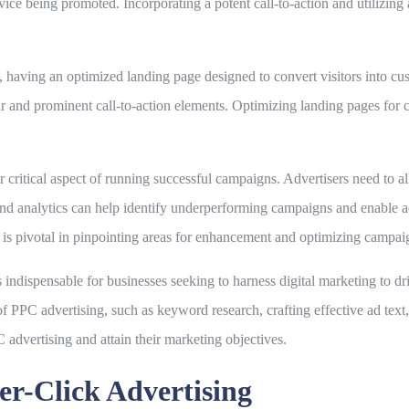
ervice being promoted. Incorporating a potent call-to-action and utilizin
 having an optimized landing page designed to convert visitors into cus
ear and prominent call-to-action elements. Optimizing landing pages for 
ritical aspect of running successful campaigns. Advertisers need to al
 and analytics can help identify underperforming campaigns and enable
s pivotal in pinpointing areas for enhancement and optimizing campai
ndispensable for businesses seeking to harness digital marketing to driv
 PPC advertising, such as keyword research, crafting effective ad tex
 advertising and attain their marketing objectives.
er-Click Advertising