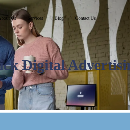
About Us
Services
Blog
Contact Us
ck Digital Advertisi