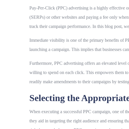
Pay-Per-Click (PPC) advertising is a highly effective o
(SERPs) or other websites and paying a fee only when t
track their campaign performance. In this blog post, we
Immediate visibility is one of the primary benefits of 
launching a campaign. This implies that businesses can 
Furthermore, PPC advertising offers an elevated level 
willing to spend on each click. This empowers them to 
readily make amendments to their campaigns by testing
Selecting the Appropria
When executing a successful PPC campaign, one of the 
they aid in targeting the right audience and ensuring tha