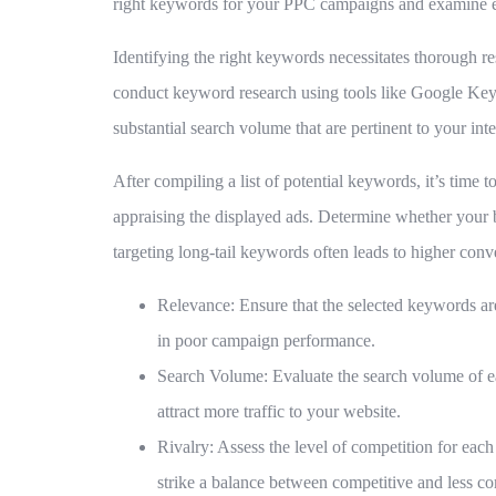
right keywords for your PPC campaigns and examine eff
Identifying the right keywords necessitates thorough re
conduct keyword research using tools like Google Ke
substantial search volume that are pertinent to your in
After compiling a list of potential keywords, it’s time
appraising the displayed ads. Determine whether your 
targeting long-tail keywords often leads to higher conve
Relevance:
Ensure that the selected keywords ar
in poor campaign performance.
Search Volume:
Evaluate the search volume of ea
attract more traffic to your website.
Rivalry:
Assess the level of competition for each 
strike a balance between competitive and less c