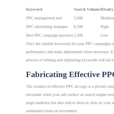
Keyword
Search Volume
Rivalry
PPC management tool
5,000
Medium
PPC advertising strategies
8,500
High
Best PPC campaign practices
3,200
Low
Once the suitable keywords for your PPC campaigns are 
performance and make adjustments when necessary. Exp
process of refining and optimizing keywords will aid 
Fabricating Effective P
The creation of effective PPC ad copy is a pivotal com
encounter when your ads surface on search engine result
target audience but also entices them to click on your a
substantial return on investment.