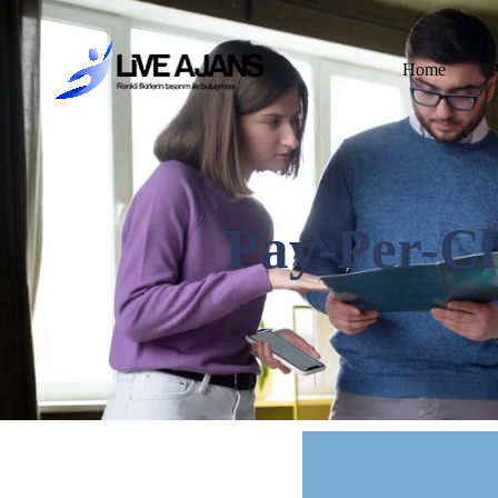
Home
Pay-Per-Cli