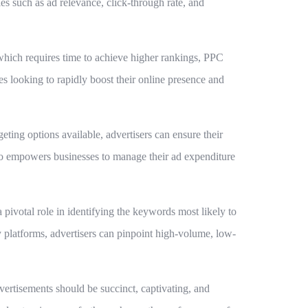
es such as ad relevance, click-through rate, and
 which requires time to achieve higher rankings, PPC
ses looking to rapidly boost their online presence and
eting options available, advertisers can ensure their
also empowers businesses to manage their ad expenditure
 pivotal role in identifying the keywords most likely to
 platforms, advertisers can pinpoint high-volume, low-
vertisements should be succinct, captivating, and