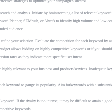
ective strategies to optimize your campaign’s success.
search and analysis. Initiate by brainstorming a list of relevant keywor
yword Planner, SEMrush, or Ahrefs to identify high volume and low c
tended audience.
 to refine your selection. Evaluate the competition for each keyword by 
budget allows bidding on highly competitive keywords or if you should 
rsion rates as they indicate more specific user intent.
e highly relevant to your business and products/services. Inadequate ke
ch keyword to gauge its popularity. Aim forkeywords with a substantia
keyword. If the rivalry is too intense, it may be difficult to attain a go
ompetitive keywords.