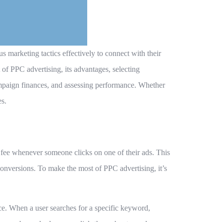
s marketing tactics effectively to connect with their
 of PPC advertising, its advantages, selecting
mpaign finances, and assessing performance. Whether
es.
a fee whenever someone clicks on one of their ads. This
 conversions. To make the most of PPC advertising, it’s
ce. When a user searches for a specific keyword,