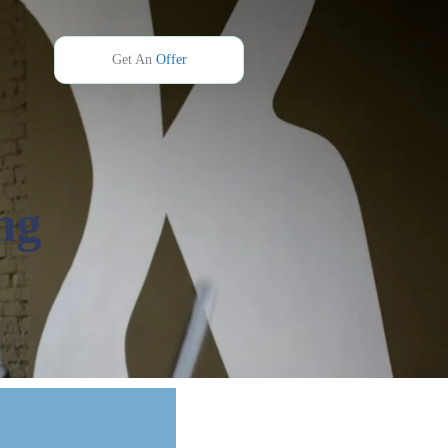
Get An
Offer
ng