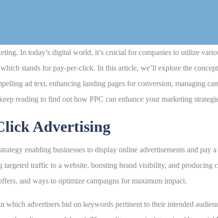
g. In today’s digital world, it’s crucial for companies to utilize variou
hich stands for pay-per-click. In this article, we’ll explore the concept
pelling ad text, enhancing landing pages for conversion, managing ca
, keep reading to find out how PPC can enhance your marketing strategi
lick Advertising
 strategy enabling businesses to display online advertisements and pay 
g targeted traffic to a website, boosting brand visibility, and producing
t offers, and ways to optimize campaigns for maximum impact.
n which advertisers bid on keywords pertinent to their intended audien