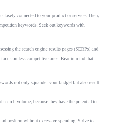
ds closely connected to your product or service. Then,
ompetition keywords. Seek out keywords with
assessing the search engine results pages (SERPs) and
focus on less competitive ones. Bear in mind that
ywords not only squander your budget but also result
l search volume, because they have the potential to
od ad position without excessive spending. Strive to