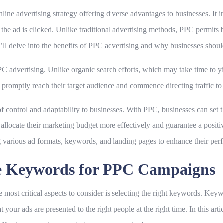
nline advertising strategy offering diverse advantages to businesses. It 
he ad is clicked. Unlike traditional advertising methods, PPC permits b
’ll delve into the benefits of PPC advertising and why businesses should 
PPC advertising. Unlike organic search efforts, which may take time to 
promptly reach their target audience and commence directing traffic to 
of control and adaptability to businesses. With PPC, businesses can set 
allocate their marketing budget more effectively and guarantee a positi
 various ad formats, keywords, and landing pages to enhance their per
te Keywords for PPC Campaigns
most critical aspects to consider is selecting the right keywords. Ke
t your ads are presented to the right people at the right time. In this art