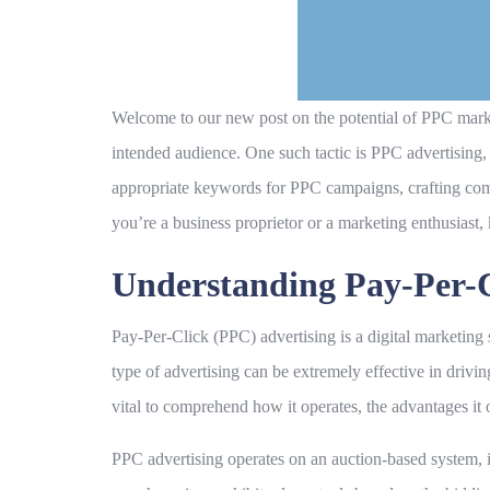
Welcome to our new post on the potential of PPC marketin
intended audience. One such tactic is PPC advertising, w
appropriate keywords for PPC campaigns, crafting com
you’re a business proprietor or a marketing enthusiast
Understanding Pay-Per-C
Pay-Per-Click (PPC) advertising is a digital marketing
type of advertising can be extremely effective in drivin
vital to comprehend how it operates, the advantages i
PPC advertising operates on an auction-based system, i