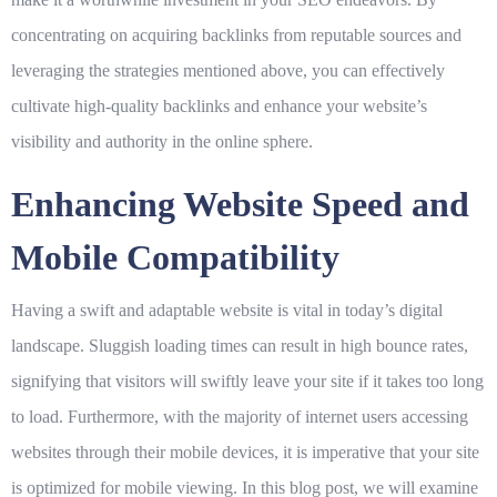
concentrating on acquiring backlinks from reputable sources and
leveraging the strategies mentioned above, you can effectively
cultivate high-quality backlinks and enhance your website’s
visibility and authority in the online sphere.
Enhancing Website Speed and
Mobile Compatibility
Having a swift and adaptable website is vital in today’s digital
landscape. Sluggish loading times can result in high bounce rates,
signifying that visitors will swiftly leave your site if it takes too long
to load. Furthermore, with the majority of internet users accessing
websites through their mobile devices, it is imperative that your site
is optimized for mobile viewing. In this blog post, we will examine