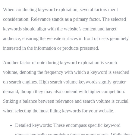
When conducting keyword exploration, several factors merit
consideration. Relevance stands as a primary factor. The selected
keywords should align with the website’s content and target
audience, ensuring the website surfaces in front of users genuinely
interested in the information or products presented.
Another factor of note during keyword exploration is search
volume, denoting the frequency with which a keyword is searched
on search engines. High search volume keywords signify greater
demand, though they may also contend with higher competition.
Striking a balance between relevance and search volume is crucial
when selecting the most fitting keywords for your website.
Detailed keywords:
These encompass specific keyword
phrases typically comprising three or more words. While they