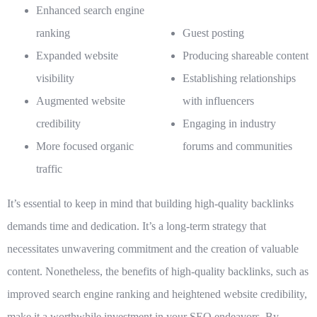
Enhanced search engine
ranking
Guest posting
Expanded website
Producing shareable content
visibility
Establishing relationships
Augmented website
with influencers
credibility
Engaging in industry
More focused organic
forums and communities
traffic
It’s essential to keep in mind that building high-quality backlinks
demands time and dedication. It’s a long-term strategy that
necessitates unwavering commitment and the creation of valuable
content. Nonetheless, the benefits of high-quality backlinks, such as
improved search engine ranking and heightened website credibility,
make it a worthwhile investment in your SEO endeavors. By