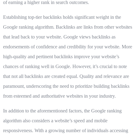
of earning a higher rank in search outcomes.
Establishing top-tier backlinks holds significant weight in the
Google ranking algorithm. Backlinks are links from other websites
that lead back to your website. Google views backlinks as
endorsements of confidence and credibility for your website. More
high-quality and pertinent backlinks improve your website’s
chances of ranking well in Google. However, it’s crucial to note
that not all backlinks are created equal. Quality and relevance are
paramount, underscoring the need to prioritize building backlinks
from esteemed and authoritative websites in your industry.
In addition to the aforementioned factors, the Google ranking
algorithm also considers a website’s speed and mobile
responsiveness. With a growing number of individuals accessing