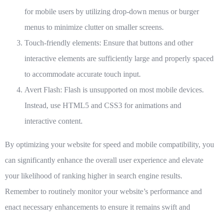
for mobile users by utilizing drop-down menus or burger
menus to minimize clutter on smaller screens.
Touch-friendly elements:
Ensure that buttons and other
interactive elements are sufficiently large and properly spaced
to accommodate accurate touch input.
Avert Flash:
Flash is unsupported on most mobile devices.
Instead, use HTML5 and CSS3 for animations and
interactive content.
By optimizing your website for speed and mobile compatibility, you
can significantly enhance the overall user experience and elevate
your likelihood of ranking higher in search engine results.
Remember to routinely monitor your website’s performance and
enact necessary enhancements to ensure it remains swift and