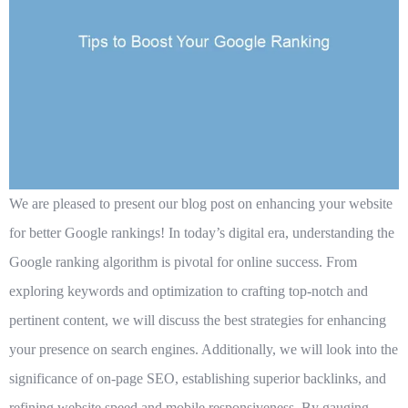
We are pleased to present our blog post on enhancing your website
for better Google rankings! In today’s digital era, understanding the
Google ranking algorithm is pivotal for online success. From
exploring keywords and optimization to crafting top-notch and
pertinent content, we will discuss the best strategies for enhancing
your presence on search engines. Additionally, we will look into the
significance of on-page SEO, establishing superior backlinks, and
refining website speed and mobile responsiveness. By gauging