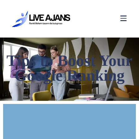
Tips to Boost Your
Google Ranking