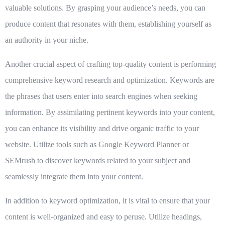
valuable solutions. By grasping your audience’s needs, you can
produce content that resonates with them, establishing yourself as
an authority in your niche.
Another crucial aspect of crafting top-quality content is performing
comprehensive keyword research and optimization. Keywords are
the phrases that users enter into search engines when seeking
information. By assimilating pertinent keywords into your content,
you can enhance its visibility and drive organic traffic to your
website. Utilize tools such as Google Keyword Planner or
SEMrush to discover keywords related to your subject and
seamlessly integrate them into your content.
In addition to keyword optimization, it is vital to ensure that your
content is well-organized and easy to peruse. Utilize headings,