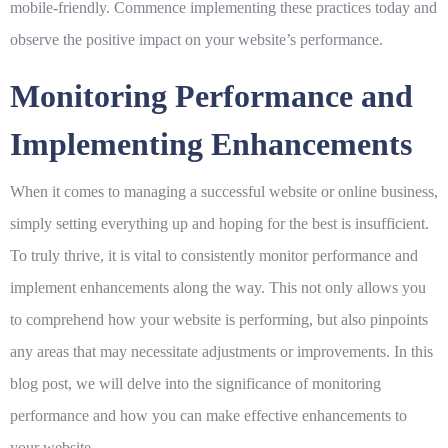
mobile-friendly. Commence implementing these practices today and
observe the positive impact on your website’s performance.
Monitoring Performance and
Implementing Enhancements
When it comes to managing a successful website or online business,
simply setting everything up and hoping for the best is insufficient.
To truly thrive, it is vital to consistently monitor performance and
implement enhancements along the way. This not only allows you
to comprehend how your website is performing, but also pinpoints
any areas that may necessitate adjustments or improvements. In this
blog post, we will delve into the significance of monitoring
performance and how you can make effective enhancements to
your website.