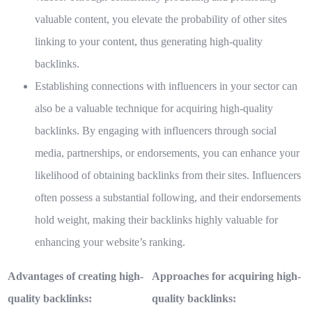
valuable content, you elevate the probability of other sites
linking to your content, thus generating high-quality
backlinks.
Establishing connections with influencers in your sector can
also be a valuable technique for acquiring high-quality
backlinks. By engaging with influencers through social
media, partnerships, or endorsements, you can enhance your
likelihood of obtaining backlinks from their sites. Influencers
often possess a substantial following, and their endorsements
hold weight, making their backlinks highly valuable for
enhancing your website’s ranking.
Advantages of creating high-
Approaches for acquiring high-
quality backlinks:
quality backlinks: