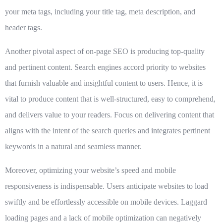
your meta tags, including your title tag, meta description, and
header tags.
Another pivotal aspect of on-page SEO is producing top-quality
and pertinent content. Search engines accord priority to websites
that furnish valuable and insightful content to users. Hence, it is
vital to produce content that is well-structured, easy to comprehend,
and delivers value to your readers. Focus on delivering content that
aligns with the intent of the search queries and integrates pertinent
keywords in a natural and seamless manner.
Moreover, optimizing your website’s speed and mobile
responsiveness is indispensable. Users anticipate websites to load
swiftly and be effortlessly accessible on mobile devices. Laggard
loading pages and a lack of mobile optimization can negatively