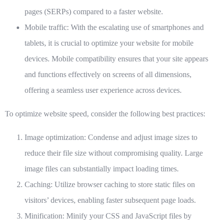
pages (SERPs) compared to a faster website.
Mobile traffic:
With the escalating use of smartphones and
tablets, it is crucial to optimize your website for mobile
devices. Mobile compatibility ensures that your site appears
and functions effectively on screens of all dimensions,
offering a seamless user experience across devices.
To optimize website speed, consider the following best practices:
Image optimization:
Condense and adjust image sizes to
reduce their file size without compromising quality. Large
image files can substantially impact loading times.
Caching:
Utilize browser caching to store static files on
visitors’ devices, enabling faster subsequent page loads.
Minification:
Minify your CSS and JavaScript files by