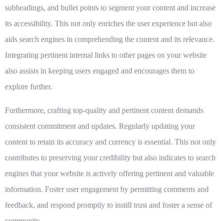
subheadings, and bullet points to segment your content and increase
its accessibility. This not only enriches the user experience but also
aids search engines in comprehending the content and its relevance.
Integrating pertinent internal links to other pages on your website
also assists in keeping users engaged and encourages them to
explore further.
Furthermore, crafting top-quality and pertinent content demands
consistent commitment and updates. Regularly updating your
content to retain its accuracy and currency is essential. This not only
contributes to preserving your credibility but also indicates to search
engines that your website is actively offering pertinent and valuable
information. Foster user engagement by permitting comments and
feedback, and respond promptly to instill trust and foster a sense of
community.