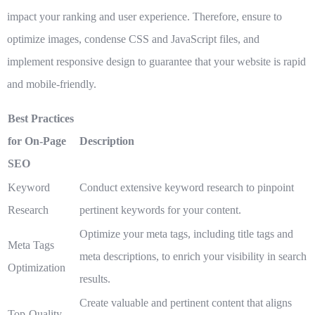
impact your ranking and user experience. Therefore, ensure to
optimize images, condense CSS and JavaScript files, and
implement responsive design to guarantee that your website is rapid
and mobile-friendly.
Best Practices
for On-Page
Description
SEO
Keyword
Conduct extensive keyword research to pinpoint
Research
pertinent keywords for your content.
Optimize your meta tags, including title tags and
Meta Tags
meta descriptions, to enrich your visibility in search
Optimization
results.
Create valuable and pertinent content that aligns
Top-Quality