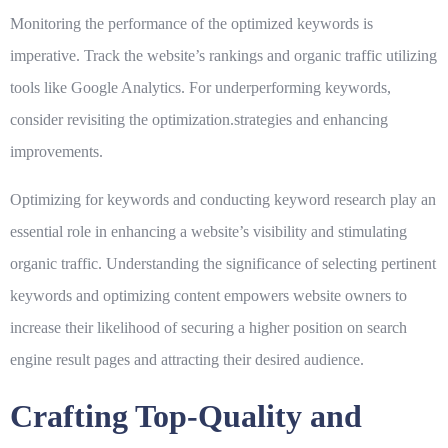
Monitoring the performance of the optimized keywords is
imperative. Track the website’s rankings and organic traffic utilizing
tools like Google Analytics. For underperforming keywords,
consider revisiting the optimization.strategies and enhancing
improvements.
Optimizing for keywords and conducting keyword research play an
essential role in enhancing a website’s visibility and stimulating
organic traffic. Understanding the significance of selecting pertinent
keywords and optimizing content empowers website owners to
increase their likelihood of securing a higher position on search
engine result pages and attracting their desired audience.
Crafting Top-Quality and