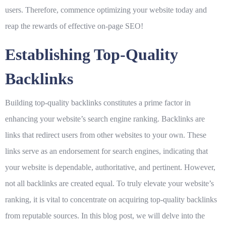
users. Therefore, commence optimizing your website today and
reap the rewards of effective on-page SEO!
Establishing Top-Quality
Backlinks
Building top-quality backlinks constitutes a prime factor in
enhancing your website’s search engine ranking. Backlinks are
links that redirect users from other websites to your own. These
links serve as an endorsement for search engines, indicating that
your website is dependable, authoritative, and pertinent. However,
not all backlinks are created equal. To truly elevate your website’s
ranking, it is vital to concentrate on acquiring top-quality backlinks
from reputable sources. In this blog post, we will delve into the