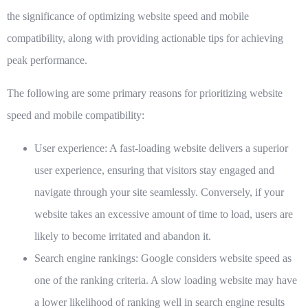
the significance of optimizing website speed and mobile
compatibility, along with providing actionable tips for achieving
peak performance.
The following are some primary reasons for prioritizing website
speed and mobile compatibility:
User experience:
A fast-loading website delivers a superior
user experience, ensuring that visitors stay engaged and
navigate through your site seamlessly. Conversely, if your
website takes an excessive amount of time to load, users are
likely to become irritated and abandon it.
Search engine rankings:
Google considers website speed as
one of the ranking criteria. A slow loading website may have
a lower likelihood of ranking well in search engine results