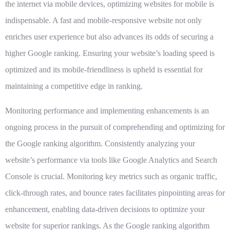
the internet via mobile devices, optimizing websites for mobile is
indispensable. A fast and mobile-responsive website not only
enriches user experience but also advances its odds of securing a
higher Google ranking. Ensuring your website’s loading speed is
optimized and its mobile-friendliness is upheld is essential for
maintaining a competitive edge in ranking.
Monitoring performance and implementing enhancements
is an
ongoing process in the pursuit of comprehending and optimizing for
the Google ranking algorithm. Consistently analyzing your
website’s performance via tools like Google Analytics and Search
Console is crucial. Monitoring key metrics such as organic traffic,
click-through rates, and bounce rates facilitates pinpointing areas for
enhancement, enabling data-driven decisions to optimize your
website for superior rankings. As the Google ranking algorithm