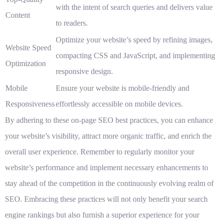
with the intent of search queries and delivers value
Content
to readers.
Optimize your website’s speed by refining images,
Website Speed
compacting CSS and JavaScript, and implementing
Optimization
responsive design.
Mobile
Ensure your website is mobile-friendly and
Responsiveness
effortlessly accessible on mobile devices.
By adhering to these on-page SEO best practices, you can enhance
your website’s visibility, attract more organic traffic, and enrich the
overall user experience. Remember to regularly monitor your
website’s performance and implement necessary enhancements to
stay ahead of the competition in the continuously evolving realm of
SEO. Embracing these practices will not only benefit your search
engine rankings but also furnish a superior experience for your