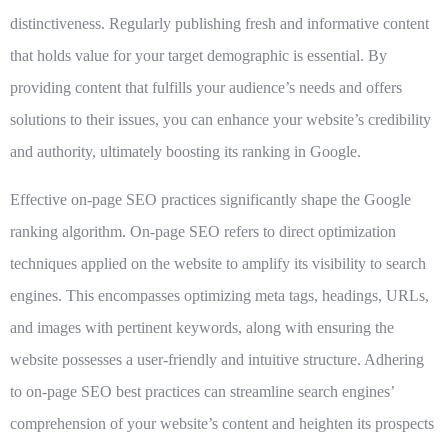
distinctiveness. Regularly publishing fresh and informative content
that holds value for your target demographic is essential. By
providing content that fulfills your audience’s needs and offers
solutions to their issues, you can enhance your website’s credibility
and authority, ultimately boosting its ranking in Google.
Effective on-page SEO practices significantly shape the Google
ranking algorithm. On-page SEO refers to direct optimization
techniques applied on the website to amplify its visibility to search
engines. This encompasses optimizing meta tags, headings, URLs,
and images with pertinent keywords, along with ensuring the
website possesses a user-friendly and intuitive structure. Adhering
to on-page SEO best practices can streamline search engines’
comprehension of your website’s content and heighten its prospects