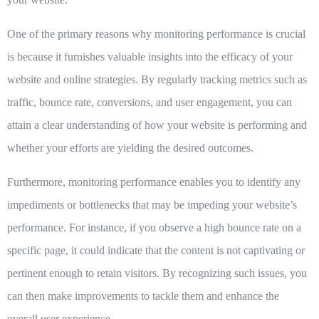
One of the primary reasons why monitoring performance is crucial
is because it furnishes valuable insights into the efficacy of your
website and online strategies. By regularly tracking metrics such as
traffic, bounce rate, conversions, and user engagement, you can
attain a clear understanding of how your website is performing and
whether your efforts are yielding the desired outcomes.
Furthermore, monitoring performance enables you to identify any
impediments or bottlenecks that may be impeding your website’s
performance. For instance, if you observe a high bounce rate on a
specific page, it could indicate that the content is not captivating or
pertinent enough to retain visitors. By recognizing such issues, you
can then make improvements to tackle them and enhance the
overall user experience.