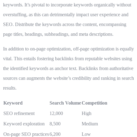
keywords. It’s pivotal to incorporate keywords organically without
overstuffing, as this can detrimentally impact user experience and
SEO. Distribute the keywords across the content, encompassing
page titles, headings, subheadings, and meta descriptions.
In addition to on-page optimization, off-page optimization is equally
vital. This entails fostering backlinks from reputable websites using
the identified keywords as anchor text. Backlinks from authoritative
sources can augments the website’s credibility and ranking in search
results.
Keyword
Search Volume
Competition
SEO refinement
12,000
High
Keyword exploration
8,500
Medium
On-page SEO practices
6,200
Low