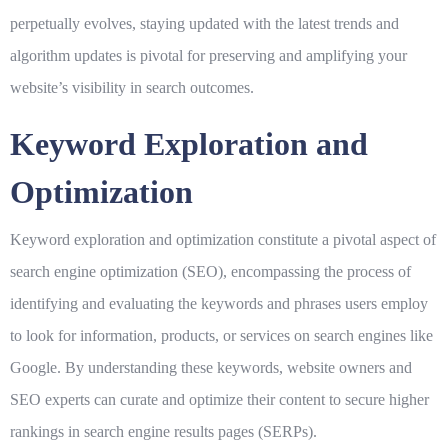
perpetually evolves, staying updated with the latest trends and
algorithm updates is pivotal for preserving and amplifying your
website’s visibility in search outcomes.
Keyword Exploration and
Optimization
Keyword exploration and optimization constitute a pivotal aspect of
search engine optimization (SEO), encompassing the process of
identifying and evaluating the keywords and phrases users employ
to look for information, products, or services on search engines like
Google. By understanding these keywords, website owners and
SEO experts can curate and optimize their content to secure higher
rankings in search engine results pages (SERPs).