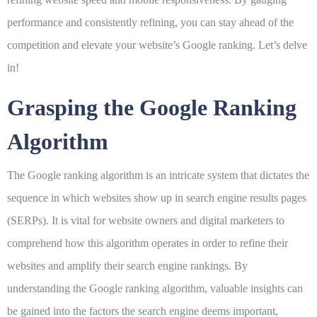
performance and consistently refining, you can stay ahead of the
competition and elevate your website’s Google ranking. Let’s delve
in!
Grasping the Google Ranking
Algorithm
The Google ranking algorithm is an intricate system that dictates the
sequence in which websites show up in search engine results pages
(SERPs). It is vital for website owners and digital marketers to
comprehend how this algorithm operates in order to refine their
websites and amplify their search engine rankings. By
understanding the Google ranking algorithm, valuable insights can
be gained into the factors the search engine deems important,