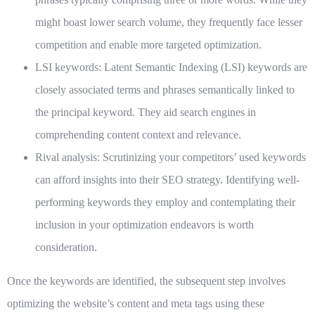
might boast lower search volume, they frequently face lesser
competition and enable more targeted optimization.
LSI keywords:
Latent Semantic Indexing (LSI) keywords are
closely associated terms and phrases semantically linked to
the principal keyword. They aid search engines in
comprehending content context and relevance.
Rival analysis:
Scrutinizing your competitors’ used keywords
can afford insights into their SEO strategy. Identifying well-
performing keywords they employ and contemplating their
inclusion in your optimization endeavors is worth
consideration.
Once the keywords are identified, the subsequent step involves
optimizing the website’s content and meta tags using these