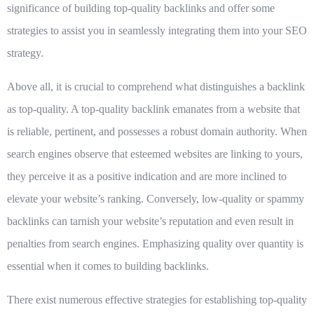
significance of building top-quality backlinks and offer some
strategies to assist you in seamlessly integrating them into your SEO
strategy.
Above all, it is crucial to comprehend what distinguishes a backlink
as top-quality. A top-quality backlink emanates from a website that
is reliable, pertinent, and possesses a robust domain authority. When
search engines observe that esteemed websites are linking to yours,
they perceive it as a positive indication and are more inclined to
elevate your website’s ranking. Conversely, low-quality or spammy
backlinks can tarnish your website’s reputation and even result in
penalties from search engines. Emphasizing quality over quantity is
essential when it comes to building backlinks.
There exist numerous effective strategies for establishing top-quality