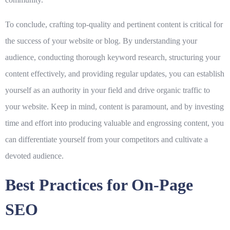
To conclude, crafting top-quality and pertinent content is critical for
the success of your website or blog. By understanding your
audience, conducting thorough keyword research, structuring your
content effectively, and providing regular updates, you can establish
yourself as an authority in your field and drive organic traffic to
your website. Keep in mind, content is paramount, and by investing
time and effort into producing valuable and engrossing content, you
can differentiate yourself from your competitors and cultivate a
devoted audience.
Best Practices for On-Page
SEO