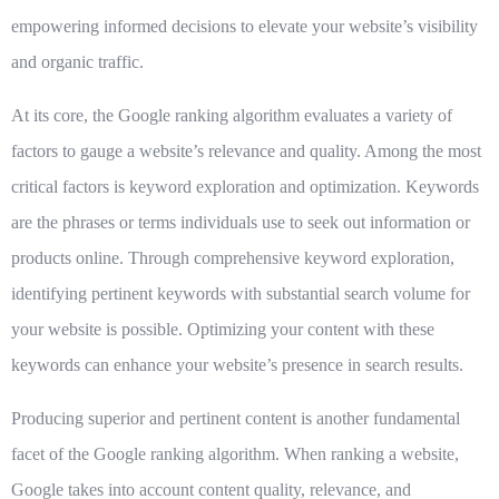
empowering informed decisions to elevate your website’s visibility
and organic traffic.
At its core, the Google ranking algorithm evaluates a variety of
factors to gauge a website’s relevance and quality. Among the most
critical factors is
keyword exploration
and optimization. Keywords
are the phrases or terms individuals use to seek out information or
products online. Through comprehensive keyword exploration,
identifying pertinent keywords with substantial search volume for
your website is possible. Optimizing your content with these
keywords can enhance your website’s presence in search results.
Producing superior and pertinent content
is another fundamental
facet of the Google ranking algorithm. When ranking a website,
Google takes into account content quality, relevance, and