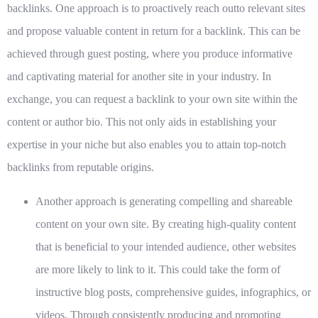
backlinks. One approach is to proactively reach outto relevant sites
and propose valuable content in return for a backlink. This can be
achieved through guest posting, where you produce informative
and captivating material for another site in your industry. In
exchange, you can request a backlink to your own site within the
content or author bio. This not only aids in establishing your
expertise in your niche but also enables you to attain top-notch
backlinks from reputable origins.
Another approach is generating compelling and shareable
content on your own site. By creating high-quality content
that is beneficial to your intended audience, other websites
are more likely to link to it. This could take the form of
instructive blog posts, comprehensive guides, infographics, or
videos. Through consistently producing and promoting