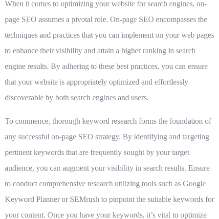
When it comes to optimizing your website for search engines, on-
page SEO assumes a pivotal role. On-page SEO encompasses the
techniques and practices that you can implement on your web pages
to enhance their visibility and attain a higher ranking in search
engine results. By adhering to these best practices, you can ensure
that your website is appropriately optimized and effortlessly
discoverable by both search engines and users.
To commence, thorough keyword research forms the foundation of
any successful on-page SEO strategy. By identifying and targeting
pertinent keywords that are frequently sought by your target
audience, you can augment your visibility in search results. Ensure
to conduct comprehensive research utilizing tools such as Google
Keyword Planner or SEMrush to pinpoint the suitable keywords for
your content. Once you have your keywords, it’s vital to optimize