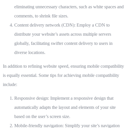
eliminating unnecessary characters, such as white spaces and
comments, to shrink file sizes.
Content delivery network (CDN):
Employ a CDN to
distribute your website’s assets across multiple servers
globally, facilitating swifter content delivery to users in
diverse locations.
In addition to refining website speed, ensuring mobile compatibility
is equally essential. Some tips for achieving mobile compatibility
include:
Responsive design:
Implement a responsive design that
automatically adapts the layout and elements of your site
based on the user’s screen size.
Mobile-friendly navigation:
Simplify your site’s navigation