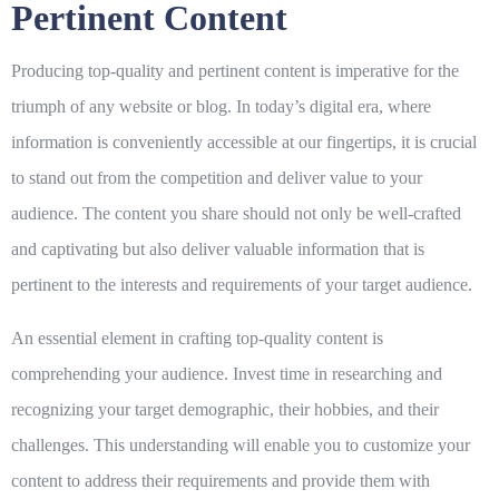
Pertinent Content
Producing top-quality and pertinent content is imperative for the
triumph of any website or blog. In today’s digital era, where
information is conveniently accessible at our fingertips, it is crucial
to stand out from the competition and deliver value to your
audience. The content you share should not only be well-crafted
and captivating but also deliver valuable information that is
pertinent to the interests and requirements of your target audience.
An essential element in crafting top-quality content is
comprehending your audience. Invest time in researching and
recognizing your target demographic, their hobbies, and their
challenges. This understanding will enable you to customize your
content to address their requirements and provide them with