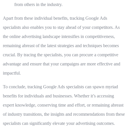
from others in the industry.
Apart from these individual benefits, tracking Google Ads
specialists also enables you to stay ahead of your competitors. As
the online advertising landscape intensifies in competitiveness,
remaining abreast of the latest strategies and techniques becomes
crucial. By tracing the specialists, you can procure a competitive
advantage and ensure that your campaigns are more effective and
impactful.
To conclude, tracking Google Ads specialists can spawn myriad
benefits for individuals and businesses. Whether it’s accessing
expert knowledge, conserving time and effort, or remaining abreast
of industry transitions, the insights and recommendations from these
specialists can significantly elevate your advertising outcomes.