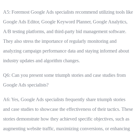
A5: Foremost Google Ads specialists recommend utilizing tools like
Google Ads Editor, Google Keyword Planner, Google Analytics,
A/B testing platforms, and third-party bid management software.
They also stress the importance of regularly monitoring and
analyzing campaign performance data and staying informed about
industry updates and algorithm changes.
Q6: Can you present some triumph stories and case studies from
Google Ads specialists?
A6: Yes, Google Ads specialists frequently share triumph stories
and case studies to showcase the effectiveness of their tactics. These
stories demonstrate how they achieved specific objectives, such as
augmenting website traffic, maximizing conversions, or enhancing