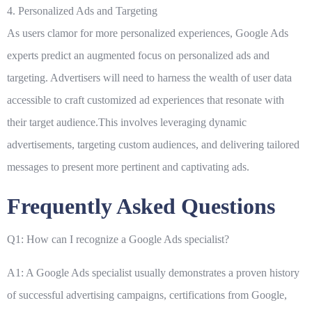
4. Personalized Ads and Targeting
As users clamor for more personalized experiences, Google Ads
experts predict an augmented focus on personalized ads and
targeting. Advertisers will need to harness the wealth of user data
accessible to craft customized ad experiences that resonate with
their target audience.This involves leveraging dynamic
advertisements, targeting custom audiences, and delivering tailored
messages to present more pertinent and captivating ads.
Frequently Asked Questions
Q1: How can I recognize a Google Ads specialist?
A1: A Google Ads specialist usually demonstrates a proven history
of successful advertising campaigns, certifications from Google,