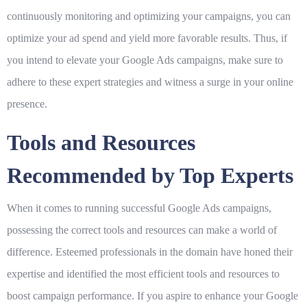
continuously monitoring and optimizing your campaigns, you can
optimize your ad spend and yield more favorable results. Thus, if
you intend to elevate your Google Ads campaigns, make sure to
adhere to these expert strategies and witness a surge in your online
presence.
Tools and Resources
Recommended by Top Experts
When it comes to running successful Google Ads campaigns,
possessing the correct tools and resources can make a world of
difference. Esteemed professionals in the domain have honed their
expertise and identified the most efficient tools and resources to
boost campaign performance. If you aspire to enhance your Google