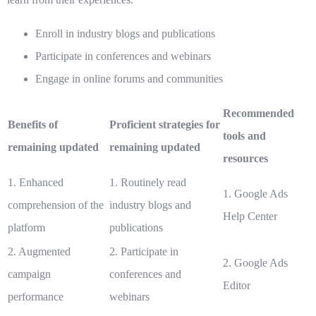
Enroll in industry blogs and publications
Participate in conferences and webinars
Engage in online forums and communities
Recommended
Benefits of
Proficient strategies for
tools and
remaining updated
remaining updated
resources
1. Enhanced
1. Routinely read
1. Google Ads
comprehension of the
industry blogs and
Help Center
platform
publications
2. Augmented
2. Participate in
2. Google Ads
campaign
conferences and
Editor
performance
webinars