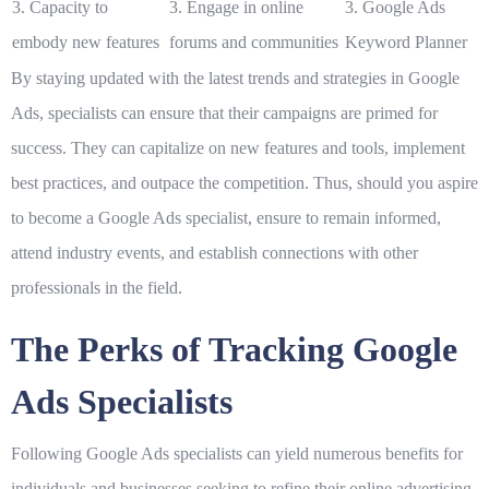
3. Capacity to
3. Engage in online
3. Google Ads
embody new features
forums and communities
Keyword Planner
By staying updated with the latest trends and strategies in Google
Ads, specialists can ensure that their campaigns are primed for
success. They can capitalize on new features and tools, implement
best practices, and outpace the competition. Thus, should you aspire
to become a Google Ads specialist, ensure to remain informed,
attend industry events, and establish connections with other
professionals in the field.
The Perks of Tracking Google
Ads Specialists
Following Google Ads specialists can yield numerous benefits for
individuals and businesses seeking to refine their online advertising