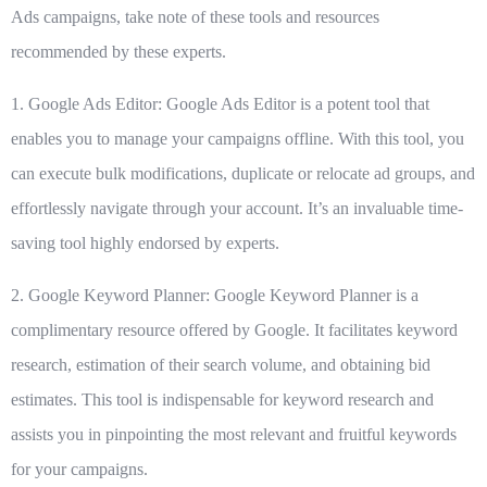
Ads campaigns, take note of these tools and resources
recommended by these experts.
1. Google Ads Editor:
Google Ads Editor
is a potent tool that
enables you to manage your campaigns offline. With this tool, you
can execute bulk modifications, duplicate or relocate ad groups, and
effortlessly navigate through your account. It’s an invaluable time-
saving tool highly endorsed by experts.
2. Google Keyword Planner:
Google Keyword Planner
is a
complimentary resource offered by Google. It facilitates keyword
research, estimation of their search volume, and obtaining bid
estimates. This tool is indispensable for keyword research and
assists you in pinpointing the most relevant and fruitful keywords
for your campaigns.