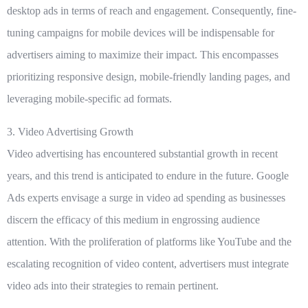
desktop ads in terms of reach and engagement. Consequently, fine-
tuning campaigns for mobile devices will be indispensable for
advertisers aiming to maximize their impact. This encompasses
prioritizing responsive design, mobile-friendly landing pages, and
leveraging mobile-specific ad formats.
3. Video Advertising Growth
Video advertising has encountered substantial growth in recent
years, and this trend is anticipated to endure in the future. Google
Ads experts envisage a surge in video ad spending as businesses
discern the efficacy of this medium in engrossing audience
attention. With the proliferation of platforms like YouTube and the
escalating recognition of video content, advertisers must integrate
video ads into their strategies to remain pertinent.