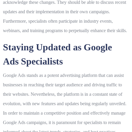
acknowledge these changes. They should be able to discuss recent
updates and their implementation in their own campaigns.
Furthermore, specialists often participate in industry events,
webinars, and training programs to perpetually enhance their skills.
Staying Updated as Google
Ads Specialists
Google Ads stands as a potent advertising platform that can assist
businesses in reaching their target audience and driving traffic to
their websites. Nevertheless, the platform is in a constant state of
evolution, with new features and updates being regularly unveiled.
In order to maintain a competitive position and effectively manage
Google Ads campaigns, it is paramount for specialists to remain
informed about the latest trends, strategies, and best practices.