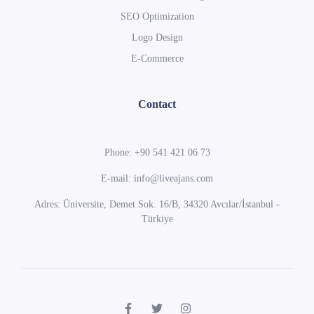
SEO Optimization
Logo Design
E-Commerce
Contact
Phone: +90 541 421 06 73
E-mail: info@liveajans.com
Adres: Üniversite, Demet Sok. 16/B, 34320 Avcılar/İstanbul -
Türkiye