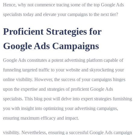
Hence, why not commence tracing some of the top Google Ads
specialists today and elevate your campaigns to the next tier?
Proficient Strategies for
Google Ads Campaigns
Google Ads constitutes a potent advertising platform capable of
funneling targeted traffic to your website and skyrocketing your
online visibility. However, the success of your campaigns hinges
upon the expertise and strategies of proficient Google Ads
specialists. This blog post will delve into expert strategies furnishing
you with insight into optimizing your advertising campaigns,
ensuring maximum efficacy and impact.
visibility. Nevertheless, ensuring a successful Google Ads campaign