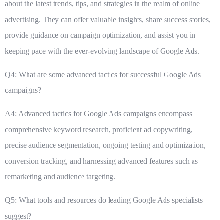
about the latest trends, tips, and strategies in the realm of online
advertising. They can offer valuable insights, share success stories,
provide guidance on campaign optimization, and assist you in
keeping pace with the ever-evolving landscape of Google Ads.
Q4: What are some advanced tactics for successful Google Ads
campaigns?
A4: Advanced tactics for Google Ads campaigns encompass
comprehensive keyword research, proficient ad copywriting,
precise audience segmentation, ongoing testing and optimization,
conversion tracking, and harnessing advanced features such as
remarketing and audience targeting.
Q5: What tools and resources do leading Google Ads specialists
suggest?