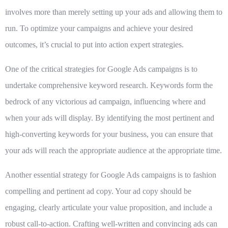
involves more than merely setting up your ads and allowing them to
run. To optimize your campaigns and achieve your desired
outcomes, it’s crucial to put into action expert strategies.
One of the critical strategies for Google Ads campaigns is to
undertake comprehensive keyword research
. Keywords form the
bedrock of any victorious ad campaign, influencing where and
when your ads will display. By identifying the most pertinent and
high-converting keywords for your business, you can ensure that
your ads will reach the appropriate audience at the appropriate time.
Another essential strategy for Google Ads campaigns is to
fashion
compelling and pertinent ad copy
. Your ad copy should be
engaging, clearly articulate your value proposition, and include a
robust call-to-action. Crafting well-written and convincing ads can