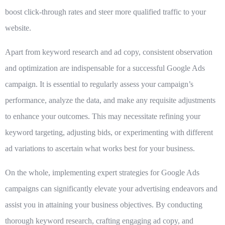
boost click-through rates and steer more qualified traffic to your
website.
Apart from keyword research and ad copy,
consistent observation
and optimization
are indispensable for a successful Google Ads
campaign. It is essential to regularly assess your campaign’s
performance, analyze the data, and make any requisite adjustments
to enhance your outcomes. This may necessitate refining your
keyword targeting, adjusting bids, or experimenting with different
ad variations to ascertain what works best for your business.
On the whole, implementing expert strategies for Google Ads
campaigns can significantly elevate your advertising endeavors and
assist you in attaining your business objectives. By conducting
thorough keyword research, crafting engaging ad copy, and