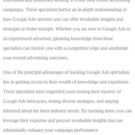
campaigns. These specialists harbor an in-depth understanding of
how Google Ads operates and can offer invaluable insights and
strategies to foster triumph. Whether you are new to Google Ads or
an experienced advertiser, gleaning knowledge from these
specialists can furnish you with a competitive edge and ameliorate
your overall advertising outcomes.
One of the principal advantages of tracking Google Ads specialists
lies in gaining access to their wealth of knowledge and experience.
These specialists have expended years honing their mastery of
Google Ads intricacies, testing diverse strategies, and staying
informed about the latest industry trends. By tracking them, you can
leverage their expertise and procure invaluable insights that can
substantially enhance your campaign performance.