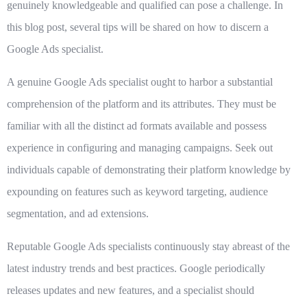
genuinely knowledgeable and qualified can pose a challenge. In
this blog post, several tips will be shared on how to discern a
Google Ads specialist.
A genuine Google Ads specialist ought to harbor a substantial
comprehension of the platform and its attributes. They must be
familiar with all the distinct ad formats available and possess
experience in configuring and managing campaigns. Seek out
individuals capable of demonstrating their platform knowledge by
expounding on features such as keyword targeting, audience
segmentation, and ad extensions.
Reputable Google Ads specialists continuously stay abreast of the
latest industry trends and best practices. Google periodically
releases updates and new features, and a specialist should