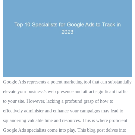
Google Ads represents a potent marketing tool that can substantially
elevate your business’s web presence and attract significant traffic
to your site. However, lacking a profound grasp of how to
effectively administer and enhance your campaigns may lead to
squandering valuable time and resources. This is where proficient
Google Ads specialists come into play. This blog post delves into