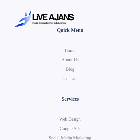
Quick Menu
Home
About Us
Blog
Contact
Services
Web Design
Google Ads
Social Media Marketing