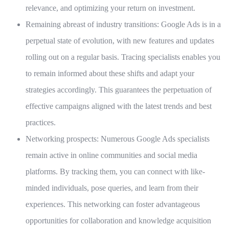
relevance, and optimizing your return on investment.
Remaining abreast of industry transitions:
Google Ads is in a
perpetual state of evolution, with new features and updates
rolling out on a regular basis. Tracing specialists enables you
to remain informed about these shifts and adapt your
strategies accordingly. This guarantees the perpetuation of
effective campaigns aligned with the latest trends and best
practices.
Networking prospects:
Numerous Google Ads specialists
remain active in online communities and social media
platforms. By tracking them, you can connect with like-
minded individuals, pose queries, and learn from their
experiences. This networking can foster advantageous
opportunities for collaboration and knowledge acquisition