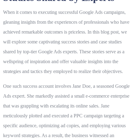
When it comes to executing successful Google Ads campaigns,
gleaning insights from the experiences of professionals who have
achieved remarkable outcomes is priceless. In this blog post, we
will explore some captivating success stories and case studies
shared by top-tier Google Ads experts. These stories serve as a
wellspring of inspiration and offer valuable insights into the
strategies and tactics they employed to realize their objectives.
One such success account involves Jane Doe, a seasoned Google
Ads expert. She markedly assisted a small e-commerce enterprise
that was grappling with escalating its online sales. Jane
meticulously plotted and executed a PPC campaign targeting a
specific audience, optimizing ad copies, and employing various
keyword strategies. As a result, the business witnessed an