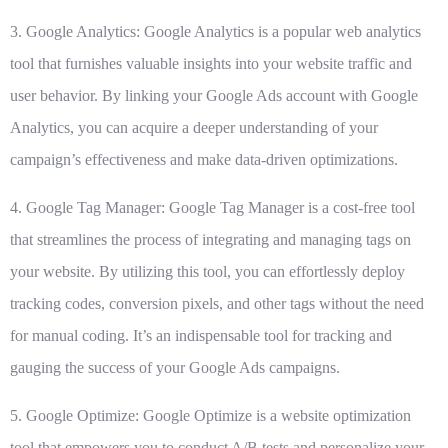
3. Google Analytics:
Google Analytics
is a popular web analytics
tool that furnishes valuable insights into your website traffic and
user behavior. By linking your Google Ads account with Google
Analytics, you can acquire a deeper understanding of your
campaign’s effectiveness and make data-driven optimizations.
4. Google Tag Manager:
Google Tag Manager
is a cost-free tool
that streamlines the process of integrating and managing tags on
your website. By utilizing this tool, you can effortlessly deploy
tracking codes, conversion pixels, and other tags without the need
for manual coding. It’s an indispensable tool for tracking and
gauging the success of your Google Ads campaigns.
5. Google Optimize:
Google Optimize
is a website optimization
tool that empowers you to conduct A/B tests and personalize your