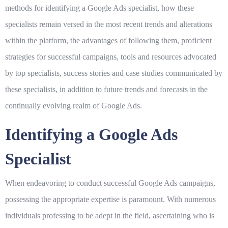
methods for identifying a Google Ads specialist, how these
specialists remain versed in the most recent trends and alterations
within the platform, the advantages of following them, proficient
strategies for successful campaigns, tools and resources advocated
by top specialists, success stories and case studies communicated by
these specialists, in addition to future trends and forecasts in the
continually evolving realm of Google Ads.
Identifying a Google Ads
Specialist
When endeavoring to conduct successful Google Ads campaigns,
possessing the appropriate expertise is paramount. With numerous
individuals professing to be adept in the field, ascertaining who is