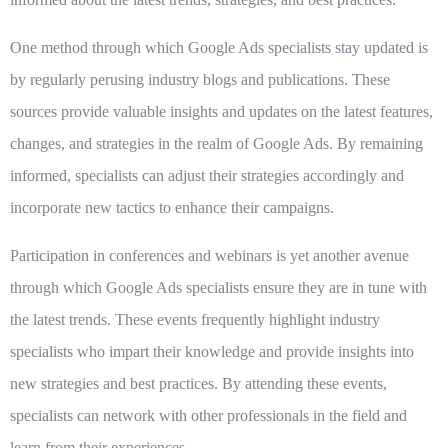
One method through which Google Ads specialists stay updated is
by regularly perusing industry blogs and publications. These
sources provide valuable insights and updates on the latest features,
changes, and strategies in the realm of Google Ads. By remaining
informed, specialists can adjust their strategies accordingly and
incorporate new tactics to enhance their campaigns.
Participation in conferences and webinars is yet another avenue
through which Google Ads specialists ensure they are in tune with
the latest trends. These events frequently highlight industry
specialists who impart their knowledge and provide insights into
new strategies and best practices. By attending these events,
specialists can network with other professionals in the field and
learn from their experiences.