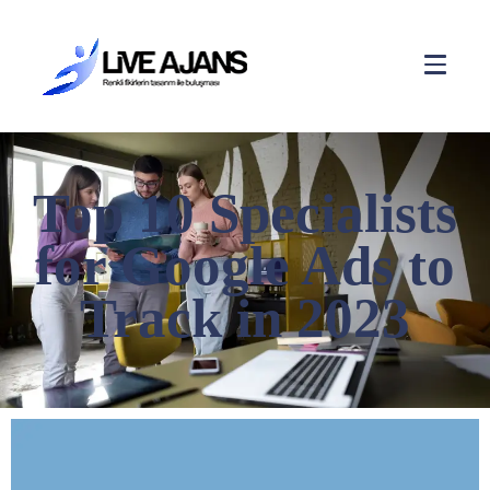
Top 10 Specialists
for Google Ads to
Track in 2023