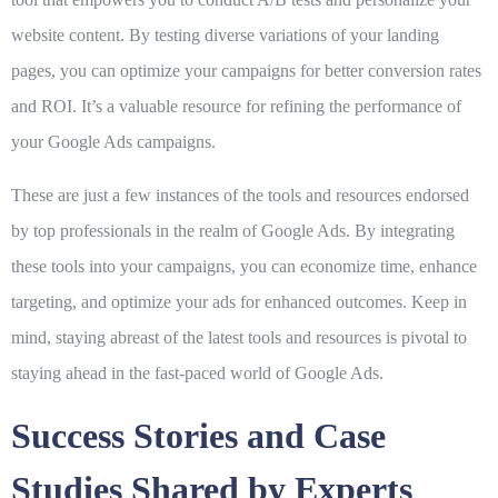
website content. By testing diverse variations of your landing
pages, you can optimize your campaigns for better conversion rates
and ROI. It’s a valuable resource for refining the performance of
your Google Ads campaigns.
These are just a few instances of the tools and resources endorsed
by top professionals in the realm of Google Ads. By integrating
these tools into your campaigns, you can economize time, enhance
targeting, and optimize your ads for enhanced outcomes. Keep in
mind, staying abreast of the latest tools and resources is pivotal to
staying ahead in the fast-paced world of Google Ads.
Success Stories and Case
Studies Shared by Experts