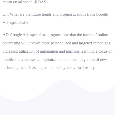
return on ad spend (ROAS).
Q7: What are the future trends and prognostications from Google
Ads specialists?
A7: Google Ads specialists prognosticate that the future of online
advertising will involve more personalized and targeted campaigns,
increased utilization of automation and machine learning, a focus on
mobile and voice search optimization, and the integration of new
technologies such as augmented reality and virtual reality.