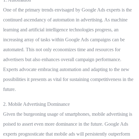
One of the primary trends envisaged by Google Ads experts is the
continued ascendancy of automation in advertising. As machine
learning and artificial intelligence technologies progress, an
increasing array of tasks within Google Ads campaigns can be
automated. This not only economizes time and resources for
advertisers but also enhances overall campaign performance.
Experts advocate embracing automation and adapting to the new
possibilities it presents as vital for sustaining competitiveness in the
future.
2. Mobile Advertising Dominance
Given the burgeoning usage of smartphones, mobile advertising is
poised to assert even more dominance in the future. Google Ads
experts prognosticate that mobile ads will persistently outperform