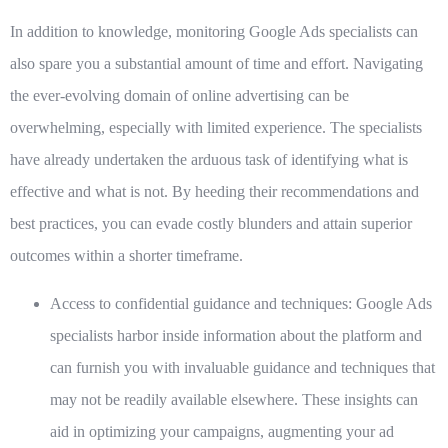
In addition to knowledge, monitoring Google Ads specialists can
also spare you a substantial amount of time and effort. Navigating
the ever-evolving domain of online advertising can be
overwhelming, especially with limited experience. The specialists
have already undertaken the arduous task of identifying what is
effective and what is not. By heeding their recommendations and
best practices, you can evade costly blunders and attain superior
outcomes within a shorter timeframe.
Access to confidential guidance and techniques:
Google Ads
specialists harbor inside information about the platform and
can furnish you with invaluable guidance and techniques that
may not be readily available elsewhere. These insights can
aid in optimizing your campaigns, augmenting your ad