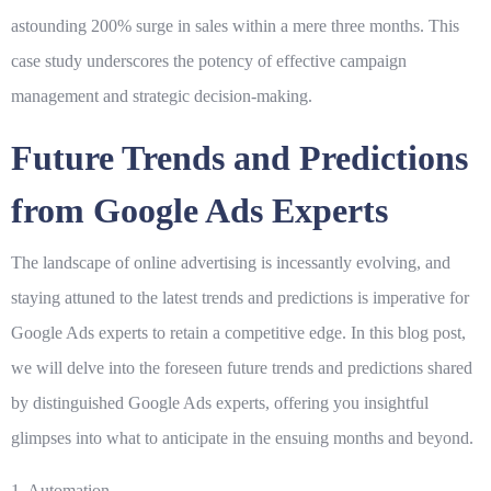
astounding 200% surge in sales within a mere three months. This
case study underscores the potency of effective campaign
management and strategic decision-making.
Future Trends and Predictions
from Google Ads Experts
The landscape of online advertising is incessantly evolving, and
staying attuned to the latest trends and predictions is imperative for
Google Ads experts to retain a competitive edge. In this blog post,
we will delve into the foreseen future trends and predictions shared
by distinguished Google Ads experts, offering you insightful
glimpses into what to anticipate in the ensuing months and beyond.
1. Automation