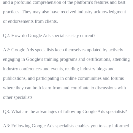
and a profound comprehension of the platform’s features and best
practices. They may also have received industry acknowledgment
or endorsements from clients.
Q2: How do Google Ads specialists stay current?
A2: Google Ads specialists keep themselves updated by actively
engaging in Google’s training programs and certifications, attending
industry conferences and events, reading industry blogs and
publications, and participating in online communities and forums
where they can both learn from and contribute to discussions with
other specialists.
Q3: What are the advantages of following Google Ads specialists?
A3: Following Google Ads specialists enables you to stay informed