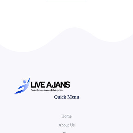
Quick Menu
Home
About Us