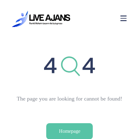
The page you are looking for cannot be found!
Homepage