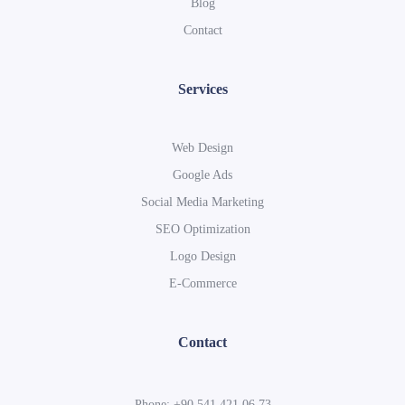
Blog
Contact
Services
Web Design
Google Ads
Social Media Marketing
SEO Optimization
Logo Design
E-Commerce
Contact
Phone: +90 541 421 06 73