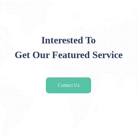
Interested To
Get Our Featured Service
Contact Us