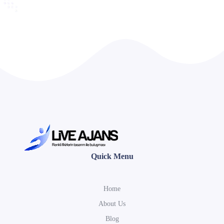
Quick Menu
Home
About Us
Blog