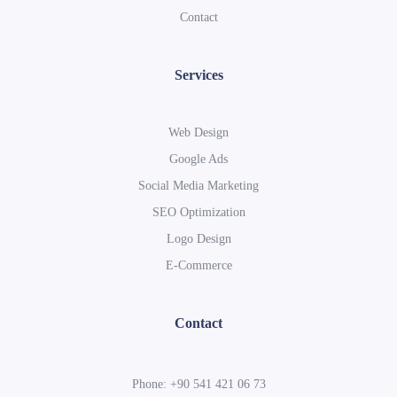
Contact
Services
Web Design
Google Ads
Social Media Marketing
SEO Optimization
Logo Design
E-Commerce
Contact
Phone: +90 541 421 06 73