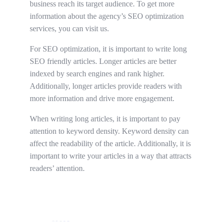
business reach its target audience. To get more
information about the agency’s SEO optimization
services, you can visit us.
For SEO optimization, it is important to write long
SEO friendly articles. Longer articles are better
indexed by search engines and rank higher.
Additionally, longer articles provide readers with
more information and drive more engagement.
When writing long articles, it is important to pay
attention to keyword density. Keyword density can
affect the readability of the article. Additionally, it is
important to write your articles in a way that attracts
readers’ attention.