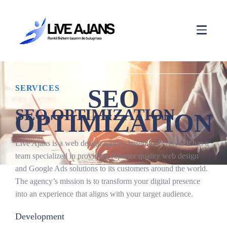
SERVICES
SEO
SEO OPTIMIZATION
OPTIMIZATION
Live Ajans is a web design agency based in Türkiye. It has a
team specialized in providing superior quality web design
and Google Ads solutions to its customers around the world.
The agency’s mission is to transform your digital presence
into an experience that aligns with your target audience.
Development