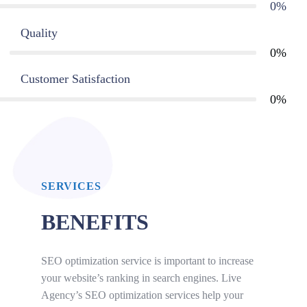
0
%
Quality
0
%
Customer Satisfaction
0
%
SERVICES
BENEFITS
SEO optimization service is important to increase
your website’s ranking in search engines. Live
Agency’s SEO optimization services help your