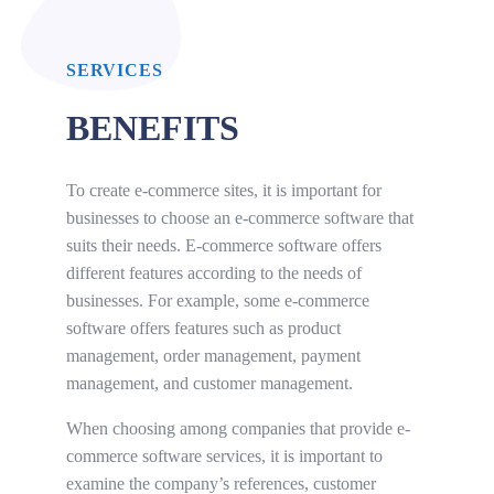
SERVICES
BENEFITS
To create e-commerce sites, it is important for
businesses to choose an e-commerce software that
suits their needs. E-commerce software offers
different features according to the needs of
businesses. For example, some e-commerce
software offers features such as product
management, order management, payment
management, and customer management.
When choosing among companies that provide e-
commerce software services, it is important to
examine the company’s references, customer