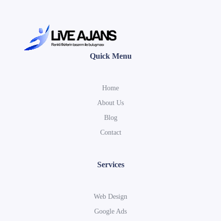
Quick Menu
Home
About Us
Blog
Contact
Services
Web Design
Google Ads