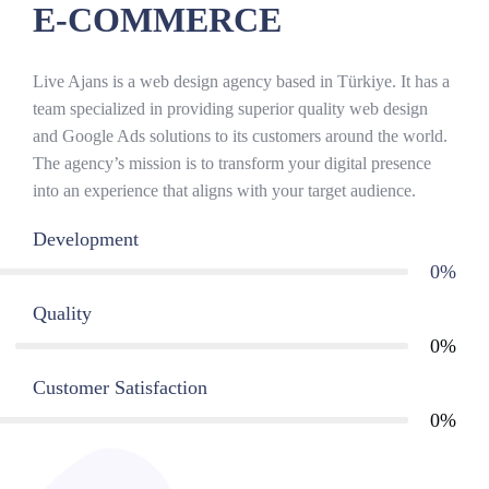
E-COMMERCE
Live Ajans is a web design agency based in Türkiye. It has a
team specialized in providing superior quality web design
and Google Ads solutions to its customers around the world.
The agency’s mission is to transform your digital presence
into an experience that aligns with your target audience.
Development
0
%
Quality
0
%
Customer Satisfaction
0
%