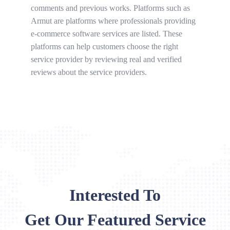
comments and previous works. Platforms such as
Armut are platforms where professionals providing
e-commerce software services are listed. These
platforms can help customers choose the right
service provider by reviewing real and verified
reviews about the service providers.
Interested To
Get Our Featured Service