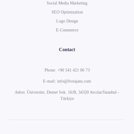
Social Media Marketing
SEO Optimization
Logo Design
E-Commerce
Contact
Phone: +90 541 421 06 73
E-mail: info@liveajans.com
Adres: Üniversite, Demet Sok. 16/B, 34320 Avcılar/İstanbul -
Türkiye