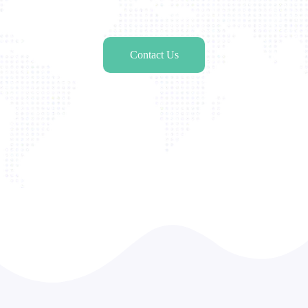
Contact Us