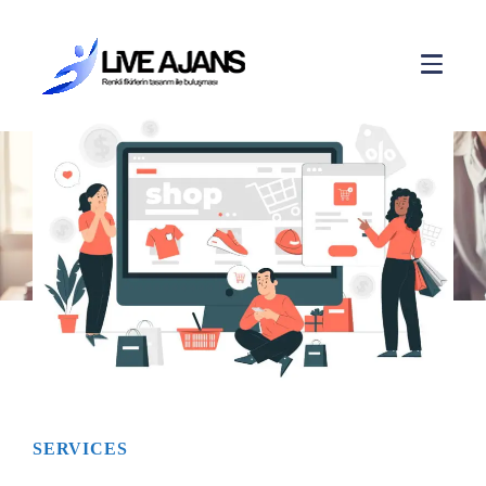
E-COMMERCE
SERVICES