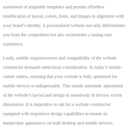
assortment of adaptable templates and permits effortless
modification of layout, colors, fonts, and images in alignment with
your brand’s identity. A personalized website not only differentiates
you from the competition but also orchestrates a lasting user
experience.
Lastly,
mobile responsiveness and compatibility
of the website
constructor demands meticulous consideration. In today’s mobile-
centric milieu, ensuring that your website is fully optimized for
mobile devices is indispensable. This entails automatic adjustment
of the website’s layout and design to seamlessly fit diverse screen
dimensions. It is imperative to opt for a website constructor
equipped with responsive design capabilities to ensure an
immaculate appearance on both desktop and mobile devices.