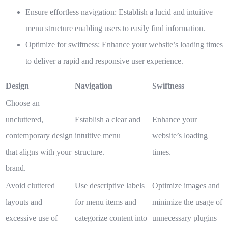
Ensure effortless navigation:
Establish a lucid and intuitive
menu structure enabling users to easily find information.
Optimize for swiftness:
Enhance your website’s loading times
to deliver a rapid and responsive user experience.
Design
Navigation
Swiftness
Choose an
uncluttered,
Establish a clear and
Enhance your
contemporary design
intuitive menu
website’s loading
that aligns with your
structure.
times.
brand.
Avoid cluttered
Use descriptive labels
Optimize images and
layouts and
for menu items and
minimize the usage of
excessive use of
categorize content into
unnecessary plugins