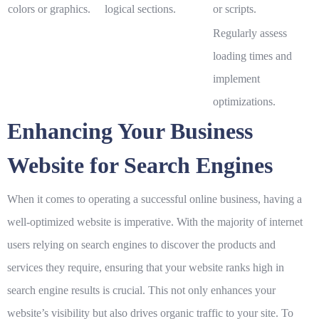
colors or graphics.
logical sections.
or scripts.
Regularly assess
loading times and
implement
optimizations.
Enhancing Your Business
Website for Search Engines
When it comes to operating a successful online business, having a
well-optimized website is imperative. With the majority of internet
users relying on search engines to discover the products and
services they require, ensuring that your website ranks high in
search engine results is crucial. This not only enhances your
website’s visibility but also drives organic traffic to your site. To