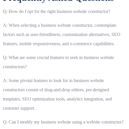
Q: How do I opt for the right business website constructor?
A: When selecting a business website constructor, contemplate
factors such as user-friendliness, customization alternatives, SEO
features, mobile responsiveness, and e-commerce capabilities.
Q: What are some crucial features to seek in business website
constructors?
A: Some pivotal features to look for in business website
constructors consist of drag-and-drop editors, pre-designed
templates, SEO optimization tools, analytics integration, and
customer support.
Q: Can I modify my business website using a website constructor?