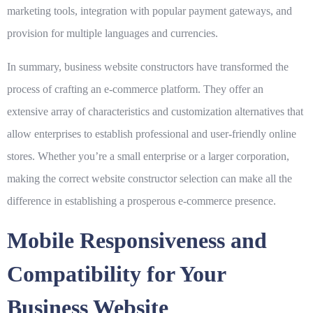
marketing tools, integration with popular payment gateways, and
provision for multiple languages and currencies.
In summary, business website constructors have transformed the
process of crafting an e-commerce platform. They offer an
extensive array of characteristics and customization alternatives that
allow enterprises to establish professional and user-friendly online
stores. Whether you’re a small enterprise or a larger corporation,
making the correct website constructor selection can make all the
difference in establishing a prosperous e-commerce presence.
Mobile Responsiveness and
Compatibility for Your
Business Website