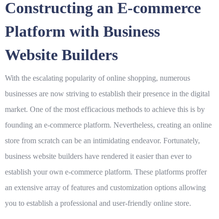
Constructing an E-commerce
Platform with Business
Website Builders
With the escalating popularity of online shopping, numerous
businesses are now striving to establish their presence in the digital
market. One of the most efficacious methods to achieve this is by
founding an e-commerce platform. Nevertheless, creating an online
store from scratch can be an intimidating endeavor. Fortunately,
business website builders have rendered it easier than ever to
establish your own e-commerce platform. These platforms proffer
an extensive array of features and customization options allowing
you to establish a professional and user-friendly online store.