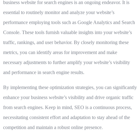
business website for search engines is an ongoing endeavor. It is
essential to routinely monitor and analyze your website’s
performance employing tools such as Google Analytics and Search
Console. These tools furnish valuable insights into your website’s
traffic, rankings, and user behavior. By closely monitoring these
metrics, you can identify areas for improvement and make
necessary adjustments to further amplify your website’s visibility
and performance in search engine results.
By implementing these optimization strategies, you can significantly
enhance your business website’s visibility and drive organic traffic
from search engines. Keep in mind, SEO is a continuous process,
necessitating consistent effort and adaptation to stay ahead of the
competition and maintain a robust online presence.