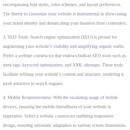
encompassing font styles, color schemes, and layout preferences.
The liberty to customize your website is instrumental in showcasing
your brand identity and demarcating your business from contenders.
3. SEO Tools:
Search engine optimization (SEO) is pivotal for
augmenting your website’s visibility and amplifying organic traffic.
Prefer a website constructor that endows built-in SEO tools such as
meta tags, keyword optimization, and XML sitemaps. These tools
facilitate refining your website’s content and structure, rendering it
more attractive to search engines.
4. Mobile Responsiveness:
With the escalating usage of mobile
devices, ensuring the mobile-friendliness of your website is
imperative. Select a website constructor outfitting responsive
design, ensuring automatic adaptation to various screen dimensions.