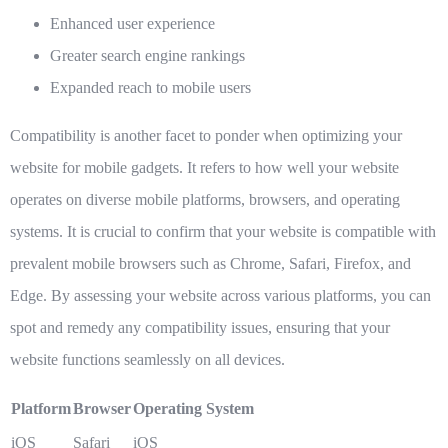
Enhanced user experience
Greater search engine rankings
Expanded reach to mobile users
Compatibility is another facet to ponder when optimizing your
website for mobile gadgets. It refers to how well your website
operates on diverse mobile platforms, browsers, and operating
systems. It is crucial to confirm that your website is compatible with
prevalent mobile browsers such as Chrome, Safari, Firefox, and
Edge. By assessing your website across various platforms, you can
spot and remedy any compatibility issues, ensuring that your
website functions seamlessly on all devices.
Platform
Browser
Operating System
iOS
Safari
iOS