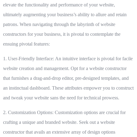
elevate the functionality and performance of your website,
ultimately augmenting your business’s ability to allure and retain
patrons. When navigating through the labyrinth of website
constructors for your business, it is pivotal to contemplate the
ensuing pivotal features:
1. User-Friendly Interface:
An intuitive interface is pivotal for facile
website creation and management. Opt for a website constructor
that furnishes a drag-and-drop editor, pre-designed templates, and
an instinctual dashboard. These attributes empower you to construct
and tweak your website sans the need for technical prowess.
2. Customization Options:
Customization options are crucial for
crafting a unique and branded website. Seek out a website
constructor that avails an extensive array of design options