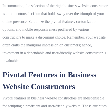
In summation, the selection of the right business website constructor
is a momentous decision that holds sway over the triumph of your
online presence. Scrutinize the pivotal features, customization
options, and mobile responsiveness proffered by various
constructors to make a discerning choice. Remember, your website
often crafts the inaugural impression on customers; hence,
investment in a dependable and user-friendly website constructor is
invaluable.
Pivotal Features in Business
Website Constructors
Pivotal features in business website constructors are indispensable
for sculpting a proficient and user-friendly website. These attributes