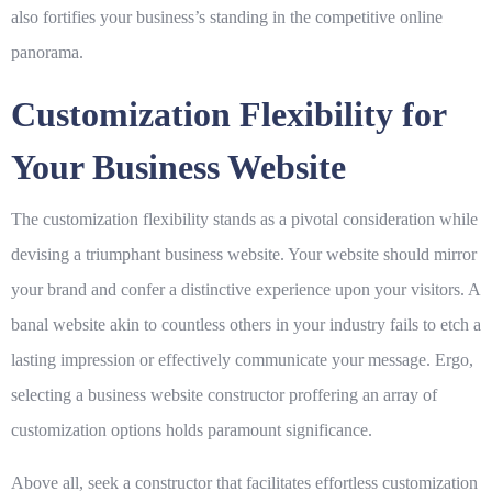
also fortifies your business’s standing in the competitive online
panorama.
Customization Flexibility for
Your Business Website
The customization flexibility stands as a pivotal consideration while
devising a triumphant business website. Your website should mirror
your brand and confer a distinctive experience upon your visitors. A
banal website akin to countless others in your industry fails to etch a
lasting impression or effectively communicate your message. Ergo,
selecting a business website constructor proffering an array of
customization options holds paramount significance.
Above all, seek a constructor that facilitates effortless customization