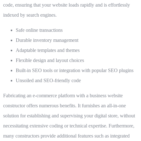
code, ensuring that your website loads rapidly and is effortlessly
indexed by search engines.
Safe online transactions
Durable inventory management
Adaptable templates and themes
Flexible design and layout choices
Built-in SEO tools or integration with popular SEO plugins
Unsoiled and SEO-friendly code
Fabricating an e-commerce platform with a business website
constructor offers numerous benefits. It furnishes an all-in-one
solution for establishing and supervising your digital store, without
necessitating extensive coding or technical expertise. Furthermore,
many constructors provide additional features such as integrated