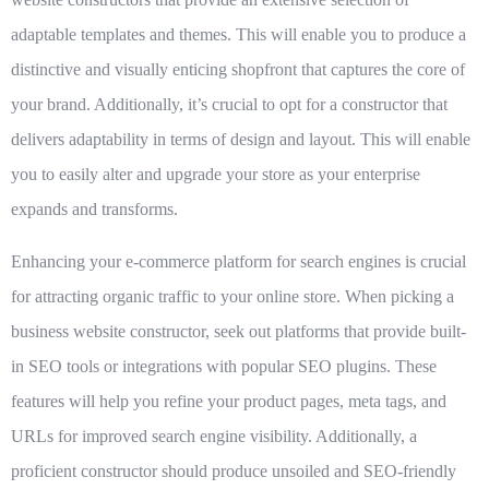
adaptable templates and themes. This will enable you to produce a
distinctive and visually enticing shopfront that captures the core of
your brand. Additionally, it’s crucial to opt for a constructor that
delivers adaptability in terms of design and layout. This will enable
you to easily alter and upgrade your store as your enterprise
expands and transforms.
Enhancing your e-commerce platform for search engines is crucial
for attracting organic traffic to your online store. When picking a
business website constructor, seek out platforms that provide built-
in SEO tools or integrations with popular SEO plugins. These
features will help you refine your product pages, meta tags, and
URLs for improved search engine visibility. Additionally, a
proficient constructor should produce unsoiled and SEO-friendly