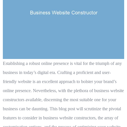
Establishing a robust online presence is vital for the triumph of any
business in today’s digital era. Crafting a proficient and user-
friendly website is an excellent approach to bolster your brand’s
online presence. Nevertheless, with the plethora of business website
constructors available, discerning the most suitable one for your
business can be daunting. This blog post will scrutinize the pivotal
features to consider in business website constructors, the array of
customization options, and the process of optimizing your website