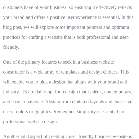
customers have of your business, so ensuring it effectively reflects
your brand and offers a positive user experience is essential. In this
blog post, we will explore some important pointers and optimum
practices for crafting a website that is both professional and user-
friendly.
One of the primary features to seek in a business website
constructor is a wide array of templates and design choices. This
will enable you to pick a design that aligns with your brand and
industry. It’s crucial to opt for a design that is sleek, contemporary,
and easy to navigate. Abstain from cluttered layouts and excessive
use of colors or graphics. Remember, simplicity is essential for
professional website design.
Another vital aspect of creating a user-friendly business website is