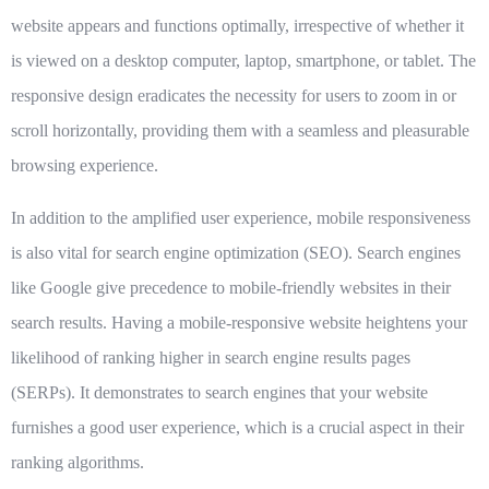
website appears and functions optimally, irrespective of whether it
is viewed on a desktop computer, laptop, smartphone, or tablet. The
responsive design eradicates the necessity for users to zoom in or
scroll horizontally, providing them with a seamless and pleasurable
browsing experience.
In addition to the amplified user experience, mobile responsiveness
is also vital for search engine optimization (SEO). Search engines
like Google give precedence to mobile-friendly websites in their
search results. Having a mobile-responsive website heightens your
likelihood of ranking higher in search engine results pages
(SERPs). It demonstrates to search engines that your website
furnishes a good user experience, which is a crucial aspect in their
ranking algorithms.