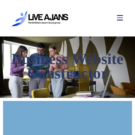
Business Website
Constructor