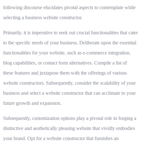
following discourse elucidates pivotal aspects to contemplate while
selecting a business website constructor.
Primarily, it is imperative to seek out
crucial functionalities
that cater
to the specific needs of your business. Deliberate upon the essential
functionalities for your website, such as e-commerce integration,
blog capabilities, or contact form alternatives. Compile a list of
these features and juxtapose them with the offerings of various
website constructors. Subsequently, consider the scalability of your
business and select a website constructor that can acclimate to your
future growth and expansion.
Subsequently,
customization options
play a pivotal role in forging a
distinctive and aesthetically pleasing website that vividly embodies
your brand. Opt for a website constructor that furnishes an