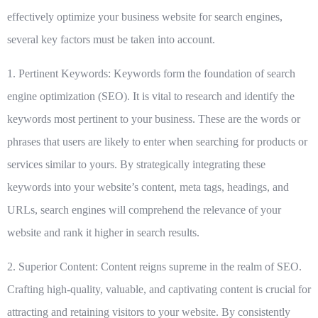
effectively optimize your business website for search engines,
several key factors must be taken into account.
1. Pertinent Keywords:
Keywords form the foundation of search
engine optimization (SEO). It is vital to research and identify the
keywords most pertinent to your business. These are the words or
phrases that users are likely to enter when searching for products or
services similar to yours. By strategically integrating these
keywords into your website’s content, meta tags, headings, and
URLs, search engines will comprehend the relevance of your
website and rank it higher in search results.
2. Superior Content:
Content reigns supreme in the realm of SEO.
Crafting high-quality, valuable, and captivating content is crucial for
attracting and retaining visitors to your website. By consistently