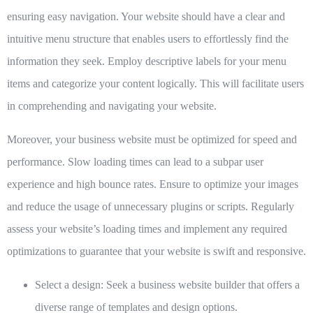
ensuring easy navigation. Your website should have a clear and
intuitive menu structure that enables users to effortlessly find the
information they seek. Employ descriptive labels for your menu
items and categorize your content logically. This will facilitate users
in comprehending and navigating your website.
Moreover, your business website must be optimized for speed and
performance. Slow loading times can lead to a subpar user
experience and high bounce rates. Ensure to optimize your images
and reduce the usage of unnecessary plugins or scripts. Regularly
assess your website’s loading times and implement any required
optimizations to guarantee that your website is swift and responsive.
Select a design:
Seek a business website builder that offers a
diverse range of templates and design options.