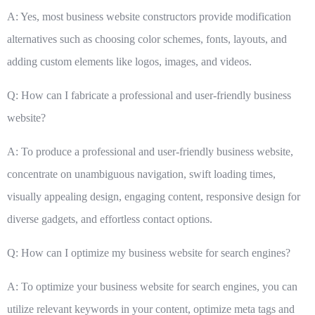
A: Yes, most business website constructors provide modification
alternatives such as choosing color schemes, fonts, layouts, and
adding custom elements like logos, images, and videos.
Q: How can I fabricate a professional and user-friendly business
website?
A: To produce a professional and user-friendly business website,
concentrate on unambiguous navigation, swift loading times,
visually appealing design, engaging content, responsive design for
diverse gadgets, and effortless contact options.
Q: How can I optimize my business website for search engines?
A: To optimize your business website for search engines, you can
utilize relevant keywords in your content, optimize meta tags and