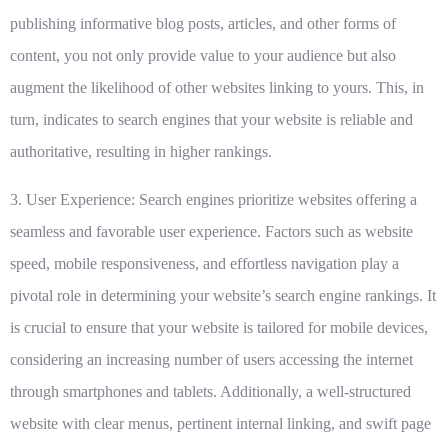
publishing informative blog posts, articles, and other forms of
content, you not only provide value to your audience but also
augment the likelihood of other websites linking to yours. This, in
turn, indicates to search engines that your website is reliable and
authoritative, resulting in higher rankings.
3. User Experience:
Search engines prioritize websites offering a
seamless and favorable user experience. Factors such as website
speed, mobile responsiveness, and effortless navigation play a
pivotal role in determining your website’s search engine rankings. It
is crucial to ensure that your website is tailored for mobile devices,
considering an increasing number of users accessing the internet
through smartphones and tablets. Additionally, a well-structured
website with clear menus, pertinent internal linking, and swift page