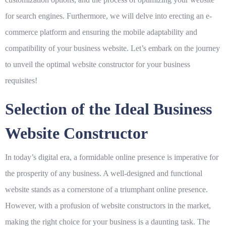
for search engines. Furthermore, we will delve into erecting an e-
commerce platform and ensuring the mobile adaptability and
compatibility of your business website. Let’s embark on the journey
to unveil the optimal website constructor for your business
requisites!
Selection of the Ideal Business
Website Constructor
In today’s digital era, a formidable online presence is imperative for
the prosperity of any business. A well-designed and functional
website stands as a cornerstone of a triumphant online presence.
However, with a profusion of website constructors in the market,
making the right choice for your business is a daunting task. The