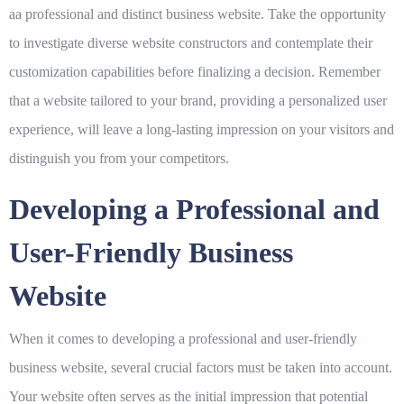
aa professional and distinct business website. Take the opportunity
to investigate diverse website constructors and contemplate their
customization capabilities before finalizing a decision. Remember
that a website tailored to your brand, providing a personalized user
experience, will leave a long-lasting impression on your visitors and
distinguish you from your competitors.
Developing a Professional and
User-Friendly Business
Website
When it comes to developing a professional and user-friendly
business website, several crucial factors must be taken into account.
Your website often serves as the initial impression that potential