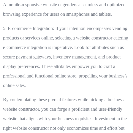
A mobile-responsive website engenders a seamless and optimized
browsing experience for users on smartphones and tablets.
5. E-commerce Integration:
If your intention encompasses vending
products or services online, selecting a website constructor catering
e-commerce integration is imperative. Look for attributes such as
secure payment gateways, inventory management, and product
display preferences. These attributes empower you to craft a
professional and functional online store, propelling your business’s
online sales.
By contemplating these pivotal features while picking a business
website constructor, you can forge a proficient and user-friendly
website that aligns with your business requisites. Investment in the
right website constructor not only economizes time and effort but