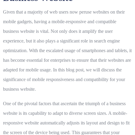
Given that a majority of web users now peruse websites on their
mobile gadgets, having a mobile-responsive and compatible
business website is vital. Not only does it amplify the user
experience, but it also plays a significant role in search engine
optimization. With the escalated usage of smartphones and tablets, it
has become essential for enterprises to ensure that their websites are
adapted for mobile usage. In this blog post, we will discuss the
significance of mobile responsiveness and compatibility for your
business website.
One of the pivotal factors that ascertain the triumph of a business
website is its capability to adapt to diverse screen sizes. A mobile-
responsive website automatically adjusts its layout and design to fit
the screen of the device being used. This guarantees that your