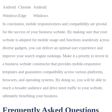
Android
Chrome
Android
Windows
Edge
Windows
In conclusion, mobile responsiveness and compatibility are pivotal
for the success of your business website. By making sure that your
website is adapted for mobile usage and functions seamlessly across
diverse gadgets, you can deliver an optimal user experience and
improve your search engine rankings. Make it a priority to invest in
a business website constructor that provides mobile-responsive
templates and guarantees compatibility across various platforms,
browsers, and operating systems. By doing so, you will be able to
reach a broader audience and drive more traffic to your website,
ultimately benefiting your business.
Frequently Asked Questions