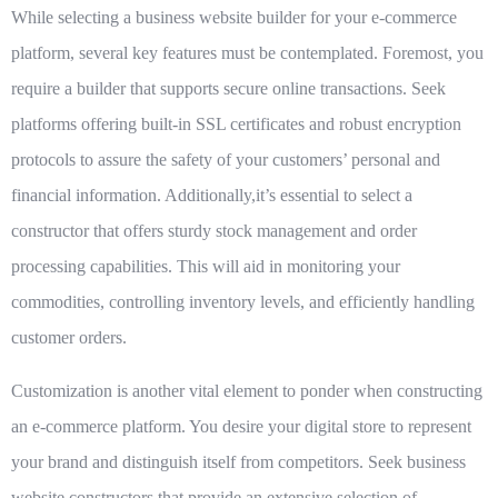
While selecting a business website builder for your e-commerce
platform, several key features must be contemplated. Foremost, you
require a builder that supports secure online transactions. Seek
platforms offering built-in SSL certificates and robust encryption
protocols to assure the safety of your customers’ personal and
financial information. Additionally,it’s essential to select a
constructor that offers sturdy stock management and order
processing capabilities. This will aid in monitoring your
commodities, controlling inventory levels, and efficiently handling
customer orders.
Customization is another vital element to ponder when constructing
an e-commerce platform. You desire your digital store to represent
your brand and distinguish itself from competitors. Seek business
website constructors that provide an extensive selection of