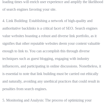
loading times will enrich user experience and amplify the likelihood
of search engines favoring your site.
4. Link Building:
Establishing a network of high-quality and
authoritative backlinks is a critical facet of SEO. Search engines
value websites boasting a robust and diverse link portfolio, as it
signifies that other reputable websites deem your content valuable
enough to link to. You can accomplish this through diverse
techniques such as guest blogging, engaging with industry
influencers, and participating in online discussions. Nonetheless, it
is essential to note that link building must be carried out ethically
and naturally, avoiding any unethical practices that could result in
penalties from search engines.
5. Monitoring and Analysis:
The process of optimizing your