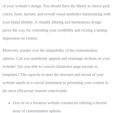
of your website’s design. You should have the liberty to cherry-pick
colors, fonts, layouts, and overall visual aesthetics harmonizing with
your brand identity. A visually alluring and harmonious design
paves the way for cementing your credibility and etching a lasting
impression on visitors.
Moreover, ponder over the adaptability of the customization
options. Can you seamlessly append and rearrange sections on your
website? Are you able to concoct distinctive page layouts or
templates? The capacity to steer the structure and layout of your
website stands as a crucial instrument in presenting your content in
the most efficacious manner conceivable.
Zero in on a business website constructor offering a diverse
array of customization options.