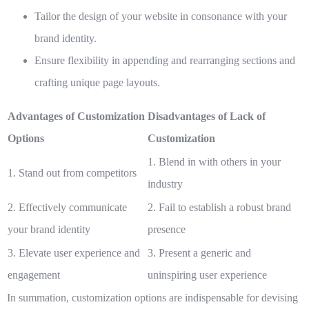
Tailor the design of your website in consonance with your
brand identity.
Ensure flexibility in appending and rearranging sections and
crafting unique page layouts.
Advantages of Customization
Disadvantages of Lack of
Options
Customization
1. Blend in with others in your
1. Stand out from competitors
industry
2. Effectively communicate
2. Fail to establish a robust brand
your brand identity
presence
3. Elevate user experience and
3. Present a generic and
engagement
uninspiring user experience
In summation, customization options are indispensable for devising