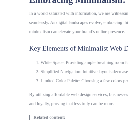
In a world saturated with information, we are witnessi
seamlessly. As digital landscapes evolve, embracing thi
minimalism can elevate your brand’s online presence.
Key Elements of Minimalist Web D
White Space: Providing ample breathing room for
Simplified Navigation: Intuitive layouts decrease 
Limited Color Palette: Choosing a few colors pr
By utilizing
affordable web design services
, businesse
and loyalty, proving that less truly can be more.
Related content: