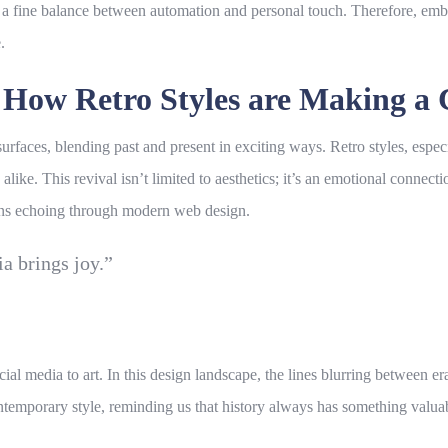
es a fine balance between automation and personal touch. Therefore, em
.
: How Retro Styles are Making a
urfaces, blending past and present in exciting ways. Retro styles, especi
alike. This revival isn’t limited to aesthetics; it’s an emotional connec
terns echoing through modern
web design
.
ia brings joy.”
ial media to art. In this
design
landscape, the lines blurring between era
ntemporary style, reminding us that history always has something valuabl