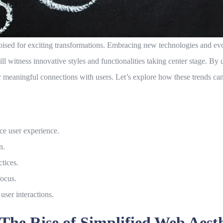
ised for exciting transformations. Embracing new technologies and evol
ill witness innovative styles and functionalities taking center stage. 
er meaningful connections with users. Let’s explore how these trends can s
ce user experience.
n.
ctices.
focus.
 user interactions.
he Rise of Simplified Web Aesth