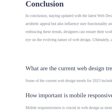
Conclusion
In conclusion, staying updated with the latest Web Desi
aesthetic appeal but also influence user functionality a
embracing these trends, designers can ensure their work
eye on the evolving nature of web design. Ultimately, 
What are the current web design tr
Some of the current web design trends for 2023 includ
How important is mobile responsiv
Mobile responsiveness is crucial in web design as more