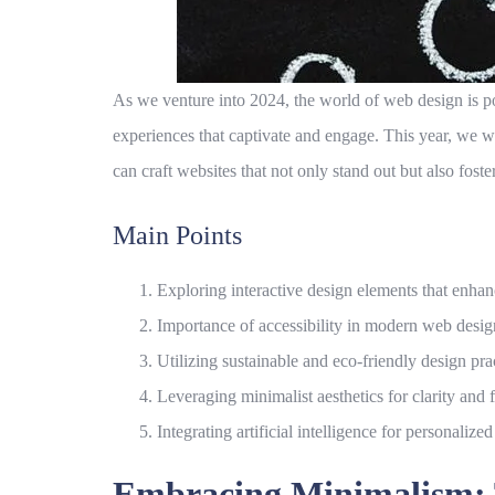
As we venture into 2024, the world of web design is po
experiences that captivate and engage. This year, we w
can craft websites that not only stand out but also fost
Main Points
Exploring interactive design elements that enhan
Importance of accessibility in modern web desig
Utilizing sustainable and eco-friendly design pra
Leveraging minimalist aesthetics for clarity and 
Integrating artificial intelligence for personalized
Embracing Minimalism: T