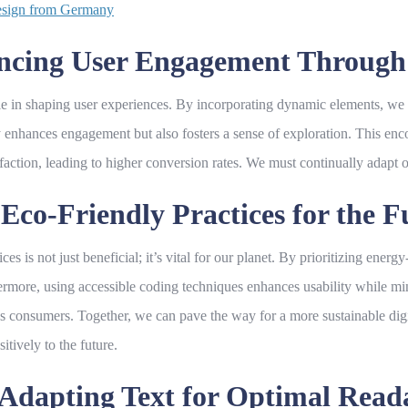
Design from Germany
hancing User Engagement Throug
le in shaping user experiences. By incorporating dynamic elements, we 
ly enhances engagement but also fosters a sense of exploration. This enc
sfaction, leading to higher conversion rates. We must continually adapt 
Eco-Friendly Practices for the F
ices is not just beneficial; it’s vital for our planet. By prioritizing ene
ermore, using accessible coding techniques enhances usability while mini
 consumers. Together, we can pave the way for a more sustainable digit
itively to the future.
Adapting Text for Optimal Readab