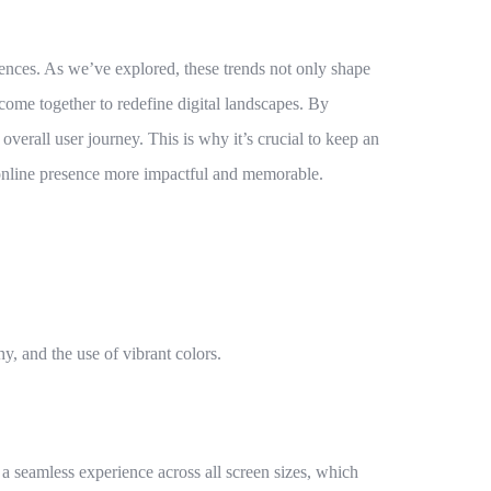
iences. As we’ve explored, these trends not only shape
y come together to redefine digital landscapes. By
verall user journey. This is why it’s crucial to keep an
r online presence more impactful and memorable.
, and the use of vibrant colors.
a seamless experience across all screen sizes, which