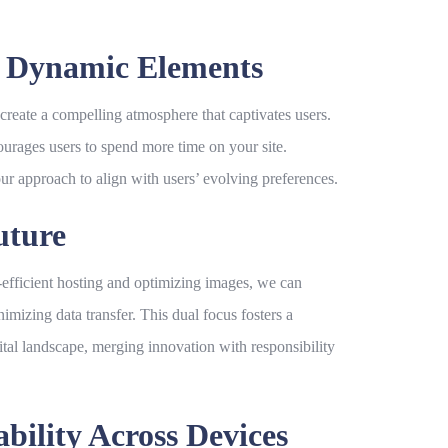
h Dynamic Elements
create a compelling atmosphere that captivates users.
ourages users to spend more time on your site.
our approach to align with users’ evolving preferences.
uture
rgy-efficient hosting and optimizing images, we can
mizing data transfer. This dual focus fosters a
al landscape, merging innovation with responsibility
ility Across Devices