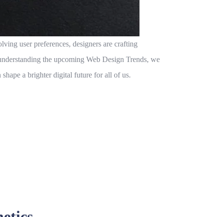
ving user preferences, designers are crafting
By understanding the upcoming
Web Design Trends
, we
hape a brighter digital future for all of us.
etics