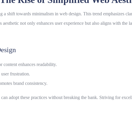
ng a shift towards minimalism in
web design
. This trend emphasizes clar
s aesthetic not only enhances user experience but also aligns with the l
esign
 content enhances readability.
user frustration.
omotes brand consistency.
s can adopt these practices without breaking the bank. Striving for exce