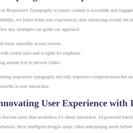
s on
Responsive Typography
to ensure content is accessible and engagin
dability, we foster better user experiences, thus enhancing overall site
 few key strategies can guide our approach:
at resize smoothly across screens.
t with varied sizes and weights for emphasis.
g around text to prevent clutter.
enting responsive typography not only improves comprehension but also 
benefits in user interaction.
nnovating User Experience with I
 become more than aesthetics; it’s about interaction. AI-powered inter
havior, these intelligent designs adapt, often anticipating needs before t