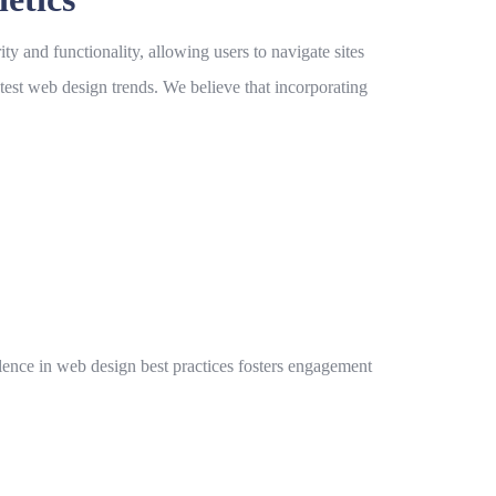
ity and functionality, allowing users to navigate sites
atest
web design trends
. We believe that incorporating
llence in
web design best practices
fosters engagement