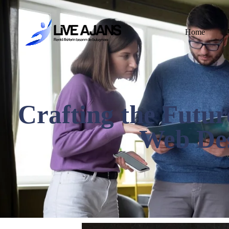
Home
Crafting the Futur
Web Des