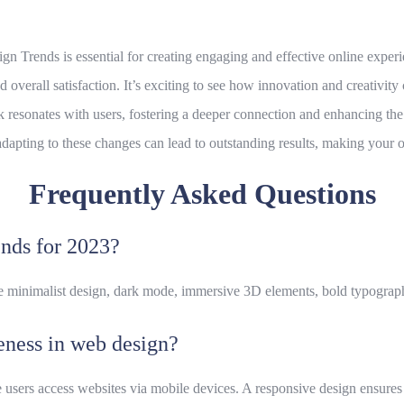
gn Trends is essential for creating engaging and effective online exper
nd overall satisfaction. It’s exciting to see how innovation and creativit
 resonates with users, fostering a deeper connection and enhancing the o
adapting to these changes can lead to outstanding results, making you
Frequently Asked Questions
ends for 2023?
e minimalist design, dark mode, immersive 3D elements, bold typography
eness in web design?
 users access websites via mobile devices. A responsive design ensures 