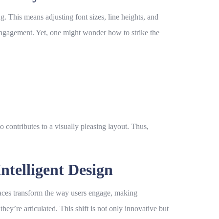
g. This means adjusting font sizes, line heights, and
 engagement. Yet, one might wonder how to strike the
contributes to a visually pleasing layout. Thus,
ntelligent Design
faces transform the way users engage, making
hey’re articulated. This shift is not only innovative but