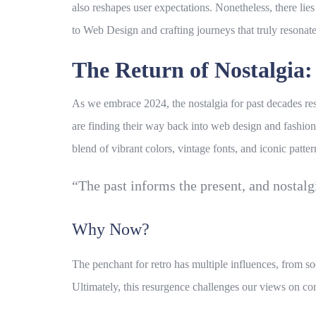
also reshapes user expectations. Nonetheless, there li
to
Web Design
and crafting journeys that truly resonate
The Return of Nostalgia
As we embrace 2024, the
nostalgia
for past decades res
are finding their way back into
web design
and fashion 
blend of vibrant colors, vintage fonts, and iconic pat
“The past informs the present, and nostalg
Why Now?
The penchant for retro has multiple influences, from soc
Ultimately, this resurgence challenges our views on co