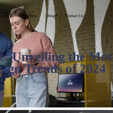
About Us
Services
Blog
Contact Us
e: Unveiling the Mos
ign Trends of 2024