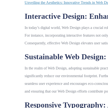
Unveiling the Aesthetics: Innovative Trends in Web 
Interactive Design: En
In today’s digital world,
Web Design
plays a crucial ro
For instance, incorporating interactive features not on
Consequently, effective
Web Design
elevates user sati
Sustainable Web Design: 
In the realm of
Web Design
, adopting sustainable pract
significantly reduce our environmental footprint. Furth
seamless user experience and encourages eco-conscious
and ensuring that our
Web Design
efforts contribute pos
Responsive Typography: 