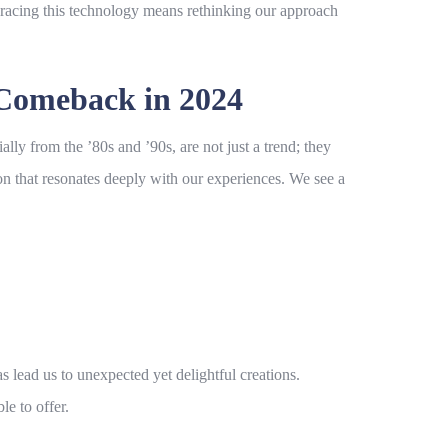
bracing this technology means rethinking our approach
 Comeback in 2024
ally from the ’80s and ’90s, are not just a trend; they
tion that resonates deeply with our experiences. We see a
s lead us to unexpected yet delightful creations.
e to offer.