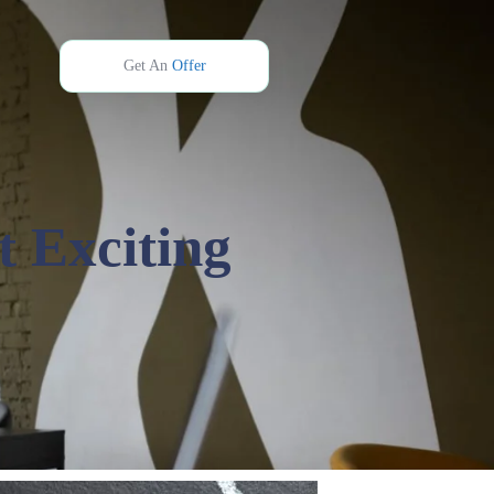
Get An
Offer
t Exciting