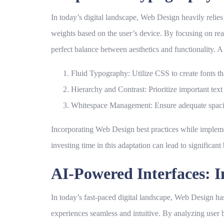
In today’s digital landscape,
Web Design
heavily relie
weights based on the user’s device. By focusing on rea
perfect balance between aesthetics and functionality. A
Fluid Typography:
Utilize CSS to create fonts th
Hierarchy and Contrast:
Prioritize important tex
Whitespace Management:
Ensure adequate spacin
Incorporating
Web Design
best practices while implem
investing time in this adaptation can lead to significant 
AI-Powered Interfaces: I
In today’s fast-paced digital landscape,
Web Design
has
experiences seamless and intuitive. By analyzing user be