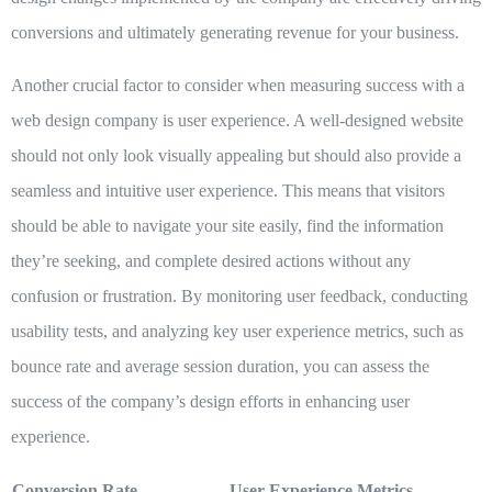
conversions and ultimately generating revenue for your business.
Another crucial factor to consider when measuring success with a
web design company is
user experience
. A well-designed website
should not only look visually appealing but should also provide a
seamless and intuitive user experience. This means that visitors
should be able to navigate your site easily, find the information
they’re seeking, and complete desired actions without any
confusion or frustration. By monitoring user feedback, conducting
usability tests, and analyzing key user experience metrics, such as
bounce rate and average session duration, you can assess the
success of the company’s design efforts in enhancing user
experience.
Conversion Rate
User Experience Metrics