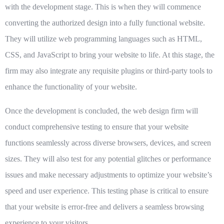
with the development stage. This is when they will commence
converting the authorized design into a fully functional website.
They will utilize web programming languages such as HTML,
CSS, and JavaScript to bring your website to life. At this stage, the
firm may also integrate any requisite plugins or third-party tools to
enhance the functionality of your website.
Once the development is concluded, the web design firm will
conduct comprehensive testing to ensure that your website
functions seamlessly across diverse browsers, devices, and screen
sizes. They will also test for any potential glitches or performance
issues and make necessary adjustments to optimize your website’s
speed and user experience. This testing phase is critical to ensure
that your website is error-free and delivers a seamless browsing
experience to your visitors.