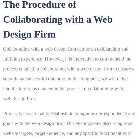
The Procedure of
Collaborating with a Web
Design Firm
Collaborating with a web design firm can be an exhilarating and
fulfilling experience. However, it is imperative to comprehend the
process entailed in collaborating with a web design firm to ensure a
smooth and successful outcome. In this blog post, we will delve
into the key steps entailed in the process of collaborating with a
web design firm.
Primarily, it is crucial to establish unambiguous correspondence and
goals with the web design firm. This encompasses discussing your
website targets, target audience, and any specific functionalities or