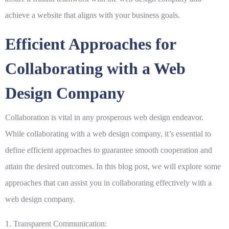
achieve a website that aligns with your business goals.
Efficient Approaches for
Collaborating with a Web
Design Company
Collaboration is vital in any prosperous web design endeavor.
While collaborating with a web design company, it’s essential to
define efficient approaches to guarantee smooth cooperation and
attain the desired outcomes. In this blog post, we will explore some
approaches that can assist you in collaborating effectively with a
web design company.
1. Transparent Communication: