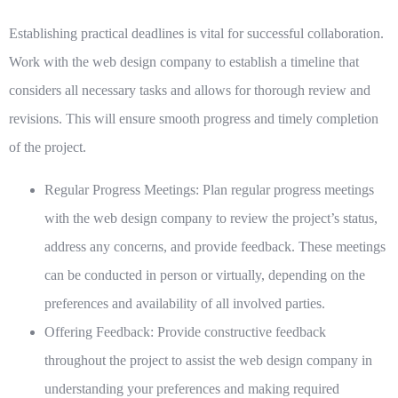
Establishing practical deadlines is vital for successful collaboration.
Work with the web design company to establish a timeline that
considers all necessary tasks and allows for thorough review and
revisions. This will ensure smooth progress and timely completion
of the project.
Regular Progress Meetings:
Plan regular progress meetings
with the web design company to review the project’s status,
address any concerns, and provide feedback. These meetings
can be conducted in person or virtually, depending on the
preferences and availability of all involved parties.
Offering Feedback:
Provide constructive feedback
throughout the project to assist the web design company in
understanding your preferences and making required