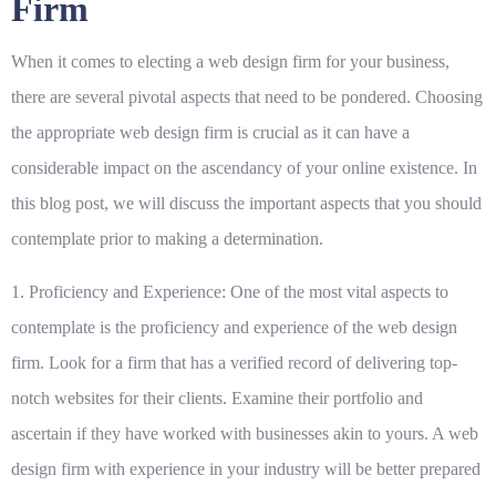
Firm
When it comes to electing a web design firm for your business,
there are several pivotal aspects that need to be pondered.
Choosing
the appropriate web design firm is crucial
as it can have a
considerable impact on the ascendancy of your online existence. In
this blog post, we will discuss the important aspects that you should
contemplate prior to making a determination.
1. Proficiency and Experience:
One of the most vital aspects to
contemplate is the proficiency and experience of the web design
firm. Look for a firm that has a verified record of delivering top-
notch websites for their clients. Examine their portfolio and
ascertain if they have worked with businesses akin to yours. A web
design firm with experience in your industry will be better prepared