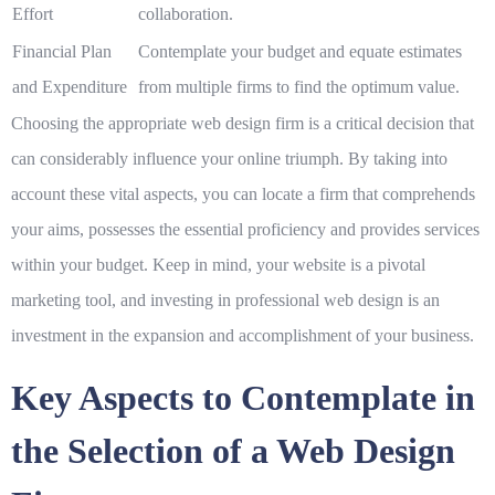
Effort
collaboration.
Financial Plan
Contemplate your budget and equate estimates
and Expenditure
from multiple firms to find the optimum value.
Choosing the appropriate web design firm is a critical decision that
can considerably influence your online triumph. By taking into
account these vital aspects, you can locate a firm that comprehends
your aims, possesses the essential proficiency and provides services
within your budget. Keep in mind, your website is a pivotal
marketing tool, and investing in professional web design is an
investment in the expansion and accomplishment of your business.
Key Aspects to Contemplate in
the Selection of a Web Design