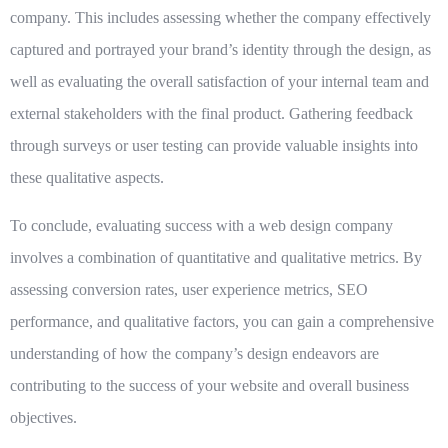
company. This includes assessing whether the company effectively
captured and portrayed your brand’s identity through the design, as
well as evaluating the overall satisfaction of your internal team and
external stakeholders with the final product. Gathering feedback
through surveys or user testing can provide valuable insights into
these qualitative aspects.
To conclude, evaluating success with a web design company
involves a combination of quantitative and qualitative metrics. By
assessing conversion rates, user experience metrics, SEO
performance, and qualitative factors, you can gain a comprehensive
understanding of how the company’s design endeavors are
contributing to the success of your website and overall business
objectives.