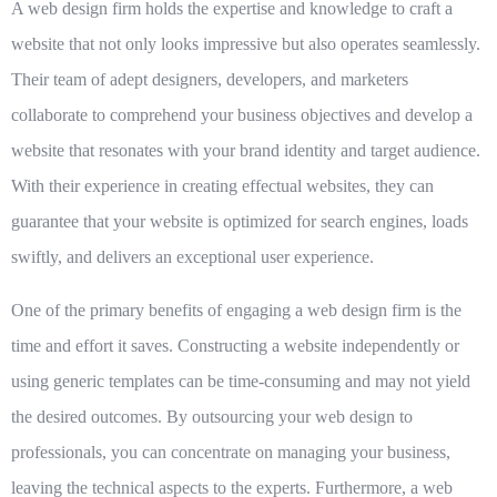
A
web design firm
holds the expertise and knowledge to craft a
website that not only looks impressive but also operates seamlessly.
Their team of adept designers, developers, and marketers
collaborate to comprehend your business objectives and develop a
website that resonates with your brand identity and target audience.
With their experience in creating effectual websites, they can
guarantee that your website is optimized for search engines, loads
swiftly, and delivers an exceptional user experience.
One of the primary benefits of engaging a
web design firm
is the
time and effort it saves. Constructing a website independently or
using generic templates can be time-consuming and may not yield
the desired outcomes. By outsourcing your web design to
professionals, you can concentrate on managing your business,
leaving the technical aspects to the experts. Furthermore, a web