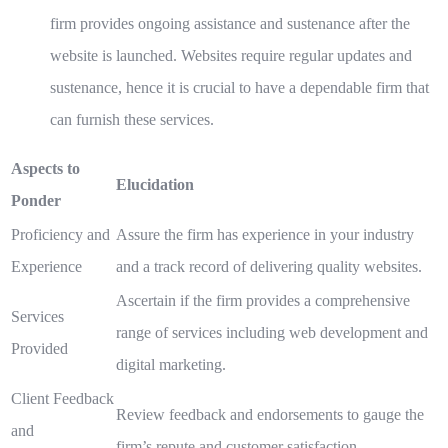
firm provides ongoing assistance and sustenance after the
website is launched. Websites require regular updates and
sustenance, hence it is crucial to have a dependable firm that
can furnish these services.
Aspects to
Elucidation
Ponder
Proficiency and
Assure the firm has experience in your industry
Experience
and a track record of delivering quality websites.
Ascertain if the firm provides a comprehensive
Services
range of services including web development and
Provided
digital marketing.
Client Feedback
Review feedback and endorsements to gauge the
and
firm’s repute and customer satisfaction.