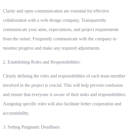
Clarity and open communication are essential for effective
collaboration with a web design company. Transparently
communicate your aims, expectations, and project requirements
from the outset. Frequently communicate with the company to
monitor progress and make any required adjustments.
2. Establishing Roles and Responsibilities:
Clearly defining the roles and responsibilities of each team member
involved in the project is crucial. This will help prevent confusion
and ensure that everyone is aware of their tasks and responsibilities.
Assigning specific roles will also facilitate better cooperation and
accountability.
3. Setting Pragmatic Deadlines: