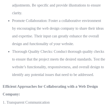
adjustments. Be specific and provide illustrations to ensure
clarity.
Promote Collaboration:
Foster a collaborative environment
by encouraging the web design company to share their ideas
and expertise. Their input can greatly enhance the overall
design and functionality of your website.
Thorough Quality Checks:
Conduct thorough quality checks
to ensure that the project meets the desired standards. Test the
website’s functionality, responsiveness, and overall design to
identify any potential issues that need to be addressed.
Efficient Approaches for Collaborating with a Web Design
Company:
1. Transparent Communication