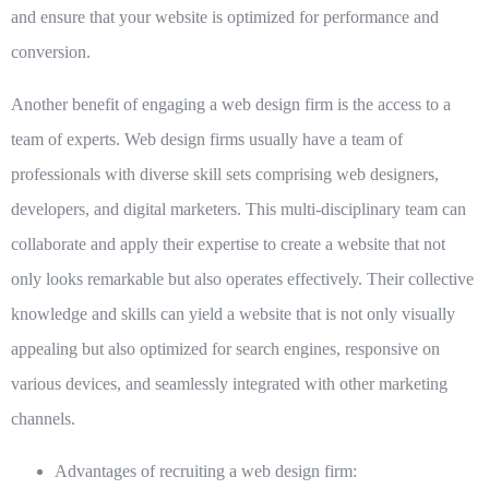
and ensure that your website is optimized for performance and
conversion.
Another benefit of engaging a web design firm is the access to a
team of experts.
Web design firms usually have a team of
professionals with diverse skill sets comprising web designers,
developers, and digital marketers. This multi-disciplinary team can
collaborate and apply their expertise to create a website that not
only looks remarkable but also operates effectively. Their collective
knowledge and skills can yield a website that is not only visually
appealing but also optimized for search engines, responsive on
various devices, and seamlessly integrated with other marketing
channels.
Advantages of recruiting a web design firm: