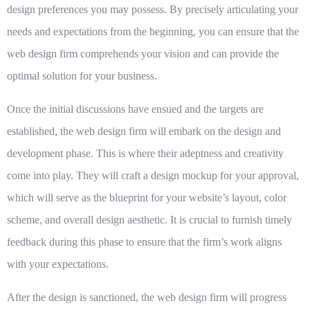
design preferences you may possess. By precisely articulating your
needs and expectations from the beginning, you can ensure that the
web design firm comprehends your vision and can provide the
optimal solution for your business.
Once the initial discussions have ensued and the targets are
established, the web design firm will embark on the design and
development phase. This is where their adeptness and creativity
come into play. They will craft a design mockup for your approval,
which will serve as the blueprint for your website’s layout, color
scheme, and overall design aesthetic. It is crucial to furnish timely
feedback during this phase to ensure that the firm’s work aligns
with your expectations.
After the design is sanctioned, the web design firm will progress