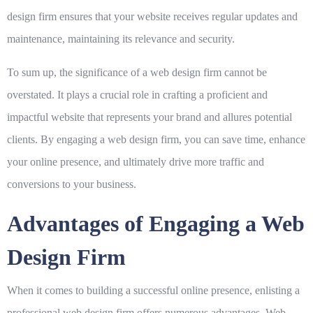
design firm ensures that your website receives regular updates and
maintenance, maintaining its relevance and security.
To sum up, the significance of a
web design firm
cannot be
overstated. It plays a crucial role in crafting a proficient and
impactful website that represents your brand and allures potential
clients. By engaging a web design firm, you can save time, enhance
your online presence, and ultimately drive more traffic and
conversions to your business.
Advantages of Engaging a Web
Design Firm
When it comes to building a successful online presence, enlisting a
professional web design firm offers numerous advantages.
Web