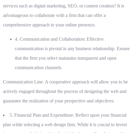
services such as digital marketing, SEO, or content creation? It is
advantageous to collaborate with a firm that can offer a
comprehensive approach to your online presence.
4. Communication and Collaboration:
Effective
communication is pivotal in any business relationship. Ensure
that the firm you select maintains transparent and open
communication channels.
Communication Line. A cooperative approach will allow you to be
actively engaged throughout the process of designing the web and
guarantee the realization of your perspective and objectives.
5. Financial Plan and Expenditure:
Reflect upon your financial
plan while selecting a web design firm. While it is crucial to invest