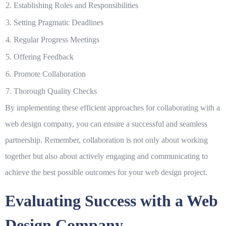
2. Establishing Roles and Responsibilities
3. Setting Pragmatic Deadlines
4. Regular Progress Meetings
5. Offering Feedback
6. Promote Collaboration
7. Thorough Quality Checks
By implementing these efficient approaches for collaborating with a
web design company, you can ensure a successful and seamless
partnership. Remember, collaboration is not only about working
together but also about actively engaging and communicating to
achieve the best possible outcomes for your web design project.
Evaluating Success with a Web
Design Company