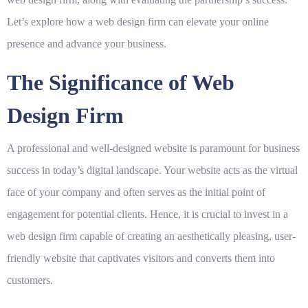
Let’s explore how a web design firm can elevate your online
presence and advance your business.
The Significance of Web
Design Firm
A professional and well-designed website is paramount for business
success in today’s digital landscape. Your website acts as the virtual
face of your company and often serves as the initial point of
engagement for potential clients. Hence, it is crucial to invest in a
web design firm
capable of creating an aesthetically pleasing, user-
friendly website that captivates visitors and converts them into
customers.