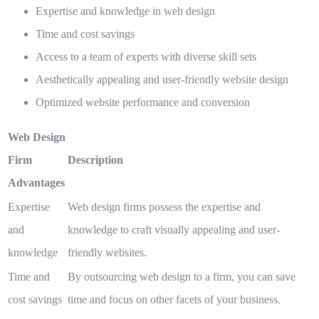
Expertise and knowledge in web design
Time and cost savings
Access to a team of experts with diverse skill sets
Aesthetically appealing and user-friendly website design
Optimized website performance and conversion
Web Design
Firm
Description
Advantages
Expertise
Web design firms possess the expertise and
and
knowledge to craft visually appealing and user-
knowledge
friendly websites.
Time and
By outsourcing web design to a firm, you can save
cost savings
time and focus on other facets of your business.