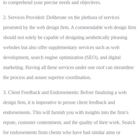
to comprehend your precise needs and objectives.
2. Services Provided:
Deliberate on the plethora of services
presented by the web design firm. A commendable web design firm
should not solely be capable of designing aesthetically pleasing
websites but also offer supplementary services such as web
development, search engine optimization (SEO), and digital
marketing. Having all these services under one roof can streamline
the process and assure superior coordination.
3. Client Feedback and Endorsements:
Before finalizing a web
design firm, it is imperative to peruse client feedback and
endorsements. This will furnish you with insights into the firm’s
repute, customer contentment, and the quality of their work. Search
for endorsements from clients who have had similar aims or