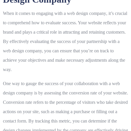
When it comes to engaging with a
web design company
, it’s crucial
to comprehend how to evaluate success. Your website reflects your
brand and plays a critical role in attracting and retaining customers.
By effectively evaluating the success of your partnership with a
web design company, you can ensure that you’re on track to
achieve your objectives and make necessary adjustments along the
way.
One way to gauge the success of your collaboration with a web
design company is by assessing the
conversion rate
of your website.
Conversion rate refers to the percentage of visitors who take desired
actions on your site, such as making a purchase or filling out a
contact form. By tracking this metric, you can determine if the
design changes implemented by the company are effectively driving