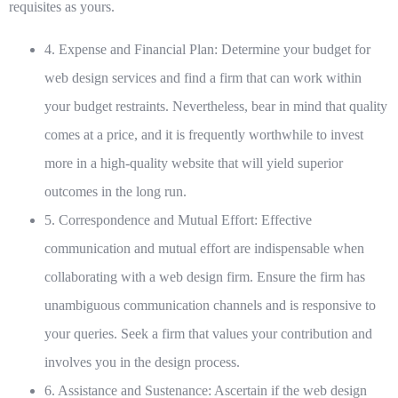
requisites as yours.
4. Expense and Financial Plan:
Determine your budget for
web design services and find a firm that can work within
your budget restraints. Nevertheless, bear in mind that quality
comes at a price, and it is frequently worthwhile to invest
more in a high-quality website that will yield superior
outcomes in the long run.
5. Correspondence and Mutual Effort:
Effective
communication and mutual effort are indispensable when
collaborating with a web design firm. Ensure the firm has
unambiguous communication channels and is responsive to
your queries. Seek a firm that values your contribution and
involves you in the design process.
6. Assistance and Sustenance:
Ascertain if the web design