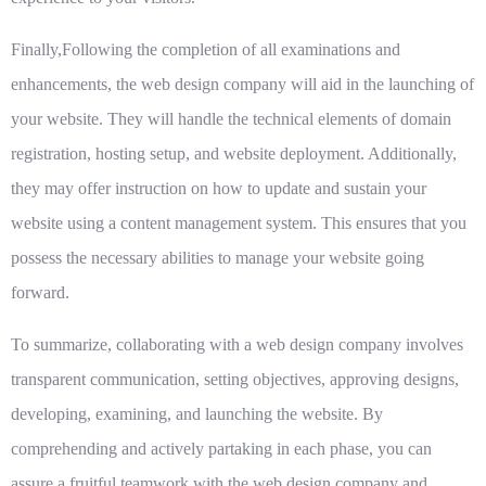
Finally,Following the completion of all examinations and
enhancements, the web design company will aid in the launching of
your website. They will handle the technical elements of domain
registration, hosting setup, and website deployment. Additionally,
they may offer instruction on how to update and sustain your
website using a content management system. This ensures that you
possess the necessary abilities to manage your website going
forward.
To summarize, collaborating with a web design company involves
transparent communication, setting objectives, approving designs,
developing, examining, and launching the website. By
comprehending and actively partaking in each phase, you can
assure a fruitful teamwork with the web design company and