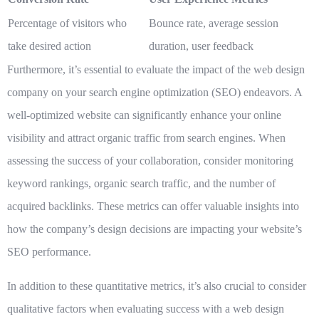
Percentage of visitors who
Bounce rate, average session
take desired action
duration, user feedback
Furthermore, it’s essential to evaluate the impact of the web design
company on your
search engine optimization (SEO)
endeavors. A
well-optimized website can significantly enhance your online
visibility and attract organic traffic from search engines. When
assessing the success of your collaboration, consider monitoring
keyword rankings, organic search traffic, and the number of
acquired backlinks. These metrics can offer valuable insights into
how the company’s design decisions are impacting your website’s
SEO performance.
In addition to these quantitative metrics, it’s also crucial to consider
qualitative factors
when evaluating success with a web design