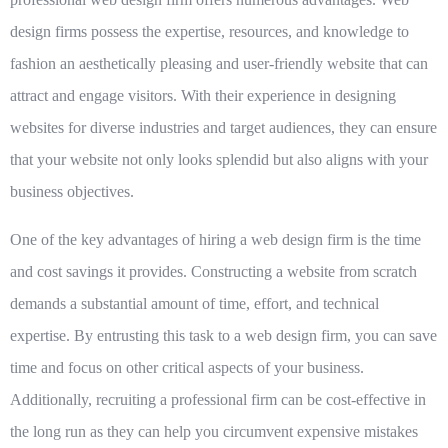
design firms
possess the expertise, resources, and knowledge to
fashion an aesthetically pleasing and user-friendly website that can
attract and engage visitors. With their experience in designing
websites for diverse industries and target audiences, they can ensure
that your website not only looks splendid but also aligns with your
business objectives.
One of the key advantages of hiring a web design firm is the
time
and cost savings
it provides. Constructing a website from scratch
demands a substantial amount of time, effort, and technical
expertise. By entrusting this task to a web design firm, you can save
time and focus on other critical aspects of your business.
Additionally, recruiting a professional firm can be cost-effective in
the long run as they can help you circumvent expensive mistakes