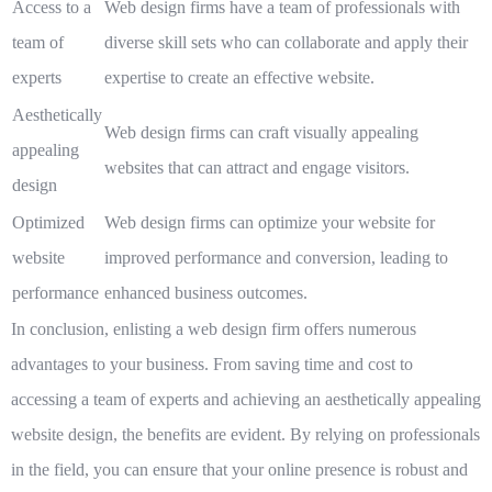
Access to a
Web design firms have a team of professionals with
team of
diverse skill sets who can collaborate and apply their
experts
expertise to create an effective website.
Aesthetically
Web design firms can craft visually appealing
appealing
websites that can attract and engage visitors.
design
Optimized
Web design firms can optimize your website for
website
improved performance and conversion, leading to
performance
enhanced business outcomes.
In conclusion, enlisting a web design firm offers numerous
advantages to your business. From saving time and cost to
accessing a team of experts and achieving an aesthetically appealing
website design, the benefits are evident. By relying on professionals
in the field, you can ensure that your online presence is robust and