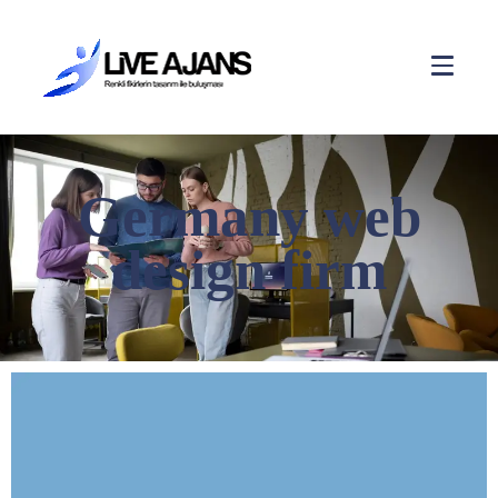
Germany web
design firm