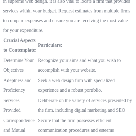
in supreme web design, it is also vital to locate a firm that provides
services within your budget. Request estimates from multiple firms
to compare expenses and ensure you are receiving the most value
for your expenditure.
Crucial Aspects
Particulars:
to Contemplate:
Determine Your
Recognize your aims and what you wish to
Objectives
accomplish with your website.
Adeptness and
Seek a web design firm with specialized
Proficiency
experience and a robust portfolio.
Services
Deliberate on the variety of services presented by
Provided
the firm, including digital marketing and SEO.
Correspondence
Secure that the firm possesses efficient
and Mutual
communication procedures and esteems