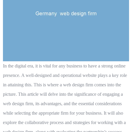
In the digital era, it is vital for any business to have a strong online
presence. A well-designed and operational website plays a key role
in attaining this. This is where a web design firm comes into the
picture. This article will delve into the significance of engaging a
web design firm, its advantages, and the essential considerations
while selecting the appropriate firm for your business. It will also
explore the collaborative process and strategies for working with a
web design firm, along with evaluating the partnership’s success.