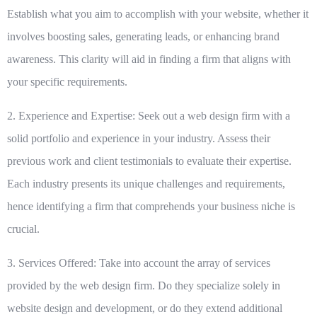
Establish what you aim to accomplish with your website, whether it
involves boosting sales, generating leads, or enhancing brand
awareness. This clarity will aid in finding a firm that aligns with
your specific requirements.
2. Experience and Expertise:
Seek out a web design firm with a
solid portfolio and experience in your industry. Assess their
previous work and client testimonials to evaluate their expertise.
Each industry presents its unique challenges and requirements,
hence identifying a firm that comprehends your business niche is
crucial.
3. Services Offered:
Take into account the array of services
provided by the web design firm. Do they specialize solely in
website design and development, or do they extend additional