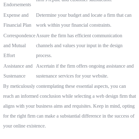
Endorsements
Expense and
Determine your budget and locate a firm that can
Financial Plan
work within your financial constraints.
Correspondence
Assure the firm has efficient communication
and Mutual
channels and values your input in the design
Effort
process.
Assistance and
Ascertain if the firm offers ongoing assistance and
Sustenance
sustenance services for your website.
By meticulously contemplating these essential aspects, you can
reach an informed conclusion while selecting a web design firm that
aligns with your business aims and requisites. Keep in mind, opting
for the right firm can make a substantial difference in the success of
your online existence.