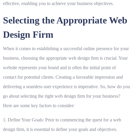
effective, enabling you to achieve your business objectives.
Selecting the Appropriate Web
Design Firm
When it comes to establishing a successful online presence for your
business, choosing the appropriate web design firm is crucial. Your
website represents your brand and is often the initial point of
contact for potential clients. Creating a favorable impression and
delivering a seamless user experience is imperative. So, how do you
go about selecting the right web design firm for your business?
Here are some key factors to consider:
1. Define Your Goals:
Prior to commencing the quest for a web
design firm, it is essential to define your goals and objectives.