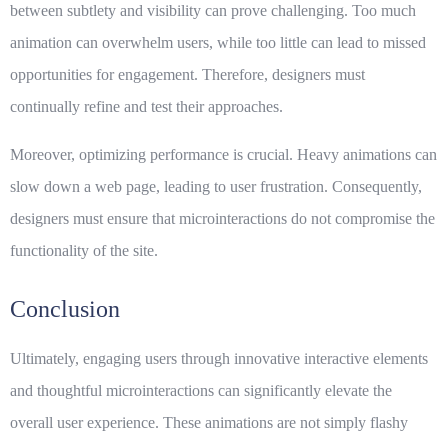
between subtlety and visibility can prove challenging. Too much
animation can overwhelm users, while too little can lead to missed
opportunities for engagement. Therefore, designers must
continually refine and test their approaches.
Moreover, optimizing performance is crucial. Heavy animations can
slow down a web page, leading to user frustration. Consequently,
designers must ensure that microinteractions do not compromise the
functionality of the site.
Conclusion
Ultimately,
engaging users
through innovative
interactive elements
and thoughtful microinteractions can significantly elevate the
overall user experience. These animations are not simply flashy