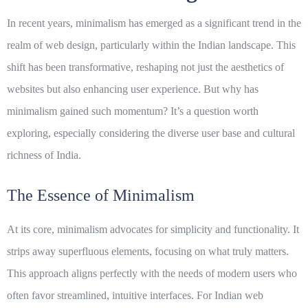
In recent years, minimalism has emerged as a significant trend in the
realm of web design, particularly within the Indian landscape. This
shift has been transformative, reshaping not just the aesthetics of
websites but also enhancing user experience. But why has
minimalism gained such momentum? It’s a question worth
exploring, especially considering the diverse user base and cultural
richness of India.
The Essence of Minimalism
At its core, minimalism advocates for simplicity and functionality. It
strips away superfluous elements, focusing on what truly matters.
This approach aligns perfectly with the needs of modern users who
often favor streamlined, intuitive interfaces. For Indian web