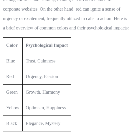
corporate websites. On the other hand, red can ignite a sense of
urgency or excitement, frequently utilized in calls to action. Here is
a brief overview of common colors and their psychological impacts:
Color
Psychological Impact
Blue
Trust, Calmness
Red
Urgency, Passion
Green
Growth, Harmony
Yellow
Optimism, Happiness
Black
Elegance, Mystery