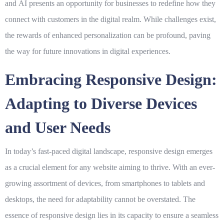
and
AI
presents an opportunity for businesses to redefine how they
connect with customers in the digital realm. While challenges exist,
the rewards of enhanced personalization can be profound, paving
the way for future innovations in digital experiences.
Embracing Responsive Design:
Adapting to Diverse Devices
and User Needs
In today’s fast-paced digital landscape,
responsive design
emerges
as a crucial element for any website aiming to thrive. With an ever-
growing assortment of devices, from smartphones to tablets and
desktops, the need for adaptability cannot be overstated. The
essence of responsive design lies in its capacity to ensure a seamless