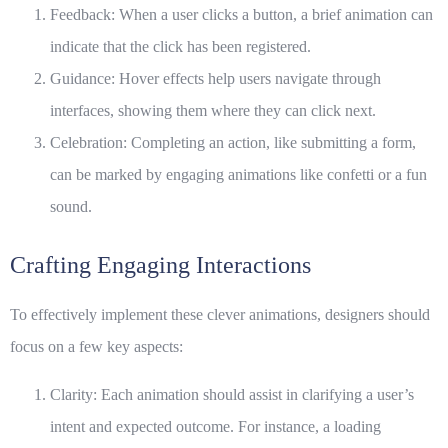
Feedback:
When a user clicks a button, a brief animation can
indicate that the click has been registered.
Guidance:
Hover effects help users navigate through
interfaces, showing them where they can click next.
Celebration:
Completing an action, like submitting a form,
can be marked by engaging animations like confetti or a fun
sound.
Crafting Engaging Interactions
To effectively implement these clever animations, designers should
focus on a few key aspects:
Clarity: Each animation should assist in clarifying a user’s
intent and expected outcome. For instance, a loading