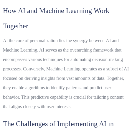
How AI and Machine Learning Work
Together
At the core of personalization lies the synergy between
AI
and
Machine Learning
. AI serves as the overarching framework that
encompasses various techniques for automating decision-making
processes. Conversely, Machine Learning operates as a subset of AI
focused on deriving insights from vast amounts of data. Together,
they enable algorithms to identify patterns and predict user
behavior. This predictive capability is crucial for tailoring content
that aligns closely with user interests.
The Challenges of Implementing AI in