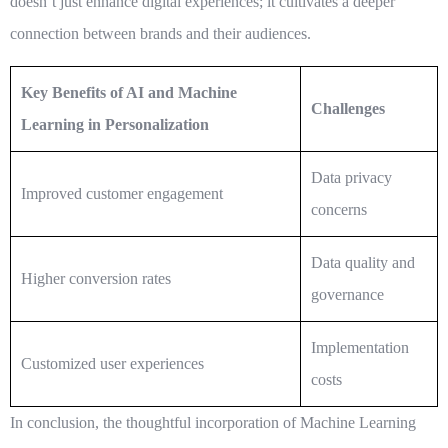
doesn’t just enhance digital experiences; it cultivates a deeper
connection between brands and their audiences.
Key Benefits of AI and Machine
Challenges
Learning in Personalization
Data privacy
Improved customer engagement
concerns
Data quality and
Higher conversion rates
governance
Implementation
Customized user experiences
costs
In conclusion, the thoughtful incorporation of
Machine Learning