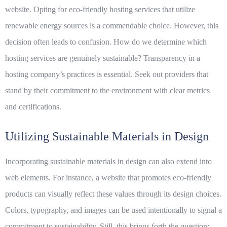
website. Opting for eco-friendly hosting services that utilize
renewable energy sources is a commendable choice. However, this
decision often leads to confusion. How do we determine which
hosting services are genuinely sustainable? Transparency in a
hosting company’s practices is essential. Seek out providers that
stand by their commitment to the environment with clear metrics
and certifications.
Utilizing Sustainable Materials in Design
Incorporating
sustainable
materials in design can also extend into
web elements. For instance, a website that promotes eco-friendly
products can visually reflect these values through its design choices.
Colors, typography, and images can be used intentionally to signal a
commitment to sustainability. Still, this brings forth the question: