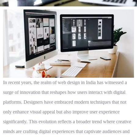
In recent years, the realm of web design in India has witnessed a
surge of innovation that reshapes how users interact with digital
platforms. Designers have embraced modern techniques that not
only enhance visual appeal but also improve user experience
significantly. This evolution reflects a broader trend where creative
minds are crafting digital experiences that captivate audiences and