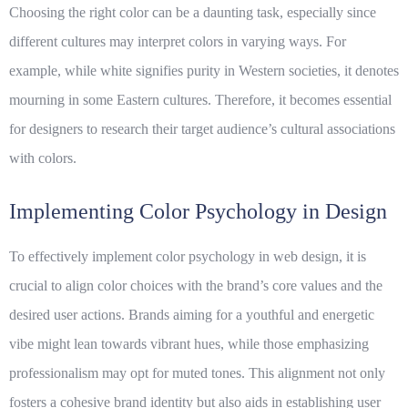
Choosing the right color can be a daunting task, especially since
different cultures may interpret colors in varying ways. For
example, while white signifies purity in Western societies, it denotes
mourning in some Eastern cultures. Therefore, it becomes essential
for designers to research their target audience’s cultural associations
with colors.
Implementing Color Psychology in Design
To effectively implement color psychology in
web design
, it is
crucial to align color choices with the brand’s core values and the
desired user actions. Brands aiming for a youthful and energetic
vibe might lean towards vibrant hues, while those emphasizing
professionalism may opt for muted tones. This alignment not only
fosters a cohesive brand identity but also aids in establishing user