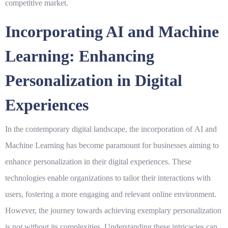
competitive market.
Incorporating AI and Machine
Learning: Enhancing
Personalization in Digital
Experiences
In the contemporary digital landscape, the incorporation of
AI
and
Machine Learning
has become paramount for businesses aiming to
enhance personalization in their digital experiences. These
technologies enable organizations to tailor their interactions with
users, fostering a more engaging and relevant online environment.
However, the journey towards achieving exemplary personalization
is not without its complexities. Understanding these intricacies can