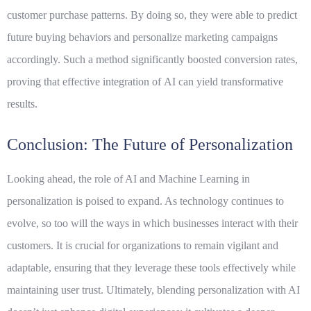
customer purchase patterns. By doing so, they were able to predict
future buying behaviors and personalize marketing campaigns
accordingly. Such a method significantly boosted conversion rates,
proving that effective integration of
AI
can yield transformative
results.
Conclusion: The Future of Personalization
Looking ahead, the role of AI and Machine Learning in
personalization is poised to expand. As technology continues to
evolve, so too will the ways in which businesses interact with their
customers. It is crucial for organizations to remain vigilant and
adaptable, ensuring that they leverage these tools effectively while
maintaining user trust. Ultimately, blending personalization with AI