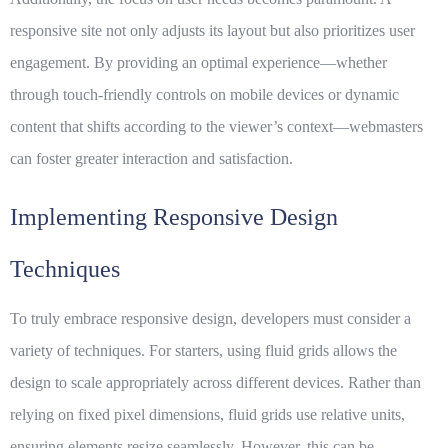
responsive site not only adjusts its layout but also prioritizes
user
engagement
. By providing an optimal experience—whether
through touch-friendly controls on mobile devices or dynamic
content that shifts according to the viewer’s context—webmasters
can foster greater interaction and satisfaction.
Implementing Responsive Design
Techniques
To truly embrace responsive design, developers must consider a
variety of techniques. For starters, using fluid grids allows the
design to scale appropriately across different devices. Rather than
relying on fixed pixel dimensions, fluid grids use relative units,
ensuring elements resize seamlessly. However, this can be