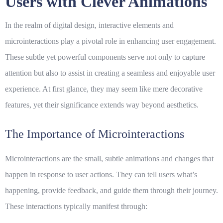
Users with Clever Animations
In the realm of digital design,
interactive elements
and
microinteractions play a pivotal role in enhancing user engagement.
These subtle yet powerful components serve not only to capture
attention but also to assist in creating a seamless and enjoyable user
experience. At first glance, they may seem like mere decorative
features, yet their significance extends way beyond aesthetics.
The Importance of Microinteractions
Microinteractions are the small, subtle animations and changes that
happen in response to user actions. They can tell users what’s
happening, provide feedback, and guide them through their journey.
These interactions typically manifest through: