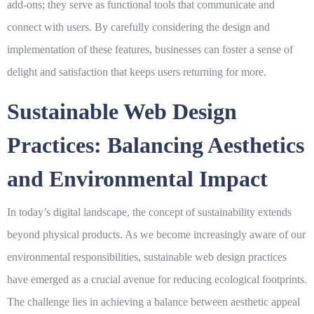
add-ons; they serve as functional tools that communicate and
connect with users. By carefully considering the design and
implementation of these features, businesses can foster a sense of
delight and satisfaction that keeps users returning for more.
Sustainable Web Design
Practices: Balancing Aesthetics
and Environmental Impact
In today’s digital landscape, the concept of sustainability extends
beyond physical products. As we become increasingly aware of our
environmental responsibilities,
sustainable
web design practices
have emerged as a crucial avenue for reducing ecological footprints.
The challenge lies in achieving a balance between
aesthetic
appeal