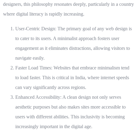
designers, this philosophy resonates deeply, particularly in a country
where digital literacy is rapidly increasing.
User-Centric Design:
The primary goal of any web design is
to cater to its users. A minimalist approach fosters user
engagement as it eliminates distractions, allowing visitors to
navigate easily.
Faster Load Times:
Websites that embrace minimalism tend
to load faster. This is critical in India, where internet speeds
can vary significantly across regions.
Enhanced Accessibility:
A clean design not only serves
aesthetic purposes but also makes sites more accessible to
users with different abilities. This inclusivity is becoming
increasingly important in the digital age.