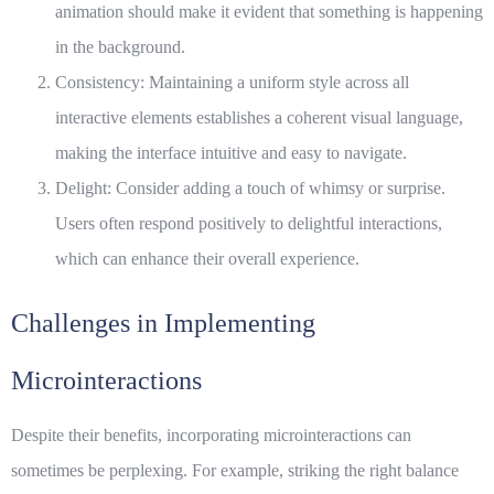
animation should make it evident that something is happening
in the background.
Consistency: Maintaining a uniform style across all
interactive elements
establishes a coherent visual language,
making the interface intuitive and easy to navigate.
Delight: Consider adding a touch of whimsy or surprise.
Users often respond positively to delightful interactions,
which can enhance their overall experience.
Challenges in Implementing
Microinteractions
Despite their benefits, incorporating microinteractions can
sometimes be perplexing. For example, striking the right balance