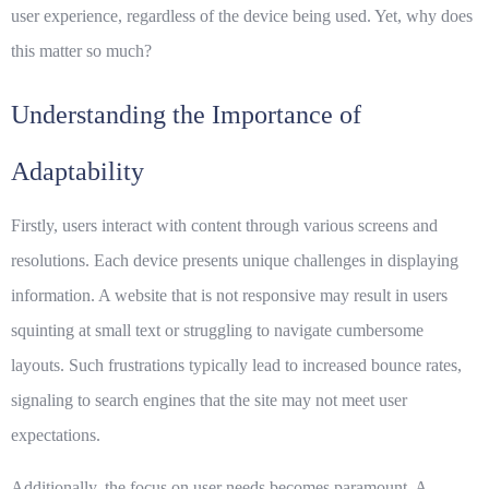
user experience, regardless of the device being used. Yet, why does
this matter so much?
Understanding the Importance of
Adaptability
Firstly, users interact with content through various screens and
resolutions. Each device presents unique challenges in displaying
information. A website that is not
responsive
may result in users
squinting at small text or struggling to navigate cumbersome
layouts. Such frustrations typically lead to increased bounce rates,
signaling to search engines that the site may not meet user
expectations.
Additionally, the focus on user needs becomes paramount. A