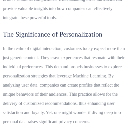
provide valuable insights into how companies can effectively
integrate these powerful tools.
The Significance of Personalization
In the realm of digital interaction, customers today expect more than
just generic content. They crave experiences that resonate with their
individual preferences. This demand propels businesses to explore
personalization strategies that leverage
Machine Learning
. By
analyzing user data, companies can create profiles that reflect the
unique behaviors of their audiences. This practice allows for the
delivery of customized recommendations, thus enhancing user
satisfaction and loyalty. Yet, one might wonder if diving deep into
personal data raises significant privacy concerns.