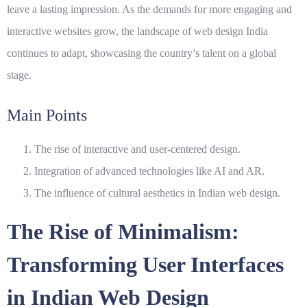
leave a lasting impression. As the demands for more engaging and
interactive websites grow, the landscape of
web design India
continues to adapt, showcasing the country’s talent on a global
stage.
Main Points
The rise of interactive and user-centered design.
Integration of advanced technologies like AI and AR.
The influence of cultural aesthetics in Indian web design.
The Rise of Minimalism:
Transforming User Interfaces
in Indian Web Design