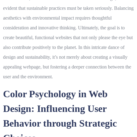
evident that sustainable practices must be taken seriously. Balancing
aesthetics with environmental impact requires thoughtful
consideration and innovative thinking. Ultimately, the goal is to
create beautiful, functional websites that not only please the eye but
also contribute positively to the planet. In this intricate dance of
design and sustainability, it’s not merely about creating a visually
appealing webpage, but fostering a deeper connection between the
user and the environment.
Color Psychology in Web
Design: Influencing User
Behavior through Strategic