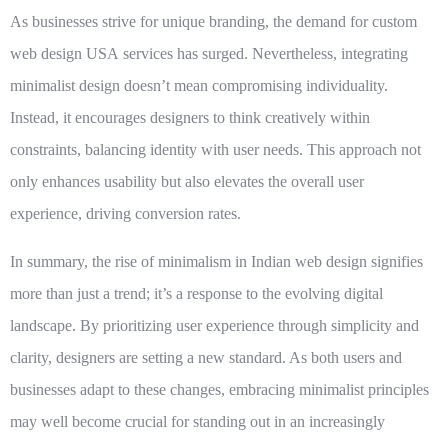
As businesses strive for unique branding, the demand for
custom
web design USA
services has surged. Nevertheless, integrating
minimalist design doesn’t mean compromising individuality.
Instead, it encourages designers to think creatively within
constraints, balancing identity with user needs. This approach not
only enhances usability but also elevates the overall user
experience, driving conversion rates.
In summary, the rise of minimalism in Indian web design signifies
more than just a trend; it’s a response to the evolving digital
landscape. By prioritizing user experience through simplicity and
clarity, designers are setting a new standard. As both users and
businesses adapt to these changes, embracing minimalist principles
may well become crucial for standing out in an increasingly