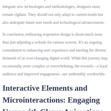
integrate new technologies and methodologies, designers must
remain vigilant. They should not only adapt to current trends but
also anticipate future user needs and technological advancements.
In conclusion, embracing
responsive design
is about much more
than just adjusting a website for various screens. It’s an ongoing
commitment to enhancing user experience and meeting the diverse
demands of an ever-changing digital world. While this journey may
occasionally seem complex or overwhelming, the rewards—a loyal
audience and improved engagement—are undeniably worthwhile.
Interactive Elements and
Microinteractions: Engaging