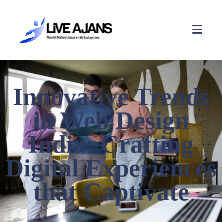
Innovative Trends
in Web Design
India: Crafting
Digital Experiences
that Captivate