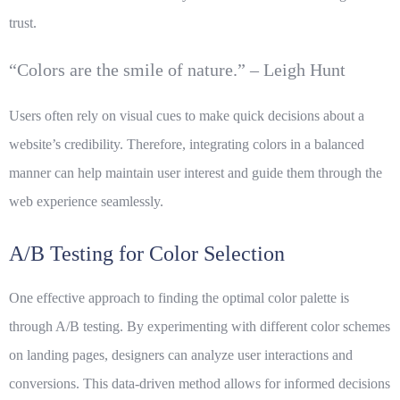
trust.
“Colors are the smile of nature.” – Leigh Hunt
Users often rely on visual cues to make quick decisions about a
website’s credibility. Therefore, integrating colors in a balanced
manner can help maintain user interest and guide them through the
web experience seamlessly.
A/B Testing for Color Selection
One effective approach to finding the optimal color palette is
through A/B testing. By experimenting with different color schemes
on landing pages, designers can analyze user interactions and
conversions. This data-driven method allows for informed decisions