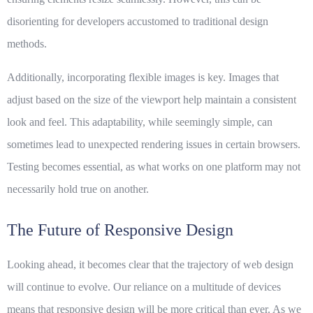
disorienting for developers accustomed to traditional design
methods.
Additionally, incorporating flexible images is key. Images that
adjust based on the size of the viewport help maintain a consistent
look and feel. This adaptability, while seemingly simple, can
sometimes lead to unexpected rendering issues in certain browsers.
Testing becomes essential, as what works on one platform may not
necessarily hold true on another.
The Future of Responsive Design
Looking ahead, it becomes clear that the trajectory of web design
will continue to evolve. Our reliance on a multitude of devices
means that
responsive design
will be more critical than ever. As we