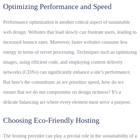
Optimizing Performance and Speed
Performance optimization is another critical aspect of sustainable
web design. Websites that load slowly can frustrate users, leading to
increased bounce rates. Moreover, faster websites consume less
energy in terms of server processing. Techniques such as optimizing
images, using efficient code, and employing content delivery
networks (CDNs) can significantly enhance a site’s performance.
But here’s the conundrum: as we prioritize speed, how do we
ensure that we do not compromise on design richness? It’s a
delicate balancing act where every element must serve a purpose.
Choosing Eco-Friendly Hosting
The hosting provider can play a pivotal role in the sustainability of a