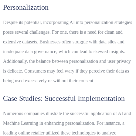
Personalization
Despite its potential, incorporating AI into personalization strategies
poses several challenges. For one, there is a need for clean and
extensive datasets. Businesses often struggle with data silos and
inadequate data governance, which can lead to skewed insights.
Additionally, the balance between personalization and user privacy
is delicate. Consumers may feel wary if they perceive their data as
being used excessively or without their consent.
Case Studies: Successful Implementation
Numerous companies illustrate the successful application of AI and
Machine Learning in enhancing personalization. For instance, a
leading online retailer utilized these technologies to analyze