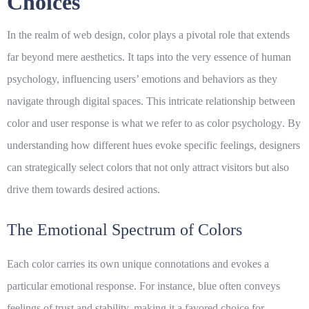
Choices
In the realm of
web design
, color plays a pivotal role that extends
far beyond mere aesthetics. It taps into the very essence of human
psychology, influencing users’ emotions and behaviors as they
navigate through digital spaces. This intricate relationship between
color and user response is what we refer to as
color psychology
. By
understanding how different hues evoke specific feelings, designers
can strategically select colors that not only attract visitors but also
drive them towards desired actions.
The Emotional Spectrum of Colors
Each color carries its own unique connotations and evokes a
particular emotional response. For instance, blue often conveys
feelings of trust and stability, making it a favored choice for