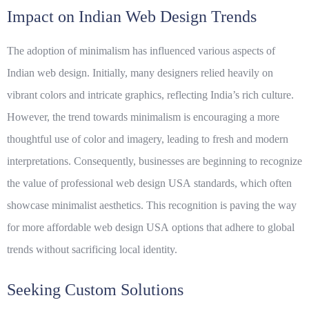
Impact on Indian Web Design Trends
The adoption of minimalism has influenced various aspects of
Indian web design. Initially, many designers relied heavily on
vibrant colors and intricate graphics, reflecting India’s rich culture.
However, the trend towards minimalism is encouraging a more
thoughtful use of color and imagery, leading to fresh and modern
interpretations. Consequently, businesses are beginning to recognize
the value of
professional web design USA
standards, which often
showcase minimalist aesthetics. This recognition is paving the way
for more
affordable web design USA
options that adhere to global
trends without sacrificing local identity.
Seeking Custom Solutions