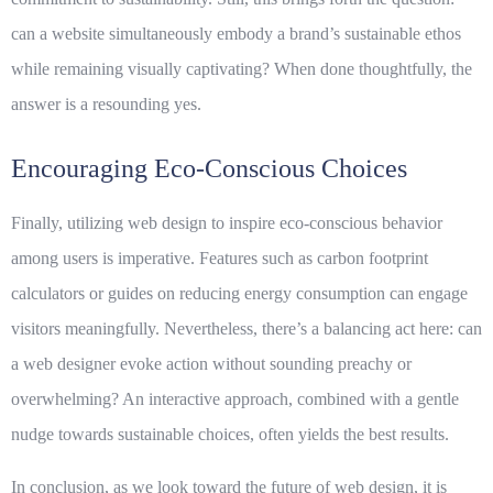
can a website simultaneously embody a brand’s sustainable ethos
while remaining visually captivating? When done thoughtfully, the
answer is a resounding yes.
Encouraging Eco-Conscious Choices
Finally, utilizing web design to inspire eco-conscious behavior
among users is imperative. Features such as carbon footprint
calculators or guides on reducing energy consumption can engage
visitors meaningfully. Nevertheless, there’s a balancing act here: can
a web designer evoke action without sounding preachy or
overwhelming? An interactive approach, combined with a gentle
nudge towards sustainable choices, often yields the best results.
In conclusion, as we look toward the future of web design, it is