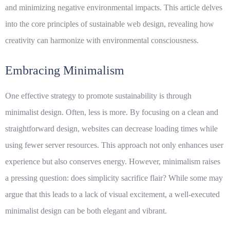
and minimizing negative environmental impacts. This article delves
into the core principles of sustainable web design, revealing how
creativity can harmonize with environmental consciousness.
Embracing Minimalism
One effective strategy to promote sustainability is through
minimalist design. Often, less is more. By focusing on a clean and
straightforward design, websites can decrease loading times while
using fewer server resources. This approach not only enhances user
experience but also conserves energy. However, minimalism raises
a pressing question: does simplicity sacrifice flair? While some may
argue that this leads to a lack of visual excitement, a well-executed
minimalist design can be both elegant and vibrant.