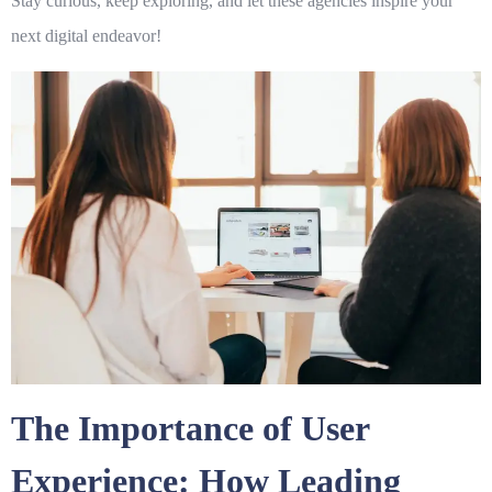
Stay curious, keep exploring, and let these agencies inspire your
next digital endeavor!
The Importance of User
Experience: How Leading