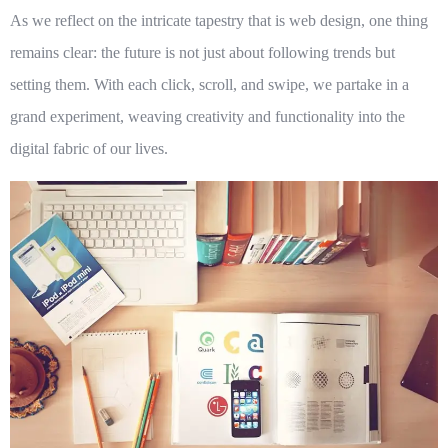
As we reflect on the intricate tapestry that is web design, one thing
remains clear: the future is not just about following trends but
setting them. With each click, scroll, and swipe, we partake in a
grand experiment, weaving creativity and functionality into the
digital fabric of our lives.