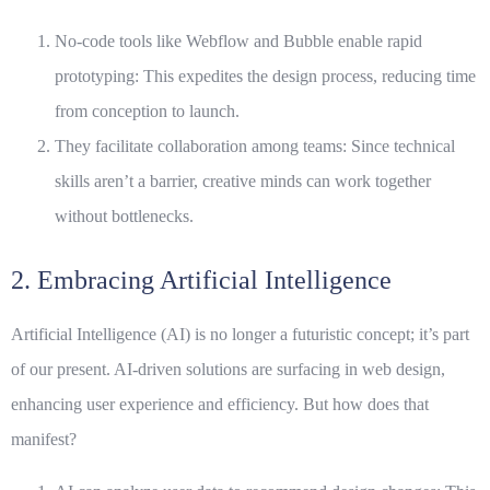
No-code tools like Webflow and Bubble enable rapid
prototyping: This expedites the design process, reducing time
from conception to launch.
They facilitate collaboration among teams: Since technical
skills aren’t a barrier, creative minds can work together
without bottlenecks.
2. Embracing Artificial Intelligence
Artificial Intelligence (AI) is no longer a futuristic concept; it’s part
of our present. AI-driven solutions are surfacing in web design,
enhancing user experience and efficiency. But how does that
manifest?