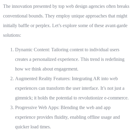
The innovation presented by
top web design agencies
often breaks
conventional bounds. They employ unique approaches that might
initially baffle or perplex. Let’s explore some of these avant-garde
solutions:
Dynamic Content
: Tailoring content to individual users
creates a personalized experience. This trend is redefining
how we think about engagement.
Augmented Reality Features
: Integrating AR into web
experiences can transform the user interface. It’s not just a
gimmick; it holds the potential to revolutionize e-commerce.
Progressive Web Apps
: Blending the web and app
experience provides fluidity, enabling offline usage and
quicker load times.