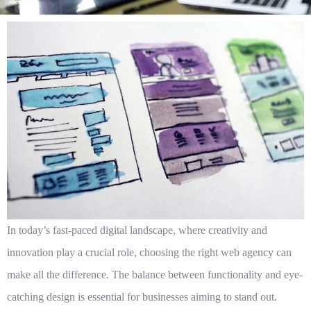
In today’s fast-paced digital landscape, where creativity and
innovation play a crucial role, choosing the right web agency can
make all the difference. The balance between functionality and eye-
catching design is essential for businesses aiming to stand out.