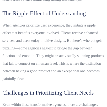
The Ripple Effect of Understanding
When agencies prioritize user experience, they initiate a ripple
effect that benefits everyone involved. Clients receive enhanced
services, and users enjoy intuitive designs. But here’s where it gets
puzzling—some agencies neglect to bridge the gap between
function and emotion. They might create visually stunning products
that fail to connect on a human level. This is where the distinction
between having a good product and an exceptional one becomes
painfully clear.
Challenges in Prioritizing Client Needs
Even within these transformative agencies, there are challenges.