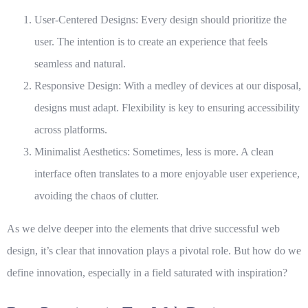
User-Centered Designs
: Every design should prioritize the
user. The intention is to create an experience that feels
seamless and natural.
Responsive Design
: With a medley of devices at our disposal,
designs must adapt. Flexibility is key to ensuring accessibility
across platforms.
Minimalist Aesthetics
: Sometimes, less is more. A clean
interface often translates to a more enjoyable user experience,
avoiding the chaos of clutter.
As we delve deeper into the elements that drive successful web
design, it’s clear that innovation plays a pivotal role. But how do we
define innovation, especially in a field saturated with inspiration?