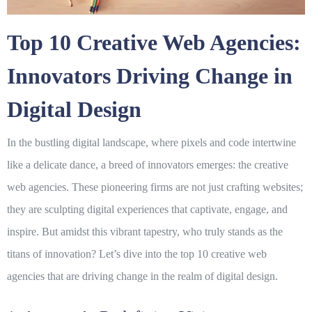
Top 10 Creative Web Agencies:
Innovators Driving Change in
Digital Design
In the bustling digital landscape, where pixels and code intertwine
like a delicate dance, a breed of innovators emerges: the
creative
web agencies
. These pioneering firms are not just crafting websites;
they are sculpting digital experiences that captivate, engage, and
inspire. But amidst this vibrant tapestry, who truly stands as the
titans of innovation? Let’s dive into the top 10
creative web
agencies
that are driving change in the realm of
digital design
.