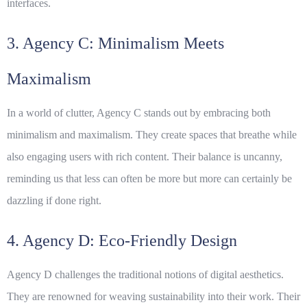
interfaces.
3. Agency C: Minimalism Meets
Maximalism
In a world of clutter, Agency C stands out by embracing both
minimalism and maximalism. They create spaces that breathe while
also engaging users with rich content. Their balance is uncanny,
reminding us that less can often be more but more can certainly be
dazzling if done right.
4. Agency D: Eco-Friendly Design
Agency D challenges the traditional notions of digital aesthetics.
They are renowned for weaving sustainability into their work. Their