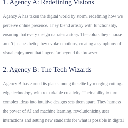
1. Agency A: Redefining Visions
Agency A has taken the digital world by storm, redefining how we
perceive online presence. They blend artistry with functionality,
ensuring that every design narrates a story. The colors they choose
aren’t just aesthetic; they evoke emotions, creating a symphony of
visual enjoyment that lingers far beyond the browser.
2. Agency B: The Tech Wizards
Agency B has earned its place among the elite by merging cutting-
edge technology with remarkable creativity. Their ability to turn
complex ideas into intuitive designs sets them apart. They harness
the power of AI and machine learning, revolutionizing user
interactions and setting new standards for what is possible in digital