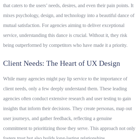
that caters to the users’ needs, desires, and even their pain points. It
mixes psychology, design, and technology into a beautiful dance of
mutual satisfaction. For agencies aiming to deliver exceptional
service, understanding this dance is crucial. Without it, they risk
being outperformed by competitors who have made it a priority.
Client Needs: The Heart of UX Design
While many agencies might pay lip service to the importance of
client needs
, only a few deeply understand them. These leading
agencies often conduct extensive research and user testing to gain
insights that inform their decisions. They create personas, map out
user journeys, and gather feedback, reflecting a genuine
commitment to prioritizing those they serve. This approach not only
fosters trust but also builds long-lasting relationships.