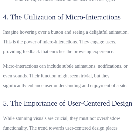
4. The Utilization of Micro-Interactions
Imagine hovering over a button and seeing a delightful animation.
This is the power of micro-interactions. They engage users,
providing feedback that enriches the browsing experience.
Micro-interactions
can include subtle animations, notifications, or
even sounds. Their function might seem trivial, but they
significantly enhance user understanding and enjoyment of a site.
5. The Importance of User-Centered Design
While stunning visuals are crucial, they must not overshadow
functionality. The trend towards user-centered design places