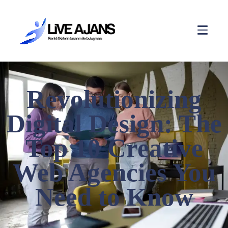
Revolutionizing
Digital Design: The
Top 10 Creative
Web Agencies You
Need to Know