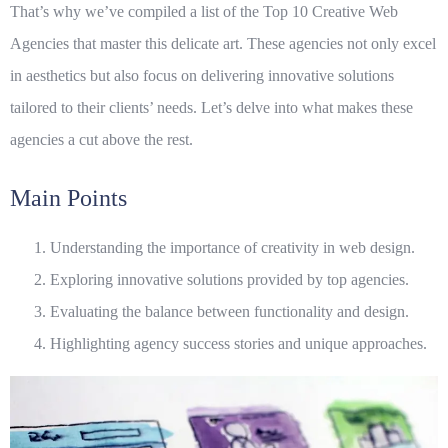
That’s why we’ve compiled a list of the
Top 10 Creative Web
Agencies
that master this delicate art. These agencies not only excel
in aesthetics but also focus on delivering innovative solutions
tailored to their clients’ needs. Let’s delve into what makes these
agencies a cut above the rest.
Main Points
Understanding the importance of creativity in web design.
Exploring innovative solutions provided by top agencies.
Evaluating the balance between functionality and design.
Highlighting agency success stories and unique approaches.