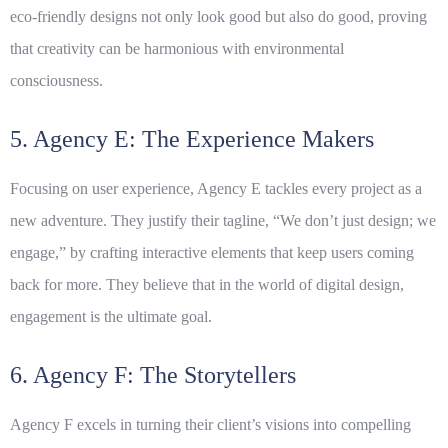
eco-friendly designs not only look good but also do good, proving
that creativity can be harmonious with environmental
consciousness.
5. Agency E: The Experience Makers
Focusing on user experience, Agency E tackles every project as a
new adventure. They justify their tagline, “We don’t just design; we
engage,” by crafting interactive elements that keep users coming
back for more. They believe that in the world of digital design,
engagement is the ultimate goal.
6. Agency F: The Storytellers
Agency F excels in turning their client’s visions into compelling