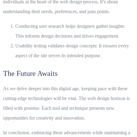
individuals at the heart of the web design process. It’s about
understanding their needs, preferences, and pain points.
Conducting user research helps designers gather insights:
This informs design decisions and drives engagement.
Usability testing validates design concepts: It ensures every
aspect of the site serves its intended purpose.
The Future Awaits
As we delve deeper into this digital age, keeping pace with these
cutting-edge
technologies will be vital. The web design horizon is
filled with promise. Each tool and technique presents new
opportunities for creativity and innovation.
In conclusion, embracing these advancements while maintaining a