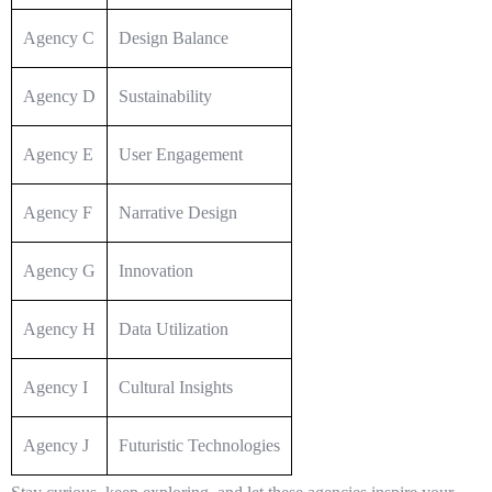
Agency C
Design Balance
Agency D
Sustainability
Agency E
User Engagement
Agency F
Narrative Design
Agency G
Innovation
Agency H
Data Utilization
Agency I
Cultural Insights
Agency J
Futuristic Technologies