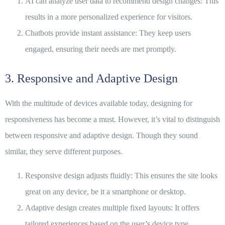
AI can analyze user data to recommend design changes: This
results in a more personalized experience for visitors.
Chatbots provide instant assistance: They keep users
engaged, ensuring their needs are met promptly.
3. Responsive and Adaptive Design
With the multitude of devices available today, designing for
responsiveness has become a must. However, it’s vital to distinguish
between responsive and adaptive design. Though they sound
similar, they serve different purposes.
Responsive design adjusts fluidly: This ensures the site looks
great on any device, be it a smartphone or desktop.
Adaptive design creates multiple fixed layouts: It offers
tailored experiences based on the user’s device type.