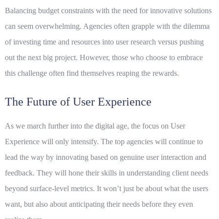
Balancing budget constraints with the need for innovative solutions
can seem overwhelming. Agencies often grapple with the dilemma
of investing time and resources into user research versus pushing
out the next big project. However, those who choose to embrace
this challenge often find themselves reaping the rewards.
The Future of User Experience
As we march further into the digital age, the focus on
User
Experience
will only intensify. The top agencies will continue to
lead the way by innovating based on genuine user interaction and
feedback. They will hone their skills in understanding
client needs
beyond surface-level metrics. It won’t just be about what the users
want, but also about anticipating their needs before they even