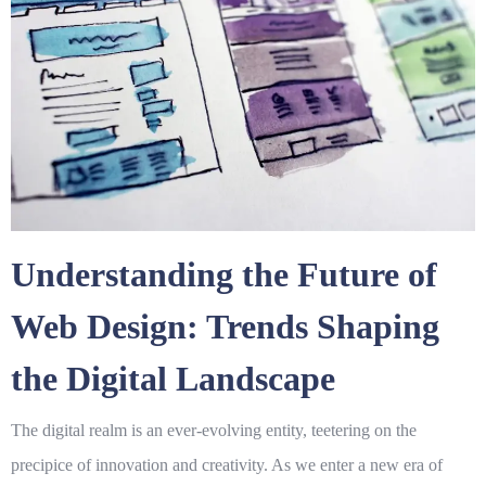
Understanding the Future of
Web Design: Trends Shaping
the Digital Landscape
The digital realm is an ever-evolving entity, teetering on the
precipice of innovation and creativity. As we enter a new era of