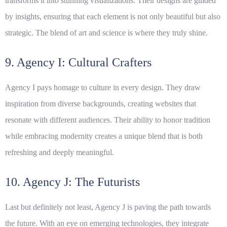
transforms it into stunning visualizations. Their designs are guided
by insights, ensuring that each element is not only beautiful but also
strategic. The blend of art and science is where they truly shine.
9. Agency I: Cultural Crafters
Agency I pays homage to culture in every design. They draw
inspiration from diverse backgrounds, creating websites that
resonate with different audiences. Their ability to honor tradition
while embracing modernity creates a unique blend that is both
refreshing and deeply meaningful.
10. Agency J: The Futurists
Last but definitely not least, Agency J is paving the path towards
the future. With an eye on emerging technologies, they integrate