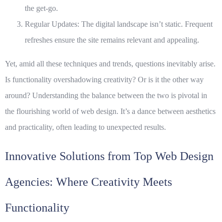
the get-go.
Regular Updates
: The digital landscape isn’t static. Frequent
refreshes ensure the site remains relevant and appealing.
Yet, amid all these techniques and trends, questions inevitably arise.
Is functionality overshadowing creativity? Or is it the other way
around? Understanding the balance between the two is pivotal in
the flourishing world of web design. It’s a dance between aesthetics
and practicality, often leading to unexpected results.
Innovative Solutions from Top Web Design
Agencies: Where Creativity Meets
Functionality