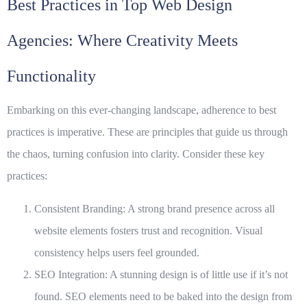
Best Practices in Top Web Design
Agencies: Where Creativity Meets
Functionality
Embarking on this ever-changing landscape, adherence to best
practices is imperative. These are principles that guide us through
the chaos, turning confusion into clarity. Consider these key
practices:
Consistent Branding
: A strong brand presence across all
website elements fosters trust and recognition. Visual
consistency helps users feel grounded.
SEO Integration
: A stunning design is of little use if it’s not
found. SEO elements need to be baked into the design from