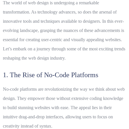
The world of web design is undergoing a remarkable
transformation. As technology advances, so does the arsenal of
innovative
tools and techniques available to designers. In this ever-
evolving landscape, grasping the nuances of these advancements is
essential for creating user-centric and visually appealing websites.
Let’s embark on a journey through some of the most exciting trends
reshaping the web design industry.
1. The Rise of No-Code Platforms
No-code platforms are revolutionizing the way we think about web
design. They empower those without extensive coding knowledge
to build stunning websites with ease. The appeal lies in their
intuitive drag-and-drop interfaces, allowing users to focus on
creativity instead of syntax.