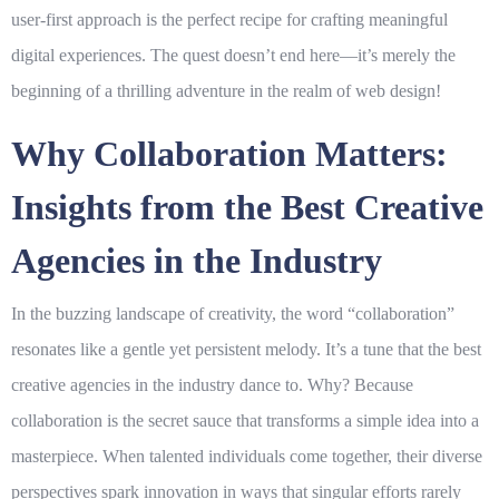
user-first approach is the perfect recipe for crafting meaningful
digital experiences. The quest doesn’t end here—it’s merely the
beginning of a thrilling adventure in the realm of web design!
Why Collaboration Matters:
Insights from the Best Creative
Agencies in the Industry
In the buzzing landscape of creativity, the word “collaboration”
resonates like a gentle yet persistent melody. It’s a tune that the best
creative agencies
in the industry dance to. Why? Because
collaboration is the secret sauce that transforms a simple idea into a
masterpiece. When talented individuals come together, their diverse
perspectives spark innovation in ways that singular efforts rarely