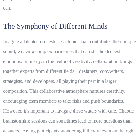
can.
The Symphony of Different Minds
Imagine a talented orchestra. Each musician contributes their unique
sound, weaving complex harmonies that can stir the deepest
emotions. Similarly, in the realm of
creativity
, collaboration brings
together experts from different fields—designers, copywriters,
strategists, and developers, all playing their part in a larger
composition. This collaborative atmosphere nurtures creativity,
encouraging team members to take risks and push boundaries.
However, it’s important to navigate these waters with care. Chaotic
brainstorming sessions can sometimes lead to more questions than
answers, leaving participants wondering if they’re even on the right