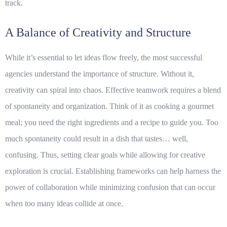
track.
A Balance of Creativity and Structure
While it’s essential to let ideas flow freely, the most successful
agencies understand the importance of structure. Without it,
creativity can spiral into chaos. Effective teamwork requires a blend
of spontaneity and organization. Think of it as cooking a gourmet
meal; you need the right ingredients and a recipe to guide you. Too
much spontaneity could result in a dish that tastes… well,
confusing. Thus, setting clear goals while allowing for creative
exploration is crucial. Establishing frameworks can help harness the
power of collaboration while minimizing confusion that can occur
when too many ideas collide at once.