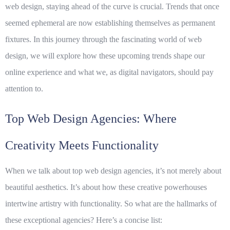
web design, staying ahead of the curve is crucial. Trends that once
seemed ephemeral are now establishing themselves as permanent
fixtures. In this journey through the fascinating world of web
design, we will explore how these upcoming trends shape our
online experience and what we, as digital navigators, should pay
attention to.
Top Web Design Agencies: Where
Creativity Meets Functionality
When we talk about
top web design agencies
, it’s not merely about
beautiful aesthetics. It’s about how these creative powerhouses
intertwine artistry with functionality. So what are the hallmarks of
these exceptional agencies? Here’s a concise list: