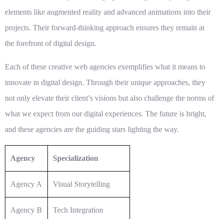
elements like augmented reality and advanced animations into their
projects. Their forward-thinking approach ensures they remain at
the forefront of
digital design
.
Each of these
creative web agencies
exemplifies what it means to
innovate in digital design. Through their unique approaches, they
not only elevate their client’s visions but also challenge the norms of
what we expect from our digital experiences. The future is bright,
and these agencies are the guiding stars lighting the way.
Agency
Specialization
Agency A
Visual Storytelling
Agency B
Tech Integration