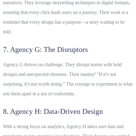
narratives. They leverage storytelling techniques in digital formats,
ensuring that every click leads users on a journey. Their work is a
reminder that every design has a purpose—a story waiting to be
told.
7. Agency G: The Disruptors
Agency G thrives on challenge. They disrupt norms with bold
designs and unexpected elements. Their mantra? “If it’s not
surprising, it’s not worth doing.” The courage to experiment is what
sets them apart in a sea of conformity.
8. Agency H: Data-Driven Design
With a strong focus on analytics, Agency H takes user data and