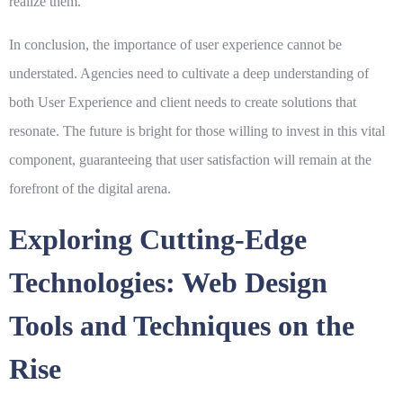
realize them.
In conclusion, the importance of user experience cannot be
understated. Agencies need to cultivate a deep understanding of
both
User Experience
and
client needs
to create solutions that
resonate. The future is bright for those willing to invest in this vital
component, guaranteeing that user satisfaction will remain at the
forefront of the digital arena.
Exploring Cutting-Edge
Technologies: Web Design
Tools and Techniques on the
Rise