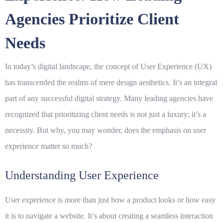
Agencies Prioritize Client
Needs
In today’s digital landscape, the concept of
User Experience
(UX)
has transcended the realms of mere design aesthetics. It’s an integral
part of any successful digital strategy. Many leading agencies have
recognized that prioritizing
client needs
is not just a luxury; it’s a
necessity. But why, you may wonder, does the emphasis on user
experience matter so much?
Understanding User Experience
User experience is more than just how a product looks or how easy
it is to navigate a website. It’s about creating a seamless interaction