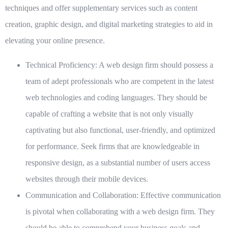
techniques and offer supplementary services such as content
creation, graphic design, and digital marketing strategies to aid in
elevating your online presence.
Technical Proficiency:
A web design firm should possess a
team of adept professionals who are competent in the latest
web technologies and coding languages. They should be
capable of crafting a website that is not only visually
captivating but also functional, user-friendly, and optimized
for performance. Seek firms that are knowledgeable in
responsive design, as a substantial number of users access
websites through their mobile devices.
Communication and Collaboration:
Effective communication
is pivotal when collaborating with a web design firm. They
should be able to comprehend your business goals and