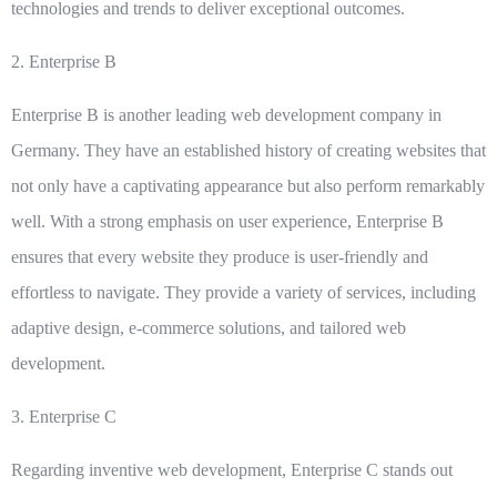
technologies and trends to deliver exceptional outcomes.
2.
Enterprise B
Enterprise B is another leading web development company in
Germany. They have an established history of creating websites that
not only have a captivating appearance but also perform remarkably
well. With a strong emphasis on user experience, Enterprise B
ensures that every website they produce is user-friendly and
effortless to navigate. They provide a variety of services, including
adaptive design, e-commerce solutions, and tailored web
development.
3.
Enterprise C
Regarding inventive web development, Enterprise C stands out