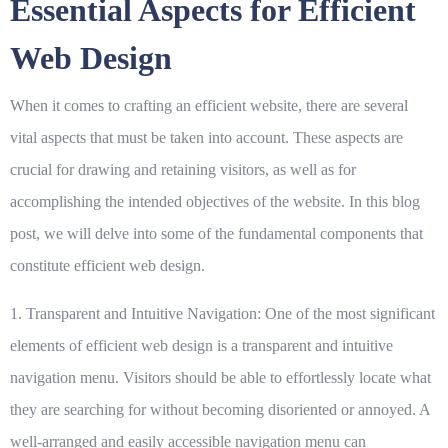
Essential Aspects for Efficient
Web Design
When it comes to crafting an efficient website, there are several
vital aspects that must be taken into account. These aspects are
crucial for drawing and retaining visitors, as well as for
accomplishing the intended objectives of the website. In this blog
post, we will delve into some of the fundamental components that
constitute efficient web design.
1. Transparent and Intuitive Navigation:
One of the most significant
elements of efficient web design is a transparent and intuitive
navigation menu. Visitors should be able to effortlessly locate what
they are searching for without becoming disoriented or annoyed. A
well-arranged and easily accessible navigation menu can