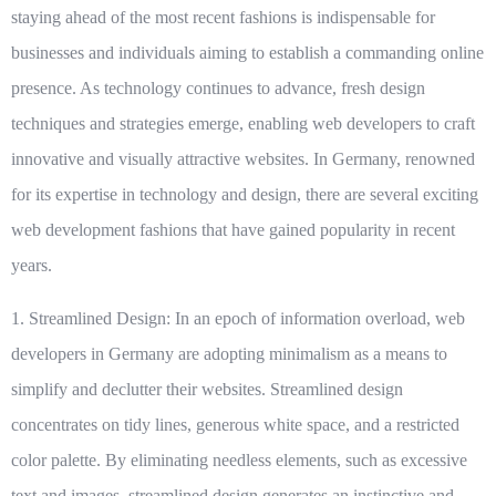
staying ahead of the most recent fashions is indispensable for
businesses and individuals aiming to establish a commanding online
presence. As technology continues to advance, fresh design
techniques and strategies emerge, enabling web developers to craft
innovative and visually attractive websites. In Germany, renowned
for its expertise in technology and design, there are several exciting
web development fashions that have gained popularity in recent
years.
1. Streamlined Design:
In an epoch of information overload, web
developers in Germany are adopting minimalism as a means to
simplify and declutter their websites. Streamlined design
concentrates on tidy lines, generous white space, and a restricted
color palette. By eliminating needless elements, such as excessive
text and images, streamlined design generates an instinctive and