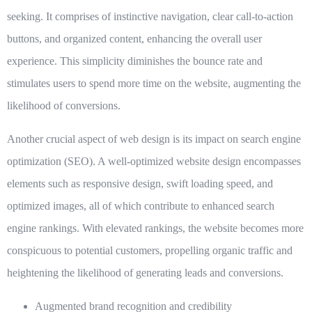
seeking. It comprises of instinctive navigation, clear call-to-action
buttons, and organized content, enhancing the overall user
experience. This simplicity diminishes the bounce rate and
stimulates users to spend more time on the website, augmenting the
likelihood of conversions.
Another crucial aspect of web design is its impact on search engine
optimization (SEO). A well-optimized website design encompasses
elements such as responsive design, swift loading speed, and
optimized images, all of which contribute to enhanced search
engine rankings. With elevated rankings, the website becomes more
conspicuous to potential customers, propelling organic traffic and
heightening the likelihood of generating leads and conversions.
Augmented brand recognition and credibility