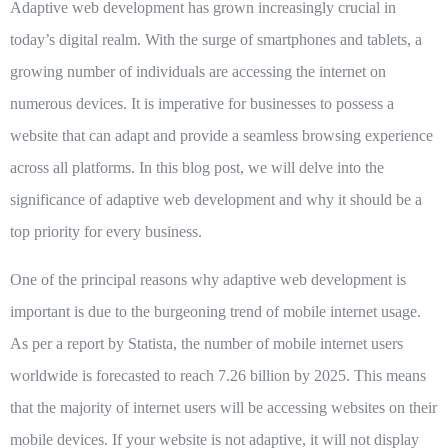
Adaptive web development has grown increasingly crucial in
today’s digital realm. With the surge of smartphones and tablets, a
growing number of individuals are accessing the internet on
numerous devices. It is imperative for businesses to possess a
website that can adapt and provide a seamless browsing experience
across all platforms. In this blog post, we will delve into the
significance of adaptive web development and why it should be a
top priority for every business.
One of the principal reasons why adaptive web development is
important is due to the burgeoning trend of mobile internet usage.
As per a report by Statista, the number of mobile internet users
worldwide is forecasted to reach 7.26 billion by 2025. This means
that the majority of internet users will be accessing websites on their
mobile devices. If your website is not adaptive, it will not display