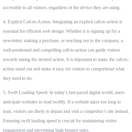
accessible to all visitors, regardless of the device they are using.
4. Explicit Call-to-Action:
Integrating an explicit call-to-action is
essential for efficient web design. Whether it is signing up for a
newsletter, making a purchase, or reaching out to the company, a
well-positioned and compelling call-to-action can guide visitors
towards taking the desired action. It is important to make the call-to-
action stand out and make it easy for visitors to comprehend what
they need to do.
5. Swift Loading Speed:
In today’s fast-paced digital world, users
anticipate websites to load swiftly. If a website takes too long to
load, visitors are likely to depart and visit a competitor’s site instead.
Ensuring swift loading speed is crucial for maintaining visitor
engagement and preventing high bounce rates.