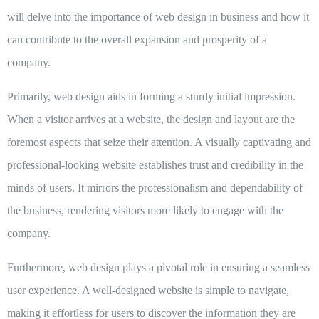
will delve into the importance of web design in business and how it
can contribute to the overall expansion and prosperity of a
company.
Primarily, web design aids in forming a sturdy initial impression.
When a visitor arrives at a website, the design and layout are the
foremost aspects that seize their attention. A visually captivating and
professional-looking website establishes trust and credibility in the
minds of users. It mirrors the professionalism and dependability of
the business, rendering visitors more likely to engage with the
company.
Furthermore, web design plays a pivotal role in ensuring a seamless
user experience. A well-designed website is simple to navigate,
making it effortless for users to discover the information they are