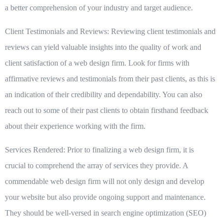
a better comprehension of your industry and target audience.
Client Testimonials and Reviews:
Reviewing client testimonials and
reviews can yield valuable insights into the quality of work and
client satisfaction of a web design firm. Look for firms with
affirmative reviews and testimonials from their past clients, as this is
an indication of their credibility and dependability. You can also
reach out to some of their past clients to obtain firsthand feedback
about their experience working with the firm.
Services Rendered:
Prior to finalizing a web design firm, it is
crucial to comprehend the array of services they provide. A
commendable web design firm will not only design and develop
your website but also provide ongoing support and maintenance.
They should be well-versed in search engine optimization (SEO)