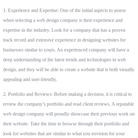
1. Experience and Expertise:
One of the initial aspects to assess
when selecting a web design company is their experience and
expertise in the industry. Look for a company that has a proven
track record and extensive experience in designing websites for
businesses similar to yours. An experienced company will have a
deep understanding of the latest trends and technologies in web
design, and they will be able to create a website that is both visually
appealing and user-friendly.
2. Portfolio and Reviews:
Before making a decision, it is critical to
review the company’s portfolio and read client reviews. A reputable
web design company will proudly showcase their previous work on
their website. Take the time to browse through their portfolio and
look for websites that are similar to what you envision for your