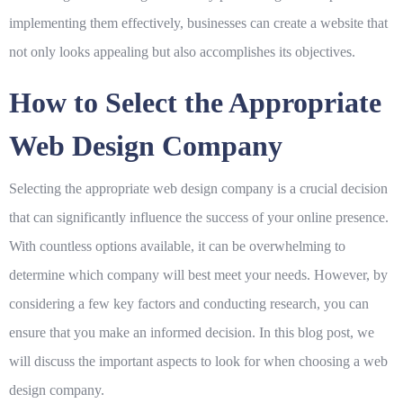
implementing them effectively, businesses can create a website that
not only looks appealing but also accomplishes its objectives.
How to Select the Appropriate
Web Design Company
Selecting the appropriate web design company is a crucial decision
that can significantly influence the success of your online presence.
With countless options available, it can be overwhelming to
determine which company will best meet your needs. However, by
considering a few key factors and conducting research, you can
ensure that you make an informed decision. In this blog post, we
will discuss the important aspects to look for when choosing a web
design company.