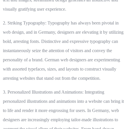
visually gratifying user experience.
2. Striking Typography:
Typography has always been pivotal in
web design, and in Germany, designers are elevating it by utilizing
bold, arresting fonts. Distinctive and expressive typography can
instantaneously seize the attention of visitors and convey the
personality of a brand. German web designers are experimenting
with assorted typefaces, sizes, and layouts to construct visually
arresting websites that stand out from the competition.
3. Personalized Illustrations and Animations:
Integrating
personalized illustrations and animations into a website can bring it
to life and render it more engrossing for users. In Germany, web
designers are increasingly employing tailor-made illustrations to
augment the visual allure of their websites. From hand-drawn