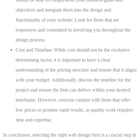
objectives and integrate them into the design and
functionality of your website. Look for firms that are
responsive and committed to involving you throughout the
design process.
Cost and Timeline:
While cost should not be the exclusive
determining factor, it is important to have a clear
understanding of the pricing structure and ensure that it aligns
with your budget. Additionally, discuss the timeline for the
project and ensure the firm can deliver within your desired
timeframe. However, exercise caution with firms that offer
low prices or promise rapid results, as quality work requires
time and expertise.
In conclusion, selecting the right web design firm is a crucial step in