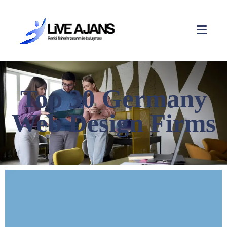
Top 30 Germany
Web Design Firms