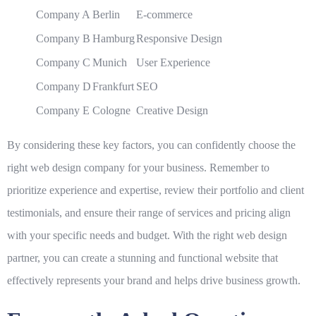
Company A
Berlin
E-commerce
Company B
Hamburg
Responsive Design
Company C
Munich
User Experience
Company D
Frankfurt
SEO
Company E
Cologne
Creative Design
By considering these key factors, you can confidently choose the
right web design company for your business. Remember to
prioritize experience and expertise, review their portfolio and client
testimonials, and ensure their range of services and pricing align
with your specific needs and budget. With the right web design
partner, you can create a stunning and functional website that
effectively represents your brand and helps drive business growth.