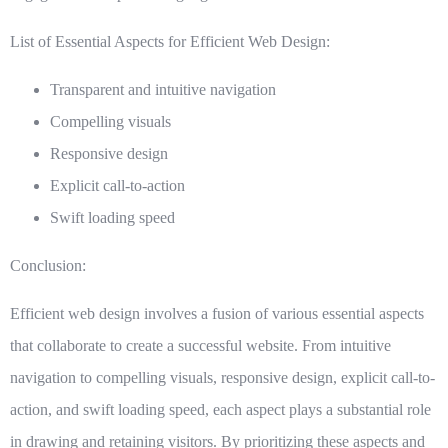
List of Essential Aspects for Efficient Web Design:
Transparent and intuitive navigation
Compelling visuals
Responsive design
Explicit call-to-action
Swift loading speed
Conclusion:
Efficient web design involves a fusion of various essential aspects
that collaborate to create a successful website. From intuitive
navigation to compelling visuals, responsive design, explicit call-to-
action, and swift loading speed, each aspect plays a substantial role
in drawing and retaining visitors. By prioritizing these aspects and