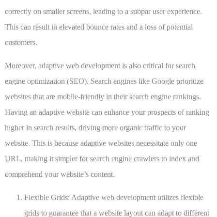
correctly on smaller screens, leading to a subpar user experience.
This can result in elevated bounce rates and a loss of potential
customers.
Moreover, adaptive web development is also critical for search
engine optimization (SEO). Search engines like Google prioritize
websites that are mobile-friendly in their search engine rankings.
Having an adaptive website can enhance your prospects of ranking
higher in search results, driving more organic traffic to your
website. This is because adaptive websites necessitate only one
URL, making it simpler for search engine crawlers to index and
comprehend your website’s content.
Flexible Grids: Adaptive web development utilizes flexible
grids to guarantee that a website layout can adapt to different