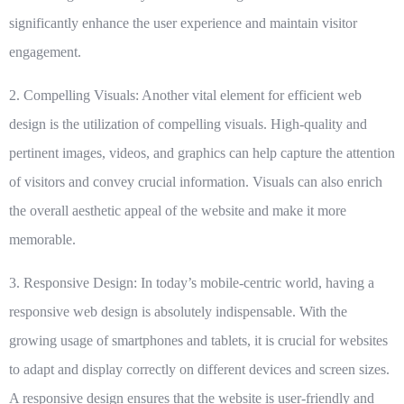
significantly enhance the user experience and maintain visitor
engagement.
2. Compelling Visuals:
Another vital element for efficient web
design is the utilization of compelling visuals. High-quality and
pertinent images, videos, and graphics can help capture the attention
of visitors and convey crucial information. Visuals can also enrich
the overall aesthetic appeal of the website and make it more
memorable.
3. Responsive Design:
In today’s mobile-centric world, having a
responsive web design is absolutely indispensable. With the
growing usage of smartphones and tablets, it is crucial for websites
to adapt and display correctly on different devices and screen sizes.
A responsive design ensures that the website is user-friendly and