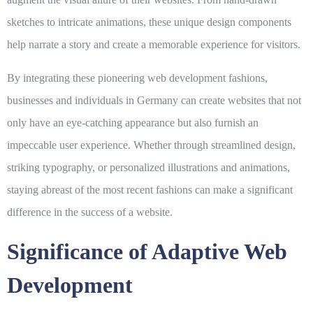
sketches to intricate animations, these unique design components
help narrate a story and create a memorable experience for visitors.
By integrating these pioneering web development fashions,
businesses and individuals in Germany can create websites that not
only have an eye-catching appearance but also furnish an
impeccable user experience. Whether through streamlined design,
striking typography, or personalized illustrations and animations,
staying abreast of the most recent fashions can make a significant
difference in the success of a website.
Significance of Adaptive Web
Development