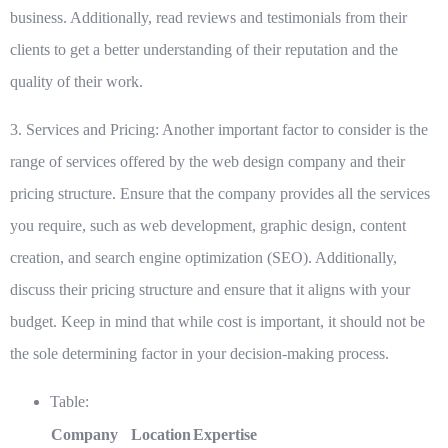
business. Additionally, read reviews and testimonials from their
clients to get a better understanding of their reputation and the
quality of their work.
3. Services and Pricing:
Another important factor to consider is the
range of services offered by the web design company and their
pricing structure. Ensure that the company provides all the services
you require, such as web development, graphic design, content
creation, and search engine optimization (SEO). Additionally,
discuss their pricing structure and ensure that it aligns with your
budget. Keep in mind that while cost is important, it should not be
the sole determining factor in your decision-making process.
Table:
Company
Location
Expertise