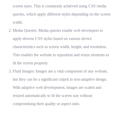
screen sizes. This is commonly achieved using CSS media
queries, which apply different styles depending on the screen
width.
Media Queries: Media queries enable web developers to
apply diverse CSS styles based on various device
characteristics such as screen width, height, and resolution.
This enables the website to reposition and resize elements to
fit the screen properly.
Fluid Images: Images are a vital component of any website,
but they can be a significant culprit in non-adaptive design.
With adaptive web development, images are scaled and
resized automatically to fit the screen size without
compromising their quality or aspect ratio.