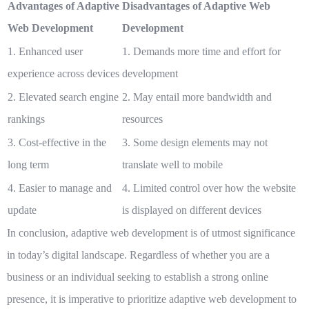
Advantages of Adaptive
Disadvantages of Adaptive Web
Web Development
Development
1. Enhanced user
1. Demands more time and effort for
experience across devices
development
2. Elevated search engine
2. May entail more bandwidth and
rankings
resources
3. Cost-effective in the
3. Some design elements may not
long term
translate well to mobile
4. Easier to manage and
4. Limited control over how the website
update
is displayed on different devices
In conclusion, adaptive web development is of utmost significance
in today’s digital landscape. Regardless of whether you are a
business or an individual seeking to establish a strong online
presence, it is imperative to prioritize adaptive web development to