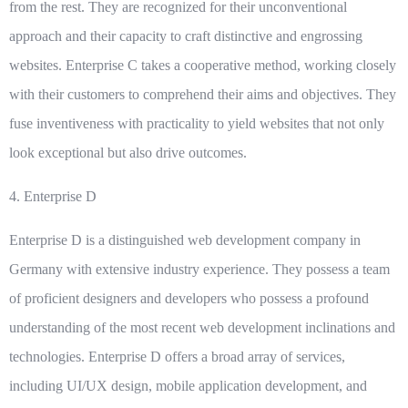
from the rest. They are recognized for their unconventional
approach and their capacity to craft distinctive and engrossing
websites. Enterprise C takes a cooperative method, working closely
with their customers to comprehend their aims and objectives. They
fuse inventiveness with practicality to yield websites that not only
look exceptional but also drive outcomes.
4.
Enterprise D
Enterprise D is a distinguished web development company in
Germany with extensive industry experience. They possess a team
of proficient designers and developers who possess a profound
understanding of the most recent web development inclinations and
technologies. Enterprise D offers a broad array of services,
including UI/UX design, mobile application development, and