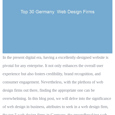
In the present digital era, having a excellently-designed website is
pivotal for any enterprise. It not only enhances the overall user
experience but also fosters credibility, brand recognition, and
consumer engagement. Nevertheless, with the plethora of web
design firms out there, finding the appropriate one can be
overwhelming. In this blog post, we will delve into the significance
of web design in business, attributes to seek in a web design firm,
the top 5 web design firms in Germany, the groundbreaking web