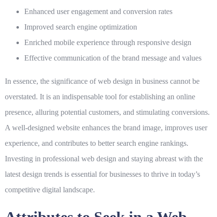
Enhanced user engagement and conversion rates
Improved search engine optimization
Enriched mobile experience through responsive design
Effective communication of the brand message and values
In essence, the significance of web design in business cannot be
overstated. It is an indispensable tool for establishing an online
presence, alluring potential customers, and stimulating conversions.
A well-designed website enhances the brand image, improves user
experience, and contributes to better search engine rankings.
Investing in professional web design and staying abreast with the
latest design trends is essential for businesses to thrive in today’s
competitive digital landscape.