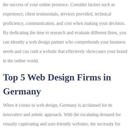
the success of your online presence. Consider factors such as
experience, client testimonials, services provided, technical
proficiency, communication, and cost when making your decision.
By dedicating the time to research and evaluate different firms, you
can identify a web design partner who comprehends your business
needs and can craft a website that effectively showcases your brand
to the online world.
Top 5 Web Design Firms in
Germany
When it comes to web design, Germany is acclaimed for its
innovative and artistic approach. With the escalating demand for
visually captivating and user-friendly websites, the necessity for