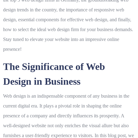
design trends in the country, the importance of responsive web
design, essential components for effective web design, and finally,
how to select the ideal web design firm for your business demands.
Stay tuned to elevate your website into an impressive online
presence!
The Significance of Web
Design in Business
Web design is an indispensable component of any business in the
current digital era. It plays a pivotal role in shaping the online
presence of a company and directly influences its prosperity. A
well-designed website not only enriches the visual allure but also
furnishes a user-friendly experience to visitors. In this blog post, we