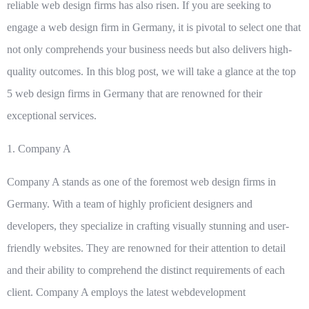
reliable web design firms has also risen. If you are seeking to
engage a web design firm in Germany, it is pivotal to select one that
not only comprehends your business needs but also delivers high-
quality outcomes. In this blog post, we will take a glance at the top
5 web design firms in Germany that are renowned for their
exceptional services.
1.
Company A
Company A stands as one of the foremost web design firms in
Germany. With a team of highly proficient designers and
developers, they specialize in crafting visually stunning and user-
friendly websites. They are renowned for their attention to detail
and their ability to comprehend the distinct requirements of each
client. Company A employs the latest webdevelopment