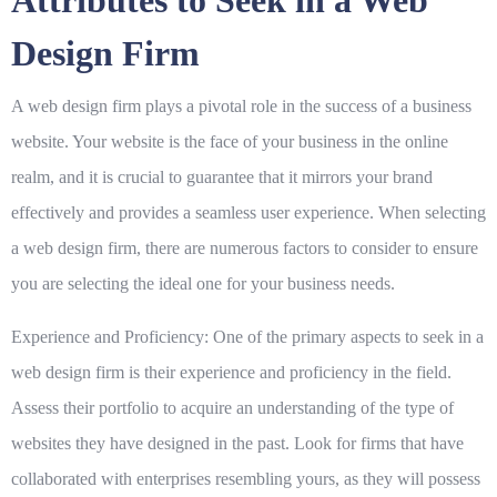
Attributes to Seek in a Web
Design Firm
A web design firm plays a pivotal role in the success of a business
website. Your website is the face of your business in the online
realm, and it is crucial to guarantee that it mirrors your brand
effectively and provides a seamless user experience. When selecting
a web design firm, there are numerous factors to consider to ensure
you are selecting the ideal one for your business needs.
Experience and Proficiency:
One of the primary aspects to seek in a
web design firm is their experience and proficiency in the field.
Assess their portfolio to acquire an understanding of the type of
websites they have designed in the past. Look for firms that have
collaborated with enterprises resembling yours, as they will possess