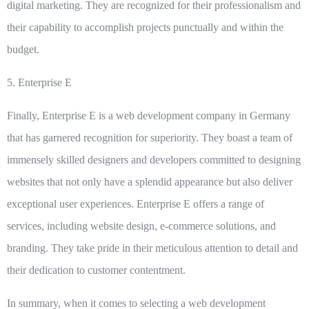
digital marketing. They are recognized for their professionalism and
their capability to accomplish projects punctually and within the
budget.
5.
Enterprise E
Finally, Enterprise E is a web development company in Germany
that has garnered recognition for superiority. They boast a team of
immensely skilled designers and developers committed to designing
websites that not only have a splendid appearance but also deliver
exceptional user experiences. Enterprise E offers a range of
services, including website design, e-commerce solutions, and
branding. They take pride in their meticulous attention to detail and
their dedication to customer contentment.
In summary, when it comes to selecting a web development