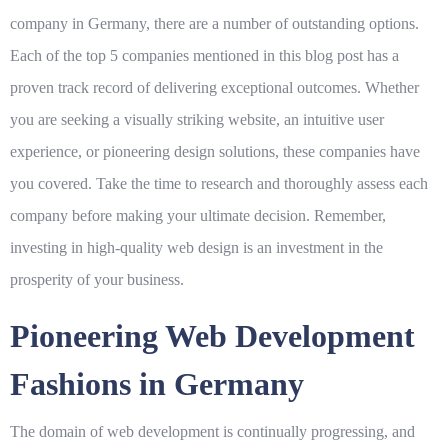
company in Germany, there are a number of outstanding options.
Each of the top 5 companies mentioned in this blog post has a
proven track record of delivering exceptional outcomes. Whether
you are seeking a visually striking website, an intuitive user
experience, or pioneering design solutions, these companies have
you covered. Take the time to research and thoroughly assess each
company before making your ultimate decision. Remember,
investing in high-quality web design is an investment in the
prosperity of your business.
Pioneering Web Development
Fashions in Germany
The domain of web development is continually progressing, and