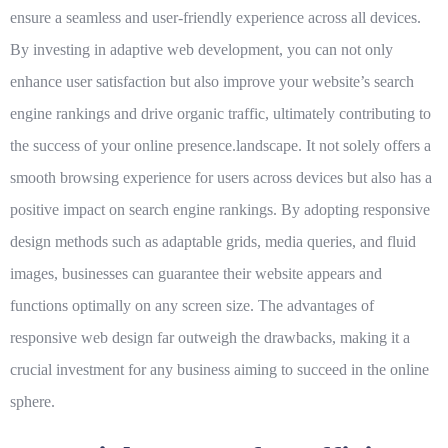
ensure a seamless and user-friendly experience across all devices.
By investing in adaptive web development, you can not only
enhance user satisfaction but also improve your website’s search
engine rankings and drive organic traffic, ultimately contributing to
the success of your online presence.landscape. It not solely offers a
smooth browsing experience for users across devices but also has a
positive impact on search engine rankings. By adopting responsive
design methods such as adaptable grids, media queries, and fluid
images, businesses can guarantee their website appears and
functions optimally on any screen size. The advantages of
responsive web design far outweigh the drawbacks, making it a
crucial investment for any business aiming to succeed in the online
sphere.