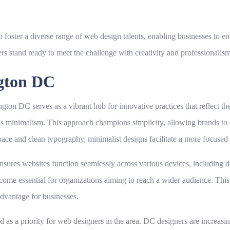
ster a diverse range of web design talents, enabling businesses to enha
s stand ready to meet the challenge with creativity and professionalism
ngton DC
ton DC serves as a vibrant hub for innovative practices that reflect th
s minimalism. This approach champions simplicity, allowing brands to
ce and clean typography, minimalist designs facilitate a more focused u
ensures websites function seamlessly across various devices, including d
me essential for organizations aiming to reach a wider audience. This 
advantage for businesses.
 a priority for web designers in the area. DC designers are increasingl