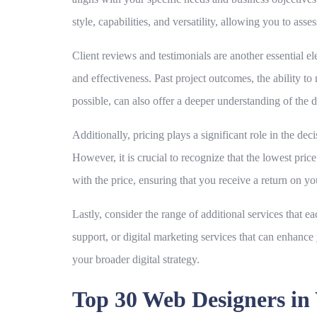
style, capabilities, and versatility, allowing you to as
Client reviews and testimonials are another essential el
and effectiveness. Past project outcomes, the ability t
possible, can also offer a deeper understanding of the 
Additionally, pricing plays a significant role in the dec
However, it is crucial to recognize that the lowest pri
with the price, ensuring that you receive a return on y
Lastly, consider the range of additional services that 
support, or digital marketing services that can enhanc
your broader digital strategy.
Top 30 Web Designers i