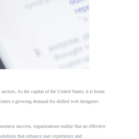
ectors. As the capital of the United States, it is home
fosters a growing demand for skilled web designers
iness success, organizations realize that an effective
 solutions that enhance user experience and