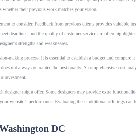
sess whether their previous work matches your vision.
ement to consider. Feedback from previous clients provides valuable insig
o meet deadlines, and the quality of customer service are often highligh
designer’s strengths and weaknesses.
ision-making process. It is essential to establish a budget and compare it
ce does not always guarantee the best quality. A comprehensive cost anal
our investment.
each designer might offer. Some designers may provide extra functionali
e your website’s performance. Evaluating these additional offerings can
n Washington DC