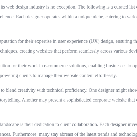
its web design industry is no exception. The following is a curated li
lence. Each designer operates within a unique niche, catering to variou
tation for their expertise in user experience (UX) design, ensuring tha
chniques, creating websites that perform seamlessly across various devi
ition for their work in e-commerce solutions, enabling businesses to opt
wering clients to manage their website content effortlessly.
ty to blend creativity with technical proficiency. One designer might sho
ytelling. Another may present a sophisticated corporate website that 
andscape is their dedication to client collaboration. Each designer invest
diences. Furthermore, many stay abreast of the latest trends and technol