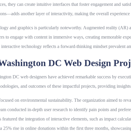
s, they can create intuitive interfaces that foster engagement and satisf
ions—adds another layer of interactivity, making the overall experienc
ology and graphics is particularly noteworthy. Augmented reality (AR) and
ers to engage with content in immersive ways, creating memorable exper
n interactive technology reflects a forward-thinking mindset prevalen
l Washington DC Web Design Proj
ashington DC web designers have achieved remarkable success by execut
thodologies, and outcomes of these impactful projects, providing insights
n focused on environmental sustainability. The organization aimed to r
team conducted in-depth user research to identify pain points and prefere
 featured the integration of interactive elements, such as impact calcula
d a 25% rise in online donations within the first three months, showcasi