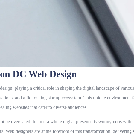
gton DC Web Design
gn, playing a critical role in shaping the digital landscape of various s
zations, and a flourishing startup ecosystem. This unique environment 
ealing websites that cater to diverse audiences.
e overstated. In an era where digital presence is synonymous with bus
s. Web designers are at the forefront of this transformation, delivering