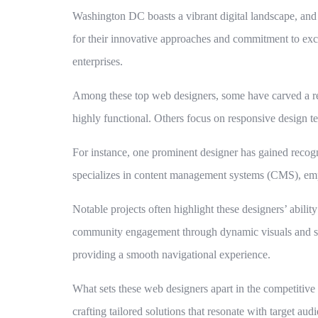
Washington DC boasts a vibrant digital landscape, and 
for their innovative approaches and commitment to excel
enterprises.
Among these top web designers, some have carved a repu
highly functional. Others focus on responsive design te
For instance, one prominent designer has gained recogn
specializes in content management systems (CMS), empo
Notable projects often highlight these designers’ abili
community engagement through dynamic visuals and stor
providing a smooth navigational experience.
What sets these web designers apart in the competitive l
crafting tailored solutions that resonate with target au