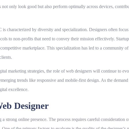
es not only look good but also perform optimally across devices, contribu
 characterized by diversity and specialization. Designers often focus 
ocols to non-profits that need to convey their mission effectively. Startu
 competitive marketplace. This specialization has led to a community of
clients.
gital marketing strategies, the role of web designers will continue to ev
 emerging trends like responsive and mobile-first design. As the dema
gital excellence.
Web Designer
ng a strong online presence. The process requires careful consideration o
 One of the primary factors to evaluate is the quality of the designer’s 