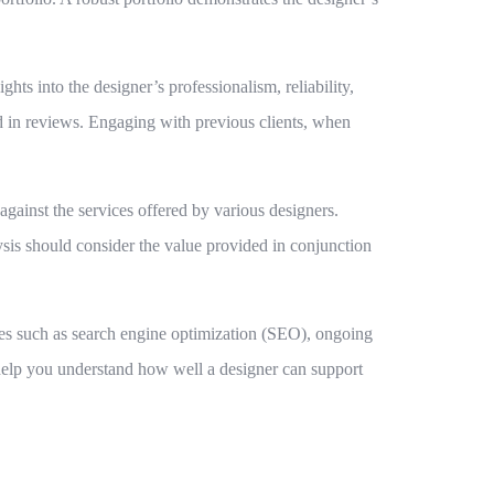
hts into the designer’s professionalism, reliability,
ted in reviews. Engaging with previous clients, when
 against the services offered by various designers.
ysis should consider the value provided in conjunction
ties such as search engine optimization (SEO), ongoing
 help you understand how well a designer can support