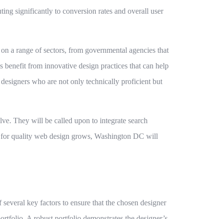
ting significantly to conversion rates and overall user
on a range of sectors, from governmental agencies that
ps benefit from innovative design practices that can help
 designers who are not only technically proficient but
olve. They will be called upon to integrate search
nd for quality web design grows, Washington DC will
f several key factors to ensure that the chosen designer
portfolio. A robust portfolio demonstrates the designer’s