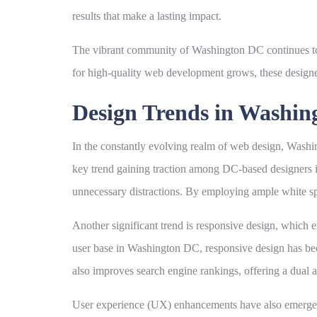
results that make a lasting impact.
The vibrant community of Washington DC continues to fo
for high-quality web development grows, these designer
Design Trends in Washi
In the constantly evolving realm of web design, Washing
key trend gaining traction among DC-based designers i
unnecessary distractions. By employing ample white spa
Another significant trend is responsive design, which 
user base in Washington DC, responsive design has beco
also improves search engine rankings, offering a dual 
User experience (UX) enhancements have also emerged as