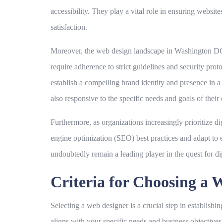
accessibility. They play a vital role in ensuring websit
satisfaction.
Moreover, the web design landscape in Washington DC is
require adherence to strict guidelines and security prot
establish a compelling brand identity and presence in a
also responsive to the specific needs and goals of their 
Furthermore, as organizations increasingly prioritize di
engine optimization (SEO) best practices and adapt to
undoubtedly remain a leading player in the quest for di
Criteria for Choosing a 
Selecting a web designer is a crucial step in establishi
aligns with your specific needs and business objectives.