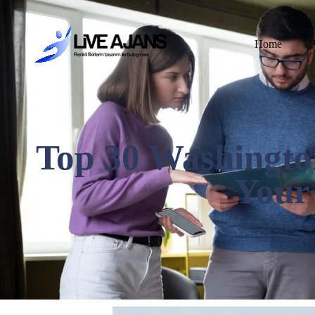
Home
Top 30 Washingto
Your 