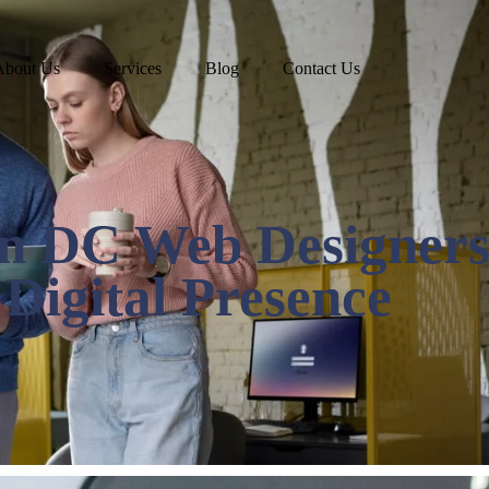
About Us
Services
Blog
Contact Us
n DC Web Designers
Digital Presence