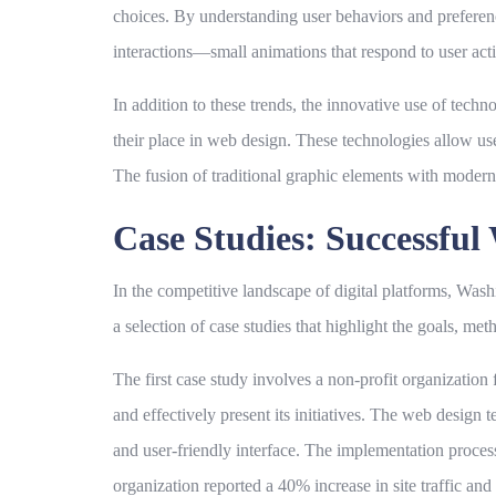
choices. By understanding user behaviors and preference
interactions—small animations that respond to user act
In addition to these trends, the innovative use of techn
their place in web design. These technologies allow us
The fusion of traditional graphic elements with moder
Case Studies: Successfu
In the competitive landscape of digital platforms, W
a selection of case studies that highlight the goals, me
The first case study involves a non-profit organizatio
and effectively present its initiatives. The web design 
and user-friendly interface. The implementation process
organization reported a 40% increase in site traffic an