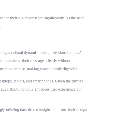
nce their digital presence significantly. As the need
.
e city’s cultural dynamism and professional ethos. A
 communicate their messages clearly without
ser experience, making content easily digestible.
esktops, tablets, and smartphones. Given the diverse
adaptability not only enhances user experience but
y utilizing data-driven insights to inform their design