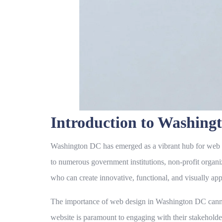
Introduction to Washin
Washington DC has emerged as a vibrant hub for web desi
to numerous government institutions, non-profit organi
who can create innovative, functional, and visually app
The importance of web design in Washington DC cannot b
website is paramount to engaging with their stakeholder