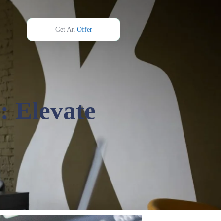
Get An
Offer
: Elevate