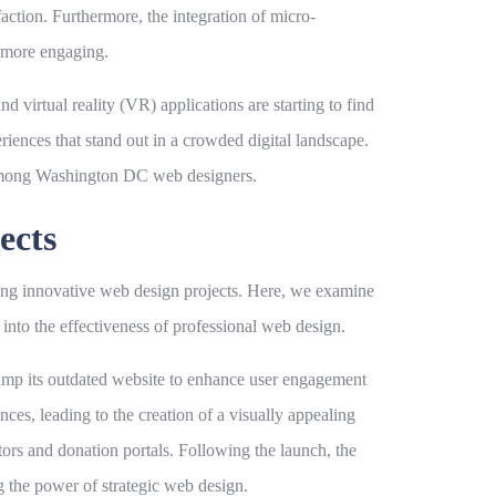
action. Furthermore, the integration of micro-
e more engaging.
 virtual reality (VR) applications are starting to find
iences that stand out in a crowded digital landscape.
t among Washington DC web designers.
ects
ing innovative web design projects. Here, we examine
 into the effectiveness of professional web design.
evamp its outdated website to enhance user engagement
nces, leading to the creation of a visually appealing
tors and donation portals. Following the launch, the
ng the power of strategic web design.