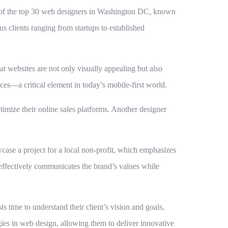
st of the top 30 web designers in Washington DC, known
s clients ranging from startups to established
t websites are not only visually appealing but also
ces—a critical element in today’s mobile-first world.
imize their online sales platforms. Another designer
wcase a project for a local non-profit, which emphasizes
effectively communicates the brand’s values while
s time to understand their client’s vision and goals,
ogies in web design, allowing them to deliver innovative