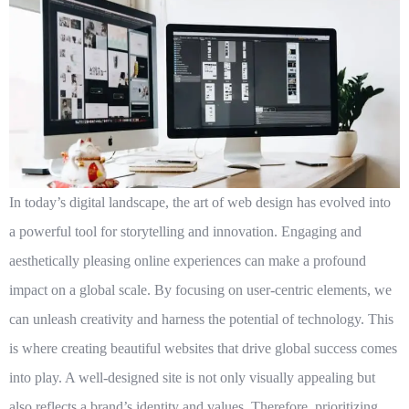
In today’s digital landscape, the art of web design has evolved into
a powerful tool for storytelling and innovation. Engaging and
aesthetically pleasing online experiences can make a profound
impact on a global scale. By focusing on user-centric elements, we
can unleash creativity and harness the potential of technology. This
is where
creating beautiful websites that drive global success
comes
into play. A well-designed site is not only visually appealing but
also reflects a brand’s identity and values. Therefore, prioritizing