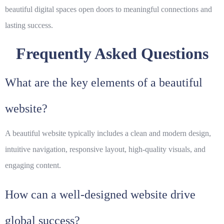
beautiful digital spaces open doors to meaningful connections and
lasting success.
Frequently Asked Questions
What are the key elements of a beautiful
website?
A beautiful website typically includes a clean and modern design,
intuitive navigation, responsive layout, high-quality visuals, and
engaging content.
How can a well-designed website drive
global success?