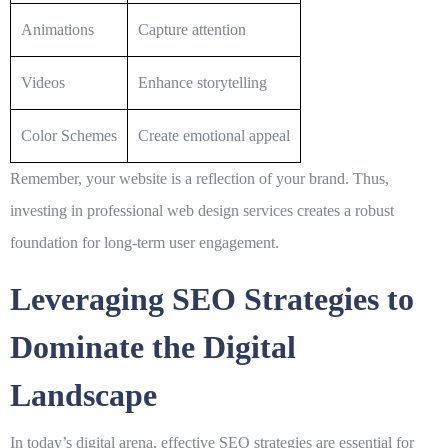
Animations
Capture attention
Videos
Enhance storytelling
Color Schemes
Create emotional appeal
Remember, your website is a reflection of your brand. Thus,
investing in professional web design services creates a robust
foundation for long-term user engagement.
Leveraging SEO Strategies to
Dominate the Digital
Landscape
In today’s digital arena, effective
SEO strategies
are essential for