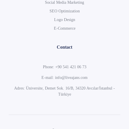
Social Media Marketing
SEO Optimization
Logo Design
E-Commerce
Contact
Phone: +90 541 421 06 73
E-mail: info@liveajans.com
Adres: Üniversite, Demet Sok. 16/B, 34320 Avcılar/İstanbul -
Türkiye