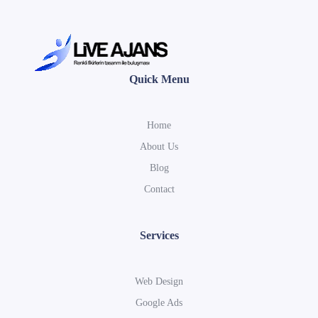
Quick Menu
Home
About Us
Blog
Contact
Services
Web Design
Google Ads