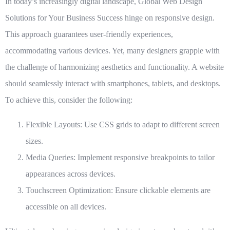
In today’s increasingly digital landscape,
Global Web Design
Solutions for Your Business Success
hinge on responsive design.
This approach guarantees user-friendly experiences,
accommodating various devices. Yet, many designers grapple with
the challenge of harmonizing aesthetics and functionality. A website
should seamlessly interact with smartphones, tablets, and desktops.
To achieve this, consider the following:
Flexible Layouts
: Use CSS grids to adapt to different screen
sizes.
Media Queries
: Implement responsive breakpoints to tailor
appearances across devices.
Touchscreen Optimization
: Ensure clickable elements are
accessible on all devices.