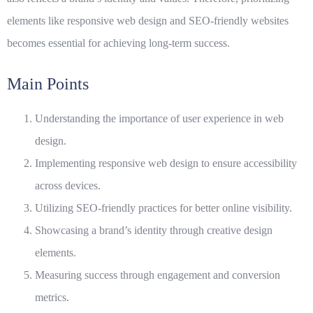
elements like
responsive web design
and
SEO-friendly websites
becomes essential for achieving long-term success.
Main Points
Understanding the importance of user experience in web
design.
Implementing responsive web design to ensure accessibility
across devices.
Utilizing SEO-friendly practices for better online visibility.
Showcasing a brand’s identity through creative design
elements.
Measuring success through engagement and conversion
metrics.