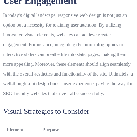
User Engagement
In today’s digital landscape,
responsive web design
is not just an
option but a necessity for retaining user attention. By utilizing
innovative visual elements, websites can achieve greater
engagement. For instance, integrating dynamic infographics or
interactive sliders can breathe life into static pages, making them
more appealing. Moreover, these elements should align seamlessly
with the overall aesthetics and functionality of the site. Ultimately, a
well-thought-out design boosts user experience, paving the way for
SEO-friendly websites
that drive traffic successfully.
Visual Strategies to Consider
Element
Purpose