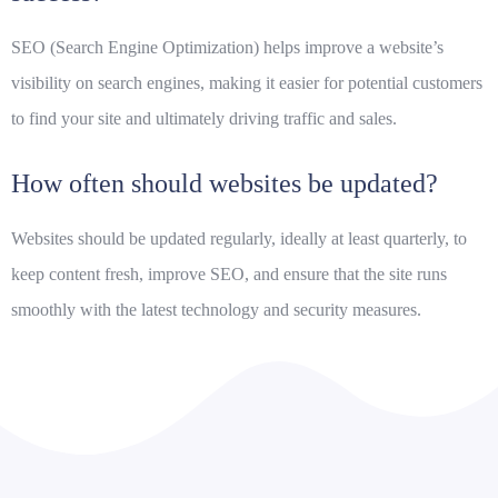
SEO (Search Engine Optimization) helps improve a website’s
visibility on search engines, making it easier for potential customers
to find your site and ultimately driving traffic and sales.
How often should websites be updated?
Websites should be updated regularly, ideally at least quarterly, to
keep content fresh, improve SEO, and ensure that the site runs
smoothly with the latest technology and security measures.