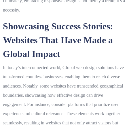
Ultimately, embracing responsive design is not merely a trend; it’s a
necessity.
Showcasing Success Stories:
Websites That Have Made a
Global Impact
In today’s interconnected world,
Global
web design solutions have
transformed countless businesses, enabling them to reach diverse
audiences. Notably, some websites have transcended geographical
boundaries, showcasing how effective design can drive
engagement. For instance, consider platforms that prioritize user
experience and cultural relevance. These elements work together
seamlessly, resulting in websites that not only attract visitors but