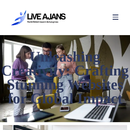
Unleashing
Creativity: Crafting
Stunning Websites
for Global Impact