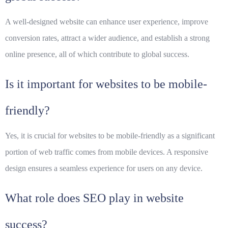
A well-designed website can enhance user experience, improve
conversion rates, attract a wider audience, and establish a strong
online presence, all of which contribute to global success.
Is it important for websites to be mobile-
friendly?
Yes, it is crucial for websites to be mobile-friendly as a significant
portion of web traffic comes from mobile devices. A responsive
design ensures a seamless experience for users on any device.
What role does SEO play in website
success?