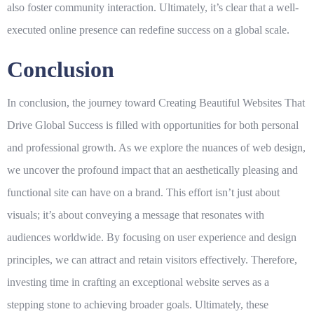
also foster community interaction. Ultimately, it’s clear that a well-
executed online presence can redefine success on a
global
scale.
Conclusion
In conclusion, the journey toward Creating Beautiful Websites That
Drive Global Success is filled with opportunities for both personal
and professional growth. As we explore the nuances of web design,
we uncover the profound impact that an aesthetically pleasing and
functional site can have on a brand. This effort isn’t just about
visuals; it’s about conveying a message that resonates with
audiences worldwide. By focusing on user experience and design
principles, we can attract and retain visitors effectively. Therefore,
investing time in crafting an exceptional website serves as a
stepping stone to achieving broader goals. Ultimately, these