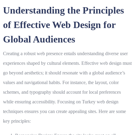
Understanding the Principles
of Effective Web Design for
Global Audiences
Creating a robust web presence entails understanding diverse user
experiences shaped by cultural elements. Effective web design must
go beyond aesthetics; it should resonate with a global audience’s
values and navigational habits. For instance, the layout, color
schemes, and typography should account for local preferences
while ensuring accessibility. Focusing on
Turkey web design
techniques ensures you can create appealing sites. Here are some
key principles: