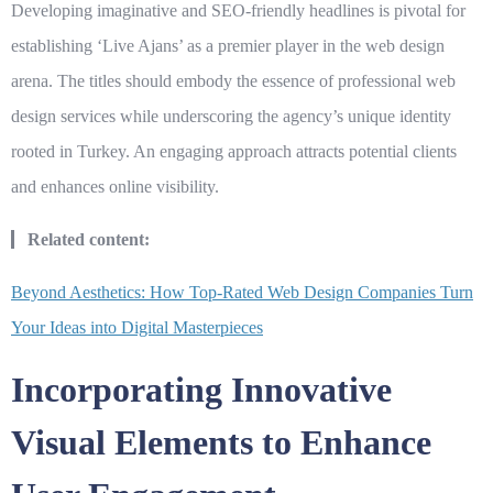
Developing imaginative and SEO-friendly headlines is pivotal for
establishing ‘Live Ajans’ as a premier player in the web design
arena. The titles should embody the essence of professional web
design services while underscoring the agency’s unique identity
rooted in Turkey. An engaging approach attracts potential clients
and enhances online visibility.
Related content:
Beyond Aesthetics: How Top-Rated Web Design Companies Turn
Your Ideas into Digital Masterpieces
Incorporating Innovative
Visual Elements to Enhance