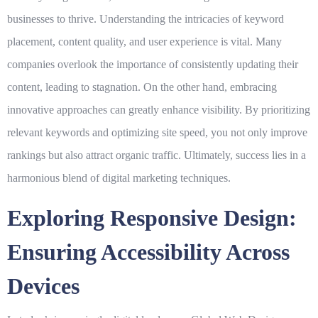
businesses to thrive. Understanding the intricacies of keyword
placement, content quality, and user experience is vital. Many
companies overlook the importance of consistently updating their
content, leading to stagnation. On the other hand, embracing
innovative approaches can greatly enhance visibility. By prioritizing
relevant keywords
and optimizing site speed, you not only improve
rankings but also attract organic traffic. Ultimately, success lies in a
harmonious blend of
digital marketing
techniques.
Exploring Responsive Design:
Ensuring Accessibility Across
Devices