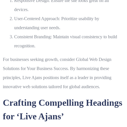
Responsive Design:
Ensure the site looks great on all
devices.
User-Centered Approach:
Prioritize usability by
understanding user needs.
Consistent Branding:
Maintain visual consistency to build
recognition.
For businesses seeking growth, consider
Global Web Design
Solutions for Your Business Success
. By harmonizing these
principles,
Live Ajans
positions itself as a leader in providing
innovative web solutions tailored for global audiences.
Crafting Compelling Headings
for ‘Live Ajans’