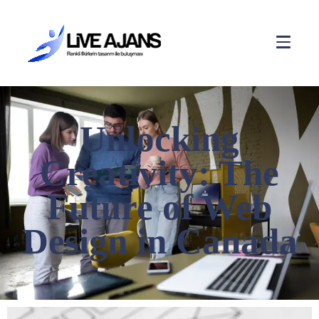
Unlocking
Creativity: The
Future of Web
Design in Canada