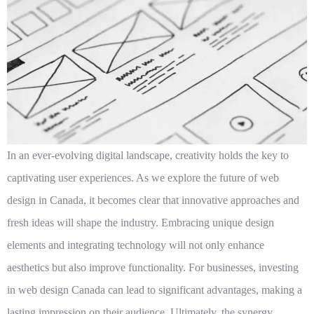
In an ever-evolving digital landscape, creativity holds the key to
captivating user experiences. As we explore the future of web
design in Canada, it becomes clear that innovative approaches and
fresh ideas will shape the industry. Embracing unique design
elements and integrating technology will not only enhance
aesthetics but also improve functionality. For businesses, investing
in
web design Canada
can lead to significant advantages, making a
lasting impression on their audience. Ultimately, the synergy