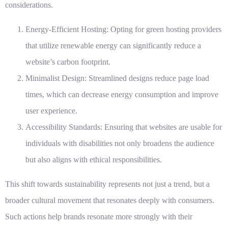
considerations.
Energy-Efficient Hosting:
Opting for green hosting providers
that utilize renewable energy can significantly reduce a
website’s carbon footprint.
Minimalist Design:
Streamlined designs reduce page load
times, which can decrease energy consumption and improve
user experience.
Accessibility Standards:
Ensuring that websites are usable for
individuals with disabilities not only broadens the audience
but also aligns with ethical responsibilities.
This shift towards sustainability represents not just a trend, but a
broader cultural movement that resonates deeply with consumers.
Such actions help brands resonate more strongly with their