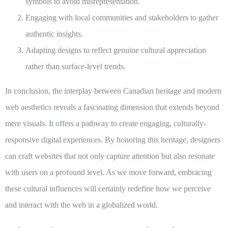
symbols to avoid misrepresentation.
Engaging with local communities and stakeholders to gather
authentic insights.
Adapting designs to reflect genuine cultural appreciation
rather than surface-level trends.
In conclusion, the interplay between Canadian heritage and modern
web aesthetics reveals a fascinating dimension that extends beyond
mere visuals. It offers a pathway to create engaging, culturally-
responsive digital experiences. By honoring this
heritage
, designers
can craft websites that not only capture attention but also resonate
with users on a profound level. As we move forward, embracing
these cultural influences will certainly redefine how we perceive
and interact with the web in a globalized world.