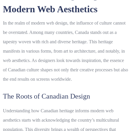
Modern Web Aesthetics
In the realm of modern web design, the influence of culture cannot
be overstated. Among many countries, Canada stands out as a
tapestry woven with rich and diverse
heritage
. This heritage
manifests in various forms, from art to architecture, and notably, in
web aesthetics. As designers look towards inspiration, the essence
of Canadian culture shapes not only their creative processes but also
the end results on screens worldwide.
The Roots of Canadian Design
Understanding how Canadian heritage informs modern web
aesthetics starts with acknowledging the country’s multicultural
population. This diversity brings a wealth of perspectives that