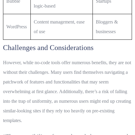
Bubble
Startups
logic-based
Content management, ease
Bloggers &
WordPress
of use
businesses
Challenges and Considerations
However, while no-code tools offer numerous benefits, they are not
without their challenges. Many users find themselves navigating a
patchwork of features and functionalities that may seem
overwhelming at first glance. Additionally, there’s a risk of falling
into the trap of uniformity, as numerous users might end up creating
similar-looking sites if they rely too heavily on pre-existing
templates.