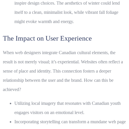
inspire design choices. The aesthetics of winter could lend
itself to a clean, minimalist look, while vibrant fall foliage
might evoke warmth and energy.
The Impact on User Experience
When web designers integrate Canadian cultural elements, the
result is not merely visual; it’s experiential. Websites often reflect a
sense of place and identity. This connection fosters a deeper
relationship between the user and the brand. How can this be
achieved?
Utilizing local imagery that resonates with Canadian youth
engages visitors on an emotional level.
Incorporating storytelling can transform a mundane web page