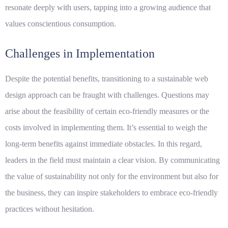
resonate deeply with users, tapping into a growing audience that
values conscientious consumption.
Challenges in Implementation
Despite the potential benefits, transitioning to a
sustainable web
design
approach can be fraught with challenges. Questions may
arise about the feasibility of certain eco-friendly measures or the
costs involved in implementing them. It’s essential to weigh the
long-term benefits against immediate obstacles. In this regard,
leaders in the field must maintain a clear vision. By communicating
the value of sustainability not only for the environment but also for
the business, they can inspire stakeholders to embrace eco-friendly
practices without hesitation.