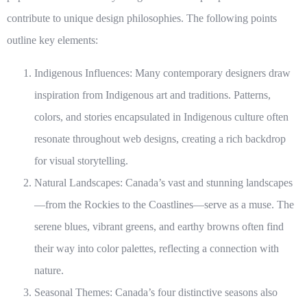
contribute to unique design philosophies. The following points
outline key elements:
Indigenous Influences:
Many contemporary designers draw
inspiration from Indigenous art and traditions. Patterns,
colors, and stories encapsulated in Indigenous culture often
resonate throughout web designs, creating a rich backdrop
for visual storytelling.
Natural Landscapes:
Canada’s vast and stunning landscapes
—from the Rockies to the Coastlines—serve as a muse. The
serene blues, vibrant greens, and earthy browns often find
their way into color palettes, reflecting a connection with
nature.
Seasonal Themes:
Canada’s four distinctive seasons also