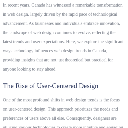
In recent years, Canada has witnessed a remarkable transformation
in web design, largely driven by the rapid pace of technological
advancement. As businesses and individuals embrace innovation,
the landscape of web design continues to evolve, reflecting the
latest trends and user expectations. Here, we explore the significant
ways technology influences web design trends in Canada,
providing insights that are not just theoretical but practical for
anyone looking to stay ahead.
The Rise of User-Centered Design
One of the most profound shifts in web design trends is the focus
on user-centered design. This approach prioritizes the needs and
preferences of users above all else. Consequently, designers are
utilizing various technologies to create more intuitive and engaging