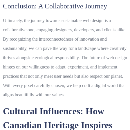
Conclusion: A Collaborative Journey
Ultimately, the journey towards sustainable web design is a
collaborative one, engaging designers, developers, and clients alike.
By recognizing the interconnectedness of innovation and
sustainability, we can pave the way for a landscape where creativity
thrives alongside ecological responsibility. The future of web design
hinges on our willingness to adapt, experiment, and implement
practices that not only meet user needs but also respect our planet.
With every pixel carefully chosen, we help craft a digital world that
aligns beautifully with our values.
Cultural Influences: How
Canadian Heritage Inspires