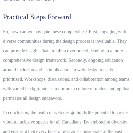
Practical Steps Forward
So, how can we navigate these complexities? First, engaging with
diverse communities during the design process is invaluable. They
can provide insights that are often overlooked, leading to a more
comprehensive design framework. Secondly, ongoing education
around
inclusion
and its implications in web design must be
prioritized. Workshops, discussions, and collaboration among teams
with varied backgrounds can nurture a culture of understanding that
permeates all design endeavors.
In conclusion, the realm of web design holds the potential to create
vibrant, inclusive spaces for all Canadians. By embracing
diversity
and ensuring that every facet of design is considerate of the vast