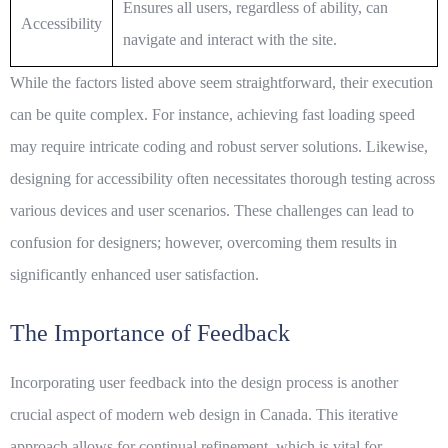
Ensures all users, regardless of ability, can
Accessibility
navigate and interact with the site.
While the factors listed above seem straightforward, their execution
can be quite complex. For instance, achieving fast
loading speed
may require intricate coding and robust server solutions. Likewise,
designing for
accessibility
often necessitates thorough testing across
various devices and user scenarios. These challenges can lead to
confusion for designers; however, overcoming them results in
significantly enhanced user satisfaction.
The Importance of Feedback
Incorporating user feedback into the design process is another
crucial aspect of modern web design in Canada. This iterative
approach allows for continual refinement, which is vital for