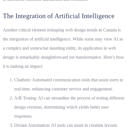
The Integration of Artificial Intelligence
Another critical element reshaping web design trends in Canada is
the integration of
artificial intelligence
. While some may view AI as
a complex and somewhat daunting entity, its application in web
design is remarkably straightforward yet transformative. Here’s how
it is making an impact:
Chatbots:
Automated communication tools that assist users in
real-time, enhancing customer service and engagement.
A/B Testing:
AI can streamline the process of testing different
design versions, determining which yields better user
responses.
Design Automation:
AI tools can assist in creating layouts