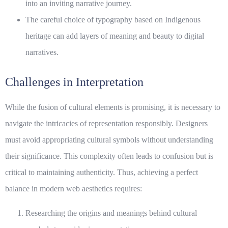
into an inviting narrative journey.
The careful choice of typography based on Indigenous
heritage can add layers of meaning and beauty to digital
narratives.
Challenges in Interpretation
While the fusion of cultural elements is promising, it is necessary to
navigate the intricacies of representation responsibly. Designers
must avoid appropriating cultural symbols without understanding
their significance. This complexity often leads to confusion but is
critical to maintaining authenticity. Thus, achieving a perfect
balance in
modern web aesthetics
requires:
Researching the origins and meanings behind cultural