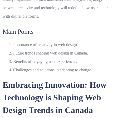
between creativity and technology will redefine how users interact
with digital platforms.
Main Points
Importance of creativity in web design.
Future trends shaping web design in Canada.
Benefits of engaging user experiences.
Challenges and solutions in adapting to change.
Embracing Innovation: How
Technology is Shaping Web
Design Trends in Canada