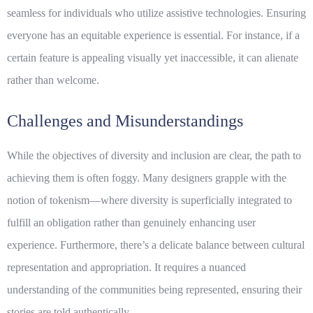
seamless for individuals who utilize assistive technologies. Ensuring
everyone has an equitable experience is essential. For instance, if a
certain feature is appealing visually yet inaccessible, it can alienate
rather than welcome.
Challenges and Misunderstandings
While the objectives of
diversity
and
inclusion
are clear, the path to
achieving them is often foggy. Many designers grapple with the
notion of tokenism—where diversity is superficially integrated to
fulfill an obligation rather than genuinely enhancing user
experience. Furthermore, there’s a delicate balance between cultural
representation and appropriation. It requires a nuanced
understanding of the communities being represented, ensuring their
stories are told authentically.