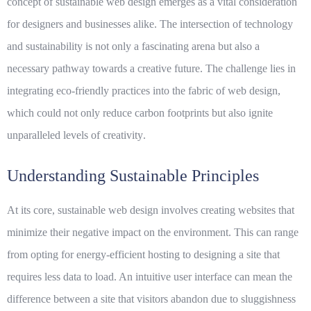
concept of
sustainable web design
emerges as a vital consideration
for designers and businesses alike. The intersection of technology
and sustainability is not only a fascinating arena but also a
necessary pathway towards a creative future. The challenge lies in
integrating eco-friendly practices into the fabric of web design,
which could not only reduce carbon footprints but also ignite
unparalleled levels of
creativity
.
Understanding Sustainable Principles
At its core,
sustainable web design
involves creating websites that
minimize their negative impact on the environment. This can range
from opting for energy-efficient hosting to designing a site that
requires less data to load. An intuitive user interface can mean the
difference between a site that visitors abandon due to sluggishness