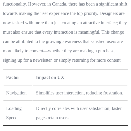
functionality. However, in Canada, there has been a significant shift
towards making the user experience the top priority. Designers are
now tasked with more than just creating an attractive interface; they
must also ensure that every interaction is meaningful. This change
can be attributed to the growing awareness that satisfied users are
more likely to convert—whether they are making a purchase,
signing up for a newsletter, or simply returning for more content.
Factor
Impact on UX
Navigation
Simplifies user interaction, reducing frustration.
Loading
Directly correlates with user satisfaction; faster
Speed
pages retain users.