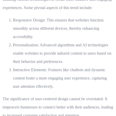
experiences. Some pivotal aspects of this trend include:
Responsive Design:
This ensures that websites function
smoothly across different devices, thereby enhancing
accessibility.
Personalization:
Advanced algorithms and AI technologies
enable websites to provide tailored content to users based on
their behavior and preferences.
Interactive Elements:
Features like chatbots and dynamic
content foster a more engaging user experience, capturing
user attention effectively.
The significance of user-centered design cannot be overstated. It
empowers businesses to connect better with their audiences, leading
to increased customer satisfaction and retention.