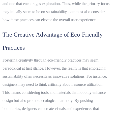
and one that encourages exploration. Thus, while the primary focus
may initially seem to be on sustainability, one must also consider
how these practices can elevate the overall user experience.
The Creative Advantage of Eco-Friendly
Practices
Fostering creativity through eco-friendly practices may seem
paradoxical at first glance. However, the reality is that embracing
sustainability often necessitates innovative solutions. For instance,
designers may need to think critically about resource utilization.
This means considering tools and materials that not only enhance
design but also promote ecological harmony. By pushing
boundaries, designers can create visuals and experiences that