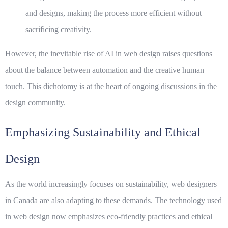
and designs, making the process more efficient without
sacrificing creativity.
However, the inevitable rise of AI in web design raises questions
about the balance between automation and the creative human
touch. This dichotomy is at the heart of ongoing discussions in the
design community.
Emphasizing Sustainability and Ethical
Design
As the world increasingly focuses on sustainability, web designers
in Canada are also adapting to these demands. The technology used
in web design now emphasizes eco-friendly practices and ethical