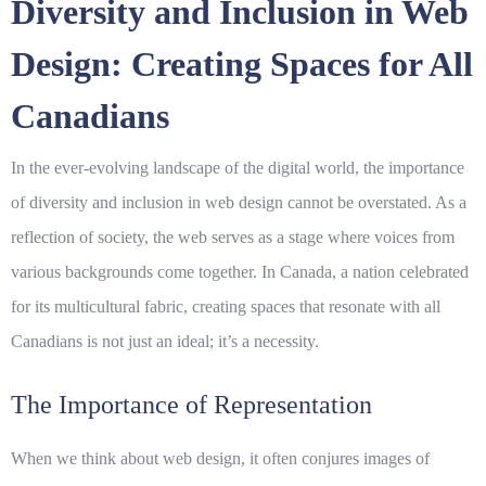
Diversity and Inclusion in Web
Design: Creating Spaces for All
Canadians
In the ever-evolving landscape of the digital world, the importance
of
diversity
and
inclusion
in web design cannot be overstated. As a
reflection of society, the web serves as a stage where voices from
various backgrounds come together. In Canada, a nation celebrated
for its multicultural fabric, creating spaces that resonate with all
Canadians is not just an ideal; it’s a necessity.
The Importance of Representation
When we think about web design, it often conjures images of