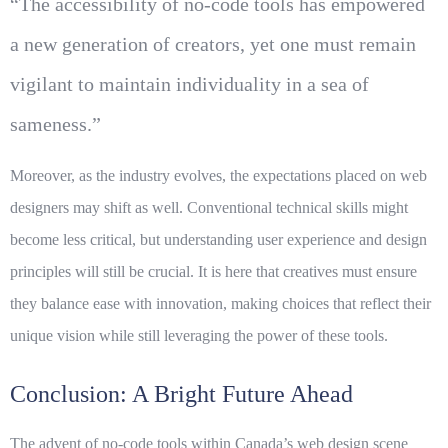
“The accessibility of no-code tools has empowered
a new generation of creators, yet one must remain
vigilant to maintain individuality in a sea of
sameness.”
Moreover, as the industry evolves, the expectations placed on web
designers may shift as well. Conventional technical skills might
become less critical, but understanding user experience and design
principles will still be crucial. It is here that
creatives
must ensure
they balance ease with innovation, making choices that reflect their
unique vision while still leveraging the power of these tools.
Conclusion: A Bright Future Ahead
The advent of no-code tools within Canada’s web design scene