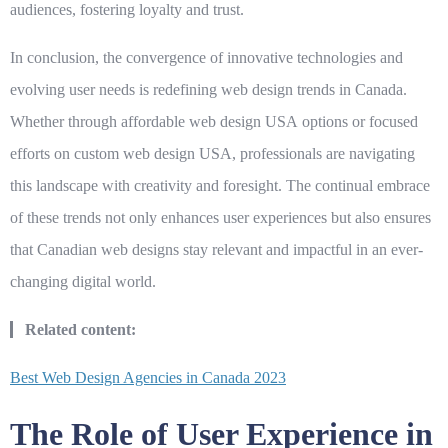
audiences, fostering loyalty and trust.
In conclusion, the convergence of innovative technologies and
evolving user needs is redefining web design trends in Canada.
Whether through
affordable web design USA
options or focused
efforts on
custom web design USA
, professionals are navigating
this landscape with creativity and foresight. The continual embrace
of these trends not only enhances user experiences but also ensures
that Canadian web designs stay relevant and impactful in an ever-
changing digital world.
Related content:
Best Web Design Agencies in Canada 2023
The Role of User Experience in