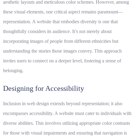
aesthetic layouts and meticulous color schemes. However, among
these visual elements, one critical aspect remains paramount—
representation. A website that embodies
diversity
is one that
thoughtfully considers its audience. It’s not merely about
incorporating images of people from different ethnicities but
understanding the stories those images convey. This approach
invites users to connect on a deeper level, fostering a sense of
belonging.
Designing for Accessibility
Inclusion in web design extends beyond representation; it also
encompasses accessibility. A website must cater to individuals with
diverse abilities. This involves utilizing appropriate color contrasts
for those with visual impairments and ensuring that navigation is