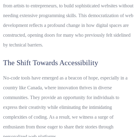
from artists to entrepreneurs, to build sophisticated websites without
needing extensive programming skills. This democratization of web
development reflects a profound change in how digital spaces are
constructed, opening doors for many who previously felt sidelined
by technical barriers.
The Shift Towards Accessibility
No-code tools have emerged as a beacon of hope, especially in a
country like Canada, where innovation thrives in diverse
communities. They provide an opportunity for individuals to
express their
creativity
while eliminating the intimidating
complexities of coding. As a result, we witness a surge of
enthusiasm from those eager to share their stories through
personalized web platforms.