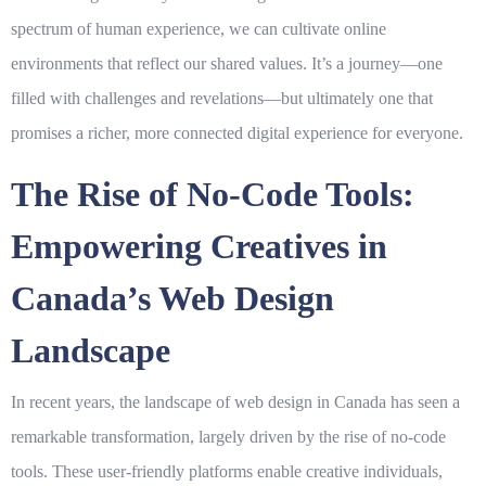
spectrum of human experience, we can cultivate online
environments that reflect our shared values. It’s a journey—one
filled with challenges and revelations—but ultimately one that
promises a richer, more connected digital experience for everyone.
The Rise of No-Code Tools:
Empowering Creatives in
Canada’s Web Design
Landscape
In recent years, the landscape of web design in Canada has seen a
remarkable transformation, largely driven by the rise of
no-code
tools
. These user-friendly platforms enable creative individuals,