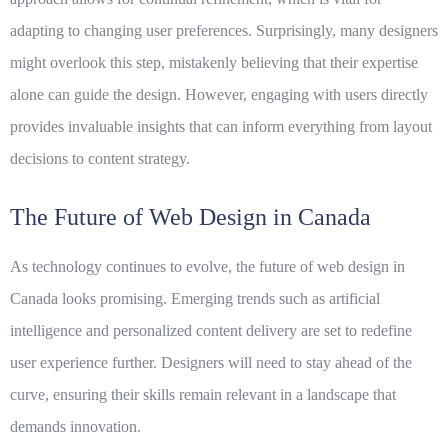
adapting to changing user preferences. Surprisingly, many designers
might overlook this step, mistakenly believing that their expertise
alone can guide the design. However, engaging with users directly
provides invaluable insights that can inform everything from layout
decisions to content strategy.
The Future of Web Design in Canada
As technology continues to evolve, the future of web design in
Canada looks promising. Emerging trends such as artificial
intelligence and personalized content delivery are set to redefine
user experience further. Designers will need to stay ahead of the
curve, ensuring their skills remain relevant in a landscape that
demands innovation.