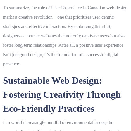
To summarize, the role of
User Experience
in Canadian web design
marks a creative revolution—one that prioritizes user-centric
strategies and effective interaction. By embracing this shift,
designers can create websites that not only captivate users but also
foster long-term relationships. After all, a positive user experience
isn’t just good design; it’s the foundation of a successful digital
presence.
Sustainable Web Design:
Fostering Creativity Through
Eco-Friendly Practices
In a world increasingly mindful of environmental issues, the