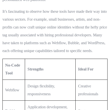
It’s fascinating to observe how these tools have made their way into
various sectors. For example, small businesses, artists, and non-
profits can now craft unique online identities without the hefty price
tag usually associated with hiring professional developers. Many
have taken to platforms such as Webflow, Bubble, and WordPress,
each offering unique capabilities tailored to specific needs.
No-Code
Strengths
Ideal For
Tool
Design flexibility,
Creative
Webflow
responsiveness
professionals
Application development,