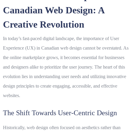
Canadian Web Design: A
Creative Revolution
In today’s fast-paced digital landscape, the importance of
User
Experience
(UX) in Canadian web design cannot be overstated. As
the online marketplace grows, it becomes essential for businesses
and designers alike to prioritize the user journey. The heart of this
evolution lies in understanding user needs and utilizing innovative
design principles to create engaging, accessible, and effective
websites.
The Shift Towards User-Centric Design
Historically, web design often focused on aesthetics rather than