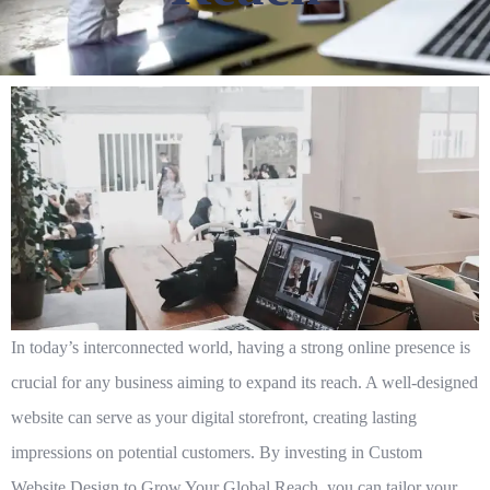
In today’s interconnected world, having a strong online presence is
crucial for any business aiming to expand its reach. A well-designed
website can serve as your digital storefront, creating lasting
impressions on potential customers. By investing in
Custom
Website Design to Grow Your Global Reach
, you can tailor your