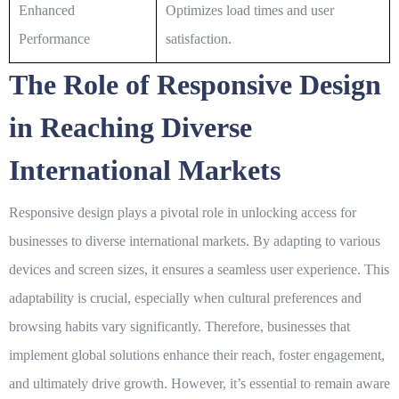
Enhanced
Optimizes load times and user
Performance
satisfaction.
The Role of Responsive Design
in Reaching Diverse
International Markets
Responsive design plays a pivotal role in unlocking access for
businesses to diverse international markets. By adapting to various
devices and screen sizes, it ensures a seamless user experience. This
adaptability is crucial, especially when cultural preferences and
browsing habits vary significantly. Therefore, businesses that
implement
global
solutions enhance their reach, foster engagement,
and ultimately drive growth. However, it’s essential to remain aware