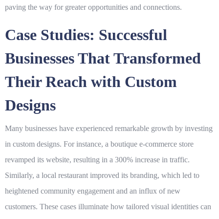
paving the way for greater opportunities and connections.
Case Studies: Successful
Businesses That Transformed
Their Reach with Custom
Designs
Many businesses have experienced remarkable growth by investing
in
custom designs
. For instance, a boutique e-commerce store
revamped its website, resulting in a 300% increase in traffic.
Similarly, a local restaurant improved its branding, which led to
heightened community engagement and an influx of new
customers. These cases illuminate how tailored visual identities can