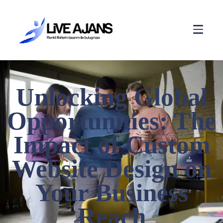
Unlocking Global
Opportunities: The
Impact of Custom
Website Design on
Your Business
Reach