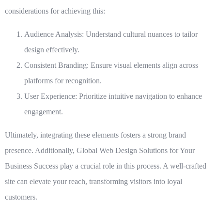
considerations for achieving this:
Audience Analysis
: Understand cultural nuances to tailor
design effectively.
Consistent Branding
: Ensure visual elements align across
platforms for recognition.
User Experience
: Prioritize intuitive navigation to enhance
engagement.
Ultimately, integrating these elements fosters a strong brand
presence. Additionally,
Global Web Design Solutions for Your
Business Success
play a crucial role in this process. A well-crafted
site can elevate your reach, transforming visitors into loyal
customers.