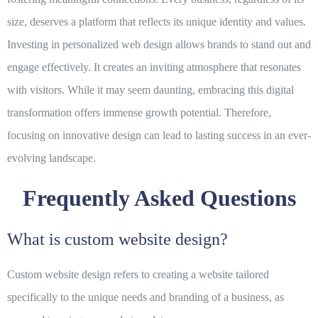
size, deserves a platform that reflects its unique identity and values.
Investing in personalized web design allows brands to stand out and
engage effectively. It creates an inviting atmosphere that resonates
with visitors. While it may seem daunting, embracing this digital
transformation offers immense growth potential. Therefore,
focusing on innovative design can lead to lasting success in an ever-
evolving landscape.
Frequently Asked Questions
What is custom website design?
Custom website design refers to creating a website tailored
specifically to the unique needs and branding of a business, as