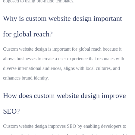
opposed to using pre-made templates.
Why is custom website design important
for global reach?
Custom website design is important for global reach because it
allows businesses to create a user experience that resonates with
diverse international audiences, aligns with local cultures, and
enhances brand identity.
How does custom website design improve
SEO?
Custom website design improves SEO by enabling developers to