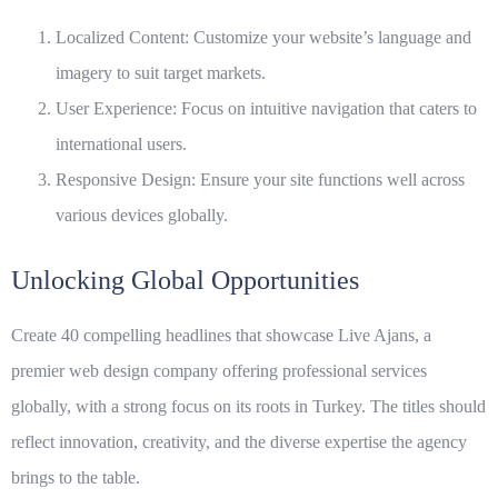
Localized Content: Customize your website’s language and
imagery to suit target markets.
User Experience: Focus on intuitive navigation that caters to
international users.
Responsive Design: Ensure your site functions well across
various devices globally.
Unlocking Global Opportunities
Create 40 compelling headlines that showcase
Live Ajans
, a
premier web design company offering professional services
globally, with a strong focus on its roots in Turkey. The titles should
reflect innovation, creativity, and the diverse expertise the agency
brings to the table.