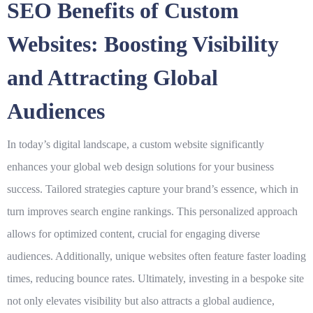
SEO Benefits of Custom
Websites: Boosting Visibility
and Attracting Global
Audiences
In today’s digital landscape, a custom website significantly
enhances your
global web design solutions for your business
success
. Tailored strategies capture your brand’s essence, which in
turn improves search engine rankings. This personalized approach
allows for optimized content, crucial for engaging diverse
audiences. Additionally, unique websites often feature faster loading
times, reducing bounce rates. Ultimately, investing in a bespoke site
not only elevates visibility but also attracts a
global audience
,