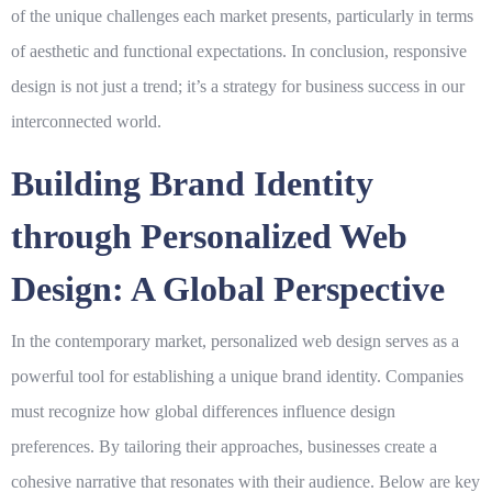
of the unique challenges each market presents, particularly in terms
of aesthetic and functional expectations. In conclusion, responsive
design is not just a trend; it’s a strategy for
business success
in our
interconnected world.
Building Brand Identity
through Personalized Web
Design: A Global Perspective
In the contemporary market,
personalized web design
serves as a
powerful tool for establishing a unique brand identity. Companies
must recognize how global differences influence design
preferences. By tailoring their approaches, businesses create a
cohesive narrative that resonates with their audience. Below are key