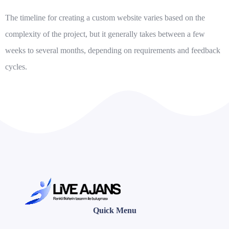
The timeline for creating a custom website varies based on the
complexity of the project, but it generally takes between a few
weeks to several months, depending on requirements and feedback
cycles.
Quick Menu