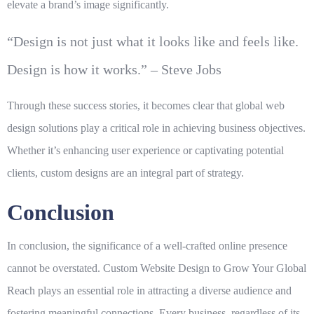
elevate a brand’s image significantly.
“Design is not just what it looks like and feels like.
Design is how it works.” – Steve Jobs
Through these success stories, it becomes clear that
global
web
design solutions play a critical role in achieving business objectives.
Whether it’s enhancing user experience or captivating potential
clients, custom designs are an integral part of strategy.
Conclusion
In conclusion, the significance of a well-crafted online presence
cannot be overstated. Custom Website Design to Grow Your Global
Reach plays an essential role in attracting a diverse audience and
fostering meaningful connections. Every business, regardless of its