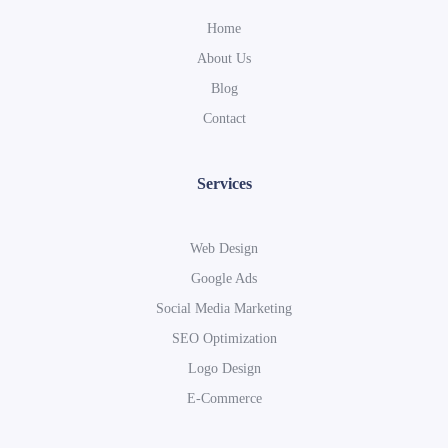
Home
About Us
Blog
Contact
Services
Web Design
Google Ads
Social Media Marketing
SEO Optimization
Logo Design
E-Commerce