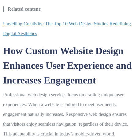
Related content:
Unveiling Creativity: The Top 10 Web Design Studios Redefining
Digital Aesthetics
How Custom Website Design
Enhances User Experience and
Increases Engagement
Professional web design services
focus on crafting unique user
experiences. When a website is tailored to meet user needs,
engagement naturally increases. Responsive web design ensures
that visitors enjoy seamless navigation, regardless of their device.
This adaptability is crucial in today’s mobile-driven world.