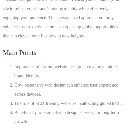
site to reflect your brand’s unique identity while effectively
engaging your audience. This personalized approach not only
enhances user experience but also opens up global opportunities
that can elevate your business to new heights.
Main Points
Importance of custom website design in creating a unique
brand identity.
How responsive web design can enhance user experience
across devices.
The role of SEO-friendly websites in attracting global traffic.
Benefits of professional web design services for long-term
growth.