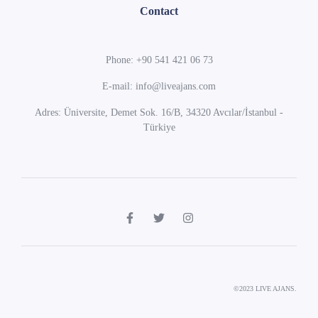
Contact
Phone: +90 541 421 06 73
E-mail: info@liveajans.com
Adres: Üniversite, Demet Sok. 16/B, 34320 Avcılar/İstanbul -
Türkiye
©2023 LIVE AJANS.