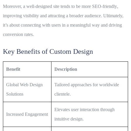
Moreover, a well-designed site tends to be more
SEO-friendly
,
improving visibility and attracting a broader audience. Ultimately,
it’s about connecting with users in a meaningful way and driving
conversion rates.
Key Benefits of Custom Design
Benefit
Description
Global Web Design
Tailored approaches for worldwide
Solutions
clientele.
Elevates user interaction through
Increased Engagement
intuitive design.