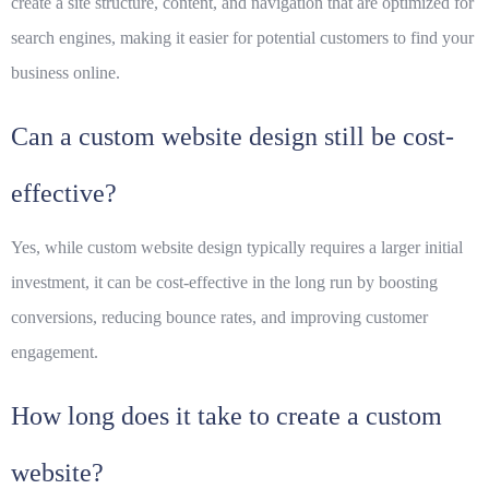
create a site structure, content, and navigation that are optimized for
search engines, making it easier for potential customers to find your
business online.
Can a custom website design still be cost-
effective?
Yes, while custom website design typically requires a larger initial
investment, it can be cost-effective in the long run by boosting
conversions, reducing bounce rates, and improving customer
engagement.
How long does it take to create a custom
website?