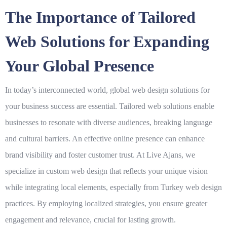
The Importance of Tailored
Web Solutions for Expanding
Your Global Presence
In today’s interconnected world,
global web design solutions for
your business success
are essential. Tailored web solutions enable
businesses to resonate with diverse audiences, breaking language
and cultural barriers. An effective online presence can enhance
brand visibility and foster customer trust. At
Live Ajans
, we
specialize in custom
web design
that reflects your unique vision
while integrating local elements, especially from
Turkey web design
practices. By employing localized strategies, you ensure greater
engagement and relevance, crucial for lasting growth.