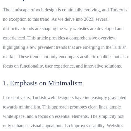
The landscape of web design is continually evolving, and Turkey is
no exception to this trend. As we delve into 2023, several
distinctive trends are shaping the way websites are developed and
experienced. This article provides a comprehensive overview,
highlighting a few prevalent trends that are emerging in the Turkish
market. These trends not only encompass aesthetic qualities but also
focus on functionality, user experience, and innovative solutions.
1. Emphasis on Minimalism
In recent years, Turkish web designers have increasingly gravitated
towards minimalism. This approach promotes clean lines, ample
white space, and a focus on essential elements. The simplicity not
only enhances visual appeal but also improves usability. Websites