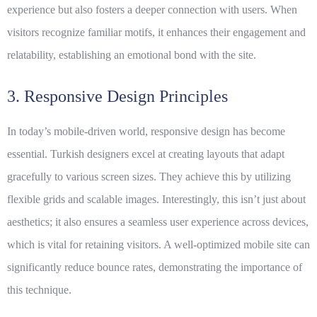
experience but also fosters a deeper connection with users. When
visitors recognize familiar motifs, it enhances their engagement and
relatability, establishing an emotional bond with the site.
3. Responsive Design Principles
In today’s mobile-driven world, responsive design has become
essential. Turkish designers excel at creating layouts that adapt
gracefully to various screen sizes. They achieve this by utilizing
flexible grids and scalable images. Interestingly, this isn’t just about
aesthetics; it also ensures a seamless user experience across devices,
which is vital for retaining visitors. A well-optimized mobile site can
significantly reduce bounce rates, demonstrating the importance of
this technique.