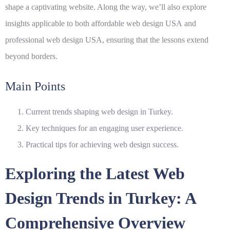
shape a captivating website. Along the way, we’ll also explore
insights applicable to both
affordable web design USA
and
professional web design USA
, ensuring that the lessons extend
beyond borders.
Main Points
Current trends shaping web design in Turkey.
Key techniques for an engaging user experience.
Practical tips for achieving web design success.
Exploring the Latest Web
Design Trends in Turkey: A
Comprehensive Overview