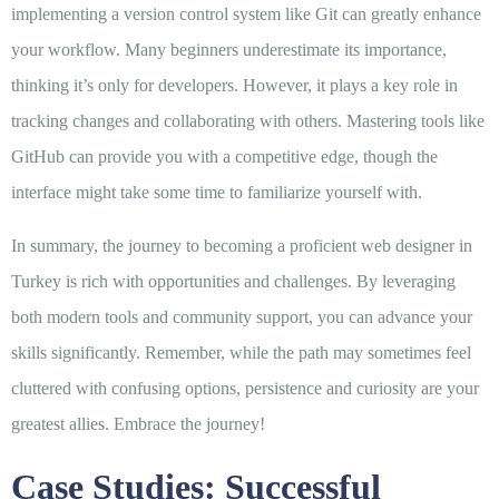
implementing a version control system like Git can greatly enhance
your workflow. Many beginners underestimate its importance,
thinking it’s only for developers. However, it plays a key role in
tracking changes and collaborating with others. Mastering tools like
GitHub can provide you with a competitive edge, though the
interface might take some time to familiarize yourself with.
In summary, the journey to becoming a proficient web designer in
Turkey is rich with opportunities and challenges. By leveraging
both modern tools and community support, you can advance your
skills significantly. Remember, while the path may sometimes feel
cluttered with confusing options, persistence and curiosity are your
greatest allies. Embrace the journey!
Case Studies: Successful