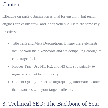
Content
Effective on-page optimization is vital for ensuring that search
engines can easily crawl and index your site. Here are some key
practices:
Title Tags and Meta Descriptions:
Ensure these elements
include your main keywords and are compelling enough to
encourage clicks.
Header Tags:
Use
H1
,
H2
, and
H3
tags strategically to
organize content hierarchically.
Content Quality:
Prioritize high-quality, informative content
that resonates with your target audience.
3. Technical SEO: The Backbone of Your