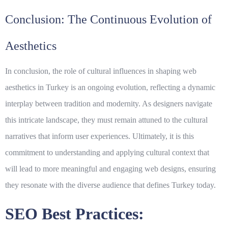
Conclusion: The Continuous Evolution of
Aesthetics
In conclusion, the
role of cultural influences
in shaping web
aesthetics in Turkey is an ongoing evolution, reflecting a dynamic
interplay between tradition and modernity. As designers navigate
this intricate landscape, they must remain attuned to the cultural
narratives that inform user experiences. Ultimately, it is this
commitment to understanding and applying cultural context that
will lead to more meaningful and engaging web designs, ensuring
they resonate with the diverse audience that defines Turkey today.
SEO Best Practices: