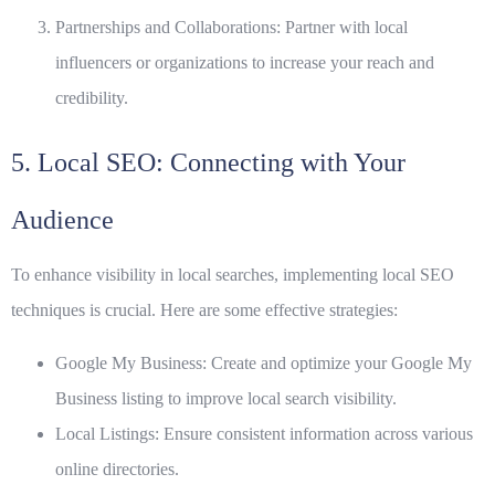
Partnerships and Collaborations:
Partner with local
influencers or organizations to increase your reach and
credibility.
5. Local SEO: Connecting with Your
Audience
To enhance visibility in local searches, implementing local SEO
techniques is crucial. Here are some effective strategies:
Google My Business:
Create and optimize your Google My
Business listing to improve local search visibility.
Local Listings:
Ensure consistent information across various
online directories.