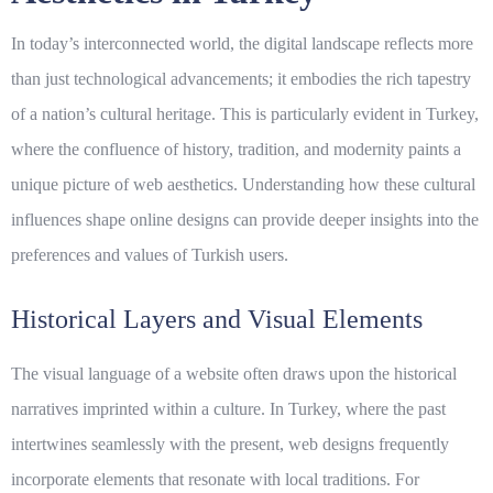
In today’s interconnected world, the
digital landscape
reflects more
than just technological advancements; it embodies the rich tapestry
of a nation’s cultural heritage. This is particularly evident in Turkey,
where the confluence of history, tradition, and modernity paints a
unique picture of web aesthetics. Understanding how these cultural
influences shape online designs can provide deeper insights into the
preferences and values of Turkish users.
Historical Layers and Visual Elements
The visual language of a website often draws upon the historical
narratives imprinted within a culture. In Turkey, where the past
intertwines seamlessly with the present, web designs frequently
incorporate elements that resonate with local traditions. For