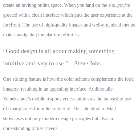
create an inviting online space. When you land on the site, you’re
greeted with a clean interface which puts the user experience at the
forefront. The use of high-quality images and well-organized menus
makes navigating the platform effortless.
“Good design is all about making something
intuitive and easy to use.” – Steve Jobs
One striking feature is how the color scheme complements the food
imagery, resulting in an appealing interface. Additionally,
Yemeksepeti’s mobile responsiveness addresses the increasing use
of smartphones for online ordering. This attention to detail
showcases not only modern design principles but also an
understanding of user needs.