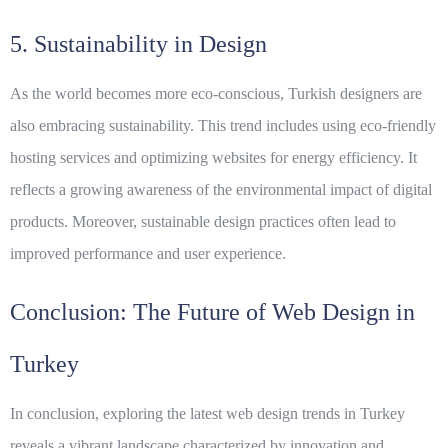
5. Sustainability in Design
As the world becomes more eco-conscious, Turkish designers are
also embracing sustainability. This trend includes using eco-friendly
hosting services and optimizing websites for energy efficiency. It
reflects a growing awareness of the environmental impact of digital
products. Moreover, sustainable design practices often lead to
improved performance and user experience.
Conclusion: The Future of Web Design in
Turkey
In conclusion, exploring the latest web design trends in Turkey
reveals a vibrant landscape characterized by innovation and