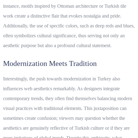
instance, motifs inspired by Ottoman architecture or Turkish tile
work create a distinctive flair that evokes nostalgia and pride.
Additionally, the use of specific colors, such as deep reds and blues,
often symbolizes cultural significance, thus serving not only an
aesthetic purpose but also a profound cultural statement.
Modernization Meets Tradition
Interestingly, the push towards modernization in Turkey also
influences web aesthetics remarkably. As designers integrate
contemporary trends, they often find themselves balancing modern
visual practices with traditional elements. This juxtaposition can
sometimes create confusion; viewers may question whether the
aesthetics are genuinely reflective of Turkish culture or if they are
mere imitations of global trends. Despite this ambiguity, what