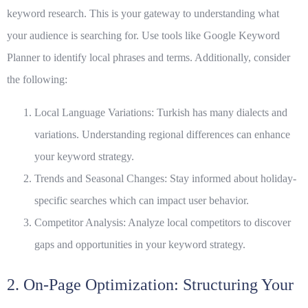
keyword research
. This is your gateway to understanding what
your audience is searching for. Use tools like Google Keyword
Planner to identify local phrases and terms. Additionally, consider
the following:
Local Language Variations:
Turkish has many dialects and
variations. Understanding regional differences can enhance
your keyword strategy.
Trends and Seasonal Changes:
Stay informed about holiday-
specific searches which can impact user behavior.
Competitor Analysis:
Analyze local competitors to discover
gaps and opportunities in your keyword strategy.
2. On-Page Optimization: Structuring Your