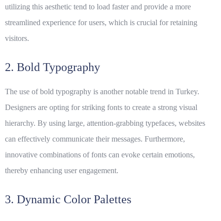
utilizing this aesthetic tend to load faster and provide a more
streamlined experience for users, which is crucial for retaining
visitors.
2. Bold Typography
The use of bold typography is another notable trend in Turkey.
Designers are opting for striking fonts to create a strong visual
hierarchy. By using large, attention-grabbing typefaces, websites
can effectively communicate their messages. Furthermore,
innovative combinations of fonts can evoke certain emotions,
thereby enhancing user engagement.
3. Dynamic Color Palettes