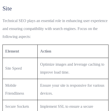
Site
Technical
SEO
plays an essential role in enhancing user experience
and ensuring compatibility with search engines. Focus on the
following aspects:
Element
Action
Optimize images and leverage caching to
Site Speed
improve load time.
Mobile
Ensure your site is responsive for various
Friendliness
devices.
Secure Sockets
Implement SSL to ensure a secure