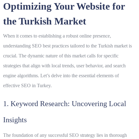
Optimizing Your Website for
the Turkish Market
When it comes to establishing a robust online presence,
understanding
SEO best practices
tailored to the Turkish market is
crucial. The dynamic nature of this market calls for specific
strategies that align with local trends, user behavior, and search
engine algorithms. Let’s delve into the essential elements of
effective SEO in Turkey.
1. Keyword Research: Uncovering Local
Insights
The foundation of any successful SEO strategy lies in thorough