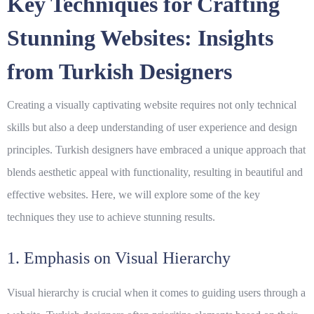
Key Techniques for Crafting
Stunning Websites: Insights
from Turkish Designers
Creating a visually captivating website requires not only technical
skills but also a deep understanding of user experience and design
principles. Turkish designers have embraced a unique approach that
blends aesthetic appeal with functionality, resulting in beautiful and
effective websites. Here, we will explore some of the key
techniques they use to achieve stunning results.
1. Emphasis on Visual Hierarchy
Visual hierarchy is crucial when it comes to guiding users through a