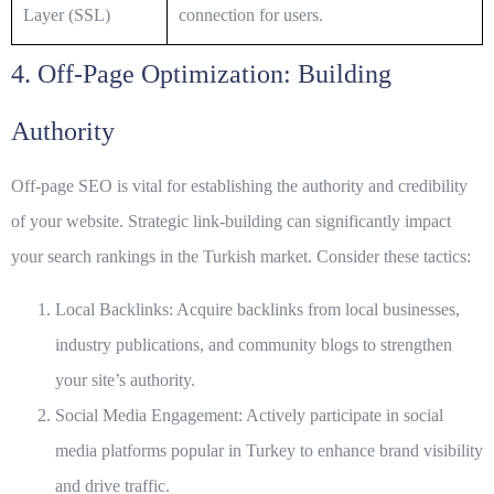
Layer (SSL)
connection for users.
4. Off-Page Optimization: Building
Authority
Off-page SEO is vital for establishing the authority and credibility
of your website. Strategic link-building can significantly impact
your search rankings in the Turkish market. Consider these tactics:
Local Backlinks:
Acquire backlinks from local businesses,
industry publications, and community blogs to strengthen
your site’s authority.
Social Media Engagement:
Actively participate in social
media platforms popular in Turkey to enhance brand visibility
and drive traffic.