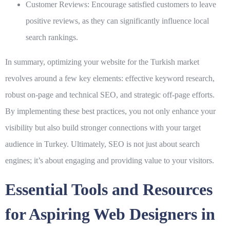
Customer Reviews:
Encourage satisfied customers to leave
positive reviews, as they can significantly influence local
search rankings.
In summary, optimizing your website for the Turkish market
revolves around a few key elements: effective keyword research,
robust on-page and technical SEO, and strategic off-page efforts.
By implementing these
best practices
, you not only enhance your
visibility but also build stronger connections with your target
audience in Turkey. Ultimately, SEO is not just about search
engines; it’s about engaging and providing value to your visitors.
Essential Tools and Resources
for Aspiring Web Designers in