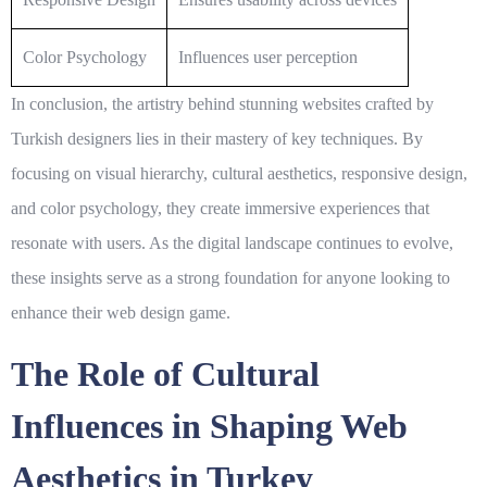
Color Psychology
Influences user perception
In conclusion, the artistry behind stunning websites crafted by
Turkish designers lies in their mastery of key techniques. By
focusing on visual hierarchy, cultural aesthetics, responsive design,
and color psychology, they create immersive experiences that
resonate with users. As the digital landscape continues to evolve,
these insights serve as a strong foundation for anyone looking to
enhance their web design game.
The Role of Cultural
Influences in Shaping Web
Aesthetics in Turkey