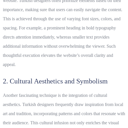
website. Turkish designers often prioritize elements based on their
importance, making sure that users can easily navigate the content.
This is achieved through the use of varying font sizes, colors, and
spacing. For example, a prominent heading in
bold
typography
directs attention immediately, whereas smaller text provides
additional information without overwhelming the viewer. Such
thoughtful execution elevates the website’s overall clarity and
appeal.
2. Cultural Aesthetics and Symbolism
Another fascinating technique is the integration of
cultural
aesthetics
. Turkish designers frequently draw inspiration from local
art and tradition, incorporating patterns and colors that resonate with
their audience. This cultural infusion not only enriches the visual