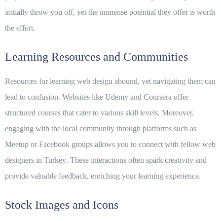
initially throw you off, yet the immense potential they offer is worth
the effort.
Learning Resources and Communities
Resources for learning web design abound, yet navigating them can
lead to confusion. Websites like Udemy and Coursera offer
structured courses that cater to various skill levels. Moreover,
engaging with the local community through platforms such as
Meetup or Facebook groups allows you to connect with fellow
web
designers in Turkey
. These interactions often spark creativity and
provide valuable feedback, enriching your learning experience.
Stock Images and Icons