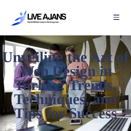
Unveiling the Art of
Web Design in
Turkey: Trends,
Techniques, and
Tips for Success