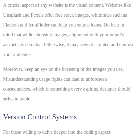
A crucial aspect of any website is the visual content. Websites like
Unsplash and Pexels offer free stock images, while sites such as
Flaticon and IconFinder can help you source icons. Do bear in
mind that while choosing images, alignment with your brand’s
aesthetic is essential. Otherwise, it may seem disjointed and confuse
your audience.
Moreover, keep an eye on the licensing of the images you use.
Misunderstanding usage rights can lead to unforeseen
consequences, which is something every aspiring designer should
strive to avoid.
Version Control Systems
For those willing to delve deeper into the coding aspect,