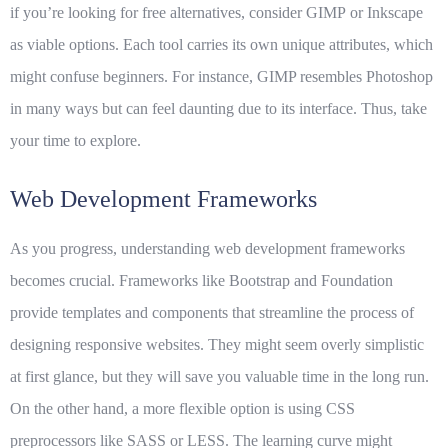
if you’re looking for free alternatives, consider
GIMP
or
Inkscape
as viable options. Each tool carries its own unique attributes, which
might confuse beginners. For instance, GIMP resembles Photoshop
in many ways but can feel daunting due to its interface. Thus, take
your time to explore.
Web Development Frameworks
As you progress, understanding
web development frameworks
becomes crucial. Frameworks like Bootstrap and Foundation
provide templates and components that streamline the process of
designing responsive websites. They might seem overly simplistic
at first glance, but they will save you valuable time in the long run.
On the other hand, a more flexible option is using CSS
preprocessors like SASS or LESS. The learning curve might