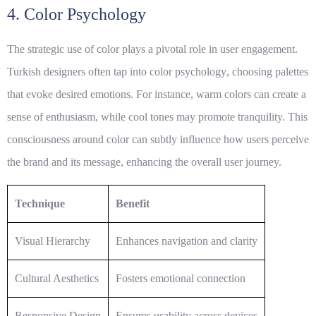
4. Color Psychology
The strategic use of color plays a pivotal role in user engagement.
Turkish designers often tap into
color psychology
, choosing palettes
that evoke desired emotions. For instance, warm colors can create a
sense of enthusiasm, while cool tones may promote tranquility. This
consciousness around color can subtly influence how users perceive
the brand and its message, enhancing the overall user journey.
Technique
Benefit
Visual Hierarchy
Enhances navigation and clarity
Cultural Aesthetics
Fosters emotional connection
Responsive Design
Ensures usability across devices