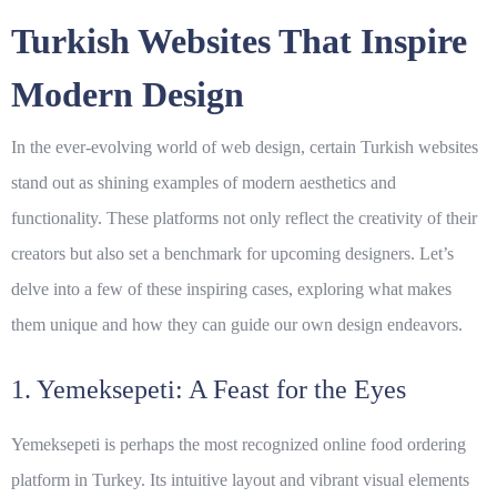
Turkish Websites That Inspire
Modern Design
In the ever-evolving world of
web design
, certain Turkish websites
stand out as shining examples of modern aesthetics and
functionality. These platforms not only reflect the creativity of their
creators but also set a benchmark for upcoming designers. Let’s
delve into a few of these inspiring cases, exploring what makes
them unique and how they can guide our own design endeavors.
1. Yemeksepeti: A Feast for the Eyes
Yemeksepeti is perhaps the most recognized online food ordering
platform in Turkey. Its intuitive layout and vibrant visual elements