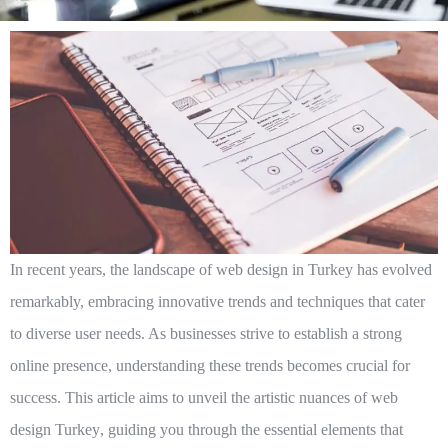
In recent years, the landscape of web design in Turkey has evolved
remarkably, embracing innovative trends and techniques that cater
to diverse user needs. As businesses strive to establish a strong
online presence, understanding these trends becomes crucial for
success. This article aims to unveil the artistic nuances of
web
design Turkey
, guiding you through the essential elements that