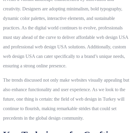
creativity. Designers are adopting minimalism, bold typography,
dynamic color palettes, interactive elements, and sustainable
practices. As the digital world continues to evolve, professionals
must stay ahead of the curve to deliver
affordable web design USA
and
professional web design USA
solutions. Additionally, custom
web design USA can cater specifically to a brand’s unique needs,
ensuring a strong online presence.
The trends discussed not only make websites visually appealing but
also enhance functionality and user experience. As we look to the
future, one thing is certain: the field of web design in Turkey will
continue to flourish, making remarkable strides that could set
precedents in the global design community.