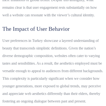
remains clear is that user engagement rests substantially on how
well a website can resonate with the viewer’s cultural identity.
The Impact of User Behavior
User preferences in Turkey showcase a layered understanding of
beauty that transcends simplistic definitions. Given the nation’s
diverse demographic composition, websites often cater to varying
tastes and sensibilities. As a result, the aesthetics employed must be
versatile enough to appeal to audiences from different backgrounds.
This complexity is particularly significant when we consider how
younger generations, more exposed to global trends, may perceive
and appreciate web aesthetics differently than their elders, thereby
fostering an ongoing dialogue between past and present.