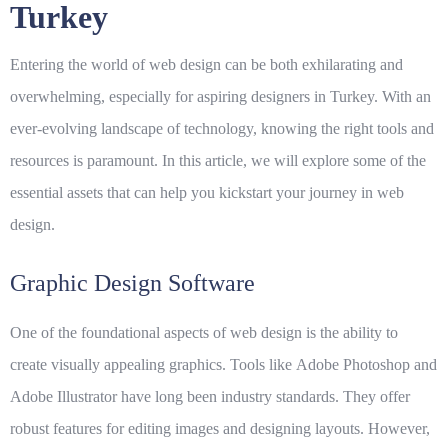
Turkey
Entering the world of web design can be both exhilarating and
overwhelming, especially for aspiring designers in Turkey. With an
ever-evolving landscape of technology, knowing the right tools and
resources is paramount. In this article, we will explore some of the
essential assets that can help you kickstart your journey in web
design.
Graphic Design Software
One of the foundational aspects of web design is the ability to
create visually appealing graphics. Tools like
Adobe Photoshop
and
Adobe Illustrator
have long been industry standards. They offer
robust features for editing images and designing layouts. However,