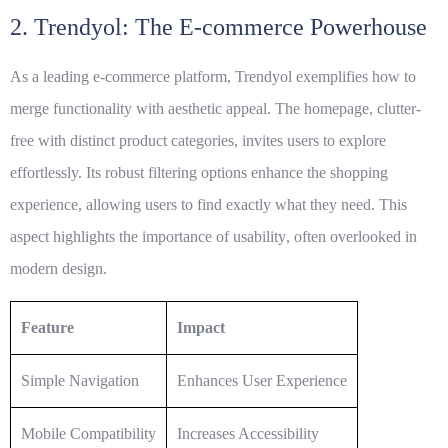
2. Trendyol: The E-commerce Powerhouse
As a leading e-commerce platform, Trendyol exemplifies how to
merge functionality with aesthetic appeal. The homepage, clutter-
free with distinct product categories, invites users to explore
effortlessly. Its robust filtering options enhance the shopping
experience, allowing users to find exactly what they need. This
aspect highlights the importance of
usability
, often overlooked in
modern design.
Feature
Impact
Simple Navigation
Enhances User Experience
Mobile Compatibility
Increases Accessibility