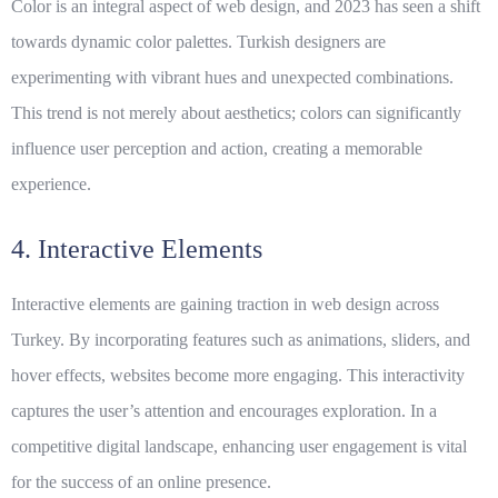
Color is an integral aspect of web design, and 2023 has seen a shift
towards dynamic color palettes. Turkish designers are
experimenting with vibrant hues and unexpected combinations.
This trend is not merely about aesthetics; colors can significantly
influence user perception and action, creating a memorable
experience.
4. Interactive Elements
Interactive elements are gaining traction in web design across
Turkey. By incorporating features such as animations, sliders, and
hover effects, websites become more engaging. This interactivity
captures the user’s attention and encourages exploration. In a
competitive digital landscape, enhancing user engagement is vital
for the success of an online presence.