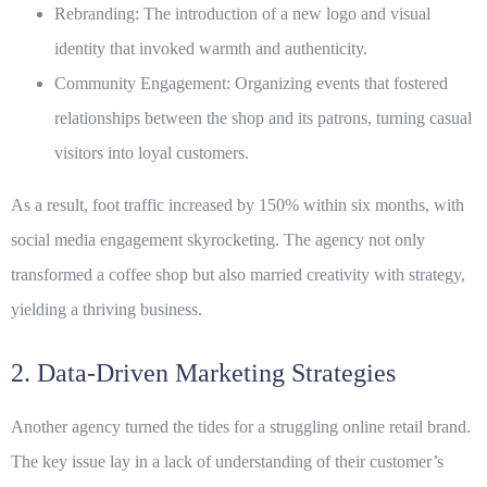
Rebranding:
The introduction of a new logo and visual
identity that invoked warmth and authenticity.
Community Engagement:
Organizing events that fostered
relationships between the shop and its patrons, turning casual
visitors into loyal customers.
As a result, foot traffic increased by 150% within six months, with
social media engagement skyrocketing. The agency not only
transformed a coffee shop but also married creativity with strategy,
yielding a thriving business.
2. Data-Driven Marketing Strategies
Another agency turned the tides for a struggling online retail brand.
The key issue lay in a lack of understanding of their customer’s