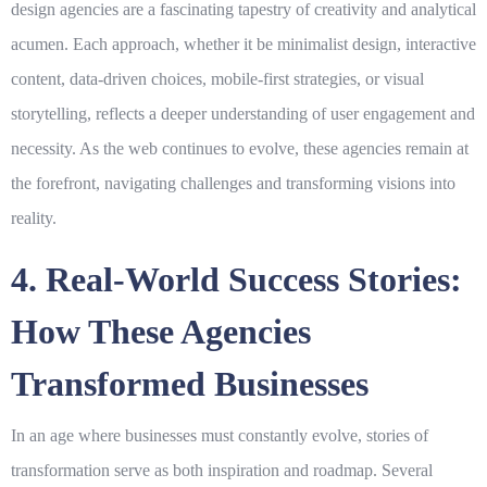
design agencies are a fascinating tapestry of creativity and analytical
acumen. Each approach, whether it be minimalist design, interactive
content, data-driven choices, mobile-first strategies, or visual
storytelling, reflects a deeper understanding of user engagement and
necessity. As the web continues to evolve, these agencies remain at
the forefront, navigating challenges and transforming visions into
reality.
4. Real-World Success Stories:
How These Agencies
Transformed Businesses
In an age where businesses must constantly evolve, stories of
transformation serve as both inspiration and roadmap. Several