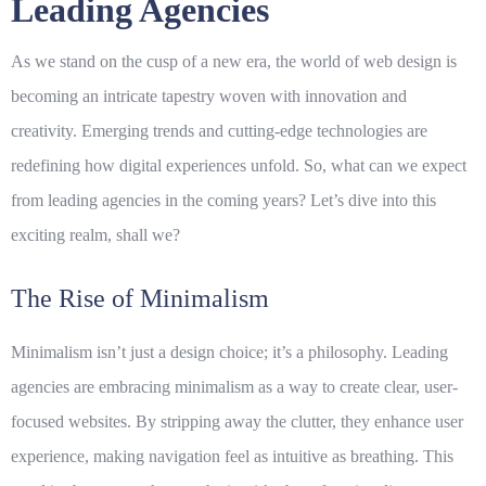
Leading Agencies
As we stand on the cusp of a new era, the world of web design is
becoming an intricate tapestry woven with innovation and
creativity. Emerging trends and cutting-edge technologies are
redefining how digital experiences unfold. So, what can we expect
from leading agencies in the coming years? Let’s dive into this
exciting realm, shall we?
The Rise of Minimalism
Minimalism isn’t just a design choice; it’s a philosophy. Leading
agencies are embracing
minimalism
as a way to create clear, user-
focused websites. By stripping away the clutter, they enhance user
experience, making navigation feel as intuitive as breathing. This