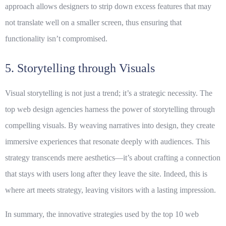
approach allows designers to strip down excess features that may
not translate well on a smaller screen, thus ensuring that
functionality isn’t compromised.
5. Storytelling through Visuals
Visual storytelling is not just a trend; it’s a strategic necessity. The
top web design agencies harness the power of storytelling through
compelling visuals. By weaving narratives into design, they create
immersive experiences that resonate deeply with audiences. This
strategy transcends mere aesthetics—it’s about crafting a connection
that stays with users long after they leave the site. Indeed, this is
where art meets strategy, leaving visitors with a lasting impression.
In summary, the innovative strategies used by the top 10 web