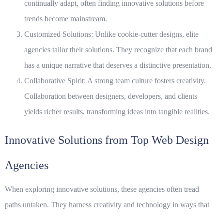
continually adapt, often finding innovative solutions before
trends become mainstream.
Customized Solutions:
Unlike cookie-cutter designs, elite
agencies tailor their solutions. They recognize that each brand
has a unique narrative that deserves a distinctive presentation.
Collaborative Spirit:
A strong team culture fosters creativity.
Collaboration between designers, developers, and clients
yields richer results, transforming ideas into tangible realities.
Innovative Solutions from Top Web Design
Agencies
When exploring innovative solutions, these agencies often tread
paths untaken. They harness creativity and technology in ways that