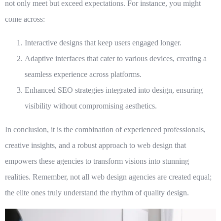
not only meet but exceed expectations. For instance, you might
come across:
Interactive designs that keep users engaged longer.
Adaptive interfaces that cater to various devices, creating a
seamless experience across platforms.
Enhanced SEO strategies integrated into design, ensuring
visibility without compromising aesthetics.
In conclusion, it is the combination of experienced professionals,
creative insights, and a robust approach to
web design
that
empowers these agencies to transform visions into stunning
realities. Remember, not all web design agencies are created equal;
the elite ones truly understand the rhythm of quality design.