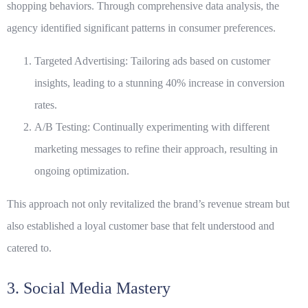
shopping behaviors. Through comprehensive
data analysis
, the
agency identified significant patterns in consumer preferences.
Targeted Advertising: Tailoring ads based on customer
insights, leading to a stunning 40% increase in conversion
rates.
A/B Testing: Continually experimenting with different
marketing messages to refine their approach, resulting in
ongoing optimization.
This approach not only revitalized the brand’s revenue stream but
also established a loyal customer base that felt understood and
catered to.
3. Social Media Mastery