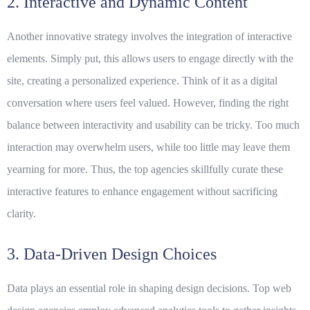
2. Interactive and Dynamic Content
Another innovative strategy involves the integration of interactive
elements. Simply put, this allows users to engage directly with the
site, creating a personalized experience. Think of it as a digital
conversation where users feel valued. However, finding the right
balance between interactivity and usability can be tricky. Too much
interaction may overwhelm users, while too little may leave them
yearning for more. Thus, the top agencies skillfully curate these
interactive
features
to enhance engagement without sacrificing
clarity.
3. Data-Driven Design Choices
Data plays an essential role in shaping design decisions. Top web