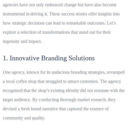
agencies have not only embraced change but have also become
instrumental in driving it. These success stories offer insights into
how strategic decisions can lead to remarkable outcomes. Let’s
explore a selection of transformations that stand out for their
ingenuity and impact.
1. Innovative Branding Solutions
One agency, known for its audacious branding strategies, revamped
a local coffee shop that struggled to attract customers. The agency
recognized that the shop’s existing identity did not resonate with the
target audience. By conducting thorough market research, they
devised a fresh brand narrative that captured the essence of
community and quality.