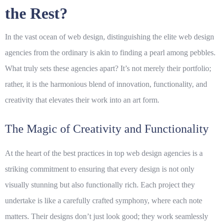
the Rest?
In the vast ocean of web design, distinguishing the elite
web design
agencies
from the ordinary is akin to finding a pearl among pebbles.
What truly sets these agencies apart? It’s not merely their portfolio;
rather, it is the harmonious blend of innovation, functionality, and
creativity that elevates their work into an art form.
The Magic of Creativity and Functionality
At the heart of the best practices in
top web design agencies
is a
striking commitment to ensuring that every design is not only
visually stunning but also functionally rich. Each project they
undertake is like a carefully crafted symphony, where each note
matters. Their designs don’t just look good; they work seamlessly