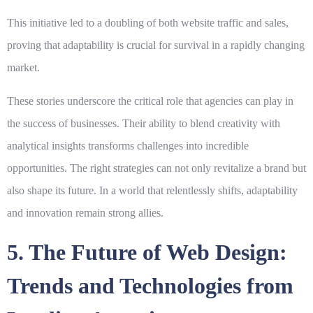
This initiative led to a doubling of both website traffic and sales,
proving that adaptability is crucial for survival in a rapidly changing
market.
These stories underscore the critical role that agencies can play in
the success of businesses. Their ability to blend creativity with
analytical insights transforms challenges into incredible
opportunities. The right strategies can not only revitalize a brand but
also shape its future. In a world that relentlessly shifts, adaptability
and innovation remain strong allies.
5. The Future of Web Design:
Trends and Technologies from