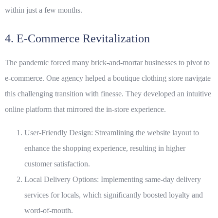
within just a few months.
4. E-Commerce Revitalization
The pandemic forced many brick-and-mortar businesses to pivot to
e-commerce. One agency helped a boutique clothing store navigate
this challenging transition with finesse. They developed an intuitive
online platform that mirrored the in-store experience.
User-Friendly Design: Streamlining the website layout to
enhance the shopping experience, resulting in higher
customer satisfaction.
Local Delivery Options: Implementing same-day delivery
services for locals, which significantly boosted loyalty and
word-of-mouth.