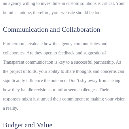
an agency willing to invest time in
custom solutions
is critical. Your
brand is unique; therefore, your website should be too.
Communication and Collaboration
Furthermore, evaluate how the agency communicates and
collaborates. Are they open to feedback and suggestions?
Transparent communication is key to a successful partnership. As
the project unfolds, your ability to share thoughts and concerns can
significantly influence the outcome. Don’t shy away from asking
how they handle revisions or unforeseen challenges. Their
responses might just unveil their commitment to making your vision
a reality.
Budget and Value