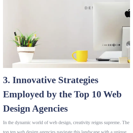
3. Innovative Strategies
Employed by the Top 10 Web
Design Agencies
In the dynamic world of web design, creativity reigns supreme. The
top ten web design agencies navigate this landscape with a unique