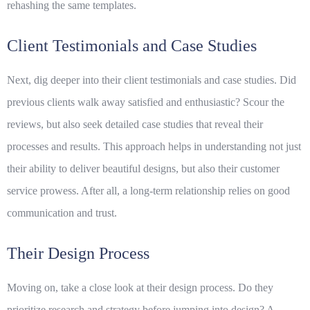
rehashing the same templates.
Client Testimonials and Case Studies
Next, dig deeper into their client testimonials and case studies. Did
previous clients walk away satisfied and enthusiastic? Scour the
reviews, but also seek detailed case studies that reveal their
processes and results. This approach helps in understanding not just
their ability to deliver beautiful designs, but also their customer
service prowess. After all, a
long-term relationship
relies on good
communication and trust.
Their Design Process
Moving on, take a close look at their design process. Do they
prioritize research and strategy before jumping into design? A