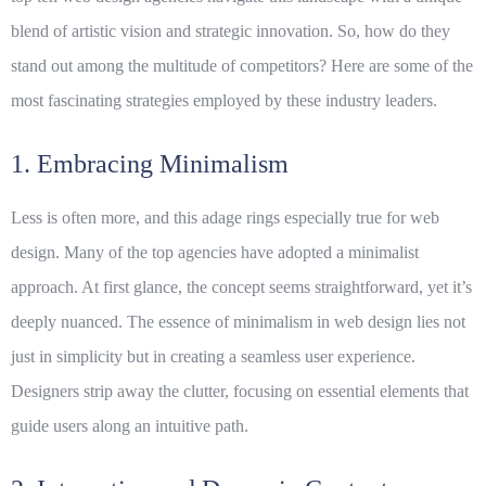
blend of artistic vision and strategic innovation. So, how do they
stand out among the multitude of competitors? Here are some of the
most fascinating
strategies
employed by these industry leaders.
1. Embracing Minimalism
Less is often more, and this adage rings especially true for web
design. Many of the top agencies have adopted a minimalist
approach. At first glance, the concept seems straightforward, yet it’s
deeply nuanced. The essence of minimalism in web design lies not
just in simplicity but in creating a seamless user experience.
Designers strip away the clutter, focusing on essential elements that
guide users along an intuitive path.