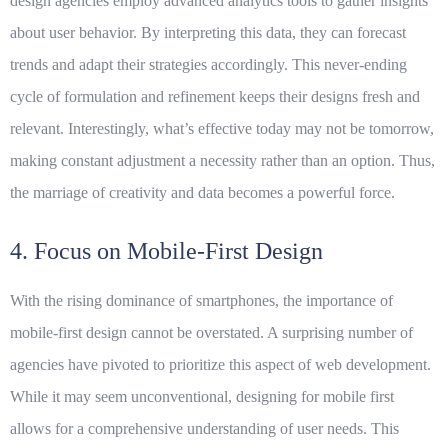
design agencies employ advanced analytics tools to gather insights
about user behavior. By interpreting this data, they can forecast
trends and adapt their strategies accordingly. This never-ending
cycle of formulation and refinement keeps their designs fresh and
relevant. Interestingly, what’s effective today may not be tomorrow,
making constant adjustment a necessity rather than an option. Thus,
the marriage of creativity and data becomes a powerful force.
4. Focus on Mobile-First Design
With the rising dominance of smartphones, the importance of
mobile-first design cannot be overstated. A surprising number of
agencies have pivoted to prioritize this aspect of web development.
While it may seem unconventional, designing for mobile first
allows for a comprehensive understanding of user needs. This