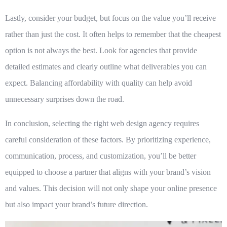
Lastly, consider your budget, but focus on the value you’ll receive
rather than just the cost. It often helps to remember that the cheapest
option is not always the best. Look for agencies that provide
detailed estimates and clearly outline what deliverables you can
expect. Balancing affordability with quality can help avoid
unnecessary surprises down the road.
In conclusion, selecting the right web design agency requires
careful consideration of these factors. By prioritizing experience,
communication, process, and customization, you’ll be better
equipped to choose a partner that aligns with your brand’s vision
and values. This decision will not only shape your online presence
but also impact your brand’s future direction.