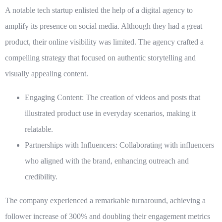
A notable tech startup enlisted the help of a digital agency to
amplify its presence on social media. Although they had a great
product, their online visibility was limited. The agency crafted a
compelling strategy that focused on authentic storytelling and
visually appealing content.
Engaging Content:
The creation of videos and posts that
illustrated product use in everyday scenarios, making it
relatable.
Partnerships with Influencers:
Collaborating with influencers
who aligned with the brand, enhancing outreach and
credibility.
The company experienced a remarkable turnaround, achieving a
follower increase of 300% and doubling their engagement metrics