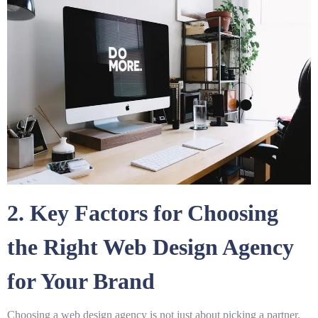
2. Key Factors for Choosing
the Right Web Design Agency
for Your Brand
Choosing a web design agency is not just about picking a partner.