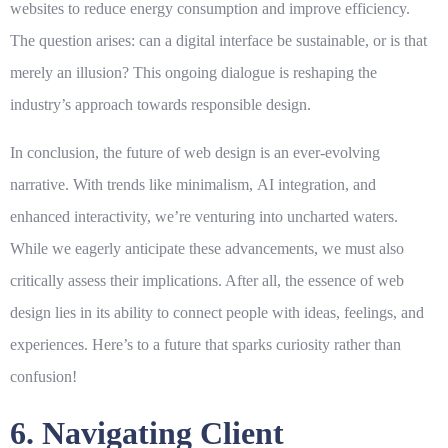
websites to reduce energy consumption and improve efficiency.
The question arises: can a digital interface be sustainable, or is that
merely an illusion? This ongoing dialogue is reshaping the
industry’s approach towards responsible design.
In conclusion, the future of web design is an ever-evolving
narrative. With trends like
minimalism
,
AI integration
, and
enhanced interactivity, we’re venturing into uncharted waters.
While we eagerly anticipate these advancements, we must also
critically assess their implications. After all, the essence of web
design lies in its ability to connect people with ideas, feelings, and
experiences. Here’s to a future that sparks curiosity rather than
confusion!
6. Navigating Client