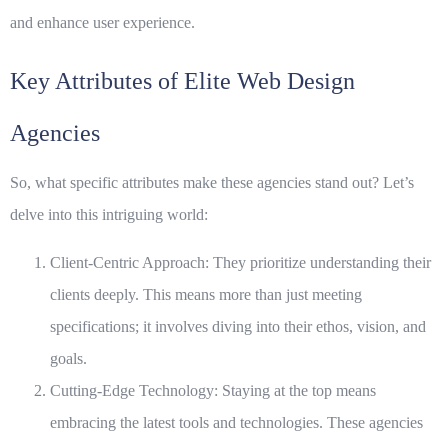
and enhance user experience.
Key Attributes of Elite Web Design
Agencies
So, what specific attributes make these agencies stand out? Let’s
delve into this intriguing world:
Client-Centric Approach:
They prioritize understanding their
clients deeply. This means more than just meeting
specifications; it involves diving into their ethos, vision, and
goals.
Cutting-Edge Technology:
Staying at the top means
embracing the latest tools and technologies. These agencies