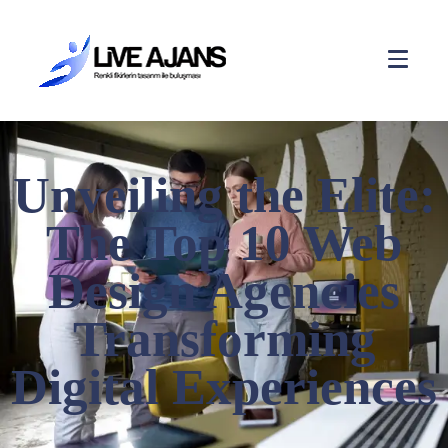
Unveiling the Elite:
The Top 10 Web
Design Agencies
Transforming
Digital Experiences