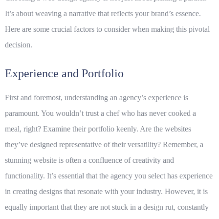
It’s about weaving a narrative that reflects your brand’s essence.
Here are some crucial factors to consider when making this pivotal
decision.
Experience and Portfolio
First and foremost, understanding an agency’s
experience
is
paramount. You wouldn’t trust a chef who has never cooked a
meal, right? Examine their
portfolio
keenly. Are the websites
they’ve designed representative of their versatility? Remember, a
stunning website is often a confluence of creativity and
functionality. It’s essential that the agency you select has experience
in creating designs that resonate with your industry. However, it is
equally important that they are not stuck in a design rut, constantly