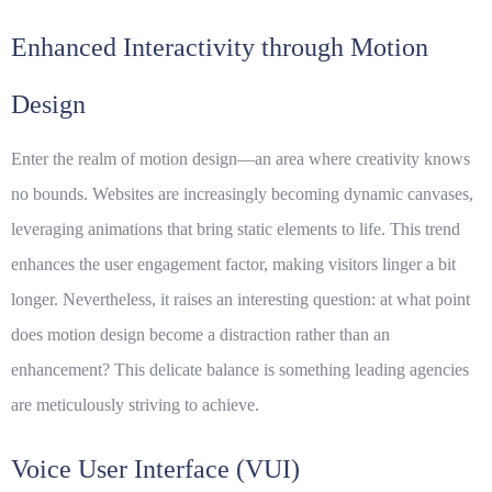
Enhanced Interactivity through Motion
Design
Enter the realm of motion design—an area where creativity knows
no bounds. Websites are increasingly becoming dynamic canvases,
leveraging animations that bring static elements to life. This trend
enhances the user engagement factor, making visitors linger a bit
longer. Nevertheless, it raises an interesting question: at what point
does motion design become a distraction rather than an
enhancement? This delicate balance is something leading agencies
are meticulously striving to achieve.
Voice User Interface (VUI)