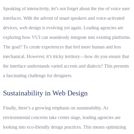
Speaking of interactivity, let’s not forget about the rise of voice user
interfaces. With the advent of smart speakers and voice-activated
devices, web design is evolving yet again. Leading agencies are
exploring how
VUI
can seamlessly integrate into existing platforms.
The goal? To create experiences that feel more human and less
mechanical. However, it’s tricky territory—how do you ensure that
the interface understands varied accents and dialects? This presents
a fascinating challenge for designers.
Sustainability in Web Design
Finally, there’s a growing emphasis on sustainability. As
environmental concerns take center stage, leading agencies are
looking into eco-friendly design practices. This means optimizing