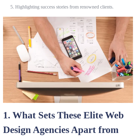
Highlighting success stories from renowned clients.
1. What Sets These Elite Web
Design Agencies Apart from