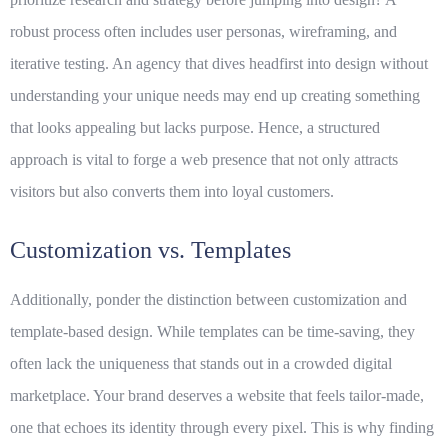
robust process often includes user personas, wireframing, and
iterative testing. An agency that dives headfirst into design without
understanding your unique needs may end up creating something
that looks appealing but lacks purpose. Hence, a structured
approach is vital to forge a web presence that not only attracts
visitors but also converts them into loyal customers.
Customization vs. Templates
Additionally, ponder the distinction between customization and
template-based design. While templates can be time-saving, they
often lack the uniqueness that stands out in a crowded digital
marketplace. Your brand deserves a website that feels tailor-made,
one that echoes its identity through every pixel. This is why finding