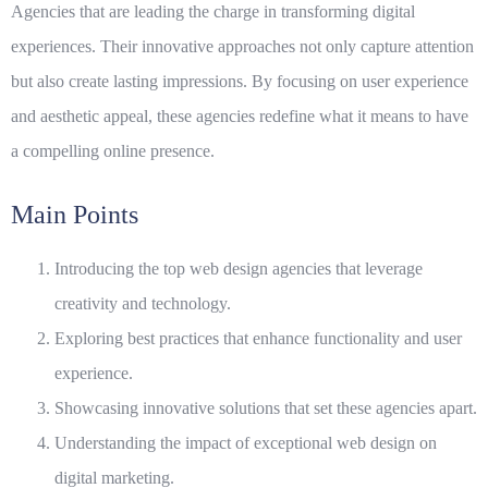
Agencies
that are leading the charge in transforming digital
experiences. Their innovative approaches not only capture attention
but also create lasting impressions. By focusing on user experience
and aesthetic appeal, these agencies redefine what it means to have
a compelling online presence.
Main Points
Introducing the top web design agencies that leverage
creativity and technology.
Exploring best practices that enhance functionality and user
experience.
Showcasing innovative solutions that set these agencies apart.
Understanding the impact of exceptional web design on
digital marketing.