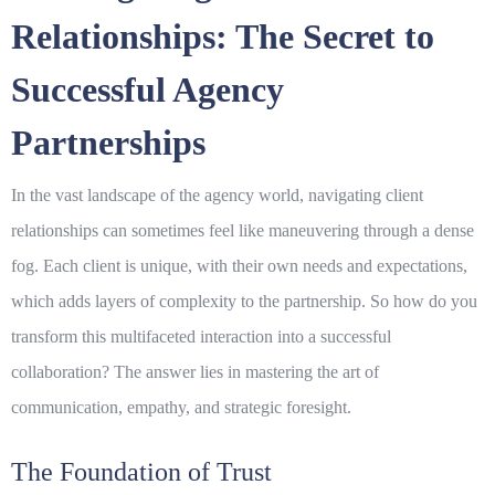
Relationships: The Secret to
Successful Agency
Partnerships
In the vast landscape of the agency world, navigating
client
relationships
can sometimes feel like maneuvering through a dense
fog. Each client is unique, with their own needs and expectations,
which adds layers of complexity to the partnership. So how do you
transform this multifaceted interaction into a successful
collaboration? The answer lies in mastering the art of
communication, empathy, and strategic foresight.
The Foundation of Trust