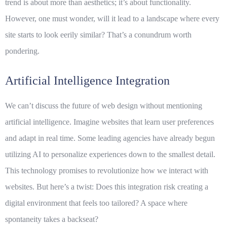
trend is about more than aesthetics; it’s about functionality.
However, one must wonder, will it lead to a landscape where every
site starts to look eerily similar? That’s a conundrum worth
pondering.
Artificial Intelligence Integration
We can’t discuss the future of web design without mentioning
artificial intelligence
. Imagine websites that learn user preferences
and adapt in real time. Some leading agencies have already begun
utilizing AI to personalize experiences down to the smallest detail.
This technology promises to revolutionize how we interact with
websites. But here’s a twist: Does this integration risk creating a
digital environment that feels too tailored? A space where
spontaneity takes a backseat?