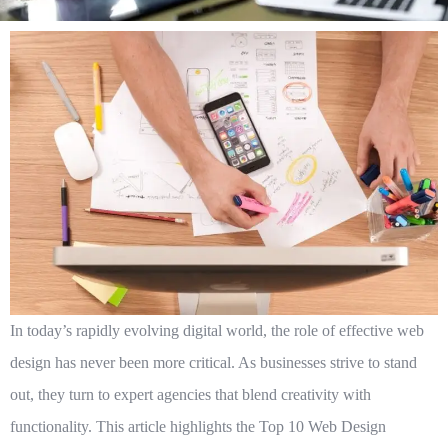
In today’s rapidly evolving digital world, the role of effective web
design has never been more critical. As businesses strive to stand
out, they turn to expert agencies that blend creativity with
functionality. This article highlights the
Top 10 Web Design