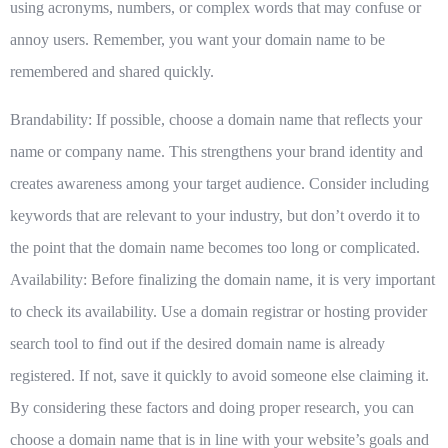
using acronyms, numbers, or complex words that may confuse or
annoy users. Remember, you want your domain name to be
remembered and shared quickly.
Brandability: If possible, choose a domain name that reflects your
name or company name. This strengthens your brand identity and
creates awareness among your target audience. Consider including
keywords that are relevant to your industry, but don’t overdo it to
the point that the domain name becomes too long or complicated.
Availability: Before finalizing the domain name, it is very important
to check its availability. Use a domain registrar or hosting provider
search tool to find out if the desired domain name is already
registered. If not, save it quickly to avoid someone else claiming it.
By considering these factors and doing proper research, you can
choose a domain name that is in line with your website’s goals and