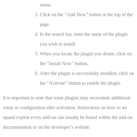
menu.
Click on the “Add New” button at the top of the
page.
In the search bar, enter the name of the plugin
you wish to install.
When you locate the plugin you desire, click on
the “Install Now” button.
After the plugin is successfully installed, click on
the “Activate” button to enable the plugin.
It is important to note that some plugins may necessitate additional
setup or configuration after activation. Instructions on how to set
upand exploit every add-on can usually be found within the add-on
documentation or on the developer’s website.