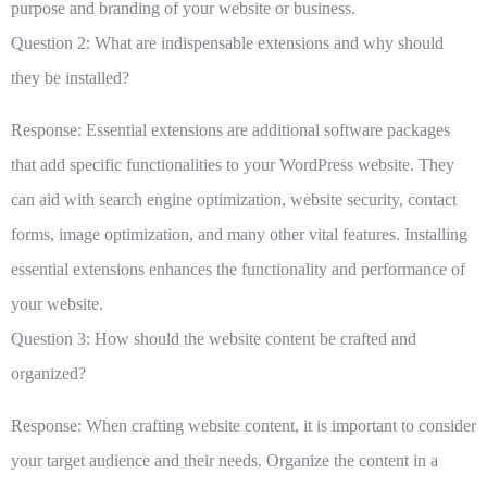
purpose and branding of your website or business.
Question 2: What are indispensable extensions and why should
they be installed?
Response: Essential extensions are additional software packages
that add specific functionalities to your WordPress website. They
can aid with search engine optimization, website security, contact
forms, image optimization, and many other vital features. Installing
essential extensions enhances the functionality and performance of
your website.
Question 3: How should the website content be crafted and
organized?
Response: When crafting website content, it is important to consider
your target audience and their needs. Organize the content in a