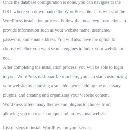
Once the database configuration is done, you can navigate to the
URL where you downloaded the WordPress file. This will start the
WordPress installation process. Follow the on-screen instructions to
provide information such as your website name, username,
password, and email address. You will also have the option to
choose whether you want search engines to index your website or
not.
After completing the installation process, you will be able to login
to your WordPress dashboard. From here, you can start customizing
your website by choosing a suitable theme, adding the necessary
plugins, and creating and organizing your website content.
WordPress offers many themes and plugins to choose from,
allowing you to create a unique and professional website.
List of steps to install WordPress on your server: