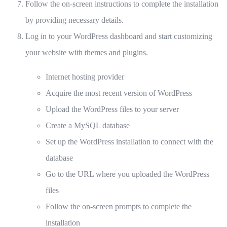
Follow the on-screen instructions to complete the installation
by providing necessary details.
Log in to your WordPress dashboard and start customizing
your website with themes and plugins.
Internet hosting provider
Acquire the most recent version of WordPress
Upload the WordPress files to your server
Create a MySQL database
Set up the WordPress installation to connect with the
database
Go to the URL where you uploaded the WordPress
files
Follow the on-screen prompts to complete the
installation