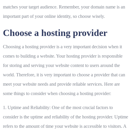
matches your target audience. Remember, your domain name is an
important part of your online identity, so choose wisely.
Choose a hosting provider
Choosing a hosting provider is a very important decision when it
comes to building a website. Your hosting provider is responsible
for storing and serving your website content to users around the
world. Therefore, it is very important to choose a provider that can
meet your website needs and provide reliable services. Here are
some things to consider when choosing a hosting provider:
1. Uptime and Reliability:
One of the most crucial factors to
consider is the uptime and reliability of the hosting provider. Uptime
refers to the amount of time your website is accessible to visitors. A