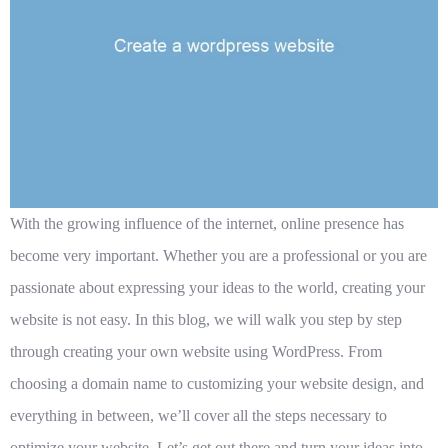
With the growing influence of the internet, online presence has
become very important. Whether you are a professional or you are
passionate about expressing your ideas to the world, creating your
website is not easy. In this blog, we will walk you step by step
through creating your own website using WordPress. From
choosing a domain name to customizing your website design, and
everything in between, we’ll cover all the steps necessary to
optimize your website. Let’s get out there and turn your ideas into