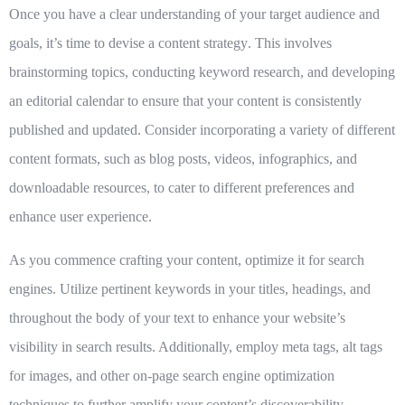
Once you have a clear understanding of your target audience and
goals, it’s time to
devise a content strategy
. This involves
brainstorming topics, conducting keyword research, and developing
an editorial calendar to ensure that your content is consistently
published and updated. Consider incorporating a variety of different
content formats, such as blog posts, videos, infographics, and
downloadable resources, to cater to different preferences and
enhance user experience.
As you commence crafting your content,
optimize it for search
engines
. Utilize pertinent keywords in your titles, headings, and
throughout the body of your text to enhance your website’s
visibility in search results. Additionally, employ meta tags, alt tags
for images, and other on-page search engine optimization
techniques to further amplify your content’s discoverability.