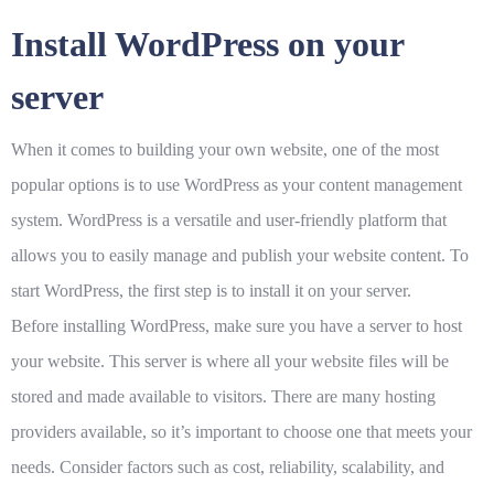
Install WordPress on your
server
When it comes to building your own website, one of the most
popular options is to use WordPress as your content management
system. WordPress is a versatile and user-friendly platform that
allows you to easily manage and publish your website content. To
start WordPress, the first step is to install it on your server.
Before installing WordPress, make sure you have a server to host
your website. This server is where all your website files will be
stored and made available to visitors. There are many hosting
providers available, so it’s important to choose one that meets your
needs. Consider factors such as cost, reliability, scalability, and