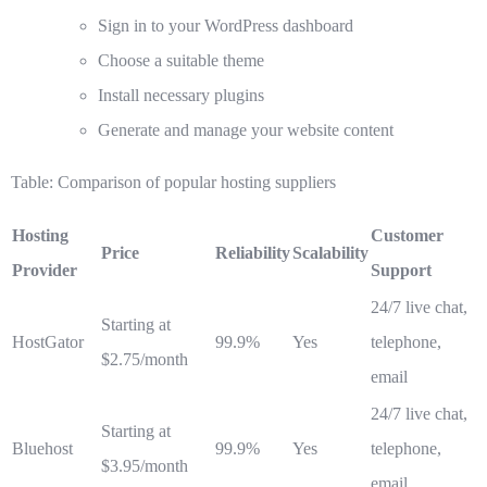
Sign in to your WordPress dashboard
Choose a suitable theme
Install necessary plugins
Generate and manage your website content
Table: Comparison of popular hosting suppliers
Hosting
Customer
Price
Reliability
Scalability
Provider
Support
24/7 live chat,
Starting at
HostGator
99.9%
Yes
telephone,
$2.75/month
email
24/7 live chat,
Starting at
Bluehost
99.9%
Yes
telephone,
$3.95/month
email