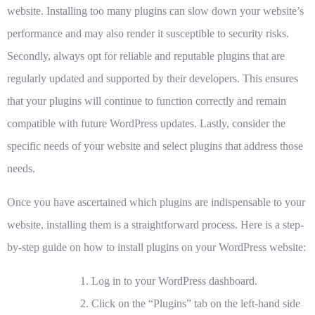
website. Installing too many plugins can slow down your website’s
performance and may also render it susceptible to security risks.
Secondly, always opt for reliable and reputable plugins that are
regularly updated and supported by their developers. This ensures
that your plugins will continue to function correctly and remain
compatible with future WordPress updates. Lastly, consider the
specific needs of your website and select plugins that address those
needs.
Once you have ascertained which plugins are indispensable to your
website, installing them is a straightforward process. Here is a step-
by-step guide on how to install plugins on your WordPress website:
Log in to your WordPress dashboard.
Click on the “Plugins” tab on the left-hand side