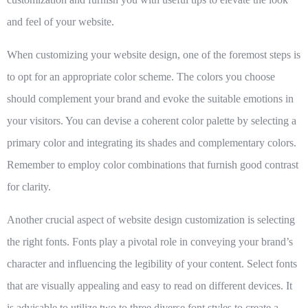
and feel of your website.
When customizing your website design, one of the foremost steps is
to opt for an appropriate color scheme. The colors you choose
should complement your brand and evoke the suitable emotions in
your visitors. You can devise a coherent color palette by selecting a
primary color and integrating its shades and complementary colors.
Remember to employ
color combinations
that furnish good contrast
for clarity.
Another crucial aspect of website design customization is selecting
the right fonts. Fonts play a pivotal role in conveying your brand’s
character and influencing the legibility of your content. Select fonts
that are visually appealing and easy to read on different devices. It
is advisable to utilize
two to three diverse font styles
to create a