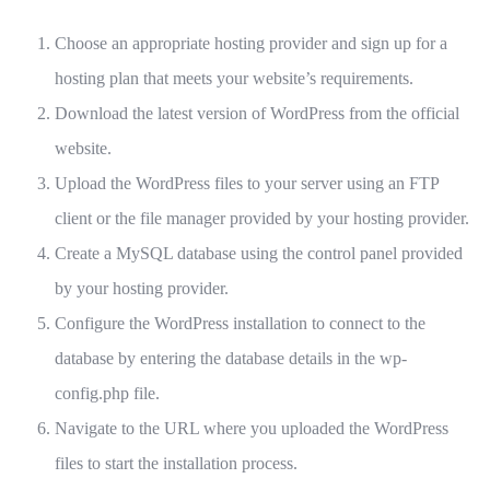
Choose an appropriate hosting provider and sign up for a
hosting plan that meets your website’s requirements.
Download the latest version of WordPress from the official
website.
Upload the WordPress files to your server using an FTP
client or the file manager provided by your hosting provider.
Create a MySQL database using the control panel provided
by your hosting provider.
Configure the WordPress installation to connect to the
database by entering the database details in the wp-
config.php file.
Navigate to the URL where you uploaded the WordPress
files to start the installation process.