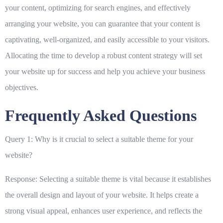
your content, optimizing for search engines, and effectively
arranging your website, you can guarantee that your content is
captivating, well-organized, and easily accessible to your visitors.
Allocating the time to develop a robust content strategy will set
your website up for success and help you achieve your business
objectives.
Frequently Asked Questions
Query 1: Why is it crucial to select a suitable theme for your
website?
Response: Selecting a suitable theme is vital because it establishes
the overall design and layout of your website. It helps create a
strong visual appeal, enhances user experience, and reflects the