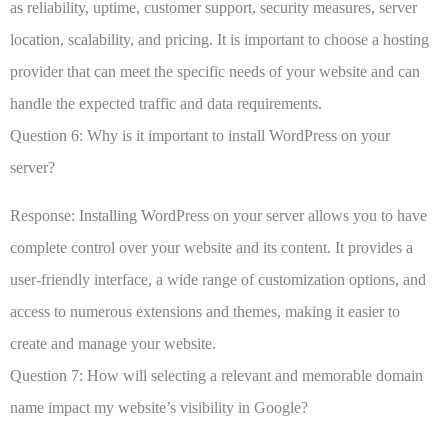
as reliability, uptime, customer support, security measures, server
location, scalability, and pricing. It is important to choose a hosting
provider that can meet the specific needs of your website and can
handle the expected traffic and data requirements.
Question 6: Why is it important to install WordPress on your
server?
Response: Installing WordPress on your server allows you to have
complete control over your website and its content. It provides a
user-friendly interface, a wide range of customization options, and
access to numerous extensions and themes, making it easier to
create and manage your website.
Question 7: How will selecting a relevant and memorable domain
name impact my website’s visibility in Google?