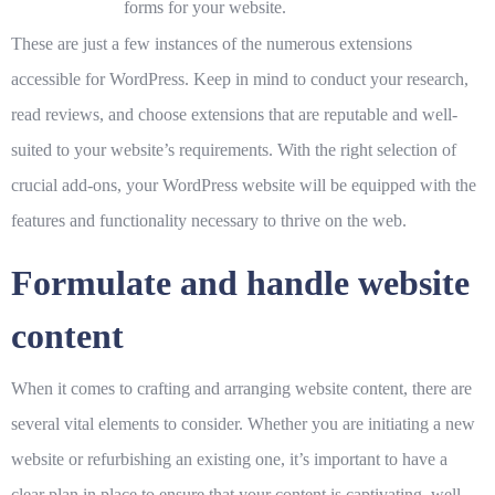
forms for your website.
These are just a few instances of the numerous extensions
accessible for WordPress. Keep in mind to conduct your research,
read reviews, and choose extensions that are reputable and well-
suited to your website’s requirements. With the right selection of
crucial add-ons, your WordPress website will be equipped with the
features and functionality necessary to thrive on the web.
Formulate and handle website
content
When it comes to crafting and arranging website content, there are
several vital elements to consider. Whether you are initiating a new
website or refurbishing an existing one, it’s important to have a
clear plan in place to ensure that your content is captivating, well-