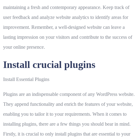
maintaining a fresh and contemporary appearance. Keep track of
user feedback and analyze website analytics to identify areas for
improvement. Remember, a well-designed website can leave a
lasting impression on your visitors and contribute to the success of
your online presence.
Install crucial plugins
Install Essential Plugins
Plugins are an indispensable component of any WordPress website.
They append functionality and enrich the features of your website,
enabling you to tailor it to your requirements. When it comes to
installing plugins, there are a few things you should bear in mind.
Firstly, it is crucial to only install plugins that are essential to your