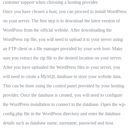
customer support when choosing a hosting provider.
Once you have chosen a host, you can proceed to install WordPress
on your server. The first step is to download the latest version of
WordPress from the official website. After downloading the
WordPress zip file, you will need to upload it to your server using
an FTP client or a file manager provided by your web host. Make
sure you extract the zip file to the desired location on your server.
After you have uploaded the WordPress files to your server, you
will need to create a MySQL database to store your website data.
This can be done using the control panel provided by your hosting
provider. Once the database is created, you will need to configure
the WordPress installation to connect to the database. Open the wp-
config.php file in the WordPress directory and enter the database
details such as database name, username, password and host.