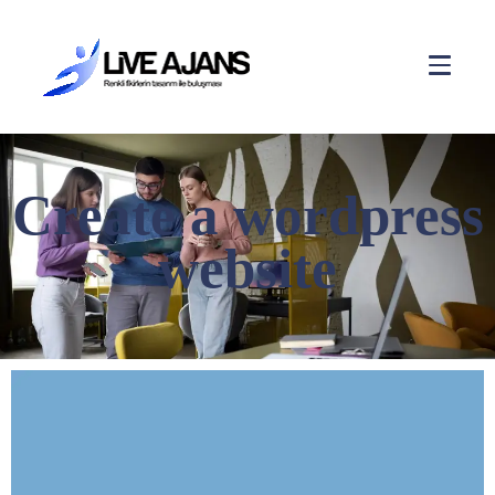
Create a wordpress
website