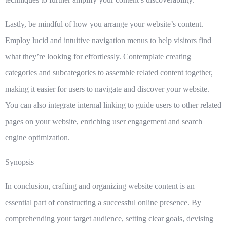
Lastly, be mindful of how you
arrange your website’s content
.
Employ lucid and intuitive navigation menus to help visitors find
what they’re looking for effortlessly. Contemplate creating
categories and subcategories to assemble related content together,
making it easier for users to navigate and discover your website.
You can also integrate internal linking to guide users to other related
pages on your website, enriching user engagement and search
engine optimization.
Synopsis
In conclusion, crafting and organizing website content is an
essential part of constructing a successful online presence. By
comprehending your target audience, setting clear goals, devising