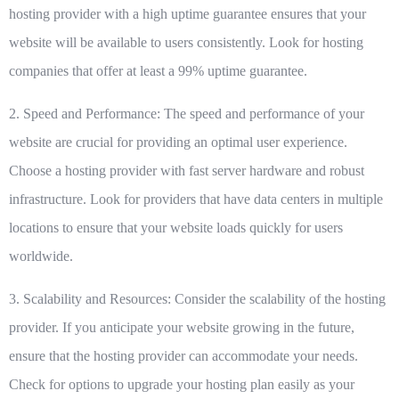
hosting provider with a high uptime guarantee ensures that your
website will be available to users consistently. Look for hosting
companies that offer at least a 99% uptime guarantee.
2. Speed and Performance:
The speed and performance of your
website are crucial for providing an optimal user experience.
Choose a hosting provider with fast server hardware and robust
infrastructure. Look for providers that have data centers in multiple
locations to ensure that your website loads quickly for users
worldwide.
3. Scalability and Resources:
Consider the scalability of the hosting
provider. If you anticipate your website growing in the future,
ensure that the hosting provider can accommodate your needs.
Check for options to upgrade your hosting plan easily as your