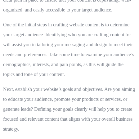
organized, and easily accessible to your target audience.
One of the initial steps in crafting website content is to
determine
your target audience
. Identifying who you are crafting content for
will assist you in tailoring your messaging and design to meet their
needs and preferences. Take some time to examine your audience’s
demographics, interests, and pain points, as this will guide the
topics and tone of your content.
Next,
establish your website’s goals and objectives
. Are you aiming
to educate your audience, promote your products or services, or
generate leads? Defining your goals clearly will help you to create
focused and relevant content that aligns with your overall business
strategy.