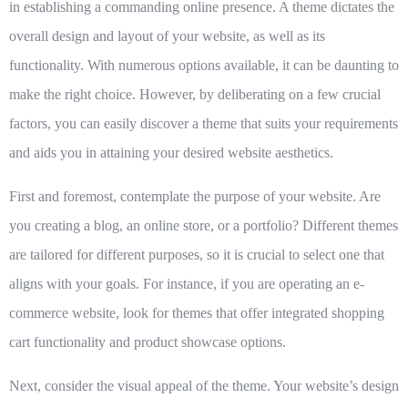
in establishing a commanding online presence. A theme dictates the
overall design and layout of your website, as well as its
functionality. With numerous options available, it can be daunting to
make the right choice. However, by deliberating on a few crucial
factors, you can easily discover a theme that suits your requirements
and aids you in attaining your desired website aesthetics.
First and foremost, contemplate the purpose of your website. Are
you creating a blog, an online store, or a portfolio? Different themes
are tailored for different purposes, so it is crucial to select one that
aligns with your goals. For instance, if you are operating an e-
commerce website, look for themes that offer integrated shopping
cart functionality and product showcase options.
Next, consider the visual appeal of the theme. Your website’s design