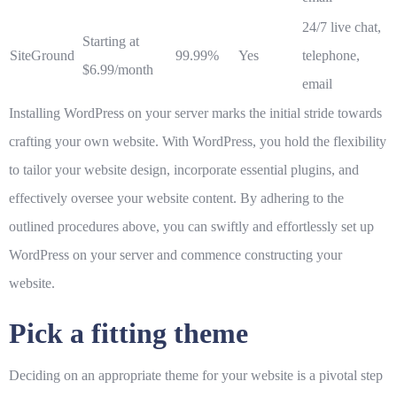
24/7 live chat,
Starting at
SiteGround
99.99%
Yes
telephone,
$6.99/month
email
Installing WordPress on your server marks the initial stride towards
crafting your own website. With WordPress, you hold the flexibility
to tailor your website design, incorporate essential plugins, and
effectively oversee your website content. By adhering to the
outlined procedures above, you can swiftly and effortlessly set up
WordPress on your server and commence constructing your
website.
Pick a fitting theme
Deciding on an appropriate theme for your website is a pivotal step