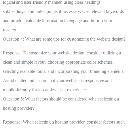
logical and user-friendly manner, using clear headings,
subheadings, and bullet points if necessary. Use relevant keywords
and provide valuable information to engage and inform your
readers.
Question 4: What are some tips for customizing the website design?
Response: To customize your website design, consider utilizing a
clean and simple layout, choosing appropriate color schemes,
selecting readable fonts, and incorporating your branding elements.
Avoid clutter and ensure that your website is responsive and
mobile-friendly for a seamless user experience.
Question 5: What factors should be considered when selecting a
hosting provider?
Response: When selecting a hosting provider, consider factors such