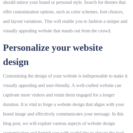
should mirror your brand or personal style. Search for themes that
offer customization options, such as color schemes, font choices,
and layout variations. This will enable you to fashion a unique and
visually appealing website that stands out from the crowd.
Personalize your website
design
Customizing the design of your website is indispensable to make it
visually appealing and user-friendly. A well-crafted website can
captivate more visitors and retain them engaged for a longer
duration. It is vital to forge a website design that aligns with your
brand image and effectively communicates your message. In this
blog post, we will explore various aspects of website design
customization and furnish you with useful tips to elevate the look