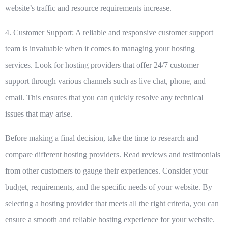
website’s traffic and resource requirements increase.
4. Customer Support:
A reliable and responsive customer support
team is invaluable when it comes to managing your hosting
services. Look for hosting providers that offer 24/7 customer
support through various channels such as live chat, phone, and
email. This ensures that you can quickly resolve any technical
issues that may arise.
Before making a final decision, take the time to research and
compare different hosting providers. Read reviews and testimonials
from other customers to gauge their experiences. Consider your
budget, requirements, and the specific needs of your website. By
selecting a hosting provider that meets all the right criteria, you can
ensure a smooth and reliable hosting experience for your website.