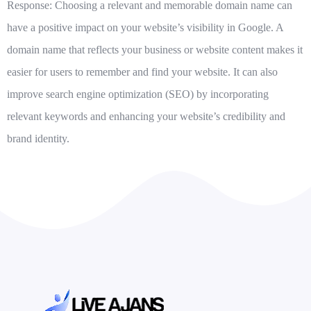
Response: Choosing a relevant and memorable domain name can
have a positive impact on your website’s visibility in Google. A
domain name that reflects your business or website content makes it
easier for users to remember and find your website. It can also
improve search engine optimization (SEO) by incorporating
relevant keywords and enhancing your website’s credibility and
brand identity.