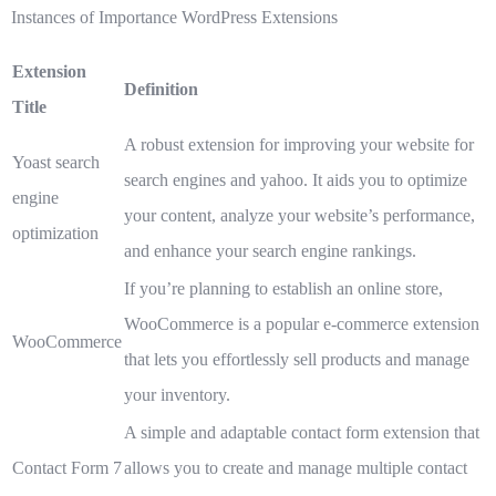
Instances of Importance WordPress Extensions
Extension
Definition
Title
A robust extension for improving your website for
Yoast search
search engines and yahoo. It aids you to optimize
engine
your content, analyze your website’s performance,
optimization
and enhance your search engine rankings.
If you’re planning to establish an online store,
WooCommerce is a popular e-commerce extension
WooCommerce
that lets you effortlessly sell products and manage
your inventory.
A simple and adaptable contact form extension that
Contact Form 7
allows you to create and manage multiple contact