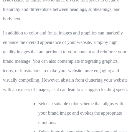
hierarchy and differentiate between headings, subheadings, and
body text.
In addition to color and fonts,
images and graphics
can markedly
enhance the overall appearance of your website. Employ high-
quality images that are pertinent to your content and reinforce your
brand message. You can also contemplate integrating graphics,
icons, or illustrations to make your website more engaging and
visually compelling. However, abstain from cluttering your website
with an excess of images, as it can lead to a sluggish loading speed.
Select a suitable color scheme
that aligns with
your brand image and evokes the appropriate
emotions.
Select fonts that are visually appealing and easy