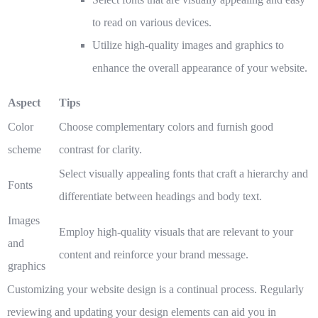
to read on various devices.
Utilize high-quality images and graphics to
enhance the overall appearance of your website.
Aspect
Tips
Color
Choose complementary colors and furnish good
scheme
contrast for clarity.
Select visually appealing fonts that craft a hierarchy and
Fonts
differentiate between headings and body text.
Images
Employ high-quality visuals that are relevant to your
and
content and reinforce your brand message.
graphics
Customizing your website design is a continual process. Regularly
reviewing and updating your design elements can aid you in