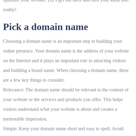
reality!
Pick a domain name
Choosing a domain name is an important step in building your
online presence. Your domain name is the address of your website
on the Internet and it plays an important role in attracting visitors
and building a brand name. When choosing a domain name, there
are a few key things to consider.
Relevance: The domain name should be relevant to the content of
your website or the services and products you offer. This helps
visitors understand what your website is about and creates a
memorable impression.
Simple: Keep your domain name short and easy to spell. Avoid