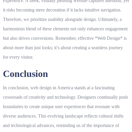
experience. A sleek, visually pleasing website captures attention, yet
it risks becoming mere decoration if it lacks intuitive navigation.
Therefore, we prioritize usability alongside design. Ultimately, a
harmonious blend of these elements not only enhances engagement
but also drives conversions. Remember, effective *
Web Design
* is
about more than just looks; it’s about creating a seamless journey
for every visitor.
Conclusion
In conclusion, web design in America stands at a fascinating
crossroads of creativity and technology. Designers continually push
boundaries to create unique user experiences that resonate with
diverse audiences. This evolving landscape reflects cultural shifts
and technological advances, reminding us of the importance of