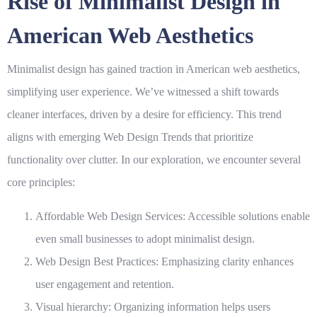
Rise of Minimalist Design in
American Web Aesthetics
Minimalist design has gained traction in American web aesthetics,
simplifying user experience. We’ve witnessed a shift towards
cleaner interfaces, driven by a desire for efficiency. This trend
aligns with emerging
Web Design Trends
that prioritize
functionality over clutter. In our exploration, we encounter several
core principles:
Affordable Web Design Services
: Accessible solutions enable
even small businesses to adopt minimalist design.
Web Design Best Practices
: Emphasizing clarity enhances
user engagement and retention.
Visual hierarchy: Organizing information helps users