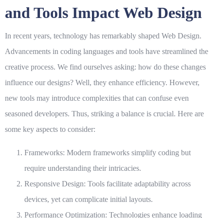
and Tools Impact Web Design
In recent years, technology has remarkably shaped
Web Design
.
Advancements in coding languages and tools have streamlined the
creative process. We find ourselves asking: how do these changes
influence our designs? Well, they enhance efficiency. However,
new tools may introduce complexities that can confuse even
seasoned developers. Thus, striking a balance is crucial. Here are
some key aspects to consider:
Frameworks
: Modern frameworks simplify coding but
require understanding their intricacies.
Responsive Design
: Tools facilitate adaptability across
devices, yet can complicate initial layouts.
Performance Optimization
: Technologies enhance loading