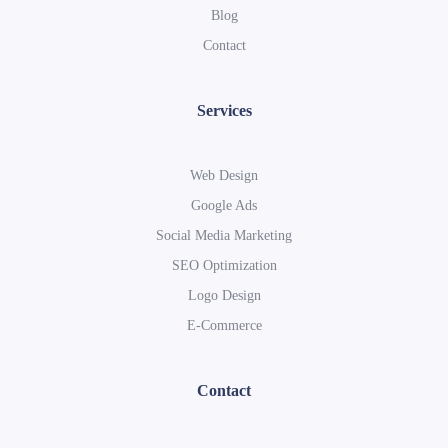
Blog
Contact
Services
Web Design
Google Ads
Social Media Marketing
SEO Optimization
Logo Design
E-Commerce
Contact