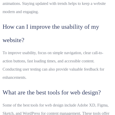
animations. Staying updated with trends helps to keep a website
modern and engaging.
How can I improve the usability of my
website?
To improve usability, focus on simple navigation, clear call-to-
action buttons, fast loading times, and accessible content.
Conducting user testing can also provide valuable feedback for
enhancements.
What are the best tools for web design?
Some of the best tools for web design include Adobe XD, Figma,
Sketch, and WordPress for content management. These tools offer