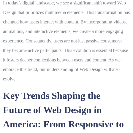
In today’s digital landscape, we see a significant shift toward
Web
Design
that prioritizes multimedia elements. This transformation has
changed how users interact with content. By incorporating videos,
animations, and interactive elements, we create a more engaging
experience. Consequently, users are not just passive consumers;
they become active participants. This evolution is essential because
it fosters deeper connections between users and content. As we
embrace this trend, our understanding of
Web Design
will also
evolve.
Key Trends Shaping the
Future of Web Design in
America: From Responsive to