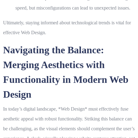
speed, but misconfigurations can lead to unexpected issues.
Ultimately, staying informed about technological trends is vital for
effective
Web Design
.
Navigating the Balance:
Merging Aesthetics with
Functionality in Modern Web
Design
In today’s digital landscape, *
Web Design
* must effectively fuse
aesthetic appeal with robust functionality. Striking this balance can
be challenging, as the visual elements should complement the user’s