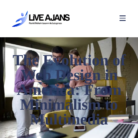
The Evolution of
Web Design in
America: From
Minimalism to
Multimedia