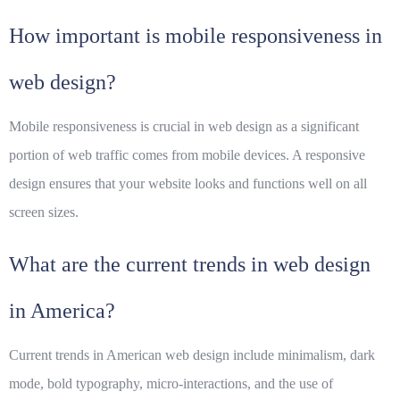
How important is mobile responsiveness in
web design?
Mobile responsiveness is crucial in web design as a significant
portion of web traffic comes from mobile devices. A responsive
design ensures that your website looks and functions well on all
screen sizes.
What are the current trends in web design
in America?
Current trends in American web design include minimalism, dark
mode, bold typography, micro-interactions, and the use of