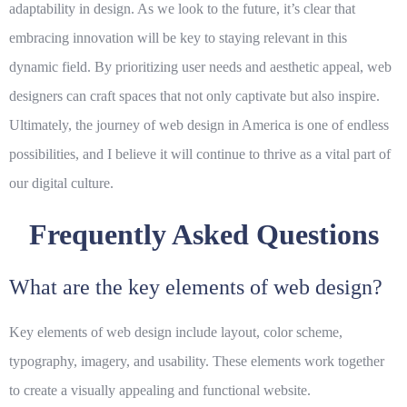
adaptability in design. As we look to the future, it’s clear that
embracing innovation will be key to staying relevant in this
dynamic field. By prioritizing user needs and aesthetic appeal, web
designers can craft spaces that not only captivate but also inspire.
Ultimately, the journey of web design in America is one of endless
possibilities, and I believe it will continue to thrive as a vital part of
our digital culture.
Frequently Asked Questions
What are the key elements of web design?
Key elements of web design include layout, color scheme,
typography, imagery, and usability. These elements work together
to create a visually appealing and functional website.