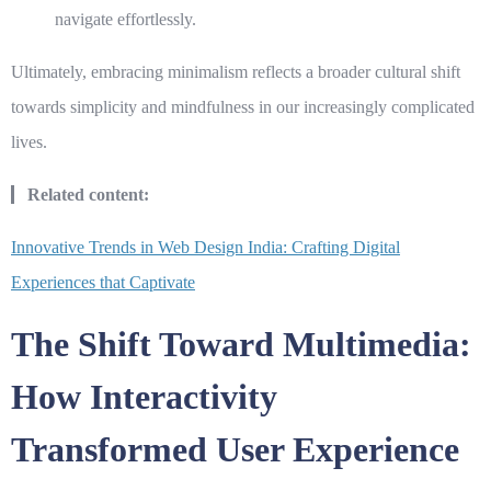
navigate effortlessly.
Ultimately, embracing minimalism reflects a broader cultural shift
towards simplicity and mindfulness in our increasingly complicated
lives.
Related content:
Innovative Trends in Web Design India: Crafting Digital
Experiences that Captivate
The Shift Toward Multimedia:
How Interactivity
Transformed User Experience