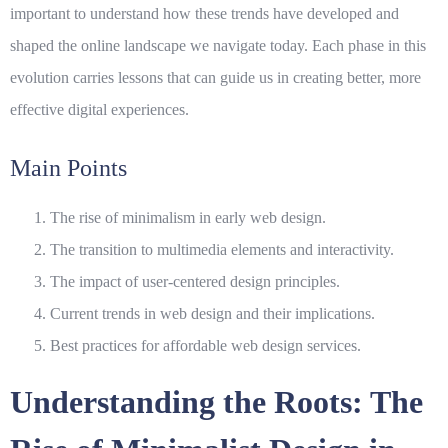
important to understand how these trends have developed and
shaped the online landscape we navigate today. Each phase in this
evolution carries lessons that can guide us in creating better, more
effective digital experiences.
Main Points
The rise of minimalism in early web design.
The transition to multimedia elements and interactivity.
The impact of user-centered design principles.
Current trends in
web design
and their implications.
Best practices for affordable web design services.
Understanding the Roots: The