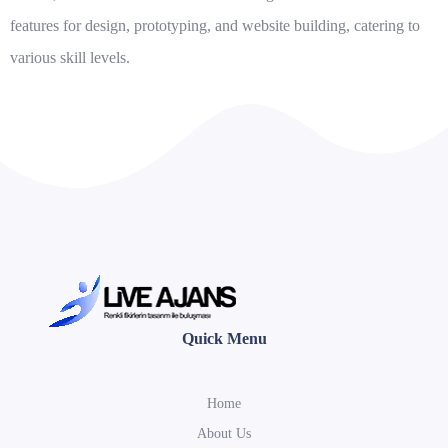
features for design, prototyping, and website building, catering to
various skill levels.
Quick Menu
Home
About Us