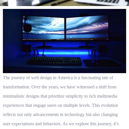
The journey of
web design in America
is a fascinating tale of
transformation. Over the years, we have witnessed a shift from
minimalistic designs that prioritize simplicity to rich multimedia
experiences that engage users on multiple levels. This evolution
reflects not only advancements in technology but also changing
user expectations and behaviors. As we explore this journey, it’s