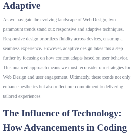
Adaptive
As we navigate the evolving landscape of
Web Design
, two
paramount trends stand out: responsive and adaptive techniques.
Responsive design prioritizes fluidity across devices, ensuring a
seamless experience. However, adaptive design takes this a step
further by focusing on how content adapts based on user behavior.
This nuanced approach means we must reconsider our strategies for
Web Design
and user engagement. Ultimately, these trends not only
enhance aesthetics but also reflect our commitment to delivering
tailored experiences.
The Influence of Technology:
How Advancements in Coding