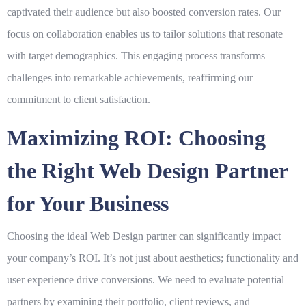
captivated their audience but also boosted conversion rates. Our
focus on collaboration enables us to tailor solutions that resonate
with target demographics. This engaging process transforms
challenges into remarkable achievements, reaffirming our
commitment to client satisfaction.
Maximizing ROI: Choosing
the Right Web Design Partner
for Your Business
Choosing the ideal
Web Design
partner can significantly impact
your company’s ROI. It’s not just about aesthetics; functionality and
user experience drive conversions. We need to evaluate potential
partners by examining their portfolio, client reviews, and