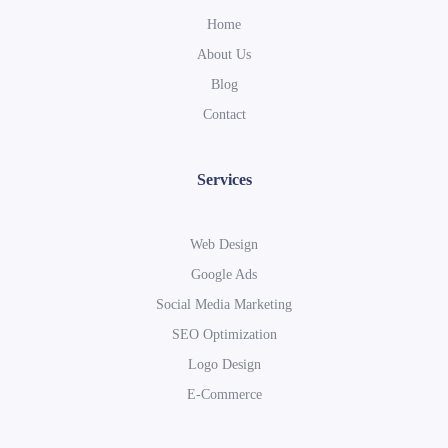
Home
About Us
Blog
Contact
Services
Web Design
Google Ads
Social Media Marketing
SEO Optimization
Logo Design
E-Commerce