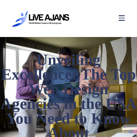
Unveiling
Excellence: The Top
Web Design
Agencies in the USA
You Need to Know
About