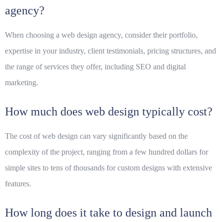
agency?
When choosing a web design agency, consider their portfolio,
expertise in your industry, client testimonials, pricing structures, and
the range of services they offer, including SEO and digital
marketing.
How much does web design typically cost?
The cost of web design can vary significantly based on the
complexity of the project, ranging from a few hundred dollars for
simple sites to tens of thousands for custom designs with extensive
features.
How long does it take to design and launch