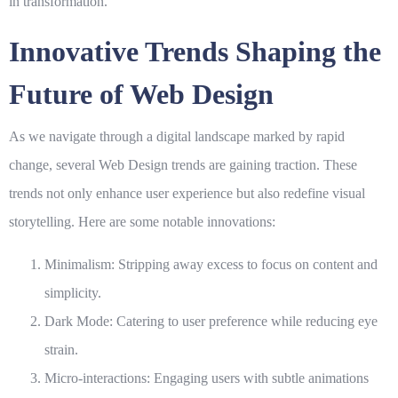
in transformation.
Innovative Trends Shaping the
Future of Web Design
As we navigate through a digital landscape marked by rapid
change, several
Web Design
trends are gaining traction. These
trends not only enhance user experience but also redefine visual
storytelling. Here are some notable innovations:
Minimalism
: Stripping away excess to focus on content and
simplicity.
Dark Mode
: Catering to user preference while reducing eye
strain.
Micro-interactions
: Engaging users with subtle animations