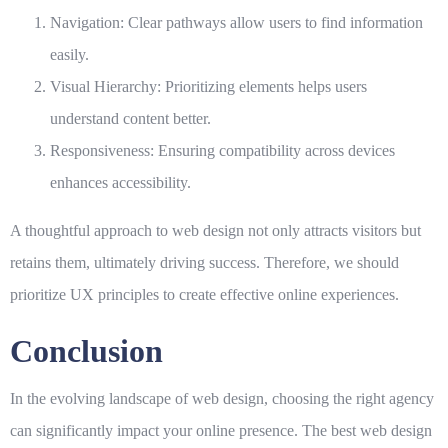
Navigation:
Clear pathways allow users to find information
easily.
Visual Hierarchy:
Prioritizing elements helps users
understand content better.
Responsiveness:
Ensuring compatibility across devices
enhances accessibility.
A thoughtful approach to
web design
not only attracts visitors but
retains them, ultimately driving success. Therefore, we should
prioritize UX principles to create effective online experiences.
Conclusion
In the evolving landscape of web design, choosing the right agency
can significantly impact your online presence. The best web design