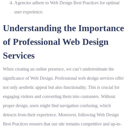
Agencies adhere to
Web Design Best Practices
for optimal
user experience.
Understanding the Importance
of Professional Web Design
Services
When creating an online presence, we can’t underestimate the
significance of
Web Design
. Professional web design services offer
not only aesthetic appeal but also functionality. This is crucial for
engaging visitors and converting them into customers. Without
proper design, users might find navigation confusing, which
detracts from their experience. Moreover, following
Web Design
Best Practices
ensures that our site remains competitive and up-to-