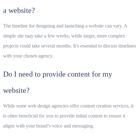
a website?
The timeline for designing and launching a website can vary. A
simple site may take a few weeks, while larger, more complex
projects could take several months. It’s essential to discuss timelines
with your chosen agency.
Do I need to provide content for my
website?
While some web design agencies offer content creation services, it
is often beneficial for you to provide initial content to ensure it
aligns with your brand’s voice and messaging.