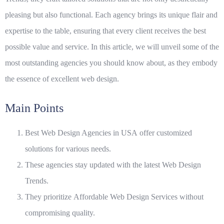
pleasing but also functional. Each agency brings its unique flair and
expertise to the table, ensuring that every client receives the best
possible value and service. In this article, we will unveil some of the
most outstanding agencies you should know about, as they embody
the essence of excellent web design.
Main Points
Best Web Design Agencies in USA
offer customized
solutions for various needs.
These agencies stay updated with the latest
Web Design
Trends
.
They prioritize
Affordable Web Design Services
without
compromising quality.