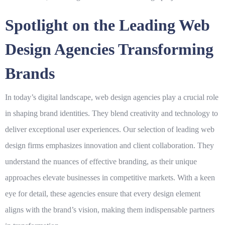
Spotlight on the Leading Web
Design Agencies Transforming
Brands
In today’s digital landscape,
web design
agencies play a crucial role
in shaping brand identities. They blend creativity and technology to
deliver exceptional user experiences. Our selection of leading
web
design
firms emphasizes innovation and client collaboration. They
understand the nuances of effective branding, as their unique
approaches elevate businesses in competitive markets. With a keen
eye for detail, these agencies ensure that every design element
aligns with the brand’s vision, making them indispensable partners