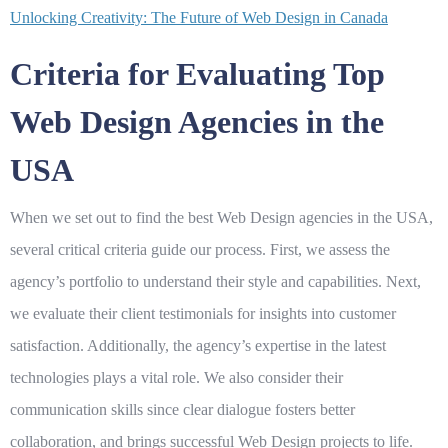
Unlocking Creativity: The Future of Web Design in Canada
Criteria for Evaluating Top
Web Design Agencies in the
USA
When we set out to find the best
Web Design
agencies in the USA,
several critical criteria guide our process. First, we assess the
agency’s portfolio to understand their style and capabilities. Next,
we evaluate their client testimonials for insights into customer
satisfaction. Additionally, the agency’s expertise in the latest
technologies plays a vital role. We also consider their
communication skills since clear dialogue fosters better
collaboration, and brings successful
Web Design
projects to life.