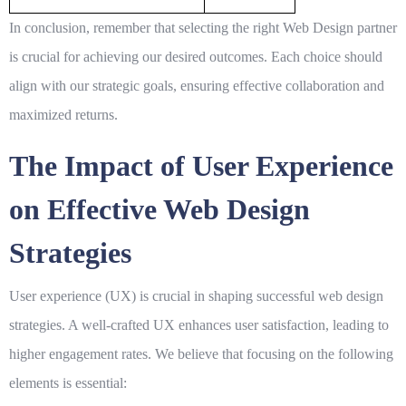
In conclusion, remember that selecting the right
Web Design
partner
is crucial for achieving our desired outcomes. Each choice should
align with our strategic goals, ensuring effective collaboration and
maximized returns.
The Impact of User Experience
on Effective Web Design
Strategies
User experience (UX) is crucial in shaping successful
web design
strategies. A well-crafted UX enhances user satisfaction, leading to
higher engagement rates. We believe that focusing on the following
elements is essential: