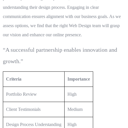
understanding their design process. Engaging in clear
communication ensures alignment with our business goals. As we
assess options, we find that the right
Web Design
team will grasp
our vision and enhance our online presence.
“A successful partnership enables innovation and
growth.”
Criteria
Importance
Portfolio Review
High
Client Testimonials
Medium
Design Process Understanding
High