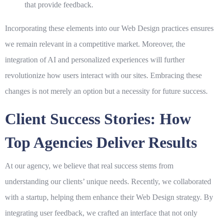
that provide feedback.
Incorporating these elements into our
Web Design
practices ensures
we remain relevant in a competitive market. Moreover, the
integration of AI and personalized experiences will further
revolutionize how users interact with our sites. Embracing these
changes is not merely an option but a necessity for future success.
Client Success Stories: How
Top Agencies Deliver Results
At our agency, we believe that real success stems from
understanding our clients’ unique needs. Recently, we collaborated
with a startup, helping them enhance their
Web Design
strategy. By
integrating user feedback, we crafted an interface that not only