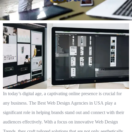
In today’s digital age, a captivating online presence is crucial for
any business. The
Best Web Design Agencies in USA
play a
significant role in helping brands stand out and connect with their
audiences effectively. With a focus on innovative
Web Design
Trends
, they craft tailored solutions that are not only aesthetically