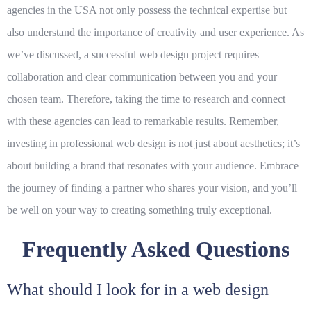
agencies in the USA not only possess the technical expertise but
also understand the importance of creativity and user experience. As
we’ve discussed, a successful web design project requires
collaboration and clear communication between you and your
chosen team. Therefore, taking the time to research and connect
with these agencies can lead to remarkable results. Remember,
investing in professional web design is not just about aesthetics; it’s
about building a brand that resonates with your audience. Embrace
the journey of finding a partner who shares your vision, and you’ll
be well on your way to creating something truly exceptional.
Frequently Asked Questions
What should I look for in a web design