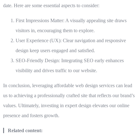
date. Here are some essential aspects to consider:
First Impressions Matter: A visually appealing site draws
visitors in, encouraging them to explore.
User Experience (UX): Clear navigation and responsive
design keep users engaged and satisfied.
SEO-Friendly Design: Integrating SEO early enhances
visibility and drives traffic to our website.
In conclusion, leveraging
affordable web design services
can lead
us to achieving a professionally crafted site that reflects our brand’s
values. Ultimately, investing in expert design elevates our online
presence and fosters growth.
Related content: