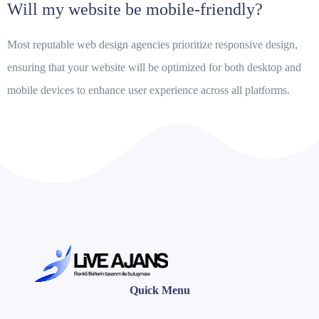
Will my website be mobile-friendly?
Most reputable web design agencies prioritize responsive design,
ensuring that your website will be optimized for both desktop and
mobile devices to enhance user experience across all platforms.
Quick Menu