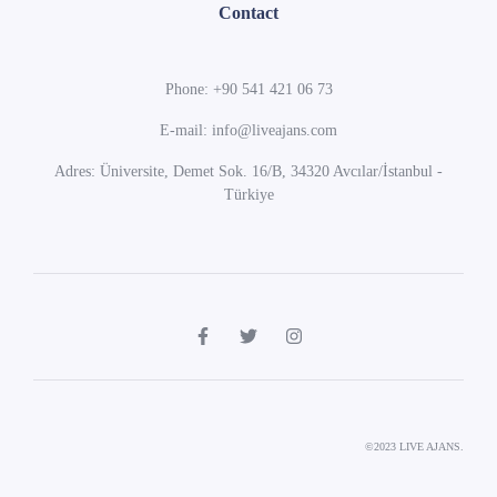
Contact
Phone: +90 541 421 06 73
E-mail: info@liveajans.com
Adres: Üniversite, Demet Sok. 16/B, 34320 Avcılar/İstanbul -
Türkiye
©2023 LIVE AJANS.