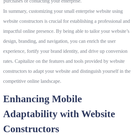
purchases or contacting your enterprise.
In summary, customizing your small enterprise website using
website constructors is crucial for establishing a professional and
impactful online presence. By being able to tailor your website’s
design, branding, and navigation, you can enrich the user
experience, fortify your brand identity, and drive up conversion
rates. Capitalize on the features and tools provided by website
constructors to adapt your website and distinguish yourself in the
competitive online landscape.
Enhancing Mobile
Adaptability with Website
Constructors