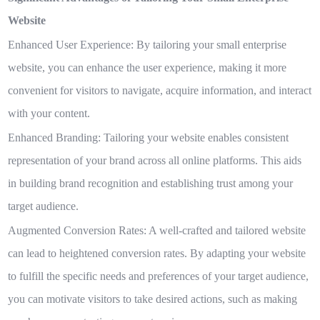
Website
Enhanced User Experience:
By tailoring your small enterprise
website, you can enhance the user experience, making it more
convenient for visitors to navigate, acquire information, and interact
with your content.
Enhanced Branding:
Tailoring your website enables consistent
representation of your brand across all online platforms. This aids
in building brand recognition and establishing trust among your
target audience.
Augmented Conversion Rates:
A well-crafted and tailored website
can lead to heightened conversion rates. By adapting your website
to fulfill the specific needs and preferences of your target audience,
you can motivate visitors to take desired actions, such as making