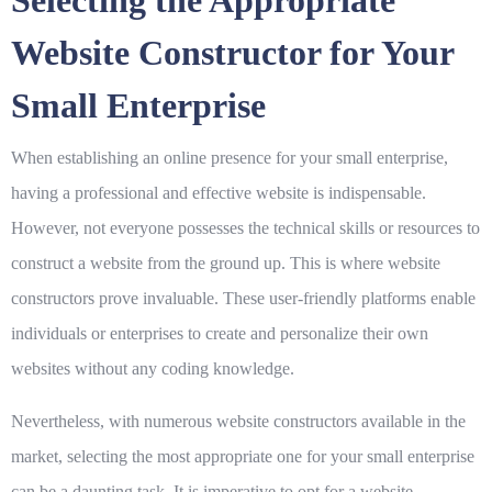
Selecting the Appropriate
Website Constructor for Your
Small Enterprise
When establishing an online presence for your small enterprise,
having a professional and effective website is indispensable.
However, not everyone possesses the technical skills or resources to
construct a website from the ground up. This is where website
constructors prove invaluable. These user-friendly platforms enable
individuals or enterprises to create and personalize their own
websites without any coding knowledge.
Nevertheless, with numerous website constructors available in the
market, selecting the most appropriate one for your small enterprise
can be a daunting task. It is imperative to opt for a website