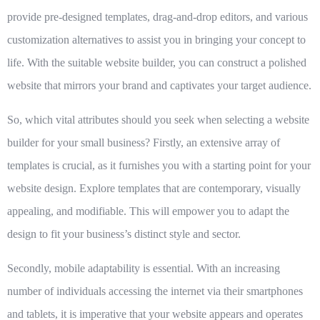
provide pre-designed templates, drag-and-drop editors, and various
customization alternatives to assist you in bringing your concept to
life. With the suitable website builder, you can construct a polished
website that mirrors your brand and captivates your target audience.
So, which vital attributes should you seek when selecting a website
builder for your small business? Firstly, an extensive array of
templates is crucial, as it furnishes you with a starting point for your
website design. Explore templates that are contemporary, visually
appealing, and modifiable. This will empower you to adapt the
design to fit your business’s distinct style and sector.
Secondly, mobile adaptability is essential. With an increasing
number of individuals accessing the internet via their smartphones
and tablets, it is imperative that your website appears and operates