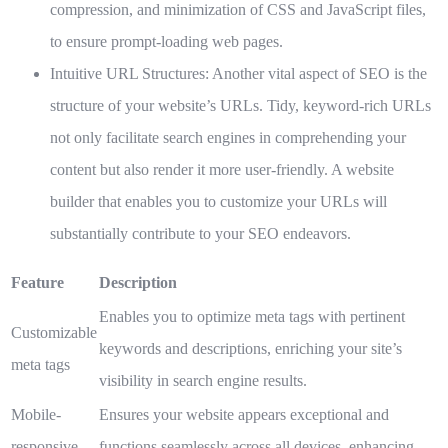
compression, and minimization of CSS and JavaScript files,
to ensure prompt-loading web pages.
Intuitive URL Structures:
Another vital aspect of SEO is the
structure of your website’s URLs. Tidy, keyword-rich URLs
not only facilitate search engines in comprehending your
content but also render it more user-friendly. A website
builder that enables you to customize your URLs will
substantially contribute to your SEO endeavors.
Feature
Description
Enables you to optimize meta tags with pertinent
Customizable
keywords and descriptions, enriching your site’s
meta tags
visibility in search engine results.
Mobile-
Ensures your website appears exceptional and
responsive
functions seamlessly across all devices, enhancing