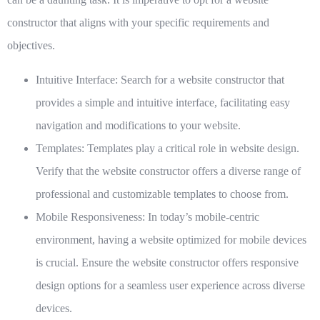
constructor that aligns with your specific requirements and
objectives.
Intuitive Interface:
Search for a website constructor that
provides a simple and intuitive interface, facilitating easy
navigation and modifications to your website.
Templates:
Templates play a critical role in website design.
Verify that the website constructor offers a diverse range of
professional and customizable templates to choose from.
Mobile Responsiveness:
In today’s mobile-centric
environment, having a website optimized for mobile devices
is crucial. Ensure the website constructor offers responsive
design options for a seamless user experience across diverse
devices.