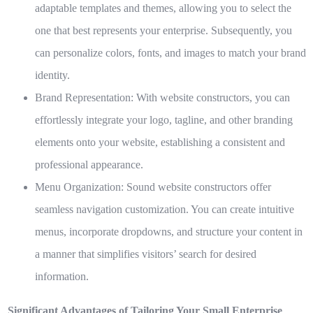
adaptable templates and themes, allowing you to select the
one that best represents your enterprise. Subsequently, you
can personalize colors, fonts, and images to match your brand
identity.
Brand Representation:
With website constructors, you can
effortlessly integrate your logo, tagline, and other branding
elements onto your website, establishing a consistent and
professional appearance.
Menu Organization:
Sound website constructors offer
seamless navigation customization. You can create intuitive
menus, incorporate dropdowns, and structure your content in
a manner that simplifies visitors’ search for desired
information.
Significant Advantages of Tailoring Your Small Enterprise