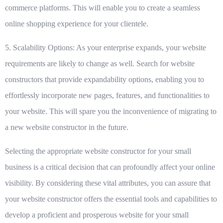
commerce platforms. This will enable you to create a seamless
online shopping experience for your clientele.
5. Scalability Options:
As your enterprise expands, your website
requirements are likely to change as well. Search for website
constructors that provide expandability options, enabling you to
effortlessly incorporate new pages, features, and functionalities to
your website. This will spare you the inconvenience of migrating to
a new website constructor in the future.
Selecting the appropriate website constructor for your small
business is a critical decision that can profoundly affect your online
visibility. By considering these vital attributes, you can assure that
your website constructor offers the essential tools and capabilities to
develop a proficient and prosperous website for your small