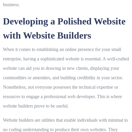
business.
Developing a Polished Website
with Website Builders
When it comes to establishing an online presence for your small
enterprise, having a sophisticated website is essential. A well-crafted
website can aid you in drawing in new clients, displaying your
commodities or amenities, and building credibility in your sector.
Nonetheless, not everyone possesses the technical expertise or
resources to engage a professional web developer. This is where
website builders prove to be useful.
Website builders are utilities that enable individuals with minimal to
no coding understanding to produce their own websites. They