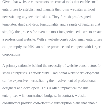
Given that
website constructors
are crucial tools that enable small
enterprises to establish and manage their own websites without
necessitating any technical skills. They furnish pre-designed
templates, drag-and-drop functionality, and a range of features that
simplify the process for even the most inexperienced users to create
a professional website. With a website constructor, small enterprises
can promptly establish an online presence and compete with larger
corporations.
A primary rationale behind the necessity of website constructors for
small enterprises is
affordability
. Traditional website development
can be expensive, necessitating the involvement of professional
designers and developers. This is often impractical for small
enterprises with constrained budgets. In contrast, website
constructors provide cost-effective subscription plans that enable