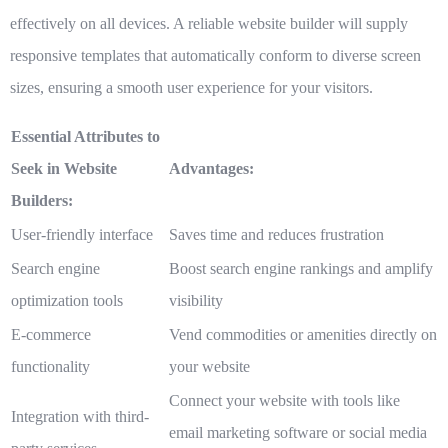
effectively on all devices. A reliable website builder will supply
responsive templates that automatically conform to diverse screen
sizes, ensuring a smooth user experience for your visitors.
Essential Attributes to
Seek in Website
Advantages:
Builders:
User-friendly interface
Saves time and reduces frustration
Search engine
Boost search engine rankings and amplify
optimization tools
visibility
E-commerce
Vend commodities or amenities directly on
functionality
your website
Connect your website with tools like
Integration with third-
email marketing software or social media