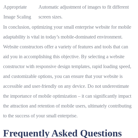
Appropriate
Automatic adjustment of images to fit different
Image Scaling
screen sizes.
In conclusion, optimizing your small enterprise website for mobile
adaptability is vital in today’s mobile-dominated environment.
Website constructors offer a variety of features and tools that can
aid you in accomplishing this objective. By selecting a website
constructor with responsive design templates, rapid loading speed,
and customizable options, you can ensure that your website is
accessible and user-friendly on any device. Do not underestimate
the importance of mobile optimization – it can significantly impact
the attraction and retention of mobile users, ultimately contributing
to the success of your small enterprise.
Frequently Asked Questions