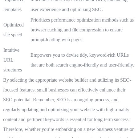
templates
user experience and optimizing SEO.
Prioritizes performance optimization methods such as
Optimized
browser caching and file compression to ensure
site speed
prompt-loading web pages.
Intuitive
Empowers you to devise tidy, keyword-rich URLs
URL
that are both search engine-friendly and user-friendly.
structures
By selecting the appropriate website builder and utilizing its SEO-
focused features, small businesses can effectively enhance their
SEO potential. Remember, SEO is an ongoing process, and
regularly updating and optimizing your website with high-quality
content and pertinent keywords is essential for long-term success.
Therefore, whether you’re embarking on a new business venture or