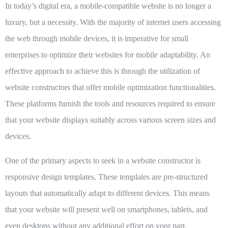
In today’s digital era, a mobile-compatible website is no longer a
luxury, but a necessity. With the majority of internet users accessing
the web through mobile devices, it is imperative for small
enterprises to optimize their websites for mobile adaptability. An
effective approach to achieve this is through the utilization of
website constructors that offer mobile optimization functionalities.
These platforms furnish the tools and resources required to ensure
that your website displays suitably across various screen sizes and
devices.
One of the primary aspects to seek in a website constructor is
responsive design templates. These templates are pre-structured
layouts that automatically adapt to different devices. This means
that your website will present well on smartphones, tablets, and
even desktops without any additional effort on your part.