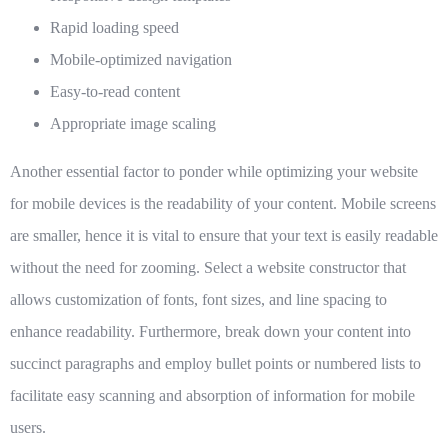
Rapid loading speed
Mobile-optimized navigation
Easy-to-read content
Appropriate image scaling
Another essential factor to ponder while optimizing your website
for mobile devices is the readability of your content. Mobile screens
are smaller, hence it is vital to ensure that your text is easily readable
without the need for zooming. Select a website constructor that
allows customization of fonts, font sizes, and line spacing to
enhance readability. Furthermore, break down your content into
succinct paragraphs and employ bullet points or numbered lists to
facilitate easy scanning and absorption of information for mobile
users.