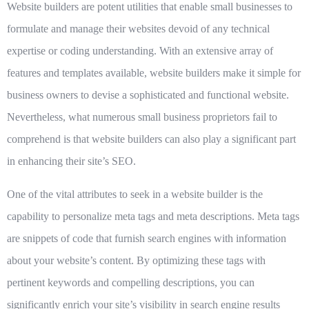
Website builders are potent utilities that enable small businesses to
formulate and manage their websites devoid of any technical
expertise or coding understanding. With an extensive array of
features and templates available, website builders make it simple for
business owners to devise a sophisticated and functional website.
Nevertheless, what numerous small business proprietors fail to
comprehend is that website builders can also play a significant part
in enhancing their site’s SEO.
One of the vital attributes to seek in a website builder is the
capability to personalize meta tags and meta descriptions. Meta tags
are snippets of code that furnish search engines with information
about your website’s content. By optimizing these tags with
pertinent keywords and compelling descriptions, you can
significantly enrich your site’s visibility in search engine results