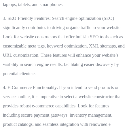
laptops, tablets, and smartphones.
3. SEO-Friendly Features:
Search engine optimization (SEO)
significantly contributes to driving organic traffic to your website.
Look for website constructors that offer built-in SEO tools such as
customizable meta tags, keyword optimization, XML sitemaps, and
URL customization. These features will enhance your website’s
visibility in search engine results, facilitating easier discovery by
potential clientele.
4. E-Commerce Functionality:
If you intend to vend products or
services online, it is imperative to select a website constructor that
provides robust e-commerce capabilities. Look for features
including secure payment gateways, inventory management,
product catalogs, and seamless integration with renowned e-