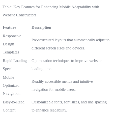
Table: Key Features for Enhancing Mobile Adaptability with
Website Constructors
Feature
Description
Responsive
Pre-structured layouts that automatically adjust to
Design
different screen sizes and devices.
Templates
Rapid Loading
Optimization techniques to improve website
Speed
loading time.
Mobile-
Readily accessible menus and intuitive
Optimized
navigation for mobile users.
Navigation
Easy-to-Read
Customizable fonts, font sizes, and line spacing
Content
to enhance readability.