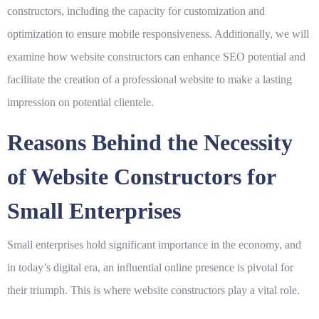
constructors, including the capacity for customization and
optimization to ensure mobile responsiveness. Additionally, we will
examine how website constructors can enhance SEO potential and
facilitate the creation of a professional website to make a lasting
impression on potential clientele.
Reasons Behind the Necessity
of Website Constructors for
Small Enterprises
Small enterprises hold significant importance in the economy, and
in today’s digital era, an influential online presence is pivotal for
their triumph. This is where website constructors play a vital role.