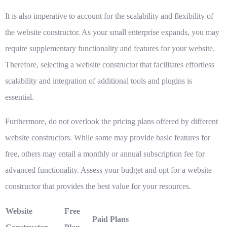
It is also imperative to account for the scalability and flexibility of
the website constructor. As your small enterprise expands, you may
require supplementary functionality and features for your website.
Therefore, selecting a website constructor that facilitates effortless
scalability and integration of additional tools and plugins is
essential.
Furthermore, do not overlook the pricing plans offered by different
website constructors. While some may provide basic features for
free, others may entail a monthly or annual subscription fee for
advanced functionality. Assess your budget and opt for a website
constructor that provides the best value for your resources.
Website
Free
Paid Plans