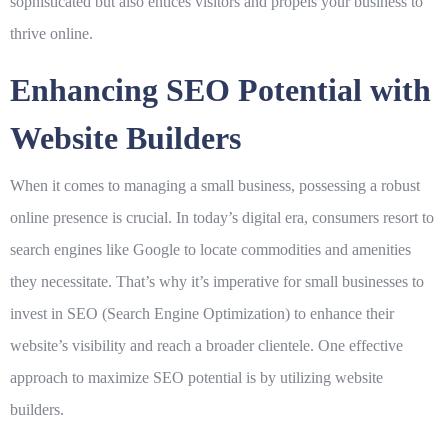
sophisticated but also entices visitors and propels your business to
thrive online.
Enhancing SEO Potential with
Website Builders
When it comes to managing a small business, possessing a robust
online presence is crucial. In today’s digital era, consumers resort to
search engines like Google to locate commodities and amenities
they necessitate. That’s why it’s imperative for small businesses to
invest in SEO (Search Engine Optimization) to enhance their
website’s visibility and reach a broader clientele. One effective
approach to maximize SEO potential is by utilizing website
builders.