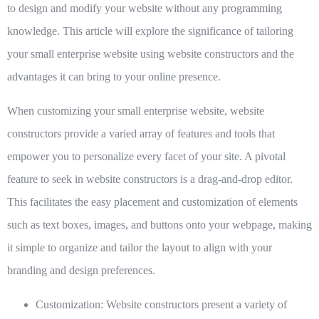
to design and modify your website without any programming
knowledge. This article will explore the significance of tailoring
your small enterprise website using website constructors and the
advantages it can bring to your online presence.
When customizing your small enterprise website, website
constructors provide a varied array of features and tools that
empower you to personalize every facet of your site. A pivotal
feature to seek in website constructors is a drag-and-drop editor.
This facilitates the easy placement and customization of elements
such as text boxes, images, and buttons onto your webpage, making
it simple to organize and tailor the layout to align with your
branding and design preferences.
Customization:
Website constructors present a variety of