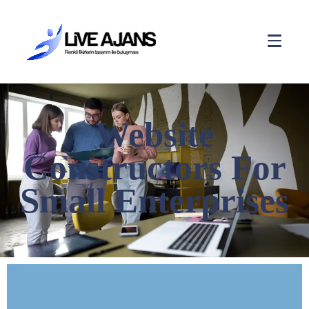
Website
Constructors For
Small Enterprises