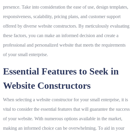
presence. Take into consideration the ease of use, design templates,
responsiveness, scalability, pricing plans, and customer support
offered by diverse website constructors. By meticulously evaluating
these factors, you can make an informed decision and create a
professional and personalized website that meets the requirements
of your small enterprise.
Essential Features to Seek in
Website Constructors
When selecting a website constructor for your small enterprise, it is
vital to consider the essential features that will guarantee the success
of your website. With numerous options available in the market,
making an informed choice can be overwhelming. To aid in your