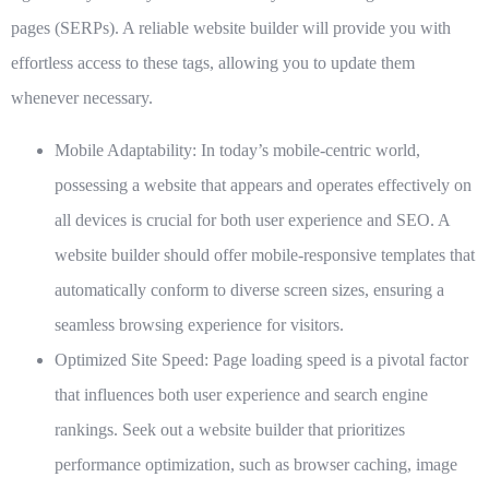
pages (SERPs). A reliable website builder will provide you with
effortless access to these tags, allowing you to update them
whenever necessary.
Mobile Adaptability:
In today’s mobile-centric world,
possessing a website that appears and operates effectively on
all devices is crucial for both user experience and SEO. A
website builder should offer mobile-responsive templates that
automatically conform to diverse screen sizes, ensuring a
seamless browsing experience for visitors.
Optimized Site Speed:
Page loading speed is a pivotal factor
that influences both user experience and search engine
rankings. Seek out a website builder that prioritizes
performance optimization, such as browser caching, image