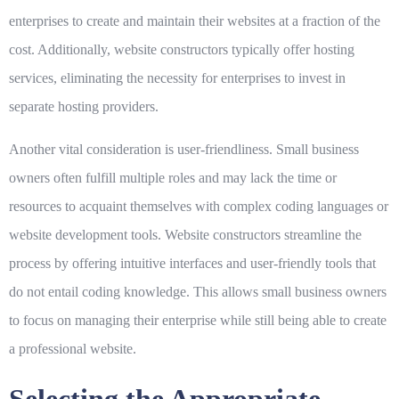
enterprises to create and maintain their websites at a fraction of the
cost. Additionally, website constructors typically offer hosting
services, eliminating the necessity for enterprises to invest in
separate hosting providers.
Another vital consideration is
user-friendliness
. Small business
owners often fulfill multiple roles and may lack the time or
resources to acquaint themselves with complex coding languages or
website development tools. Website constructors streamline the
process by offering intuitive interfaces and user-friendly tools that
do not entail coding knowledge. This allows small business owners
to focus on managing their enterprise while still being able to create
a professional website.