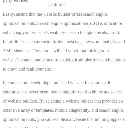
party services
platforms
Lastly, ensure that the website builder offers search engine
optimization tools. Search engine optimization (SEO) is critical for
enhancing your website’s visibility in search engine results. Look
for attributes such as customizable meta tags, keyword analysis, and
XML sitemaps. These tools will aid you in optimizing your
website’s content and structure, making it simpler for search engines
to crawl and rank your site.
In conclusion, developing a polished website for your small
enterprise has never been more straightforward with the assistance
of website builders. By selecting a website builder that provides an
extensive array of templates, mobile adaptability, and search engine
optimization tools, you can establish a website that not only appears