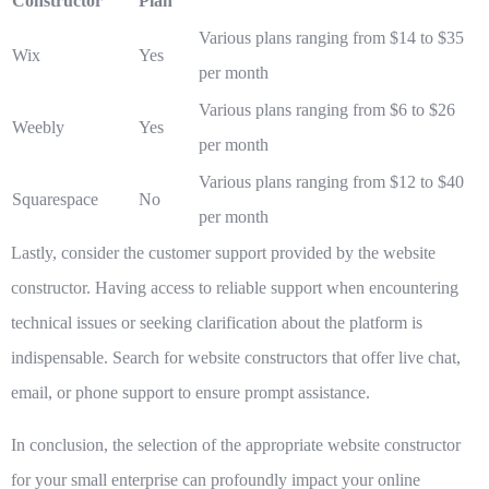
Constructor
Plan
Various plans ranging from $14 to $35
Wix
Yes
per month
Various plans ranging from $6 to $26
Weebly
Yes
per month
Various plans ranging from $12 to $40
Squarespace
No
per month
Lastly, consider the customer support provided by the website
constructor. Having access to reliable support when encountering
technical issues or seeking clarification about the platform is
indispensable. Search for website constructors that offer live chat,
email, or phone support to ensure prompt assistance.
In conclusion, the selection of the appropriate website constructor
for your small enterprise can profoundly impact your online