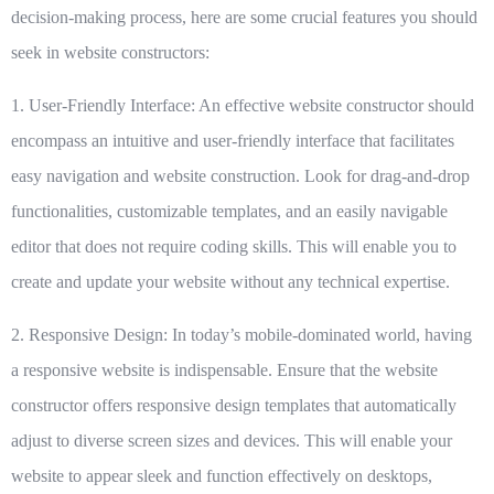
decision-making process, here are some crucial features you should
seek in website constructors:
1. User-Friendly Interface:
An effective website constructor should
encompass an intuitive and user-friendly interface that facilitates
easy navigation and website construction. Look for drag-and-drop
functionalities, customizable templates, and an easily navigable
editor that does not require coding skills. This will enable you to
create and update your website without any technical expertise.
2. Responsive Design:
In today’s mobile-dominated world, having
a responsive website is indispensable. Ensure that the website
constructor offers responsive design templates that automatically
adjust to diverse screen sizes and devices. This will enable your
website to appear sleek and function effectively on desktops,