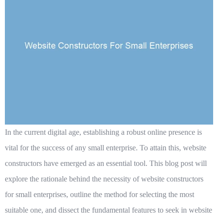
In the current digital age, establishing a robust online presence is
vital for the success of any small enterprise. To attain this, website
constructors have emerged as an essential tool. This blog post will
explore the rationale behind the necessity of website constructors
for small enterprises, outline the method for selecting the most
suitable one, and dissect the fundamental features to seek in website