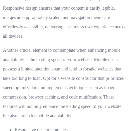
Responsive design ensures that your content is easily legible,
images are appropriately scaled, and navigation menus are
effortlessly accessible, delivering a seamless user experience across
all devices.
Another crucial element to contemplate when enhancing mobile
adaptability is the loading speed of your website. Mobile users
possess a limited attention span and tend to forsake websites that
take too long to load. Opt for a website constructor that prioritizes
speed optimization and implements techniques such as image
compression, browser caching, and code minification. These
features will not only enhance the loading speed of your website
but also enrich its mobile adaptability.
Responsive design templates