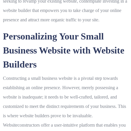
seeking to revamp your existing website, contemplate investing in a
website builder that empowers you to take charge of your online
presence and attract more organic traffic to your site.
Personalizing Your Small
Business Website with Website
Builders
Constructing a small business website is a pivotal step towards
establishing an online presence. However, merely possessing a
website is inadequate; it needs to be well-crafted, tailored, and
customized to meet the distinct requirements of your business. This
is where website builders prove to be invaluable.
Websiteconstructors offer a user-intuitive platform that enables you